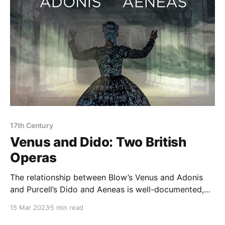
17th Century
Venus and Dido: Two British
Operas
The relationship between Blow’s Venus and Adonis
and Purcell’s Dido and Aeneas is well-documented,
particularly as regards their final choruses (with
15 Mar 2023
5 min read
Purcell modelling his finale on Blow’s), but to hear the