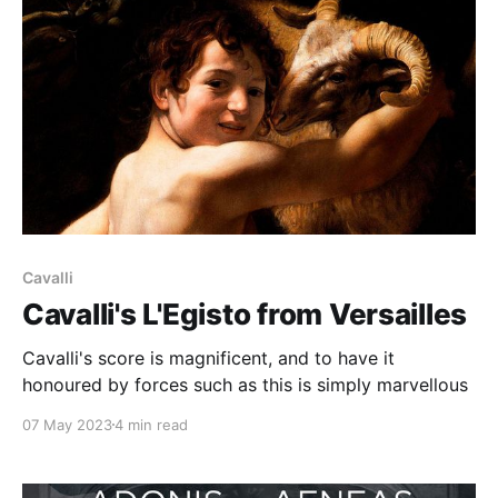
Cavalli
Cavalli's L'Egisto from Versailles
Cavalli's score is magnificent, and to have it
honoured by forces such as this is simply marvellous
07 May 2023
4 min read