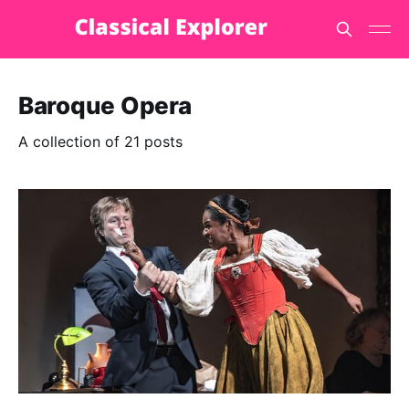
Baroque Opera
A collection of 21 posts