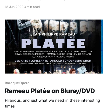
18 Jun 2022
3 min read
Baroque Opera
Rameau Platée on Bluray/DVD
Hilarious, and just what we need in these interesting
times