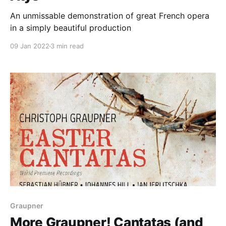
An unmissable demonstration of great French opera
in a simply beautiful production
09 Jan 2022
3 min read
Graupner
More Graupner! Cantatas (and