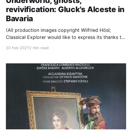
Underworld, ghosts,
revivification: Gluck's Alceste in
Bavaria
(All production images copyright Wilfried Hösl;
Classical Explorer would like to express its thanks to
Bayerische Staatsoper for access to the photos used
20 Feb 2021
2 min read
in this article.) An Early Music weekend it turns out:
today, Gluck; tomorrow, Lassus. Grace is one of the
defining characteristics of Gluck's music; and,