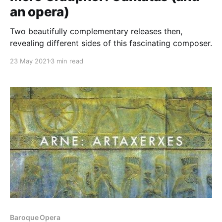
an opera)
Two beautifully complementary releases then,
revealing different sides of this fascinating composer.
23 May 2021
3 min read
Baroque Opera