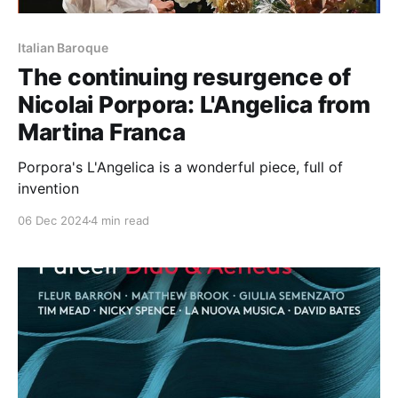
Italian Baroque
The continuing resurgence of
Nicolai Porpora: L'Angelica from
Martina Franca
Porpora's L'Angelica is a wonderful piece, full of
invention
06 Dec 2024
4 min read