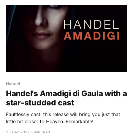
Handel
Handel's Amadigi di Gaula with a
star-studded cast
Faultlessly cast, this release will bring you just that
little bit closer to Heaven. Remarkable!
23 Dec 2022
3 min read