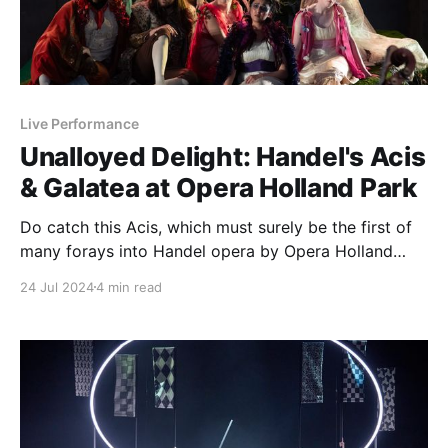
Live Performance
Unalloyed Delight: Handel's Acis
& Galatea at Opera Holland Park
Do catch this Acis, which must surely be the first of
many forays into Handel opera by Opera Holland
Park
24 Jul 2024
4 min read