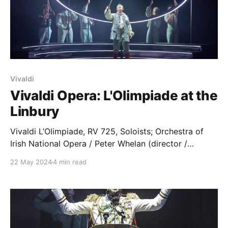
Vivaldi
Vivaldi Opera: L'Olimpiade at the
Linbury
Vivaldi L’Olimpiade, RV 725, Soloists; Orchestra of
Irish National Opera / Peter Whelan (director /
harpsichord). Linbury Theatre, Royal Opera House,
22 May 2024
4 min read
Covent Garden, 13.05.2024 Production: Director –
Daisy Evans Costume & Set Designs – Molly
O’Cathain Lighting Design – Jake Wiltshire
Movement Director – Matthew Forbes Cast: Licida –
Meili Li Clistene – Chuma