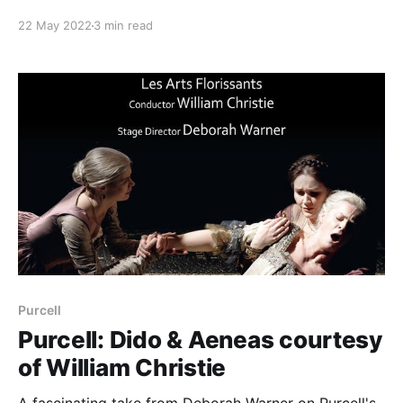
22 May 2022
3 min read
Purcell
Purcell: Dido & Aeneas courtesy
of William Christie
A fascinating take from Deborah Warner on Purcell's