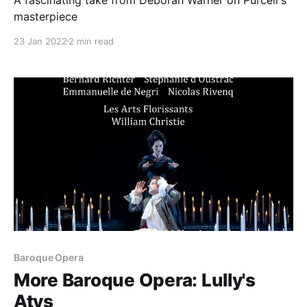
masterpiece
23 Jan 2022
2 min read
Baroque Opera
More Baroque Opera: Lully's
Atys