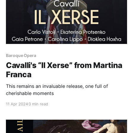
Baroque Opera
Cavalli's “Il Xerse” from Martina
Franca
This remains an invaluable release, one full of
cherishable moments
11 Apr 2024
3 min read