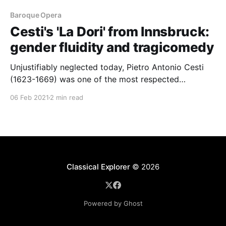
Baroque Opera
Cesti's 'La Dori' from Innsbruck:
gender fluidity and tragicomedy
Unjustifiably neglected today, Pietro Antonio Cesti
(1623-1669) was one of the most respected
composers of Venetian Baroque opera
06 Feb 2021
2 min read
Classical Explorer
© 2026
Powered by Ghost