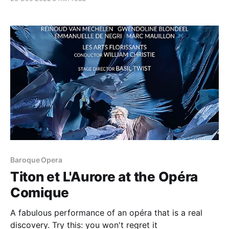
Baroque Opera
Titon et L'Aurore at the Opéra
Comique
A fabulous performance of an opéra that is a real
discovery. Try this: you won't regret it