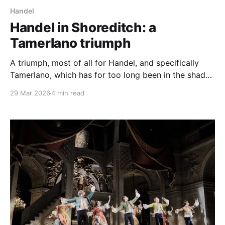
Handel
Handel in Shoreditch: a
Tamerlano triumph
A triumph, most of all for Handel, and specifically
Tamerlano, which has for too long been in the shade
of the operas that surround it, Giulio Cesare and
29 Mar 2026
4 min read
Rodelinda