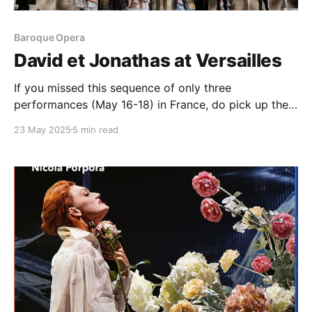
Baroque Opera
David et Jonathas at Versailles
If you missed this sequence of only three
performances (May 16-18) in France, do pick up the
recorded set. You will not be disappointed
23 May 2025
5 min read