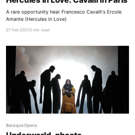
A rare opportunity hear Francesco Cavalli's Ercole
Amante (Hercules in Love)
27 Feb 2021
2 min read
Baroque Opera