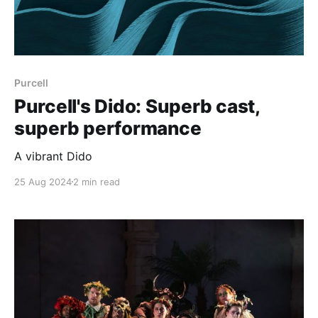
Purcell
Purcell's Dido: Superb cast,
superb performance
A vibrant Dido
25 Aug 2024
2 min read