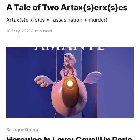
A Tale of Two Artax(s)erx(s)es
Artax(s)erx(s)es = (assasination + murder)
16 May 2021
4 min read
Baroque Opera
Hercules In Love: Cavalli in Paris