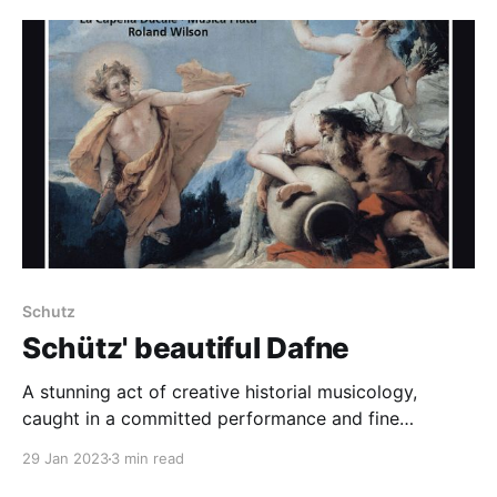
two together is rare. And, it turn out, a delight. Blow's
Venus and
Schutz
Schütz' beautiful Dafne
A stunning act of creative historial musicology,
caught in a committed performance and fine
recording
29 Jan 2023
3 min read