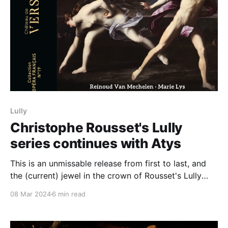
Lully
Christophe Rousset's Lully
series continues with Atys
This is an unmissable release from first to last, and
the (current) jewel in the crown of Rousset's Lully
opéra series
08 Mar 2024
6 min read