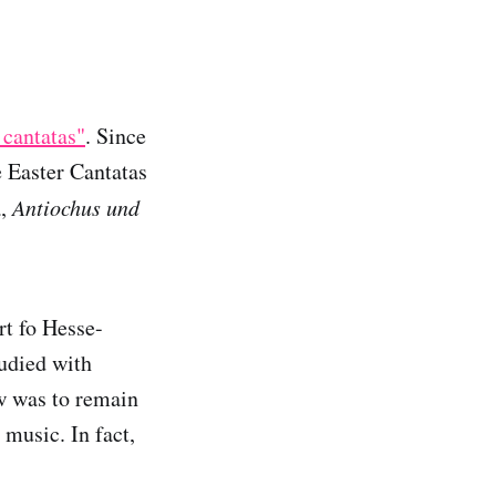
 cantatas"
. Since
 Easter Cantatas
a,
Antiochus und
rt fo Hesse-
tudied with
w was to remain
 music. In fact,