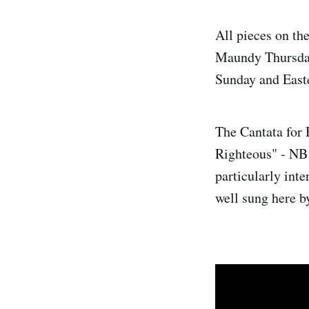
All pieces on th
Maundy Thursday 
Sunday and East
The Cantata for
Righteous" - NB E
particularly int
well sung here b