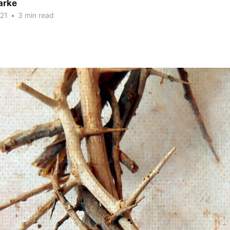
arke
21
•
3 min read