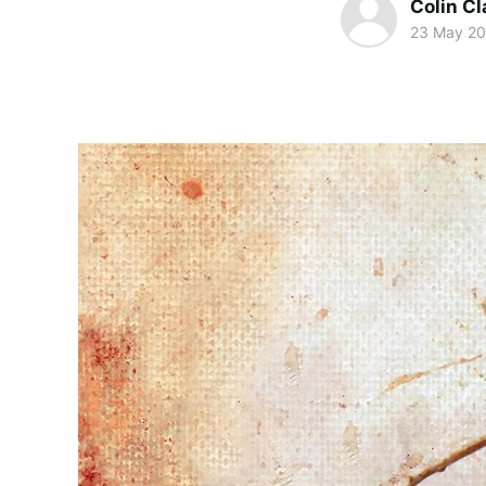
Colin Cl
23 May 20