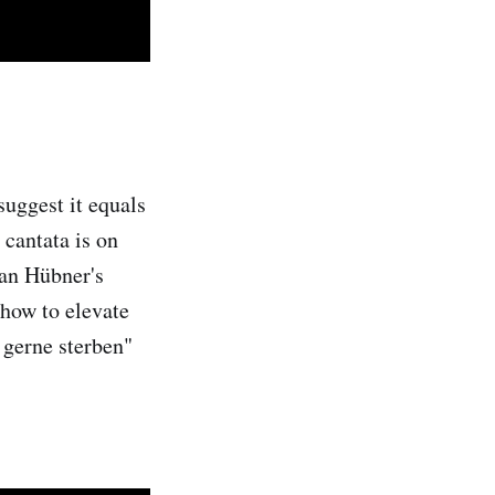
suggest it equals
 cantata is on
ian Hübner's
 how to elevate
 gerne sterben"