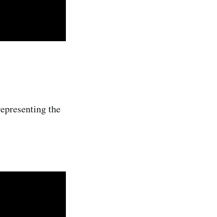
representing the