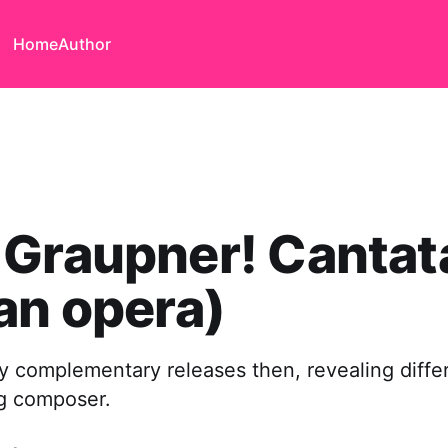
Home
Author
 Graupner! Cantat
an opera)
y complementary releases then, revealing differ
ng composer.