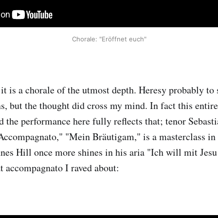
Chorale: "Eröffnet euch"
it is a chorale of the utmost depth. Heresy probably to 
, but the thought did cross my mind. In fact this entire
d the performance here fully reflects that; tenor Sebast
"Accompagnato," "Mein Bräutigam," is a masterclass in
nes Hill once more shines in his aria "Ich will mit Jesu
hat accompagnato I raved about: