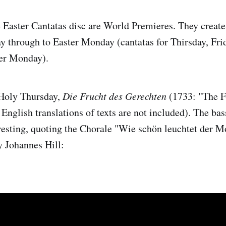
e Easter Cantatas disc are World Premieres. They create
through to Easter Monday (cantatas for Thirsday, Frid
er Monday).
 Holy Thursday,
Die Frucht des Gerechten
(1733: "The Fr
nglish translations of texts are not included). The bass
eresting, quoting the Chorale "Wie schön leuchtet der 
y Johannes Hill: