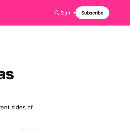
Sign in
Subscribe
as
ent sides of