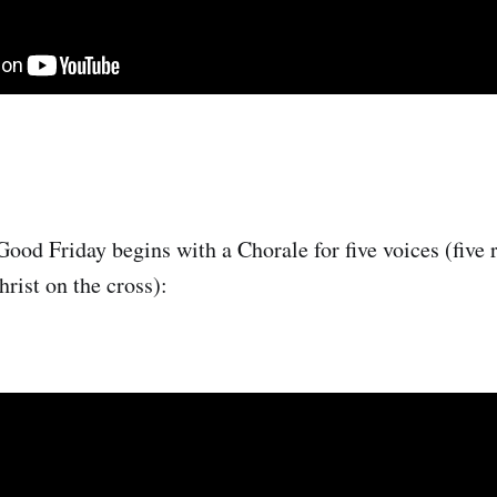
Good Friday begins with a Chorale for five voices (five 
rist on the cross):