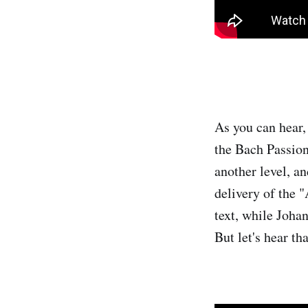
As you can hear, 
the Bach Passions
another level, an
delivery of the 
text, while Johan
But let's hear t