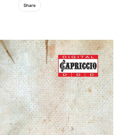
Share