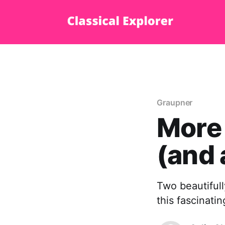
Graupner
More
(and 
Two beautifull
this fascinati