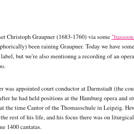
met Christoph Graupner (1683-1760) via some
"bassoon
aphorically) been raining Graupner. Today we have some
 label, but we're also mentionng a recording of an oper
po.
r was appointed court conductor at Darmstadt (the cou
 after he had held positions at the Hamburg opera and s
at the time Cantor of the Thomasschule in Leipzig. He
the rest of his life, and his focus there was on liturgical
e 1400 cantatas.