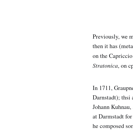
Previously, we 
then it has (met
on the Capriccio
Stratonica
, on c
In 1711, Graupne
Darnstadt); thsi
Johann Kuhnau, 
at Darmstadt for 
he composed som