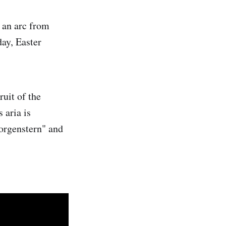
 an arc from
ay, Easter
uit of the
 aria is
Morgenstern" and