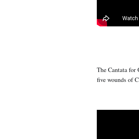
The Cantata for 
five wounds of Ch