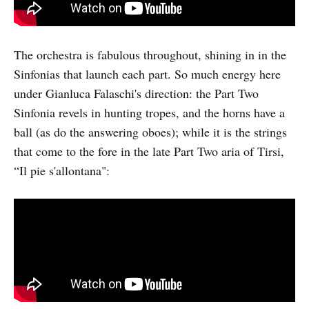
The orchestra is fabulous throughout, shining in in the
Sinfonias that launch each part. So much energy here
under Gianluca Falaschi's direction: the Part Two
Sinfonia revels in hunting tropes, and the horns have a
ball (as do the answering oboes); while it is the strings
that come to the fore in the late Part Two aria of Tirsi,
“Il pie s'allontana":