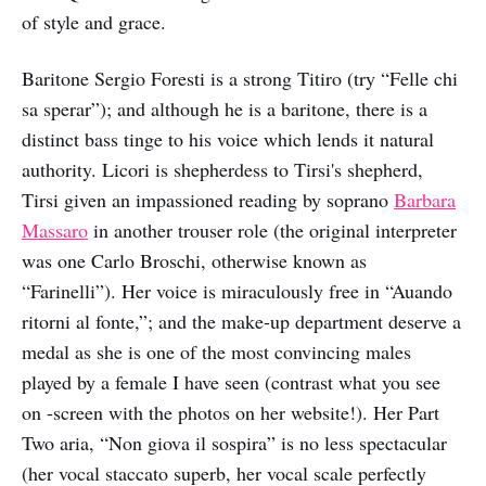
of style and grace.
Baritone Sergio Foresti is a strong Titiro (try “Felle chi
sa sperar”); and although he is a baritone, there is a
distinct bass tinge to his voice which lends it natural
authority. Licori is shepherdess to Tirsi's shepherd,
Tirsi given an impassioned reading by soprano
Barbara
Massaro
in another trouser role (the original interpreter
was one Carlo Broschi, otherwise known as
“Farinelli”). Her voice is miraculously free in “Auando
ritorni al fonte,”; and the make-up department deserve a
medal as she is one of the most convincing males
played by a female I have seen (contrast what you see
on -screen with the photos on her website!). Her Part
Two aria, “Non giova il sospira” is no less spectacular
(her vocal staccato superb, her vocal scale perfectly