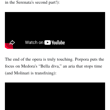
in the Serenata's second part!):
The end of the opera is truly touching. Porpora puts the
focus on Medora's “Bella diva,” an aria that stops time
(and Molinari is transfixing):