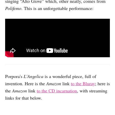
singing “Alto Giove” which, other neatly, comes from
Polifemo
. This is an unforgettable performance:
Porpora's
L'Angelica
is a wonderful piece, full of
invention. Here is the
Amazon
link
to the Bluray
; here is
the
Amazon
link
to the CD
incarnation
, with streaming
links for that below.