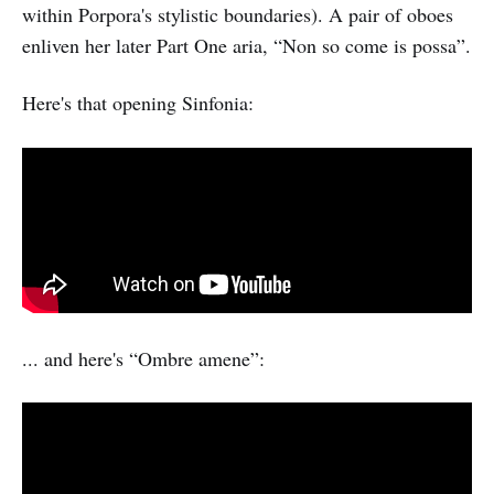
within Porpora's stylistic boundaries). A pair of oboes
enliven her later Part One aria, “Non so come is possa”.
Here's that opening Sinfonia:
... and here's “Ombre amene”: