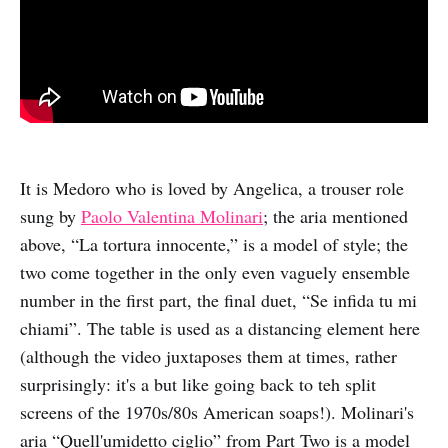
It is Medoro who is loved by Angelica, a trouser role
sung by
Paolo Valentina Molinari
; the aria mentioned
above, “La tortura innocente,” is a model of style; the
two come together in the only even vaguely ensemble
number in the first part, the final duet, “Se infida tu mi
chiami”. The table is used as a distancing element here
(although the video juxtaposes them at times, rather
surprisingly: it's a but like going back to teh split
screens of the 1970s/80s American soaps!). Molinari's
aria “Quell'umidetto ciglio” from Part Two is a model