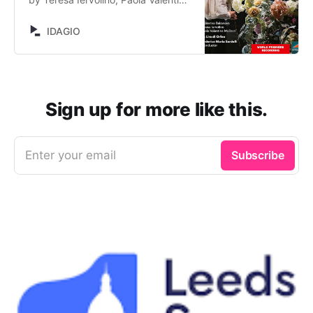
Molinari, Ekaterina Bakanova, Gaia
Petrone, Sergio Foresti, Barbara
IDAGIO
Massaro, Federico Maria Sardelli,
La Lira di Orfeo, Nicola Antonio
Porpora. Stream now on IDAGIO
Sign up for more like this.
Enter your email
Subscribe