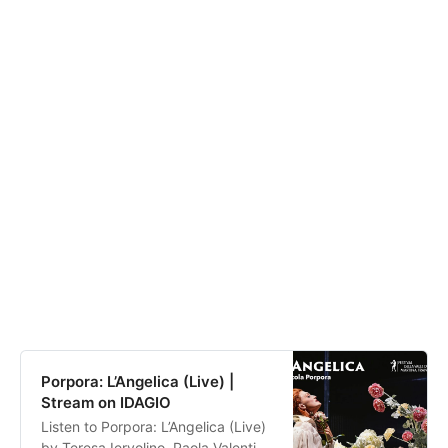
Porpora: L’Angelica (Live) |
Stream on IDAGIO
Listen to Porpora: L’Angelica (Live)
by Teresa Iervolino, Paola Valentina