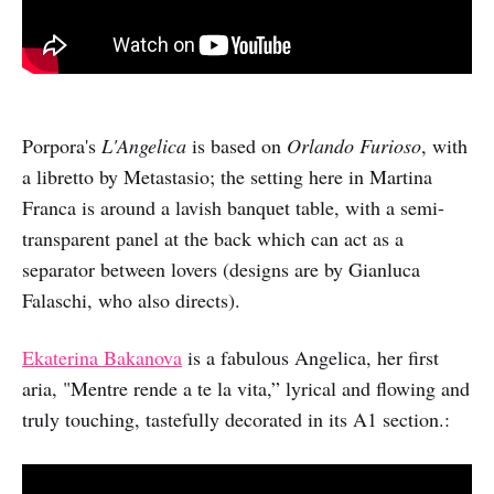
Porpora's
L'Angelica
is based on
Orlando Furioso
, with
a libretto by Metastasio; the setting here in Martina
Franca is around a lavish banquet table, with a semi-
transparent panel at the back which can act as a
separator between lovers (designs are by Gianluca
Falaschi, who also directs).
Ekaterina Bakanova
is a fabulous Angelica, her first
aria, "Mentre rende a te la vita,” lyrical and flowing and
truly touching, tastefully decorated in its A1 section.: