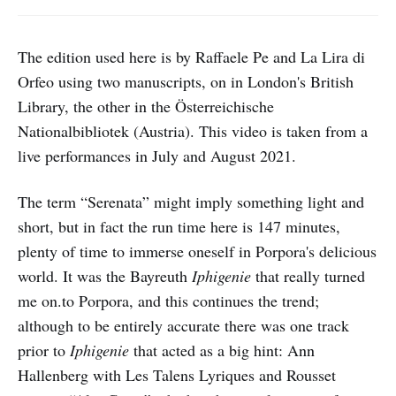
The edition used here is by Raffaele Pe and La Lira di
Orfeo using two manuscripts, on in London's British
Library, the other in the Österreichische
Nationalbibliotek (Austria). This video is taken from a
live performances in July and August 2021.
The term “Serenata” might imply something light and
short, but in fact the run time here is 147 minutes,
plenty of time to immerse oneself in Porpora's delicious
world. It was the Bayreuth
Iphigenie
that really turned
me on.to Porpora, and this continues the trend;
although to be entirely accurate there was one track
prior to
Iphigenie
that acted as a big hint: Ann
Hallenberg with Les Talens Lyriques and Rousset