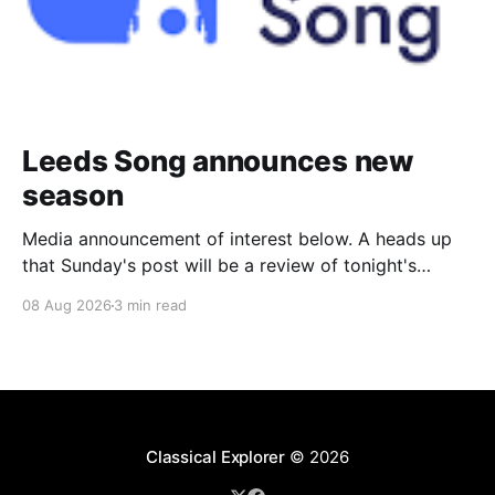
Leeds Song announces new
season
Media announcement of interest below. A heads up
that Sunday's post will be a review of tonight's
(Friday's) Prom. Leeds Song has announced its
08 Aug 2026
3 min read
2026–27 concert season, bringing together some of
Britain’s most distinguished artists alongside an
exciting new generation of singers
Classical Explorer
© 2026