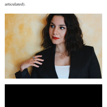
articulated).