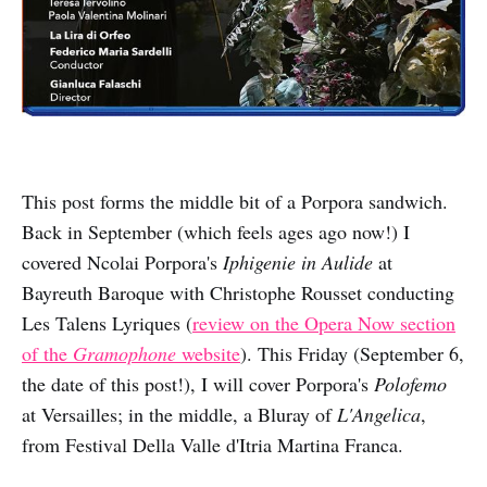
This post forms the middle bit of a Porpora sandwich.
Back in September (which feels ages ago now!) I
covered Ncolai Porpora's
Iphigenie in Aulide
at
Bayreuth Baroque with Christophe Rousset conducting
Les Talens Lyriques (
review on the Opera Now section
of the
Gramophone
website
). This Friday (September 6,
the date of this post!), I will cover Porpora's
Polofemo
at Versailles; in the middle, a Bluray of
L'Angelica
,
from Festival Della Valle d'Itria Martina Franca.