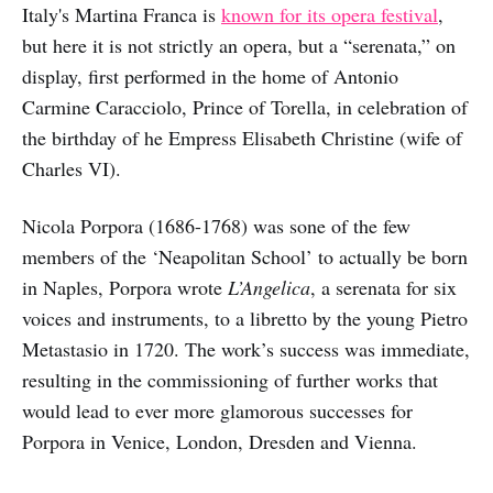
Italy's Martina Franca is
known for its opera festival
,
but here it is not strictly an opera, but a “serenata,” on
display, first performed in the home of Antonio
Carmine Caracciolo, Prince of Torella, in celebration of
the birthday of he Empress Elisabeth Christine (wife of
Charles VI).
Nicola Porpora (1686-1768) was sone of the few
members of the ‘Neapolitan School’ to actually be born
in Naples, Porpora wrote
L’Angelica
, a serenata for six
voices and instruments, to a libretto by the young Pietro
Metastasio in 1720. The work’s success was immediate,
resulting in the commissioning of further works that
would lead to ever more glamorous successes for
Porpora in Venice, London, Dresden and Vienna.