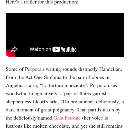
Here's a trailer for this production:
Some of Porpora's writing sounds distinctly Handelian,
from the Act One Sinfonia to the pair of oboes in
Angelica's aria, “La tortura innocente”. Porpora uses
woodwind imaginatively: a pair of flutes garnish
shepherdess Licori's aria, “Ombre amene” deliciously, a
dark moment of great poignancy. That part is taken by
the deliciously named
Gaia Petrone
(her voice is
lustrous like molten chocolate, and yet she still remains