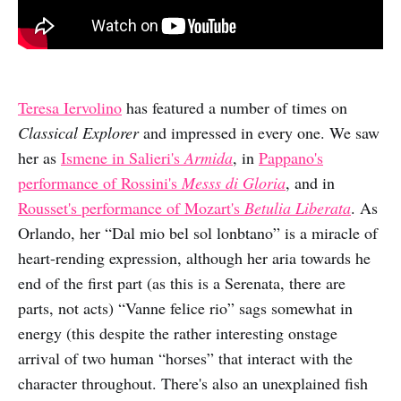
Teresa Iervolino
has featured a number of times on
Classical Explorer
and impressed in every one. We saw
her as
Ismene in Salieri's
Armida
, in
Pappano's
performance of Rossini's
Messs di Gloria
, and in
Rousset's performance of Mozart's
Betulia Liberata
. As
Orlando, her “Dal mio bel sol lonbtano” is a miracle of
heart-rending expression, although her aria towards he
end of the first part (as this is a Serenata, there are
parts, not acts) “Vanne felice rio” sags somewhat in
energy (this despite the rather interesting onstage
arrival of two human “horses” that interact with the
character throughout. There's also an unexplained fish