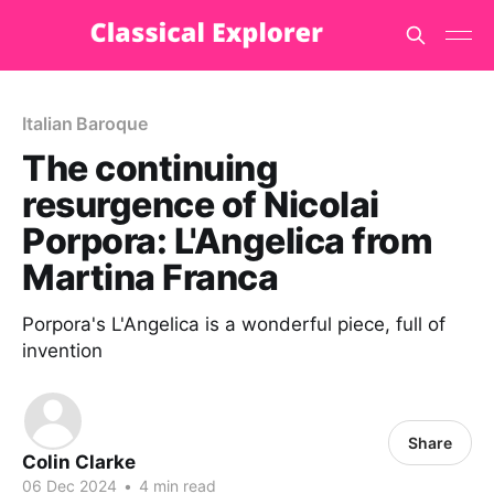
Italian Baroque
The continuing
resurgence of Nicolai
Porpora: L'Angelica from
Martina Franca
Porpora's L'Angelica is a wonderful piece, full of
invention
Share
Colin Clarke
06 Dec 2024
•
4 min read