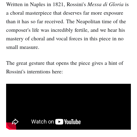
Written in Naples in 1821, Rossini's
Messa di Gloria
is
a choral masterpiece that deserves far more exposure
than it has so far received. The Neapolitan time of the
composer's life was incredibly fertile, and we hear his
mastery of choral and vocal forces in this piece in no
small measure.
The great gesture that opens the piece gives a hint of
Rossini's interntions here: