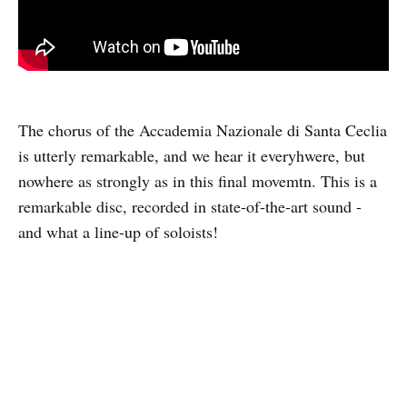
The chorus of the Accademia Nazionale di Santa Ceclia
is utterly remarkable, and we hear it everyhwere, but
nowhere as strongly as in this final movemtn. This is a
remarkable disc, recorded in state-of-the-art sound -
and what a line-up of soloists!