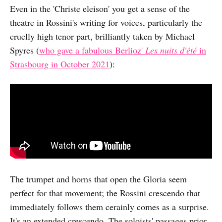
Even in the 'Christe eleison' you get a sense of the
theatre in Rossini's writing for voices, particularly the
cruelly high tenor part, brilliantly taken by Michael
Spyres (
who gave a fabulous Berlioz'
Les nuits d'été
in
Strasbourg in October 2021
):
The trumpet and horns that open the Gloria seem
perfect for that movement; the Rossini crescendo that
immediately follows them cerainly comes as a surprise.
It's an extended crescendo. The soloists' passages prior