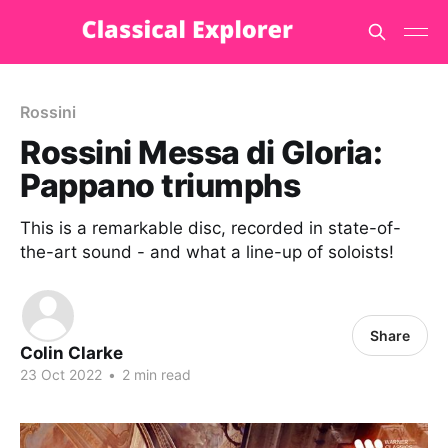
Rossini
Rossini Messa di Gloria:
Pappano triumphs
This is a remarkable disc, recorded in state-of-
the-art sound - and what a line-up of soloists!
Share
Colin Clarke
23 Oct 2022
•
2 min read