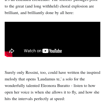
to the great (and long withheld) choral explosion are
brilliant, and brilliantly done by all here:
Surely only Rossini, too, could have written the inspired
melody that opens 'Laudamus te,' a solo for the
wonderfully talented Eleonora Buratto - listen to how
open her voice is when she allows it to fly, and how she
hits the intervals perfectly at speed: