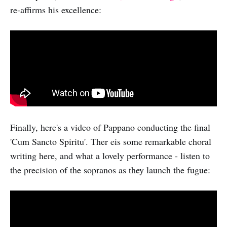
re-affirms his excellence:
Finally, here's a video of Pappano conducting the final
'Cum Sancto Spiritu'. Ther eis some remarkable choral
writing here, and what a lovely performance - listen to
the precision of the sopranos as they launch the fugue: