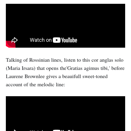
Talking of Rossinian lines, listen to this cor anglas solo
(Maria Irsara) that opens the'Gratias agimus tibi,' before
Laurene Brownlee gives a beauifull sweet-toned
account of the melodic line: