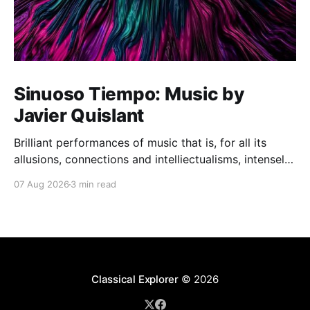
Sinuoso Tiempo: Music by
Javier Quislant
Brilliant performances of music that is, for all its
allusions, connections and intelliectualisms, intensely
moving
07 Aug 2026
3 min read
Classical Explorer
© 2026