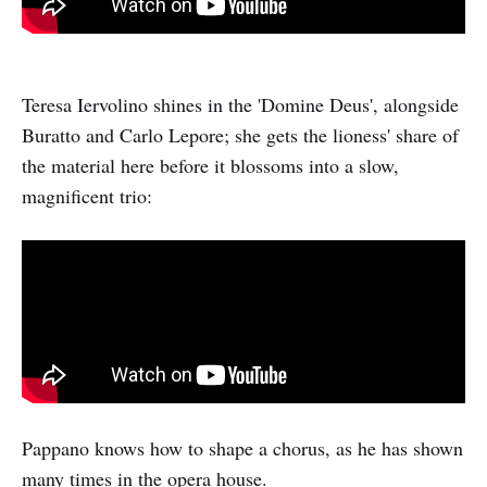
Teresa Iervolino shines in the 'Domine Deus', alongside
Buratto and Carlo Lepore; she gets the lioness' share of
the material here before it blossoms into a slow,
magnificent trio:
Pappano knows how to shape a chorus, as he has shown
many times in the opera house.