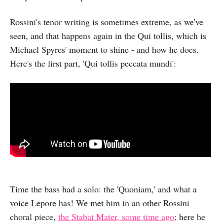
Rossini's tenor writing is sometimes extreme, as we've
seen, and that happens again in the Qui tollis, which is
Michael Spyres' moment to shine - and how he does.
Here's the first part, 'Qui tollis peccata mundi':
Time the bass had a solo: the 'Quoniam,' and what a
voice Lepore has! We met him in an other Rossini
choral piece,
the Stabat Mater, some time ago
; here he