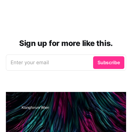
Sign up for more like this.
Enter your email
Subscribe