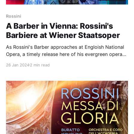
Rossini
A Barber in Vienna: Rossini's
Barbiere at Wiener Staatsoper
As Rossini's Barber approaches at Engloish National
Opera, a timely release here of his evergreen opera
from Vienna with a high-level cast topped by clear
26 Jan 2024
2 min read
star Juan Diego Flórez as the Count Almaviva; other
night names include Ildar Abdreazakov as Don Basilio
and Etienne Dupuis as Figaro.