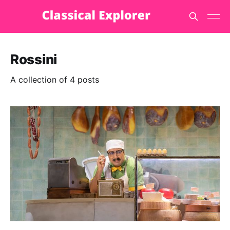
Rossini
A collection of 4 posts