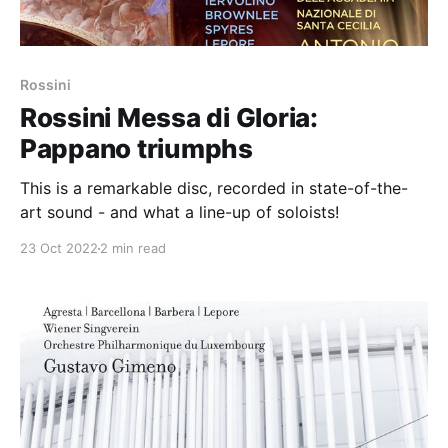
Rossini
Rossini Messa di Gloria:
Pappano triumphs
This is a remarkable disc, recorded in state-of-the-
art sound - and what a line-up of soloists!
23 Oct 2022
2 min read