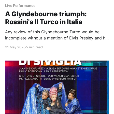
Live Performance
A Glyndebourne triumph:
Rossini's Il Turco in Italia
Any review of this Glyndebourne Turco would be
incomplete without a mention of Elvis Presley and his
sausage.
31 May 2026
5 min read