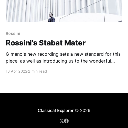
Rossini
Rossini's Stabat Mater
Gimeno's new recording sets a new standard for this
piece, as well as introducing us to the wonderful
Luxembourg orchestra. Unmissable - and very
16 Apr 2022
2 min read
pertinent at this time of year ...
Classical Explorer
© 2026