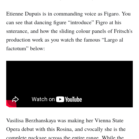
Etienne Dupuis is in commanding voice as Figaro. You
can see that dancing figure “introduce” Figro at his
snterance, and how the sliding colour panels of Fritsch's
production work as you watch the famous “Largo al
factotum” below:
Vasilisa Berzhanskaya was making her Vienna State
Opera debut with this Rosina, and cvocally she is the
complete package across the entire range. While the