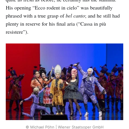
His opening “Ecco rodent in cielo” was beautifully
phrased with a true grasp of
bel canto
; and he still had
plenty in reserve for his final aria (“Cassa in più
resistere”).
© Michael Pöhn | Wiener Staatsoper GmbH