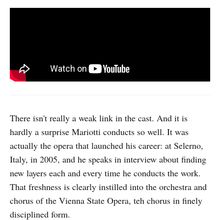
There isn't really a weak link in the cast. And it is
hardly a surprise Mariotti conducts so well. It was
actually the opera that launched his career: at Selerno,
Italy, in 2005, and he speaks in interview about finding
new layers each and every time he conducts the work.
That freshness is clearly instilled into the orchestra and
chorus of the Vienna State Opera, teh chorus in finely
disciplined form.