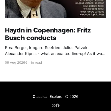
Haydn in Copenhagen: Fritz
Busch conducts
Erna Berger, Irmgard Seefried, Julius Patzak,
Alexander Kipnis - what an exalted line-up! As it was
for Fritz Busch's performance of Haydn's Die
06 Aug 2026
2 min read
Schöpfung in 1934 (oratorio excerpts bookend the
release). This is a celebration of Fritz Busch (1890-
1951) - fitting, perhaps, after our Glyndebourne
coverage
Classical Explorer
© 2026