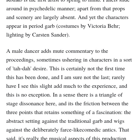
around in psychedelic manner; apart from that props
and scenery are largely absent. And yet the characters
appear in period garb (costumes by Victoria Behr;
lighting by Carsten Sander).
A male dancer adds mute commentary to the
proceedings, sometimes ushering in characters in a sort
of 'tah-dah' desire. This is certainly not the first time
this has been done, and I am sure not the last; rarely
have I see this slight add much to the experience, and
this is no exception. In a sense there is a triangle of
stage dissonance here, and its the friction between the
three points that retains something of a fascination: the
abstract setting against the traditional garb and wigs
against the deliberately farce-likecomedic antics. That
said, it's really the musical aspects of this production