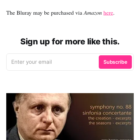
The Bluray may be purchased via
Amazon
here
.
Sign up for more like this.
Enter your email
Subscribe