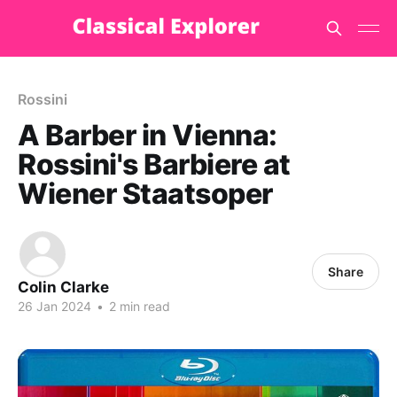
Rossini
A Barber in Vienna:
Rossini's Barbiere at
Wiener Staatsoper
Share
Colin Clarke
26 Jan 2024
•
2 min read