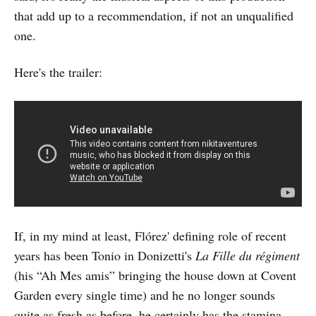
that add up to a recommendation, if not an unqualified
one.
Here's the trailer:
If, in my mind at least, Flórez' defining role of recent
years has been Tonio in Donizetti's
La Fille du régiment
(his “Ah Mes amis” bringing the house down at Covent
Garden every single time) and he no longer sounds
quite as fresh as before, he certainly has the stamina.