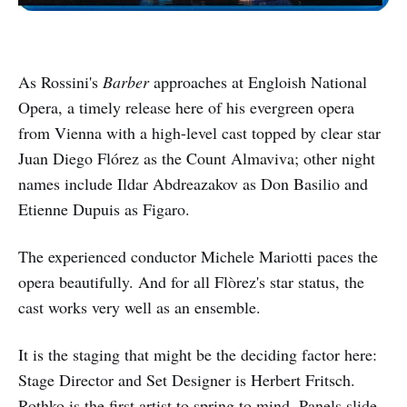
As Rossini's
Barber
approaches at Engloish National
Opera, a timely release here of his evergreen opera
from Vienna with a high-level cast topped by clear star
Juan Diego Flórez as the Count Almaviva; other night
names include Ildar Abdreazakov as Don Basilio and
Etienne Dupuis as Figaro.
The experienced conductor Michele Mariotti paces the
opera beautifully. And for all Flòrez's star status, the
cast works very well as an ensemble.
It is the staging that might be the deciding factor here:
Stage Director and Set Designer is Herbert Fritsch.
Rothko is the first artist to spring to mind. Panels slide