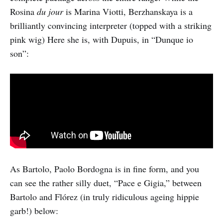
Rosina
du jour
is Marina Viotti, Berzhanskaya is a
brilliantly convincing interpreter (topped with a striking
pink wig) Here she is, with Dupuis, in “Dunque io
son”:
As Bartolo, Paolo Bordogna is in fine form, and you
can see the rather silly duet, “Pace e Gigia,” between
Bartolo and Flórez (in truly ridiculous ageing hippie
garb!) below: