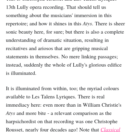
13th Lully opera recording. That should tell us
something about the musicians' immersion in this
repertoire; and how it shines in this
Atys
. There is sheer
sonic beauty here, for sure; but there is also a complete
understanding of dramatic situation, resulting in
recitatives and ariosos that are gripping musical
statements in themselves. No mere linking passages;
instead, suddenly the whole of Lully's glorious edifice
is illuminated.
It is illuminated from within, too; the myriad colours
available to Les Talens Lyriques. There is real
immediacy here: even more than in William Christie's
Atys
and more bite
- a relevant comparison as the
harpsichordist on that recording was one Christophe
Rousset, nearly four decades ago! Note that
Classical