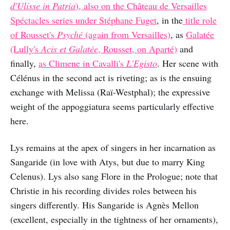
d'Ulisse in Patria
), also on the Château de Versailles
Spéctacles series under Stéphane Fuget
, in the
title role
of Rousset's
Psyché
(again from Versailles)
, as
Galatée
(Lully's
Acis et Galatée
, Rousset, on Aparté)
and
finally,
as Climene in Cavalli's
L'Egisto
. Her scene with
Célénus in the second act is riveting; as is the ensuing
exchange with Melissa (Raï-Westphal); the expressive
weight of the appoggiatura seems particularly effective
here.
Lys remains at the apex of singers in her incarnation as
Sangaride (in love with Atys, but due to marry King
Celenus). Lys also sang Flore in the Prologue; note that
Christie in his recording divides roles between his
singers differently. His Sangaride is Agnès Mellon
(excellent, especially in the tightness of her ornaments),