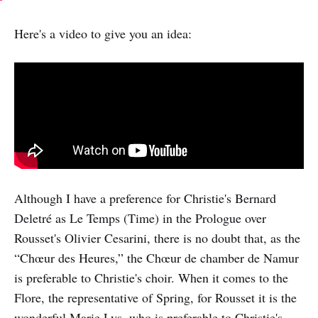
Here's a video to give you an idea:
Although I have a preference for Christie's Bernard
Deletré as Le Temps (Time) in the Prologue over
Rousset's Olivier Cesarini, there is no doubt that, as the
“Chœur des Heures,” the Chœur de chamber de Namur
is preferable to Christie's choir. When it comes to the
Flore, the representative of Spring, for Rousset it is the
wonderful Marie Lys, who is preferable to Christie's