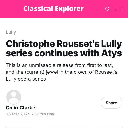
Lully
Christophe Rousset's Lully
series continues with Atys
This is an unmissable release from first to last,
and the (current) jewel in the crown of Rousset's
Lully opéra series
Share
Colin Clarke
08 Mar 2024
•
6 min read