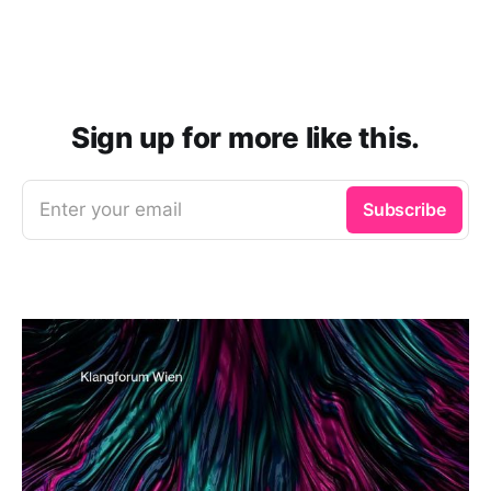
Sign up for more like this.
Enter your email
Subscribe