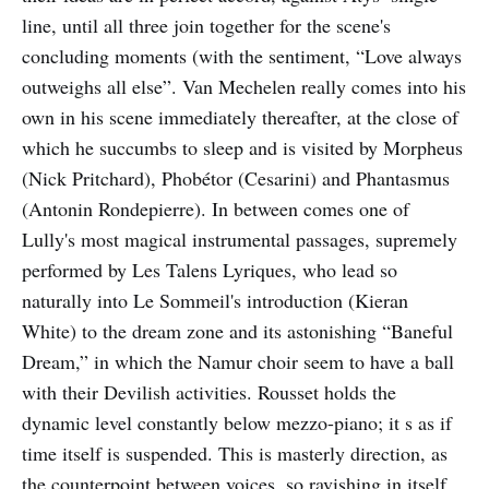
line, until all three join together for the scene's
concluding moments (with the sentiment, “Love always
outweighs all else”. Van Mechelen really comes into his
own in his scene immediately thereafter, at the close of
which he succumbs to sleep and is visited by Morpheus
(Nick Pritchard), Phobétor (Cesarini) and Phantasmus
(Antonin Rondepierre). In between comes one of
Lully's most magical instrumental passages, supremely
performed by Les Talens Lyriques, who lead so
naturally into Le Sommeil's introduction (Kieran
White) to the dream zone and its astonishing “Baneful
Dream,” in which the Namur choir seem to have a ball
with their Devilish activities. Rousset holds the
dynamic level constantly below mezzo-piano; it s as if
time itself is suspended. This is masterly direction, as
the counterpoint between voices, so ravishing in itself,