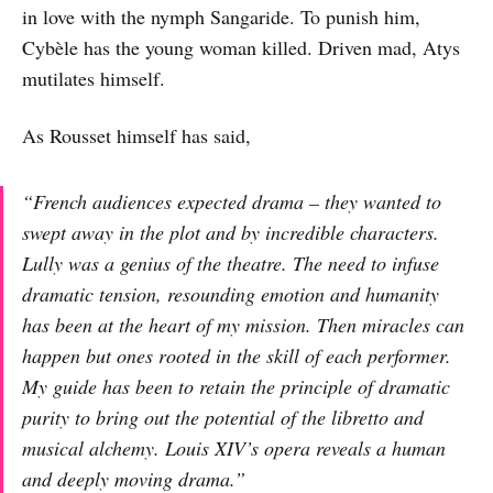
in love with the nymph Sangaride. To punish him,
Cybèle has the young woman killed. Driven mad, Atys
mutilates himself.
As Rousset himself has said,
“French audiences expected drama – they wanted to
swept away in the plot and by incredible characters.
Lully was a genius of the theatre. The need to infuse
dramatic tension, resounding emotion and humanity
has been at the heart of my mission. Then miracles can
happen but ones rooted in the skill of each performer.
My guide has been to retain the principle of dramatic
purity to bring out the potential of the libretto and
musical alchemy. Louis XIV’s opera reveals a human
and deeply moving drama.”