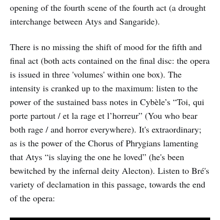
opening of the fourth scene of the fourth act (a drought
interchange between Atys and Sangaride).
There is no missing the shift of mood for the fifth and
final act (both acts contained on the final disc: the opera
is issued in three 'volumes' within one box). The
intensity is cranked up to the maximum: listen to the
power of the sustained bass notes in Cybèle’s “Toi, qui
porte partout / et la rage et l’horreur” (You who bear
both rage / and horror everywhere). It's extraordinary;
as is the power of the Chorus of Phrygians lamenting
that Atys “is slaying the one he loved” (he's been
bewitched by the infernal deity Alecton). Listen to Bré's
variety of declamation in this passage, towards the end
of the opera: