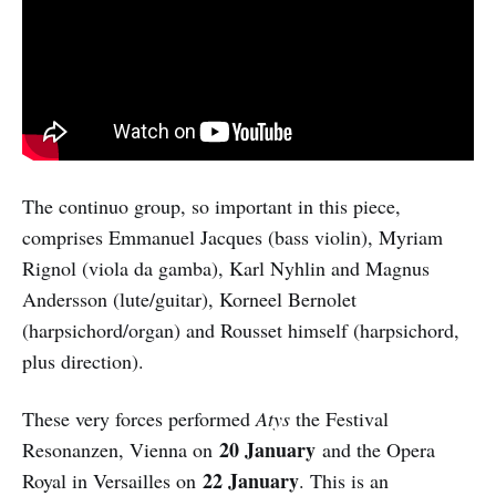
The continuo group, so important in this piece,
comprises Emmanuel Jacques (bass violin), Myriam
Rignol (viola da gamba), Karl Nyhlin and Magnus
Andersson (lute/guitar), Korneel Bernolet
(harpsichord/organ) and Rousset himself (harpsichord,
plus direction).
These very forces performed
Atys
the Festival
20 January
Resonanzen, Vienna on
and the Opera
22 January
Royal in Versailles on
. This is an