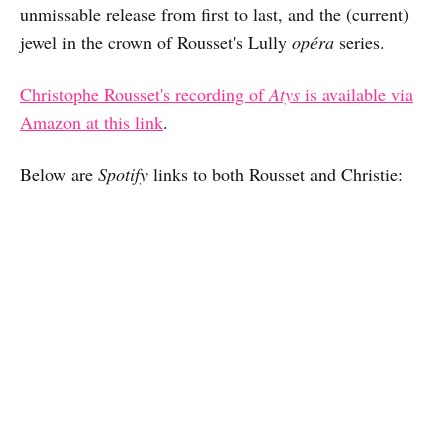
unmissable release from first to last, and the (current)
jewel in the crown of Rousset's Lully
opéra
series.
Christophe Rousset's recording of
Atys
is available via
Amazon at this link
.
Below are
Spotify
links to both Rousset and Christie: