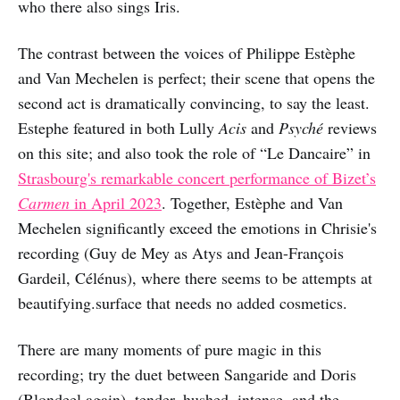
who there also sings Iris.
The contrast between the voices of Philippe Estèphe
and Van Mechelen is perfect; their scene that opens the
second act is dramatically convincing, to say the least.
Estephe featured in both Lully
Acis
and
Psyché
reviews
on this site; and also took the role of “Le Dancaire” in
Strasbourg's remarkable concert performance of Bizet’s
Carmen
in April 2023
. Together, Estèphe and Van
Mechelen significantly exceed the emotions in Chrisie's
recording (Guy de Mey as Atys and Jean-François
Gardeil, Célénus), where there seems to be attempts at
beautifying.surface that needs no added cosmetics.
There are many moments of pure magic in this
recording; try the duet between Sangaride and Doris
(Blondeel again), tender, hushed, intense, and the