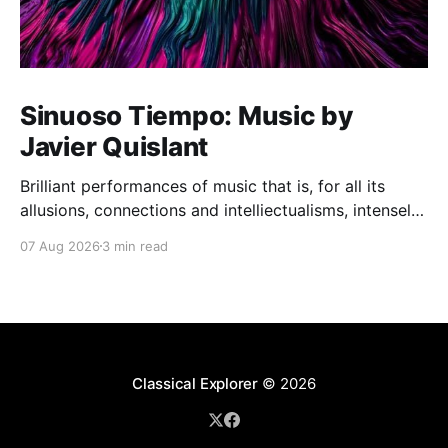
Sinuoso Tiempo: Music by
Javier Quislant
Brilliant performances of music that is, for all its
allusions, connections and intelliectualisms, intensely
moving
07 Aug 2026
3 min read
Classical Explorer
© 2026