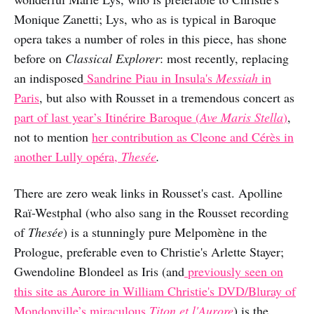
Monique Zanetti; Lys, who as is typical in Baroque
opera takes a number of roles in this piece, has shone
before on
Classical Explorer
: most recently, replacing
an indisposed
Sandrine Piau in Insula's
Messiah
in
Paris
, but also with Rousset in a tremendous concert as
part of last year’s Itinérire Baroque (
Ave Maris Stella
)
,
not to mention
her contribution as Cleone and Cérès in
another Lully opéra,
Thesée
.
There are zero weak links in Rousset's cast. Apolline
Raï-Westphal (who also sang in the Rousset recording
of
Thesée
) is a stunningly pure Melpomène in the
Prologue, preferable even to Christie's Arlette Stayer;
Gwendoline Blondeel as Iris (and
previously seen on
this site as Aurore in William Christie's DVD/Bluray of
Mondonville’s miraculous
Titon et l'Aurore
) is the