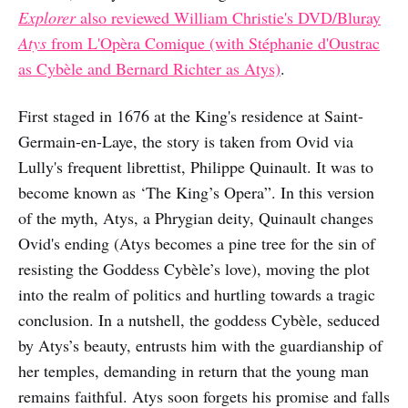
Explorer
also reviewed William Christie's DVD/Bluray
Atys
from L'Opèra Comique (with Stéphanie d'Oustrac
as Cybèle and Bernard Richter as Atys)
.
First staged in 1676 at the King's residence at Saint-
Germain-en-Laye, the story is taken from Ovid via
Lully's frequent librettist, Philippe Quinault. It was to
become known as ‘The King’s Opera”. In this version
of the myth, Atys, a Phrygian deity, Quinault changes
Ovid's ending (Atys becomes a pine tree for the sin of
resisting the Goddess Cybèle’s love), moving the plot
into the realm of politics and hurtling towards a tragic
conclusion. In a nutshell, the goddess Cybèle, seduced
by Atys’s beauty, entrusts him with the guardianship of
her temples, demanding in return that the young man
remains faithful. Atys soon forgets his promise and falls