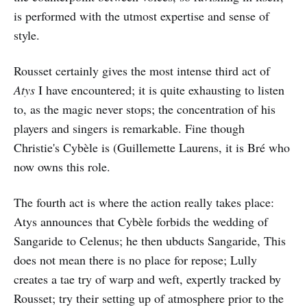
is performed with the utmost expertise and sense of
style.
Rousset certainly gives the most intense third act of
Atys
I have encountered; it is quite exhausting to listen
to, as the magic never stops; the concentration of his
players and singers is remarkable. Fine though
Christie's Cybèle is (Guillemette Laurens, it is Bré who
now owns this role.
The fourth act is where the action really takes place:
Atys announces that Cybèle forbids the wedding of
Sangaride to Celenus; he then ubducts Sangaride, This
does not mean there is no place for repose; Lully
creates a tae try of warp and weft, expertly tracked by
Rousset; try their setting up of atmosphere prior to the