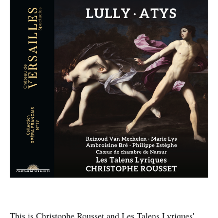
This is Christophe Rousset and Les Talens Lyriques'