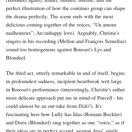
perfect illustration of how the continuo group can shape
the drama perfectly. The scene ends with the most
delicious coming together of the voices, “Un amour
malheureux”; An unhappy love). Arguably, Christie's
singers in his recording (Mellon and François Semellaz)
sound too homogenous against Rousset's Lys and
Blondeel.
The third act, utterly remarkable in and of itself, begins
in profoundest sadness, incipient heartbreak writ large
in Rousset's performance (interestingly, Christie's rather
more delicate approach put me in mind of Purcell - his
could almost be an out-take from
Dido
!). It's
fascinating here how Lully has Idas (Romain Bockler)
and Doris (Blondeel) sing together as one “voice,” as if
their ideas are in perfect accord, against Atys’ single