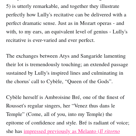
5) is utterly remarkable, and together they illustrate
perfectly how Lully's recitative can be delivered with a
perfect dramatic sense. Just as in Mozart operas - and
with, to my ears, an equivalent level of genius - Lully's
recitative is ever-varied and ever perfect.
The exchanges between Atys and Sangaride lamenting
their lot is tremendously touching; an extended passage
sustained by Lully's inspired lines and culminating in
the chorus' call to Cybèle, “Queen of the Gods”.
Cybèle herself is Ambroisine Bré, one of the finest of
Rousset's regular singers, her “Venez thus dans le
Temple” (Come, all of you, into my Temple) the
epitome of confidence and style. Bré is radiant of voice;
she has
impressed previously as Melanto (
Il ritorno