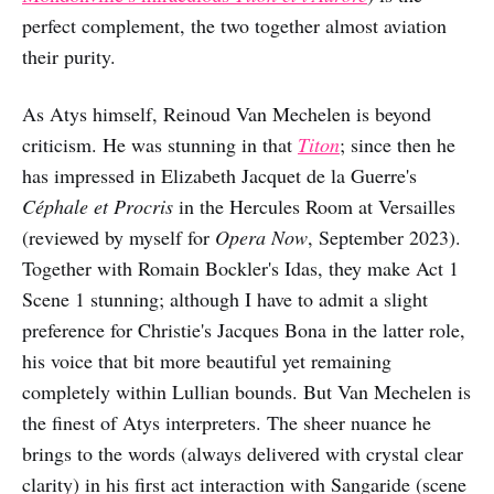
perfect complement, the two together almost aviation
their purity.
As Atys himself, Reinoud Van Mechelen is beyond
criticism. He was stunning in that
Titon
; since then he
has impressed in Elizabeth Jacquet de la Guerre's
Céphale et Procris
in the Hercules Room at Versailles
(reviewed by myself for
Opera Now
, September 2023).
Together with Romain Bockler's Idas, they make Act 1
Scene 1 stunning; although I have to admit a slight
preference for Christie's Jacques Bona in the latter role,
his voice that bit more beautiful yet remaining
completely within Lullian bounds. But Van Mechelen is
the finest of Atys interpreters. The sheer nuance he
brings to the words (always delivered with crystal clear
clarity) in his first act interaction with Sangaride (scene