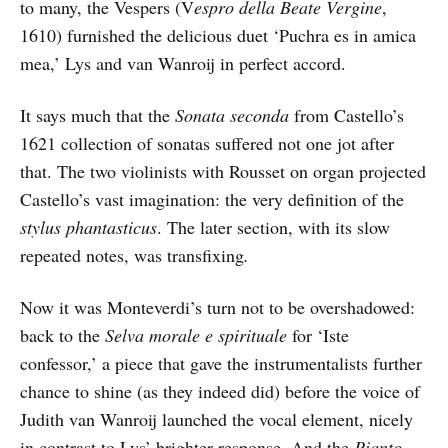
to many, the Vespers (V
espro della Beate Vergine
,
1610) furnished the delicious duet ‘Puchra es in amica
mea,’ Lys and van Wanroij in perfect accord.
It says much that the
Sonata seconda
from Castello’s
1621 collection of sonatas suffered not one jot after
that. The two violinists with Rousset on organ projected
Castello’s vast imagination: the very definition of the
stylus phantasticus
. The later section, with its slow
repeated notes, was transfixing
.
Now it was Monteverdi’s turn not to be overshadowed:
back to the
Selva morale e spirituale
for ‘Iste
confessor,’ a piece that gave the instrumentalists further
chance to shine (as they indeed did) before the voice of
Judith van Wanroij launched the vocal element, nicely
in contrast to Lys’ brighter response. And the
Pianto