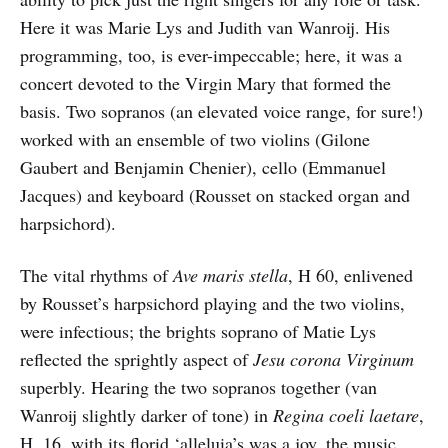
Here it was Marie Lys and Judith van Wanroij. His
programming, too, is ever-impeccable; here, it was a
concert devoted to the Virgin Mary that formed the
basis. Two sopranos (an elevated voice range, for sure!)
worked with an ensemble of two violins (Gilone
Gaubert and Benjamin Chenier), cello (Emmanuel
Jacques) and keyboard (Rousset on stacked organ and
harpsichord).
The vital rhythms of
Ave maris stella
, H 60, enlivened
by Rousset’s harpsichord playing and the two violins,
were infectious; the brights soprano of Matie Lys
reflected the sprightly aspect of
Jesu corona Virginum
superbly. Hearing the two sopranos together (van
Wanroij slightly darker of tone) in
Regina coeli laetare
,
H. 16, with its florid ‘alleluia’s was a joy, the music