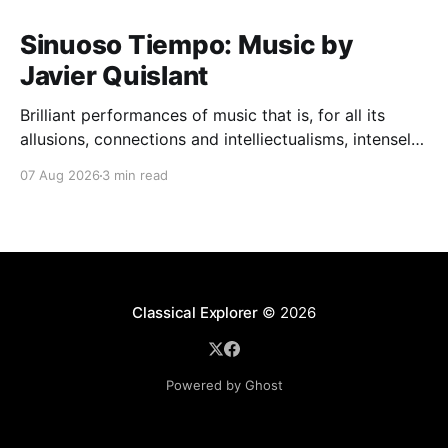
Sinuoso Tiempo: Music by
Javier Quislant
Brilliant performances of music that is, for all its
allusions, connections and intelliectualisms, intensely
moving
07 Aug 2026
3 min read
Classical Explorer
© 2026
Powered by Ghost