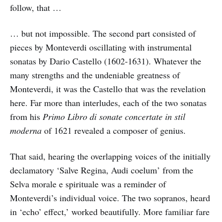
follow, that …
… but not impossible. The second part consisted of
pieces by Monteverdi oscillating with instrumental
sonatas by Dario Castello (1602-1631). Whatever the
many strengths and the undeniable greatness of
Monteverdi, it was the Castello that was the revelation
here. Far more than interludes, each of the two sonatas
from his
Primo Libro di sonate concertate in stil
moderna
of 1621 revealed a composer of genius.
That said, hearing the overlapping voices of the initially
declamatory ‘Salve Regina, Audi coelum’ from the
Selva morale e spirituale was a reminder of
Monteverdi’s individual voice. The two sopranos, heard
in ‘echo’ effect,’ worked beautifully. More familiar fare