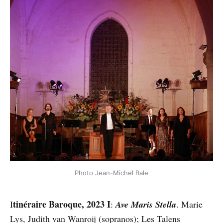
Photo Jean-Michel Bale
tinéraire Baroque, 2023 I
I
:
Ave Maris Stella
. Marie
Lys, Judith van Wanroij (sopranos); Les Talens