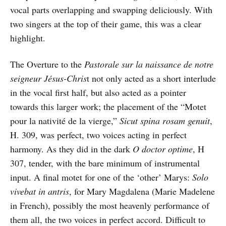
vocal parts overlapping and swapping deliciously. With
two singers at the top of their game, this was a clear
highlight.
The Overture to the
Pastorale sur la naissance de notre
seigneur Jésus-Chris
t not only acted as a short interlude
in the vocal first half, but also acted as a pointer
towards this larger work; the placement of the “Motet
pour la nativité de la vierge,”
Sicut spina rosam genuit
,
H. 309, was perfect, two voices acting in perfect
harmony. As they did in the dark
O doctor optime
, H
307, tender, with the bare minimum of instrumental
input. A final motet for one of the ‘other’ Marys:
Solo
vivebat in antris
, for Mary Magdalena (Marie Madelene
in French), possibly the most heavenly performance of
them all, the two voices in perfect accord. Difficult to