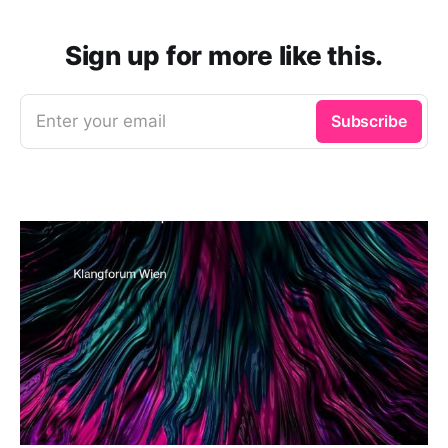
Sign up for more like this.
Enter your email
Subscribe