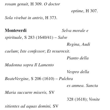
rosam genuit
, H 309.
O doctor
optime
, H 307.
Sola vivebat in antris
, H 373.
Monteverdi
Selva morale e
spirituale
, S 283 (1640/41) –
Salve
Regina
,
Audi
caelum
;
Iste confessor
;
Et resurrexit
.
Pianto della
Madonna sopra Il Lamento
Vespro della
BeateVergine
, S 206 (1610) –
Pulchra
es anmea
.
Sancta
Maria succurre miseris,
SV
328 (1618);
Venite
sitientes ad aquas domini,
SV