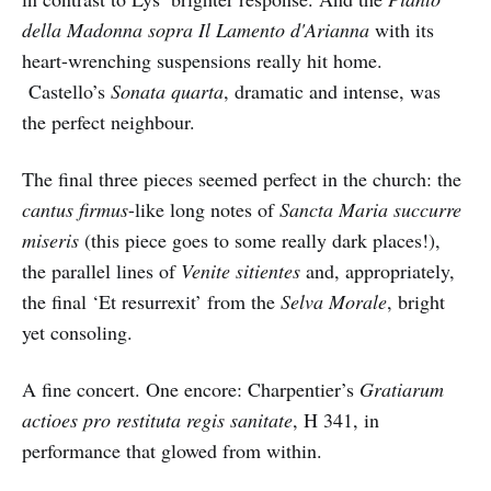
della Madonna sopra Il Lamento d'Arianna
with its
heart-wrenching suspensions really hit home.
Castello’s
Sonata quarta
, dramatic and intense, was
the perfect neighbour.
The final three pieces seemed perfect in the church: the
cantus firmus
-like long notes of
Sancta Maria succurre
miseris
(this piece goes to some really dark places!),
the parallel lines of
Venite sitientes
and, appropriately,
the final ‘Et resurrexit’ from the
Selva Morale
, bright
yet consoling.
A fine concert. One encore: Charpentier’s
Gratiarum
actioes pro restituta regis sanitate
, H 341, in
performance that glowed from within.