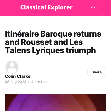
Itinéraire Baroque returns
and Rousset and Les
Talens Lyriques triumph
Share
Colin Clarke
05 Aug 2023
•
4 min read