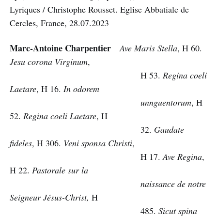
Lyriques / Christophe Rousset. Eglise Abbatiale de
Cercles, France, 28.07.2023
Marc-Antoine Charpentier
Ave Maris Stella
, H 60.
Jesu corona Virginum
,
H 53.
Regina coeli
Laetare
, H 16.
In odorem
unnguentorum
, H
52.
Regina coeli Laetare
, H
32.
Gaudate
fideles
, H 306.
Veni sponsa Christi
,
H 17.
Ave Regina
,
H 22.
Pastorale sur la
naissance de notre
Seigneur Jésus-Christ,
H
485.
Sicut spina