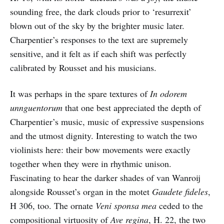
sounding free, the dark clouds prior to ‘resurrexit’
blown out of the sky by the brighter music later.
Charpentier’s responses to the text are supremely
sensitive, and it felt as if each shift was perfectly
calibrated by Rousset and his musicians.
It was perhaps in the spare textures of
In odorem
unnguentorum
that one best appreciated the depth of
Charpentier’s music, music of expressive suspensions
and the utmost dignity. Interesting to watch the two
violinists here: their bow movements were exactly
together when they were in rhythmic unison.
Fascinating to hear the darker shades of van Wanroij
alongside Rousset’s organ in the motet
Gaudete fideles
,
H 306, too. The ornate
Veni sponsa mea
ceded to the
compositional virtuosity of
Ave regina
, H. 22, the two