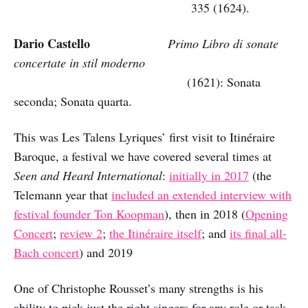
335 (1624).
Dario Castello
Primo Libro di sonate
concertate in stil moderno
(1621): Sonata
seconda; Sonata quarta.
This was Les Talens Lyriques’ first visit to Itinéraire
Baroque, a festival we have covered several times at
Seen and Heard International
:
initially in 2017
(the
Telemann year that
included an extended interview with
festival founder Ton Koopman
), then in 2018 (
Opening
Concert
;
review 2
;
the Itinéraire itself
; and
its final all-
Bach concert
) and 2019
One of Christophe Rousset’s many strengths is his
ability to pick just the right singers for any role or task.