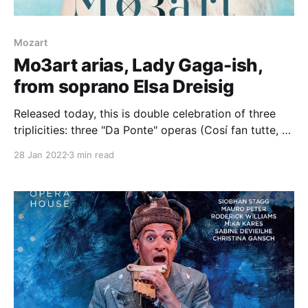
Mozart
Mo3art arias, Lady Gaga-ish,
from soprano Elsa Dreisig
Released today, this is double celebration of three
triplicities: three "Da Ponte" operas (Cosí fan tutte, Le
nozze di Figaro andDon Giovanni) and three "opera
28 Jan 2022
3 min read
serie" (Idomeneo, Lucio Silla and La clemenza di
Tito). If you're wondering about the "Lady Gaga"
reference