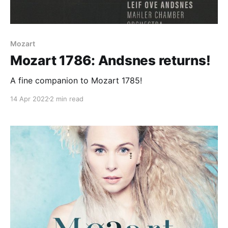
Mozart
Mozart 1786: Andsnes returns!
A fine companion to Mozart 1785!
14 Apr 2022
2 min read