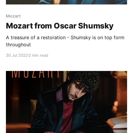
Mozart
Mozart from Oscar Shumsky
A treasure of a restoration - Shumsky is on top form
throughout
30 Jul 2022
2 min read