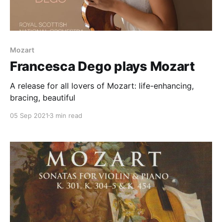
Mozart
Francesca Dego plays Mozart
A release for all lovers of Mozart: life-enhancing,
bracing, beautiful
05 Sep 2021
3 min read