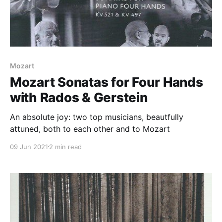
Mozart
Mozart Sonatas for Four Hands
with Rados & Gerstein
An absolute joy: two top musicians, beautfully
attuned, both to each other and to Mozart
09 Jun 2021
2 min read