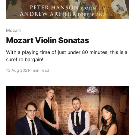
Mozart
Mozart Violin Sonatas
With a playing time of just under 80 minutes, this is a
surefire bargain!
13 Aug 2021
1 min read