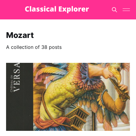
Mozart
A collection of 38 posts