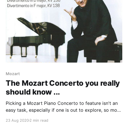
Leopold, in 1771; Mozart wrote
Mozart
The Mozart Concerto you really
should know ...
Picking a Mozart Piano Concerto to feature isn't an
easy task, especially if one is out to explore, so most
of Nos. 20-27 are off-limits. I was bowled over with
23 Aug 2020
2 min read
the Piano Concerto No. 14 in E flat, K 449 many