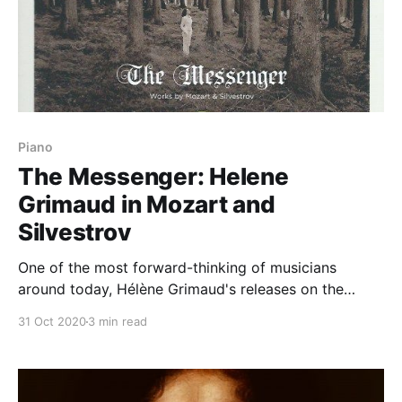
Piano
The Messenger: Helene
Grimaud in Mozart and
Silvestrov
One of the most forward-thinking of musicians
around today, Hélène Grimaud's releases on the
Yellow Label are never less than stimulating. Think of
31 Oct 2020
3 min read
her meditation on memory in her album of that name
(which, like this new offering, included some
Silvestrov). The juxtaposition of Mozart with the