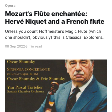
Opera
Mozart's Flûte enchantée:
Hervé Niquet and a French flute
Unless you count Hoffmeister’s Magic Flute (which
one shouldn’t, obviously) this is Classical Explorer’s
second post on Mozart's masterwork, his opera Die
08 Sep 2022
3 min read
Zauberflöte: previously, we had a look at David
McVicar’s production at Covent Garden. A recent
performance of Zauberflöte under Christophe
Rousset at