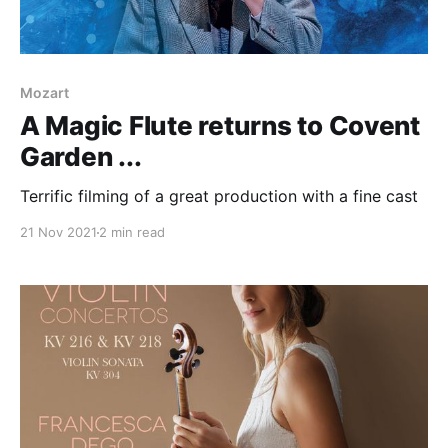
Mozart
A Magic Flute returns to Covent
Garden ...
Terrific filming of a great production with a fine cast
21 Nov 2021
2 min read