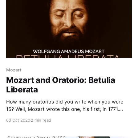
Mozart
Mozart and Oratorio: Betulia
Liberata
How many oratorios did you write when you were
15? Well, Mozart wrote this one, his first, in 1771.
Betulia Liberata, K 118, tells the biblical story of
03 Oct 2020
2 min read
Judith and Holofernes. It was commissioned while
Mozart was on tour in Italy, chaperoned by his father,