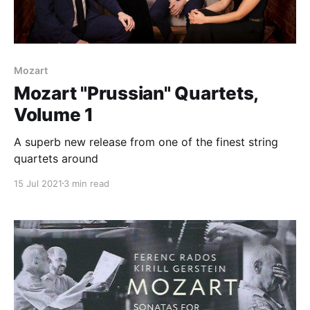
Mozart
Mozart "Prussian" Quartets,
Volume 1
A superb new release from one of the finest string
quartets around
15 Jul 2021
3 min read