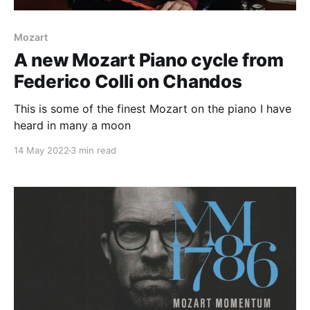
Mozart
A new Mozart Piano cycle from
Federico Colli on Chandos
This is some of the finest Mozart on the piano I have
heard in many a moon
14 May 2022
3 min read