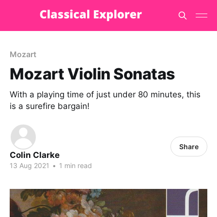
Mozart
Mozart Violin Sonatas
With a playing time of just under 80 minutes, this
is a surefire bargain!
Share
Colin Clarke
13 Aug 2021
•
1 min read