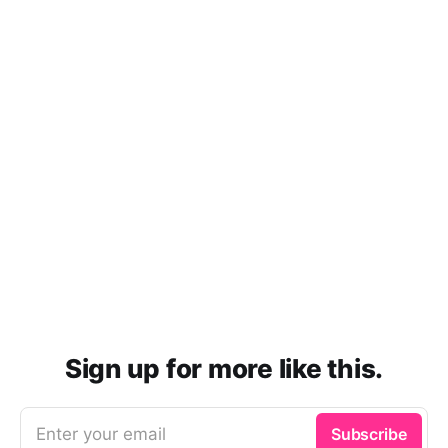
Sign up for more like this.
Enter your email
Subscribe