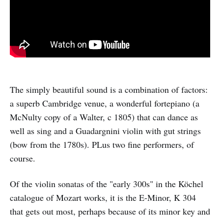
The simply beautiful sound is a combination of factors:
a superb Cambridge venue, a wonderful fortepiano (a
McNulty copy of a Walter, c 1805) that can dance as
well as sing and a Guadargnini violin with gut strings
(bow from the 1780s). PLus two fine performers, of
course.
Of the violin sonatas of the "early 300s" in the Köchel
catalogue of Mozart works, it is the E-Minor, K 304
that gets out most, perhaps because of its minor key and