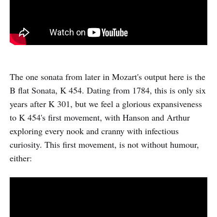
The one sonata from later in Mozart's output here is the
B flat Sonata, K 454. Dating from 1784, this is only six
years after K 301, but we feel a glorious expansiveness
to K 454's first movement, with Hanson and Arthur
exploring every nook and cranny with infectious
curiosity. This first movement, is not without humour,
either: