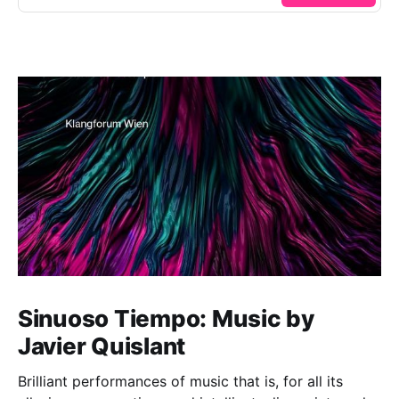
Sinuoso Tiempo: Music by
Javier Quislant
Brilliant performances of music that is, for all its