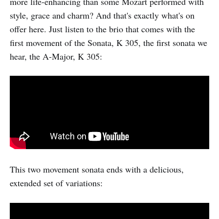
more life-enhancing than some Mozart performed with
style, grace and charm? And that's exactly what's on
offer here. Just listen to the brio that comes with the
first movement of the Sonata, K 305, the first sonata we
hear, the A-Major, K 305:
This two movement sonata ends with a delicious,
extended set of variations: