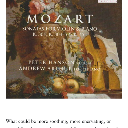
What could be more soothing, more enervating, or