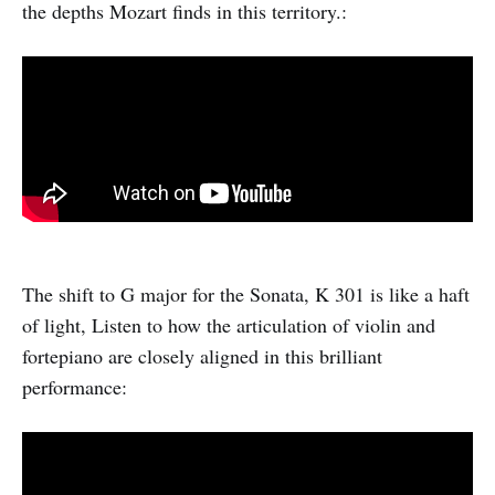
the depths Mozart finds in this territory.:
The shift to G major for the Sonata, K 301 is like a haft
of light, Listen to how the articulation of violin and
fortepiano are closely aligned in this brilliant
performance: