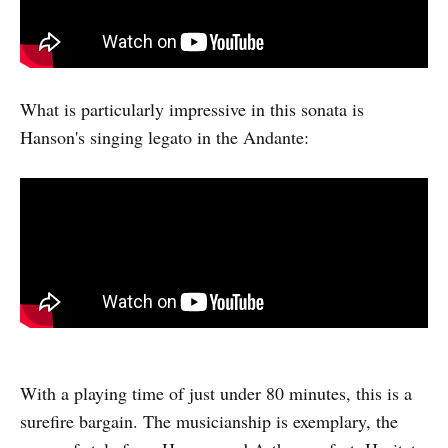
What is particularly impressive in this sonata is
Hanson's singing legato in the Andante:
With a playing time of just under 80 minutes, this is a
surefire bargain. The musicianship is exemplary, the