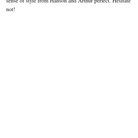
sense of style from Hanson and Arthur perfect. Hesitate
not!