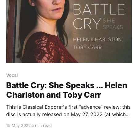
Vocal
Battle Cry: She Speaks ... Helen
Charlston and Toby Carr
This is Classical Exporer's first “advance” review: this
disc is actually released on May 27, 2022 (at which
point this may be reposted if YouTube links becone
15 May 2022
5 min read
available at that point). The point is though that the
musicians here, Helen Charlston and Toby Carr, will