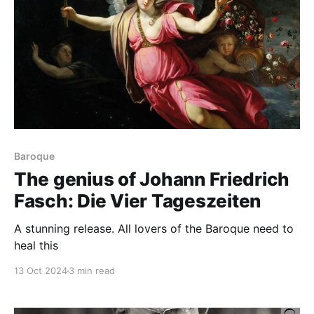
Baroque
The genius of Johann Friedrich
Fasch: Die Vier Tageszeiten
A stunning release. All lovers of the Baroque need to
heal this
13 Oct 2024
3 min read