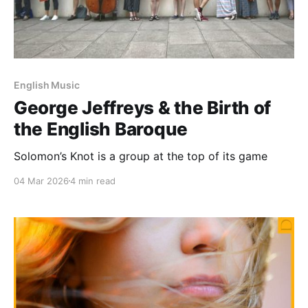
English Music
George Jeffreys & the Birth of
the English Baroque
Solomon’s Knot is a group at the top of its game
04 Mar 2026
4 min read