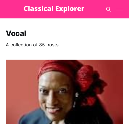
Vocal
A collection of 85 posts