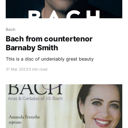
Bach
Bach from countertenor
Barnaby Smith
This is a disc of undeniably great beauty
31 Mar 2023
3 min read