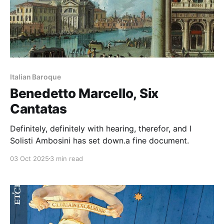
Italian Baroque
Benedetto Marcello, Six
Cantatas
Definitely, definitely with hearing, therefor, and I
Solisti Ambosini has set down.a fine document.
03 Oct 2025
3 min read