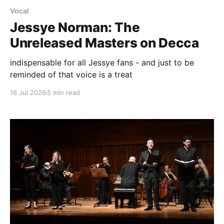
Vocal
Jessye Norman: The
Unreleased Masters on Decca
indispensable for all Jessye fans - and just to be
reminded of that voice is a treat
16 Jul 2026
5 min read