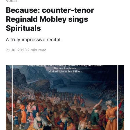
Vocal
Because: counter-tenor
Reginald Mobley sings
Spirituals
A truly impressive recital.
21 Jul 2023
2 min read