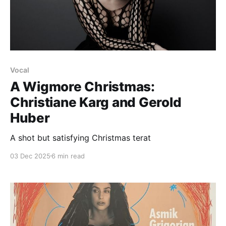
Vocal
A Wigmore Christmas:
Christiane Karg and Gerold
Huber
A shot but satisfying Christmas terat
03 Dec 2025
6 min read