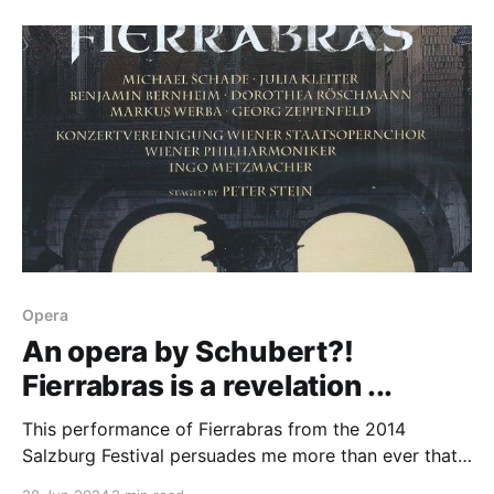
Opera
An opera by Schubert?!
Fierrabras is a revelation ...
This performance of Fierrabras from the 2014
Salzburg Festival persuades me more than ever that
we need more Schubert opera in our lives.