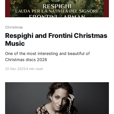
Christmas
Respighi and Frontini Christmas
Music
One of the most interesting and beautiful of
Christmas discs 2026
20 Dec 2025
4 min read