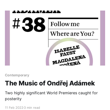
bedfellows
Contemporary
The Music of Ondřej Adámek
Two highly significant World Premieres caught for
posterity
11 Feb 2022
3 min read