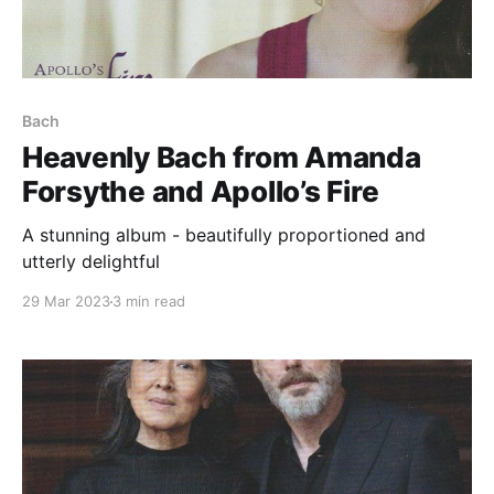
Bach
Heavenly Bach from Amanda
Forsythe and Apollo’s Fire
A stunning album - beautifully proportioned and
utterly delightful
29 Mar 2023
3 min read