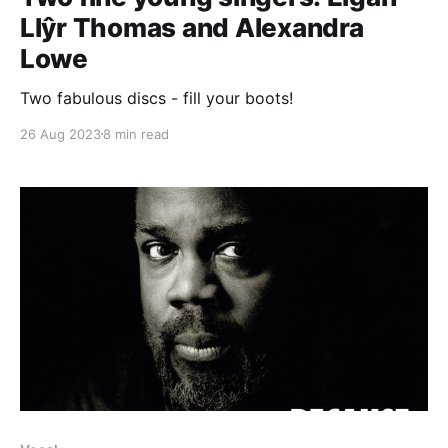
Llŷr Thomas and Alexandra
Lowe
Two fabulous discs - fill your boots!
26 Aug 2023
8 min read