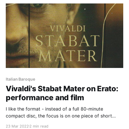
give a concert
Italian Baroque
Vivaldi's Stabat Mater on Erato:
performance and film
I like the format - instead of a full 80-minute
compact disc, the focus is on one piece of short
duration but which, such is its power, needs no sonic
23 Mar 2022
2 min read