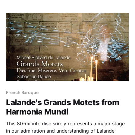
French Baroque
Lalande's Grands Motets from
Harmonia Mundi
This 80-minute disc surely represents a major stage
in our admiration and understanding of Lalande