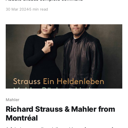
30 Mar 2024
5 min read
Mahler
Richard Strauss & Mahler from
Montréal