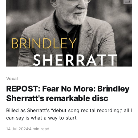
Vocal
REPOST: Fear No More: Brindley
Sherratt's remarkable disc
Billed as Sherratt's “debut song recital recording,” all I
can say is what a way to start
14 Jul 2024
4 min read