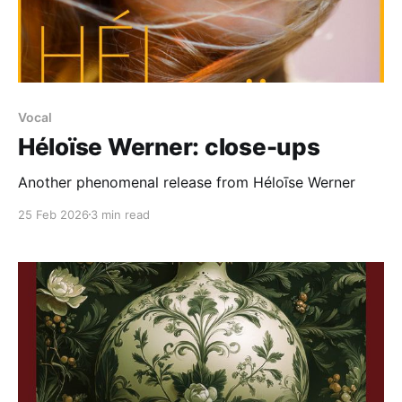
Vocal
Héloïse Werner: close-ups
Another phenomenal release from Héloīse Werner
25 Feb 2026
3 min read