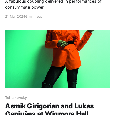
A fabulous coupling delivered in performances of
consummate power
21 Mar 2024
3 min read
Tchaikovsky
Asmik Girigorian and Lukas
Geniušas at Wigmore Hall