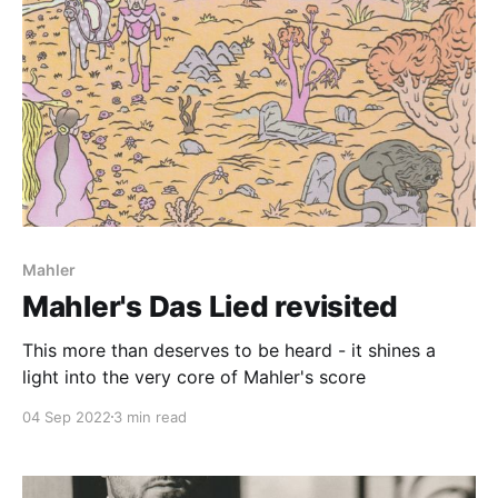
Mahler
Mahler's Das Lied revisited
This more than deserves to be heard - it shines a
light into the very core of Mahler's score
04 Sep 2022
3 min read