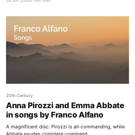
28 Jun 2024
2 min read
20th Century
Anna Pirozzi and Emma Abbate
in songs by Franco Alfano
A magnificent disc: Pirozzi is all-commanding, while
Abbate exudes complete command