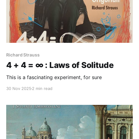
Richard Strauss
4 + 4 = ∞ : Laws of Solitude
This is a fascinating experiment, for sure
30 Nov 2025
2 min read