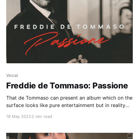
Vocal
Freddie de Tommaso: Passione
That de Tommaso can present an album which on the
surface looks like pure entertainment but in reality
offers an enriching musical experience is no mean
18 May 2022
2 min read
feat