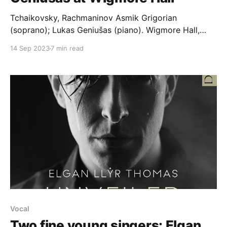
Tchaikovsky, Rachmaninov Asmik Grigorian
(soprano); Lukas Geniušas (piano). Wigmore Hall,
730pm, 09,.09.2023 Tchaikovsky Amid the din of
14 Sep 2023
7 min read
the ball, Op. 38/3 (1878). Again, as before, alone, Op.
73/6 (1893). None but the lonely heart, Op. 6/6
(1869). A tear trembles, Op. 6/4 (1869). Romance
Vocal
Two fine young singers: Elgan