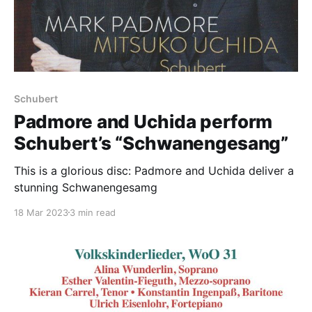
Schubert
Padmore and Uchida perform
Schubert’s “Schwanengesang”
This is a glorious disc: Padmore and Uchida deliver a
stunning Schwanengesamg
18 Mar 2023
3 min read