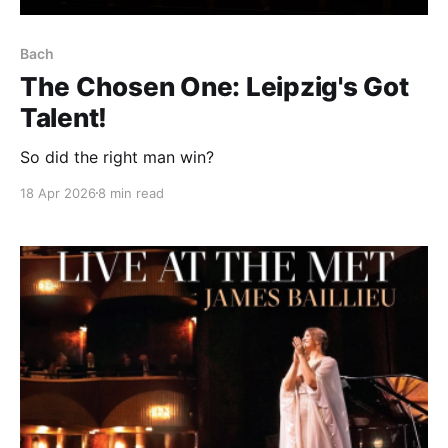
Bach
The Chosen One: Leipzig's Got
Talent!
So did the right man win?
18 Apr 2026
8 min read