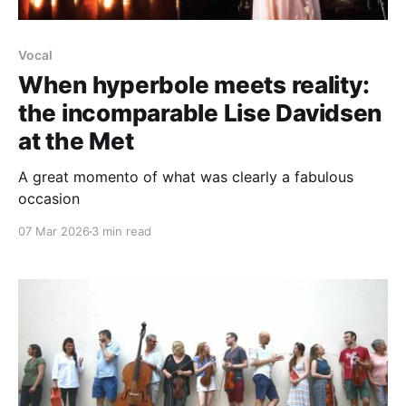
Vocal
When hyperbole meets reality:
the incomparable Lise Davidsen
at the Met
A great momento of what was clearly a fabulous
occasion
07 Mar 2026
3 min read