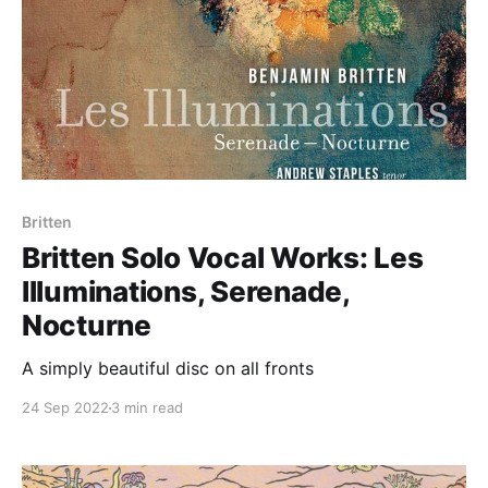
Britten
Britten Solo Vocal Works: Les
Illuminations, Serenade,
Nocturne
A simply beautiful disc on all fronts
24 Sep 2022
3 min read