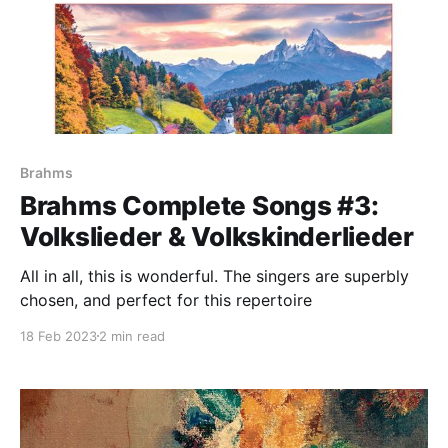
Brahms
Brahms Complete Songs #3:
Volkslieder & Volkskinderlieder
All in all, this is wonderful. The singers are superbly
chosen, and perfect for this repertoire
18 Feb 2023
2 min read