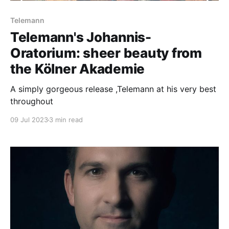
Telemann
Telemann's Johannis-
Oratorium: sheer beauty from
the Kölner Akademie
A simply gorgeous release ,Telemann at his very best
throughout
09 Jul 2023
3 min read