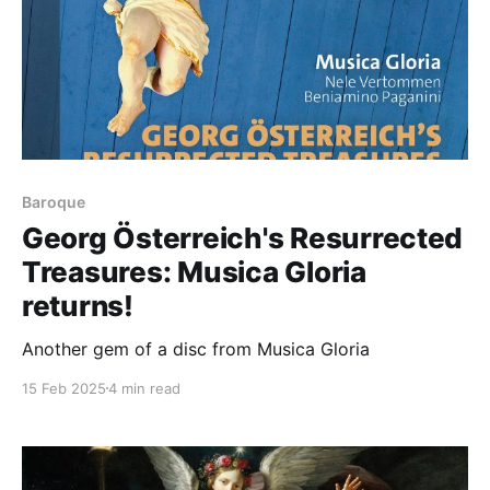
Baroque
Georg Österreich's Resurrected
Treasures: Musica Gloria
returns!
Another gem of a disc from Musica Gloria
15 Feb 2025
4 min read