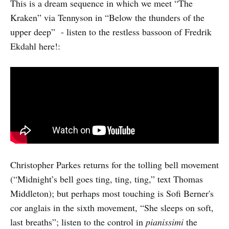
This is a dream sequence in which we meet “The
Kraken” via Tennyson in “Below the thunders of the
upper deep” - listen to the restless bassoon of Fredrik
Ekdahl here!:
Christopher Parkes returns for the tolling bell movement
(“Midnight’s bell goes ting, ting, ting,” text Thomas
Middleton); but perhaps most touching is Sofi Berner's
cor anglais in the sixth movement, “She sleeps on soft,
last breaths”; listen to the control in
pianissimi
the