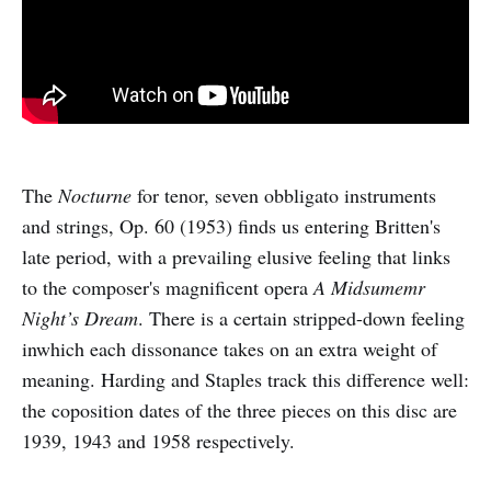
The
Nocturne
for tenor, seven obbligato instruments
and strings, Op. 60 (1953) finds us entering Britten's
late period, with a prevailing elusive feeling that links
to the composer's magnificent opera
A Midsumemr
Night’s Dream
. There is a certain stripped-down feeling
inwhich each dissonance takes on an extra weight of
meaning. Harding and Staples track this difference well:
the coposition dates of the three pieces on this disc are
1939, 1943 and 1958 respectively.