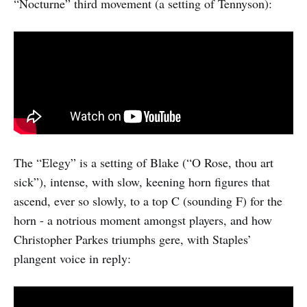
“Nocturne” third movement (a setting of Tennyson):
The “Elegy” is a setting of Blake (“O Rose, thou art
sick”), intense, with slow, keening horn figures that
ascend, ever so slowly, to a top C (sounding F) for the
horn - a notrious moment amongst players, and how
Christopher Parkes triumphs gere, with Staples’
plangent voice in reply: