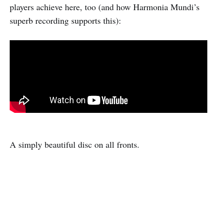
players achieve here, too (and how Harmonia Mundi’s
superb recording supports this):
A simply beautiful disc on all fronts.