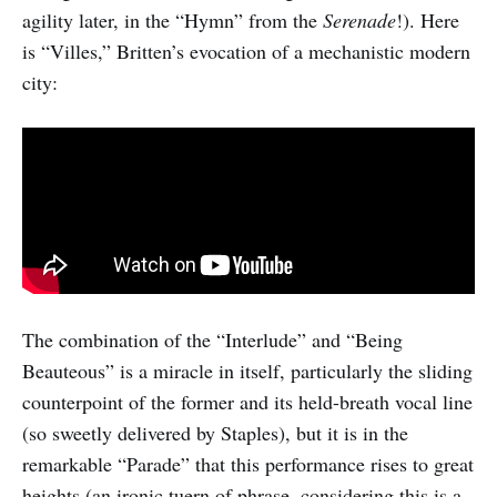
agility later, in the “Hymn” from the
Serenade
!). Here
is “Villes,” Britten’s evocation of a mechanistic modern
city:
The combination of the “Interlude” and “Being
Beauteous” is a miracle in itself, particularly the sliding
counterpoint of the former and its held-breath vocal line
(so sweetly delivered by Staples), but it is in the
remarkable “Parade” that this performance rises to great
heights (an ironic tuern of phrase, considering this is a