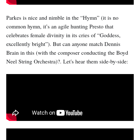
Parkes is nice and nimble in the “Hymn” (it is no
common hymn, it’s an agile hunting Presto that
celebrates female divinity in its cries of “Goddess,
excellently bright”). But can anyone match Dennis
Brain in this (with the composer conducting the Boyd
Neel String Orchestra)?. Let's hear them side-by-side: