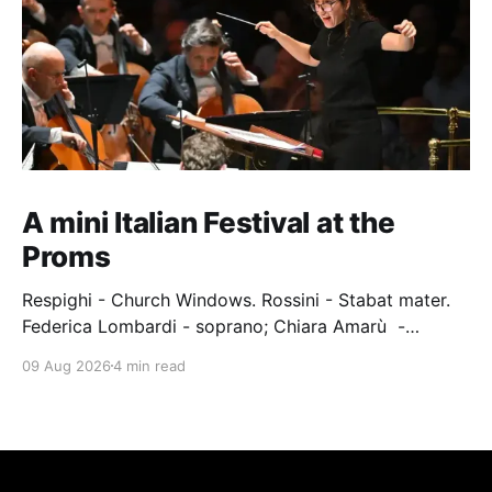
A mini Italian Festival at the
Proms
Respighi - Church Windows. Rossini - Stabat mater.
Federica Lombardi - soprano; Chiara Amarù -
mezzo; Dave Monaco - tenor; Nicola Ulivieri - bass;
09 Aug 2026
4 min read
Epiphoni Consort; BBC Chorus & Symphony
Orchestra; Nil Venditti - conductor. Royal Albert Hall,
London, 7 August 2026 An Italian-Turkish conductor,
Nil Venditti, led the BBC Symphony Chorus and
Orchestra alongside the