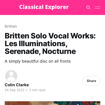
Britten
Britten Solo Vocal Works:
Les Illuminations,
Serenade, Nocturne
A simply beautiful disc on all fronts
Share
Colin Clarke
24 Sep 2022
•
3 min read