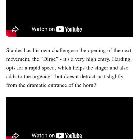
Staples has his own challengesa the opening of the next
movement, the “Dirge” - it's a very high entry. Harding
opts for a rapid speed, which helps the singer and also
adds to the urgency - but does it detract just slightly
from the dramatic entrance of the horn?