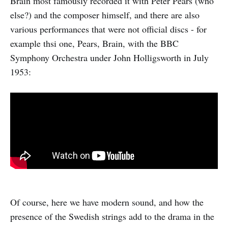
Brain most famously recorded it with Peter Pears (who
else?) and the composer himself, and there are also
various performances that were not official discs - for
example thsi one, Pears, Brain, with the BBC
Symphony Orchestra under John Holligsworth in July
1953:
Of course, here we have modern sound, and how the
presence of the Swedish strings add to the drama in the