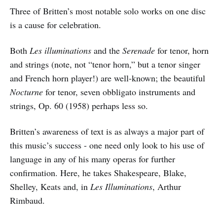
Three of Britten’s most notable solo works on one disc
is a cause for celebration.
Both
Les illuminations
and the
Serenade
for tenor, horn
and strings (note, not “tenor horn,” but a tenor singer
and French horn player!) are well-known; the beautiful
Nocturne
for tenor, seven obbligato instruments and
strings, Op. 60 (1958) perhaps less so.
Britten’s awareness of text is as always a major part of
this music’s success - one need only look to his use of
language in any of his many operas for further
confirmation. Here, he takes Shakespeare, Blake,
Shelley, Keats and, in
Les Illuminations
, Arthur
Rimbaud.