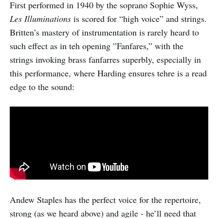
First performed in 1940 by the soprano Sophie Wyss,
Les Illuminations
is scored for “high voice” and strings.
Britten’s mastery of instrumentation is rarely heard to
such effect as in teh opening ”Fanfares,” with the
strings invoking brass fanfarres superbly, especially in
this performance, where Harding ensures tehre is a read
edge to the sound:
Andew Staples has the perfect voice for the repertoire,
strong (as we heard above) and agile - he’ll need that