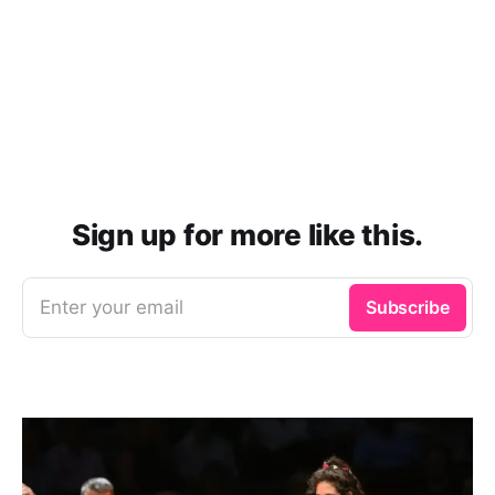
Sign up for more like this.
Enter your email
Subscribe