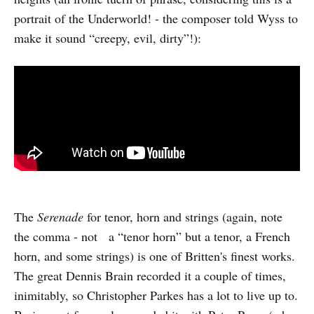
portrait of the Underworld! - the composer told Wyss to
make it sound “creepy, evil, dirty”!):
The
Serenade
for tenor, horn and strings (again, note
the comma - not a “tenor horn” but a tenor, a French
horn, and some strings) is one of Britten's finest works.
The great Dennis Brain recorded it a couple of times,
inimitably, so Christopher Parkes has a lot to live up to.