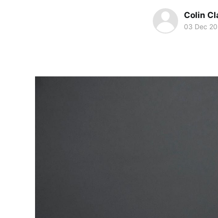
Colin Cl
03 Dec 2