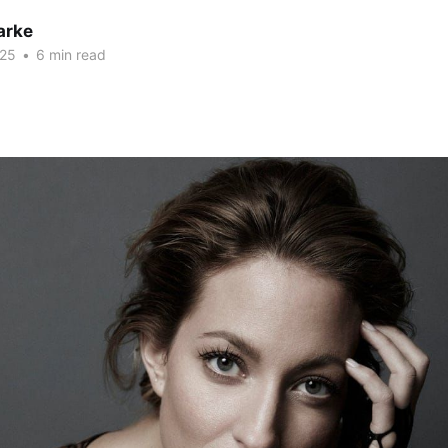
arke
025
•
6 min read