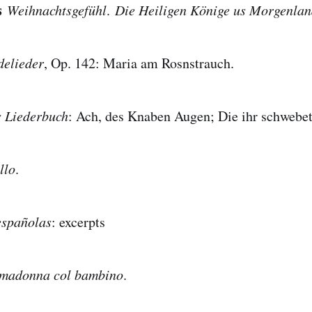
ss
Weihnachtsgefühl
.
Die Heiligen Könige us Morgenla
delieder
, Op. 142: Maria am Rosnstrauch.
s Liederbuch
: Ach, des Knaben Augen; Die ihr schwebet
llo
.
españolas
: excerpts
madonna col bambino
.