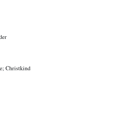
der
e; Christkind