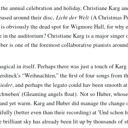
 the annual celebration and holiday, Christiane Karg a
 based around their disc,
Licht der Welt
(A Christmas P
s obviously the dead spot for Wigmore Hall, for why e
 in the auditorium? Christiane Karg is a major singer 
ber is one of the foremost collaborative pianists around
agical in itself. Perhaps there was just a touch of Karg 
erdinck's “Weihnachten,” the first of four songs from t
ieder
, and perhaps the legato could hav been smooth at 
hweben' (Gleaming angels float). Not so Huber, whos
r and yet warm. Karg and Huber did manage the change o
ifully (better even than their recording) at 'Und schon 
 brilliant sky has already been lit up by thousands of st