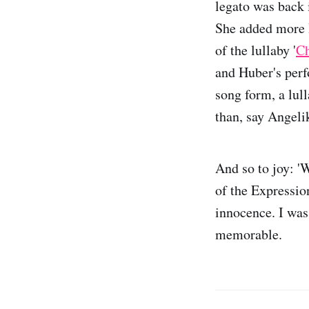
legato was back i
She added more H
of the lullaby '
Ch
and Huber's perf
song form, a lul
than, say Angel
And so to joy: '
of the Expressio
innocence. I was
memorable.