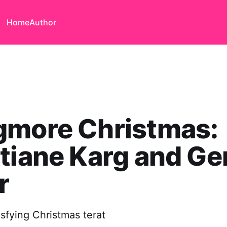
Home
Author
gmore Christmas:
tiane Karg and Ge
r
isfying Christmas terat