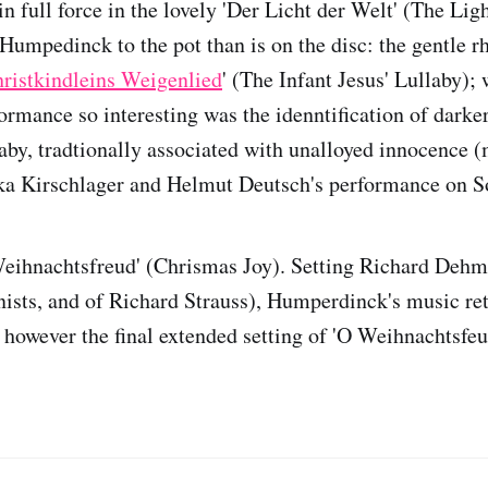
n full force in the lovely 'Der Licht der Welt' (The Lig
umpedinck to the pot than is on the disc: the gentle r
ristkindleins Weigenlied
' (The Infant Jesus' Lullaby)
ormance so interesting was the idenntification of darker
laby, tradtionally associated with unalloyed innocence 
ika Kirschlager and Helmut Deutsch's performance on S
Weihnachtsfreud' (Chrismas Joy). Setting Richard Dehm
nists, and of Richard Strauss), Humperdinck's music ret
 however the final extended setting of 'O Weihnachtsfeu