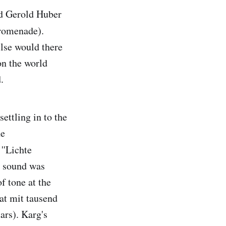
nd Gerold Huber
romenade).
lse would there
on the world
.
settling in to the
he
''Lichte
e sound was
f tone at the
hat mit tausend
ars). Karg's