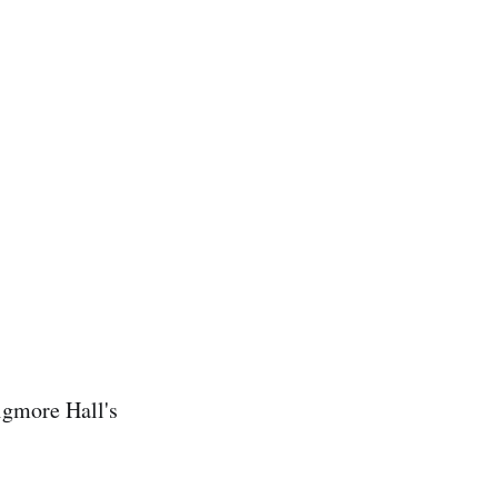
Wigmore Hall's