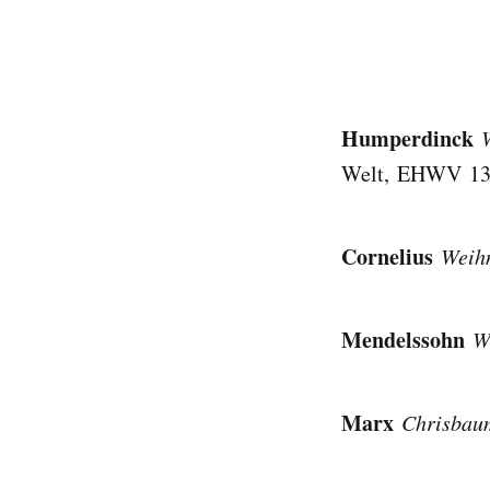
Humperdinck
Welt, EHWV 132;
Cornelius
Weihn
Mendelssohn
W
Marx
Chrisbau