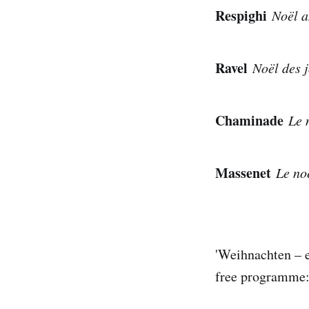
Respighi
Noël a
Ravel
Noël des j
Chaminade
Le n
Massenet
Le noë
'Weihnachten – e
free programme: 