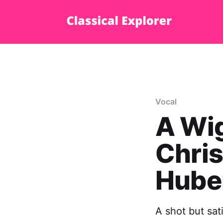
Vocal
A Wi
Chris
Hube
A shot but sat