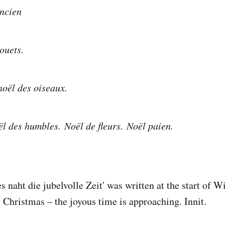
ncien
ouets.
oël des oiseaux.
l des humbles. Noël de fleurs. Noël paien.
s naht die jubelvolle Zeit' was written at the start of 
Christmas – the joyous time is approaching. Innit.