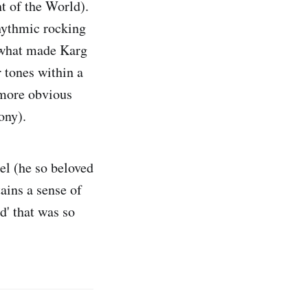
ht of the World).
hythmic rocking
; what made Karg
 tones within a
(more obvious
ony).
el (he so beloved
ains a sense of
d' that was so