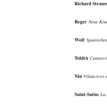
Richard Strau
Reger
Neue Kin
Wolf
Spanische
Toldrà
Cantarci
Nin
Vilancicos 
Saint-Saëns
La 