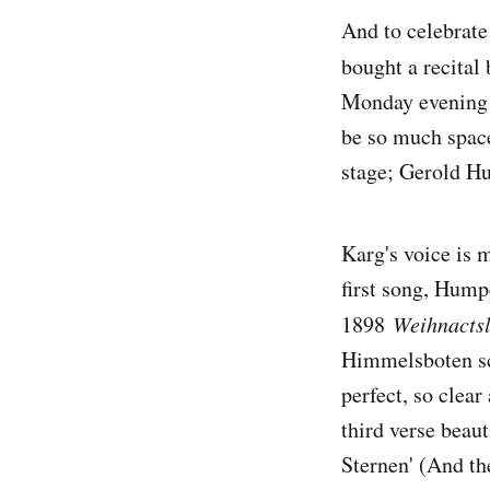
And to celebrate
bought a recital
Monday evening i
be so much space
stage; Gerold Hu
Karg's voice is m
first song, Hump
1898
Weihnactsl
Himmelsboten sc
perfect, so clea
third verse beaut
Sternen' (And the