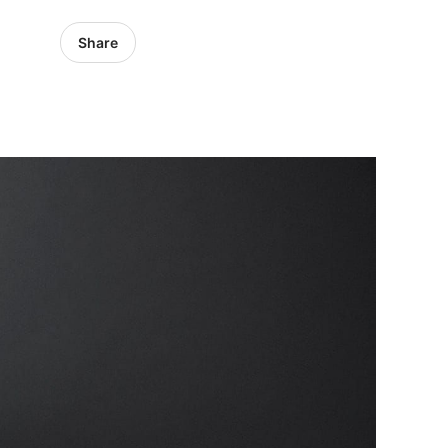
Share