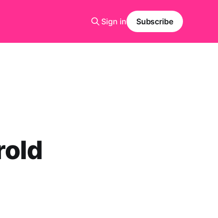
Sign in
Subscribe
rold