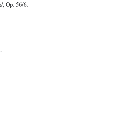
nd
, Op. 56/6.
.