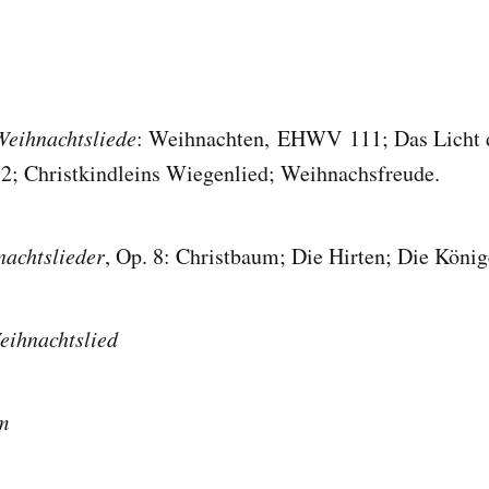
Weihnachtsliede
: Weihnachten, EHWV 111; Das Licht 
 Christkindleins Wiegenlied; Weihnachsfreude.
achtslieder
, Op. 8: Christbaum; Die Hirten; Die König
eihnachtslied
m