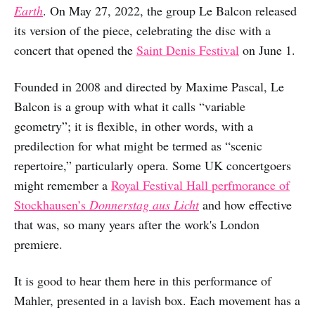
Earth
. On May 27, 2022, the group Le Balcon released
its version of the piece, celebrating the disc with a
concert that opened the
Saint Denis Festival
on June 1.
Founded in 2008 and directed by Maxime Pascal, Le
Balcon is a group with what it calls “variable
geometry”; it is flexible, in other words, with a
predilection for what might be termed as “scenic
repertoire,” particularly opera. Some UK concertgoers
might remember a
Royal Festival Hall perfmorance of
Stockhausen’s
Donnerstag aus Licht
and how effective
that was, so many years after the work's London
premiere.
It is good to hear them here in this performance of
Mahler, presented in a lavish box. Each movement has a