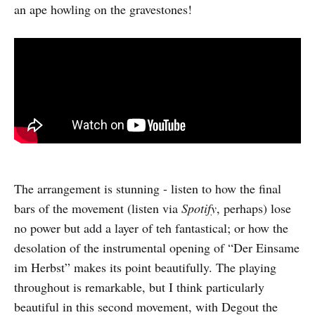
an ape howling on the gravestones!
The arrangement is stunning - listen to how the final
bars of the movement (listen via
Spotify
, perhaps) lose
no power but add a layer of teh fantastical; or how the
desolation of the instrumental opening of “Der Einsame
im Herbst” makes its point beautifully. The playing
throughout is remarkable, but I think particularly
beautiful in this second movement, with Degout the