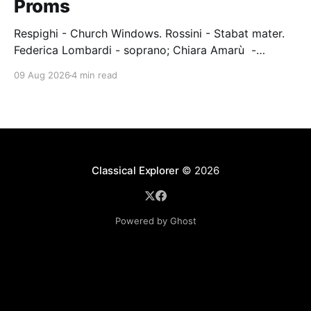
Proms
Respighi - Church Windows. Rossini - Stabat mater.
Federica Lombardi - soprano; Chiara Amarù -
mezzo; Dave Monaco - tenor; Nicola Ulivieri - bass;
09 Aug 2026
4 min read
Epiphoni Consort; BBC Chorus & Symphony
Orchestra; Nil Venditti - conductor. Royal Albert Hall,
London, 7 August 2026 An Italian-Turkish conductor,
Nil Venditti, led the BBC Symphony Chorus and
Orchestra alongside the
Classical Explorer
© 2026
Powered by Ghost