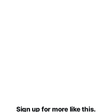
Sign up for more like this.