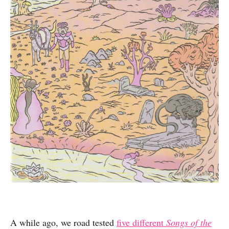
A while ago, we road tested
five different
Songs of the