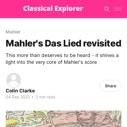
Mahler
Mahler's Das Lied revisited
This more than deserves to be heard - it shines a
light into the very core of Mahler's score
Share
Colin Clarke
04 Sep 2022
•
3 min read