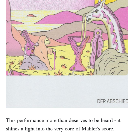
This performance more than deserves to be heard - it
shines a light into the very core of Mahler's score.