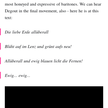
most honeyed and expressive of baritones. We can hear
Degout in the final movement, also - here he is at this
text:
Die liebe Erde allüberall
Blüht auf im Lenz und grünt aufs neu!
Allüberall und ewig blauen licht die Fernen!
Ewig... ewig...