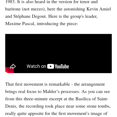
1983. It is also heard in the version for tenor and
baritone (not mezzo), here the astonishing Kevin Amiel
and Stéphane Degout. Here is the group's leader,
Maxime Pascal, introducing the piece:
That first movement is remarkable - the arrangement
brings real focus to Mahler’s processes. As you can see
from this three-minute excerpt at the Basilica of Saint-
Denis, the recording took place near some stone tombs,
really quite apposite for the first movement’s image of