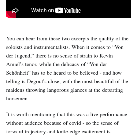
You can hear from these two excerpts the quality of the
soloists and instrumentalists. When it comes to “Von
der Jugend,” there is no sense of strain to Kevin
Amiel’s tenor, while the delicacy of “Von der
Schönheit” has to be heard to be believed - and how
telling is Degout’s close, with the most beautiful of the
maidens throwing langorous glances at the departing
horsemen.
It is worth mentioning that this was a live performance
without audence because of covid - so the sense of
forward trajectory and knife-edge excitement is