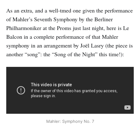
As an extra, and a well-tmed one given the performance
of Mahler’s Seventh Symphony by the Berliner
Philharmoniker at the Proms just last night, here is Le
Balcon in a complete performance of that Mahler
symphony in an arrangement by Joël Lasry (the piece is
another “song”: the “Song of the Night” this time!):
Mahler: Symphony No. 7