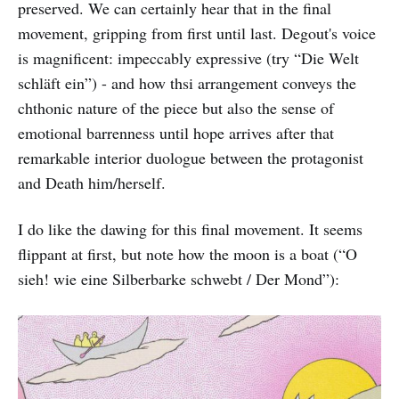
preserved. We can certainly hear that in the final
movement, gripping from first until last. Degout's voice
is magnificent: impeccably expressive (try “Die Welt
schläft ein”) - and how thsi arrangement conveys the
chthonic nature of the piece but also the sense of
emotional barrenness until hope arrives after that
remarkable interior duologue between the protagonist
and Death him/herself.
I do like the dawing for this final movement. It seems
flippant at first, but note how the moon is a boat (“O
sieh! wie eine Silberbarke schwebt / Der Mond”):