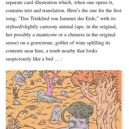
separate card illustration which, when one opens it,
contains text and translation. Here’s the one for the first
song, ”Das Trinklied von Jammer der Erde,” with its
stylised/slightly cartoony animal (ape, in the original,
her possibly a manticore or a chimera in the original
sense) on a gravestone, goblet of wine splilling its
contents near him, a tomb nearby that looks
suspiciously like a bed ... :