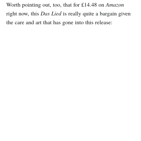
Worth pointing out, too, that for £14.48 on
Amazon
right now, this
Das Lied
is really quite a bargain given
the care and art that has gone into this release: