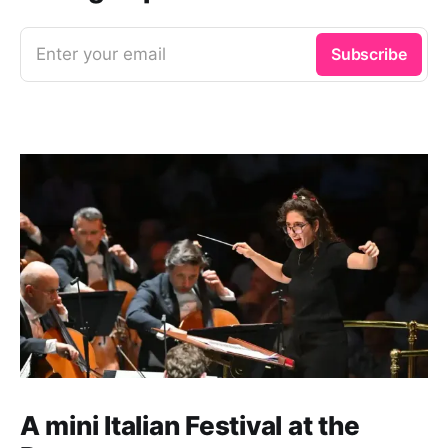
Enter your email
Subscribe
A mini Italian Festival at the