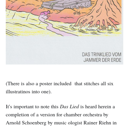
(There is also a poster included that stitches all six
illustratinos into one).
It’s important to note this
Das Lied
is heard herein a
completion of a version for chamber orchestra by
Arnold Schoenberg by music ologist Rainer Riehn in