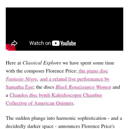
Here at
Classical Explore
r we have spent some time
with the composer Florence Price:
the piano disc
Fantasie Nègre
,
and a related live performance by
Samatha Ege
; the discs
Black Renaissance Women
and
a
Chandos disc byteh Kaleidoscopre Chamber
Collective of American Quintets
.
The sudden plunge into harmonic sophistication - and a
decidedly darker space - announces Florence Price's