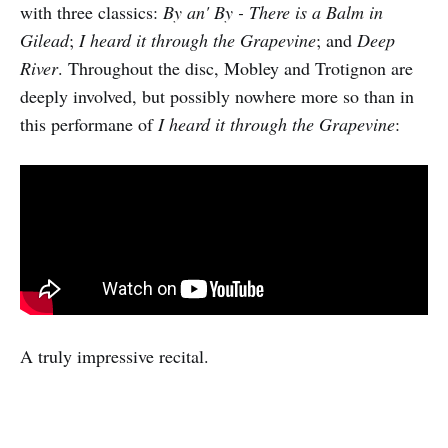
with three classics:
By an' By - There is a Balm in
Gilead
;
I heard it through the Grapevine
; and
Deep
River
. Throughout the disc, Mobley and Trotignon are
deeply involved, but possibly nowhere more so than in
this performane of
I heard it through the Grapevine
:
A truly impressive recital.