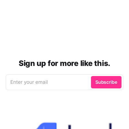
Sign up for more like this.
Enter your email
Subscribe