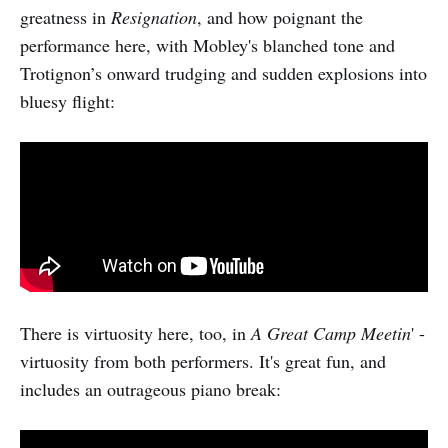
greatness in
Resignation
, and how poignant the
performance here, with Mobley's blanched tone and
Trotignon’s onward trudging and sudden explosions into
bluesy flight:
There is virtuosity here, too, in
A Great Camp Meetin
' -
virtuosity from both performers. It's great fun, and
includes an outrageous piano break: