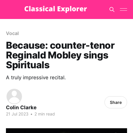
Vocal
Because: counter-tenor
Reginald Mobley sings
Spirituals
A truly impressive recital.
Share
Colin Clarke
21 Jul 2023
•
2 min read