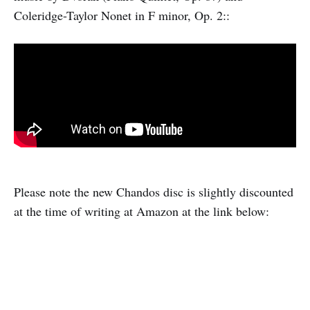
Coleridge-Taylor Nonet in F minor, Op. 2::
Please note the new Chandos disc is slightly discounted
at the time of writing at Amazon at the link below: