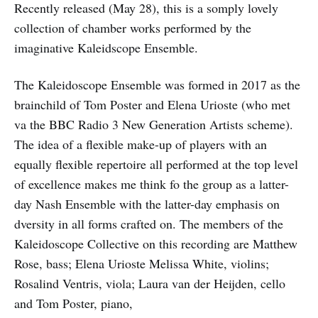
Recently released (May 28), this is a somply lovely
collection of chamber works performed by the
imaginative Kaleidscope Ensemble.
The Kaleidoscope Ensemble was formed in 2017 as the
brainchild of Tom Poster and Elena Urioste (who met
va the BBC Radio 3 New Generation Artists scheme).
The idea of a flexible make-up of players with an
equally flexible repertoire all performed at the top level
of excellence makes me think fo the group as a latter-
day Nash Ensemble with the latter-day emphasis on
dversity in all forms crafted on. The members of the
Kaleidoscope Collective on this recording are Matthew
Rose, bass; Elena Urioste Melissa White, violins;
Rosalind Ventris, viola; Laura van der Heijden, cello
and Tom Poster, piano,