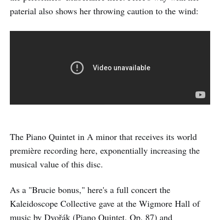
paterial also shows her throwing caution to the wind:
The Piano Quintet in A minor that receives its world
première recording here, exponentially increasing the
musical value of this disc.
As a "Brucie bonus," here's a full concert the
Kaleidoscope Collective gave at the Wigmore Hall of
music by Dvořák (Piano Quintet, Op. 87) and