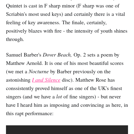
Quintet is cast in F sharp minor (F sharp was one of
Scriabin's most used keys) and certainly there is a vital
feeling of key awareness. The finale, certainly,
positively blazes with fire - the intensity of youth shines
through.
Samuel Barber's
Dover Beach,
Op. 2 sets a poem by
Matthew Arnold. It is one of his most beautiful scores
(we met a
Nocturne
by Barber previously on the
astonishing
I and Silence
disc). Matthew Rose has
conssistently proved himself as one of the UK's finest
singers (and we have a
lot
of fine singers) - but never
have I heard him as imposing and convincing as here, in
this rapt performance: