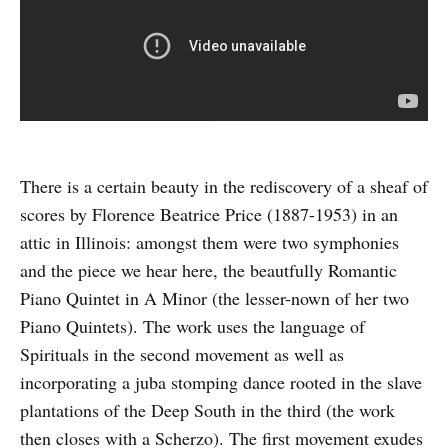
There is a certain beauty in the rediscovery of a sheaf of
scores by Florence Beatrice Price (1887-1953) in an
attic in Illinois: amongst them were two symphonies
and the piece we hear here, the beautfully Romantic
Piano Quintet in A Minor (the lesser-nown of her two
Piano Quintets). The work uses the language of
Spirituals in the second movement as well as
incorporating a juba stomping dance rooted in the slave
plantations of the Deep South in the third (the work
then closes with a Scherzo). The first movement exudes