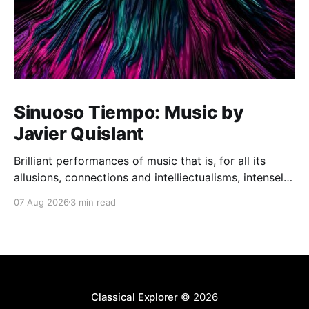
Sinuoso Tiempo: Music by
Javier Quislant
Brilliant performances of music that is, for all its
allusions, connections and intelliectualisms, intensely
moving
07 Aug 2026
3 min read
Classical Explorer
© 2026