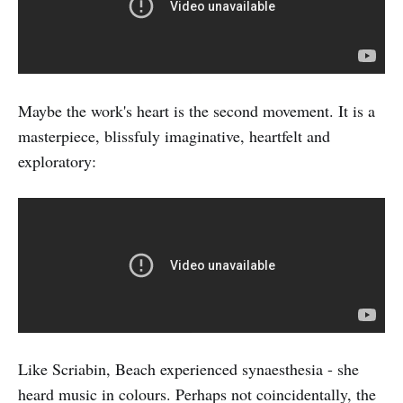
Maybe the work's heart is the second movement. It is a
masterpiece, blissfuly imaginative, heartfelt and
exploratory:
Like Scriabin, Beach experienced synaesthesia - she
heard music in colours. Perhaps not coincidentally, the