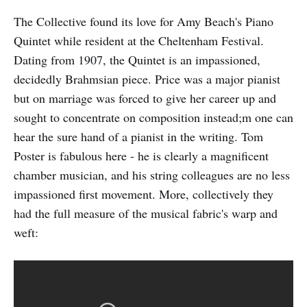
The Collective found its love for Amy Beach's Piano
Quintet while resident at the Cheltenham Festival.
Dating from 1907, the Quintet is an impassioned,
decidedly Brahmsian piece. Price was a major pianist
but on marriage was forced to give her career up and
sought to concentrate on composition instead;m one can
hear the sure hand of a pianist in the writing. Tom
Poster is fabulous here - he is clearly a magnificent
chamber musician, and his string colleagues are no less
impassioned first movement. More, collectively they
had the full measure of the musical fabric's warp and
weft: