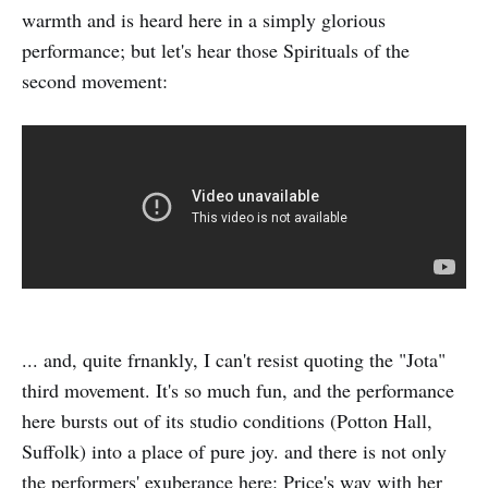
warmth and is heard here in a simply glorious
performance; but let's hear those Spirituals of the
second movement:
... and, quite frnankly, I can't resist quoting the "Jota"
third movement. It's so much fun, and the performance
here bursts out of its studio conditions (Potton Hall,
Suffolk) into a place of pure joy. and there is not only
the performers' exuberance here: Price's way with her