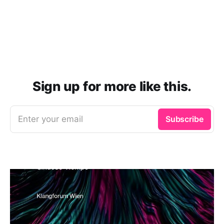
Sign up for more like this.
Enter your email
Subscribe