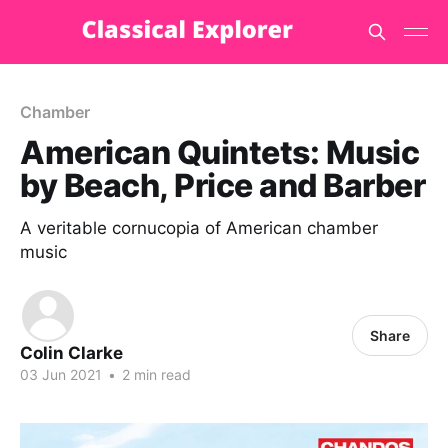
Chamber
American Quintets: Music
by Beach, Price and Barber
A veritable cornucopia of American chamber
music
Share
Colin Clarke
03 Jun 2021
•
2 min read