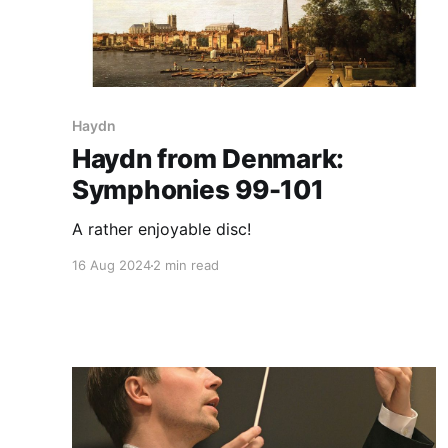
Haydn
Haydn from Denmark:
Symphonies 99-101
A rather enjoyable disc!
16 Aug 2024
2 min read