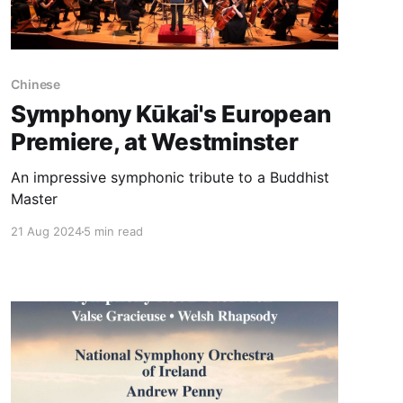
Chinese
Symphony Kūkai's European
Premiere, at Westminster
An impressive symphonic tribute to a Buddhist
Master
21 Aug 2024
5 min read