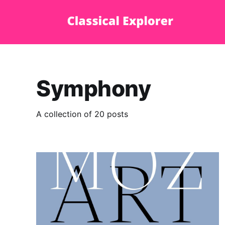
Symphony
A collection of 20 posts