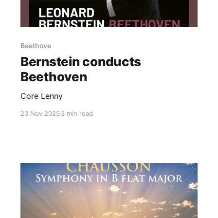
Beethove
Bernstein conducts
Beethoven
Core Lenny
23 Nov 2025
3 min read