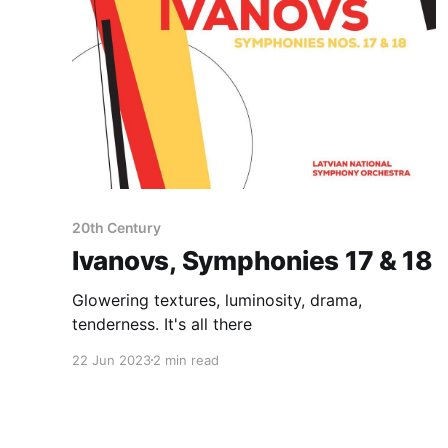
20th Century
Ivanovs, Symphonies 17 & 18
Glowering textures, luminosity, drama,
tenderness. It's all there
22 Jun 2023
2 min read