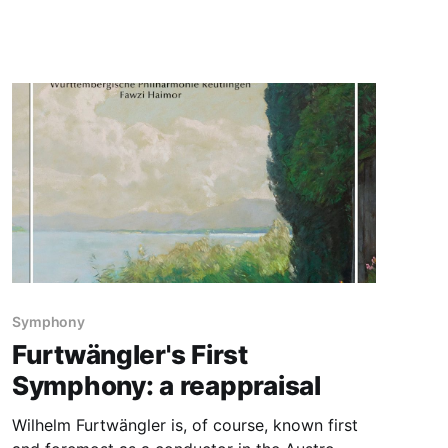
Symphony
Furtwängler's First
Symphony: a reappraisal
Wilhelm Furtwängler is, of course, known first