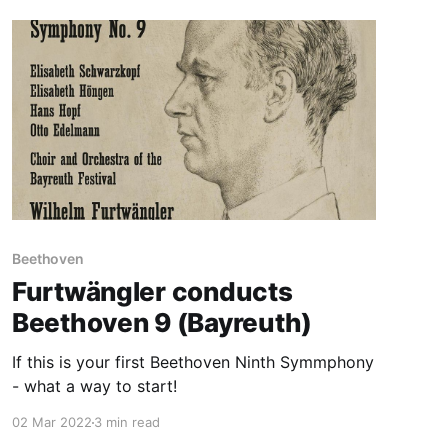
Beethoven
Furtwängler conducts
Beethoven 9 (Bayreuth)
If this is your first Beethoven Ninth Symmphony
- what a way to start!
02 Mar 2022
3 min read