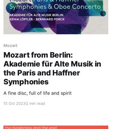
Mozart
Mozart from Berlin:
Akademie für Alte Musik in
the Paris and Haffner
Symphonies
A fine disc, full of life and spirit
15 Oct 2023
2 min read