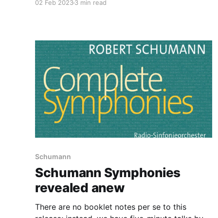
02 Feb 2023
3 min read
Schumann
Schumann Symphonies
revealed anew
There are no booklet notes per se to this