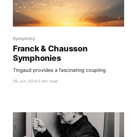
Symphony
Franck & Chausson
Symphonies
Tingaud provides a fascinating coupling
09 Jun 2024
3 min read