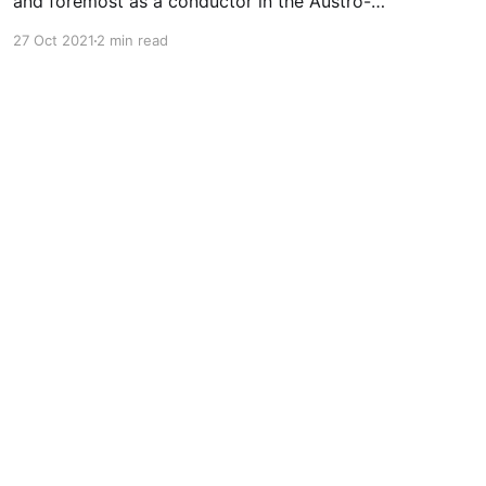
and foremost as a conductor in the Austro-
Germanic repertoire. By many (myself included)
27 Oct 2021
2 min read
he is worshipped for those performances (at
Classical Explorer, there's an "Eroica> up our
sleev that we'll be talking about soon). But, like