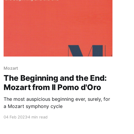
Mozart
The Beginning and the End:
Mozart from Il Pomo d'Oro
The most auspicious beginning ever, surely, for
a Mozart symphony cycle
04 Feb 2023
4 min read