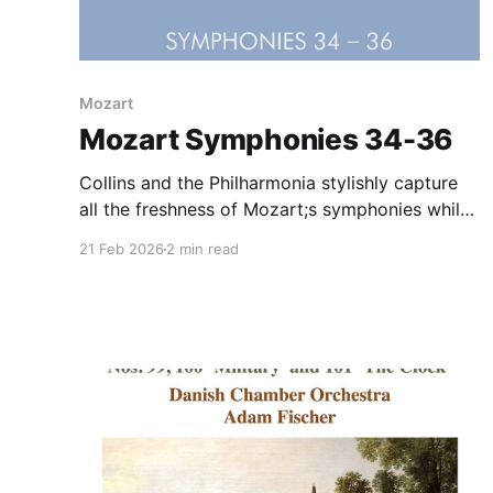
Mozart
Mozart Symphonies 34-36
Collins and the Philharmonia stylishly capture
all the freshness of Mozart;s symphonies while
perfuming on modern instruments. An ideal
21 Feb 2026
2 min read
compromise