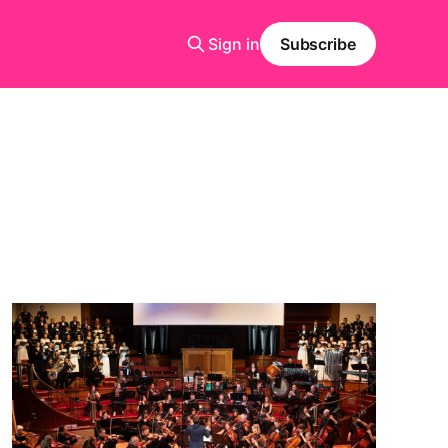
Sign in
Subscribe