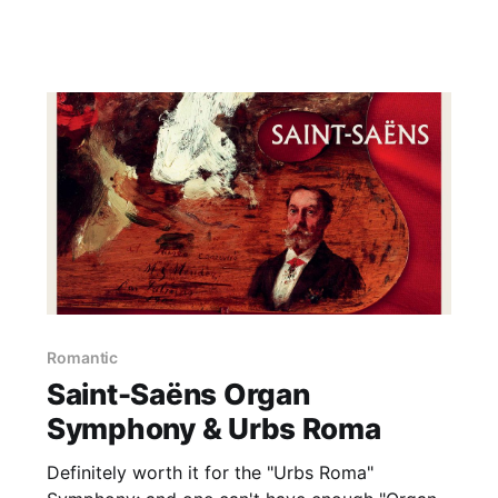
Romantic
Saint-Saëns Organ
Symphony & Urbs Roma
Definitely worth it for the "Urbs Roma"