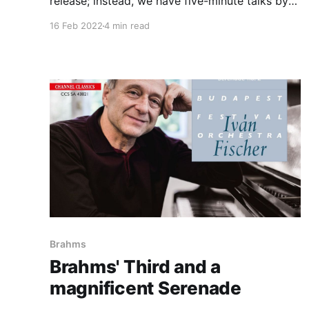
release; instead, we have five-minute talks by
Norrington hismelf. What we do have written
16 Feb 2022
4 min read
down is the approach used here: non-vinrato,
orchestral layout (antiphonal for both strings -
with a row of dounle-basses at the back - and
for brass)
Brahms
Brahms' Third and a
magnificent Serenade