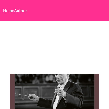
Home
Author