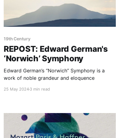
19th Century
REPOST: Edward German's
‘Norwich’ Symphony
Edward German’s “Norwich” Symphony is a
work of noble grandeur and eloquence
25 May 2024
3 min read