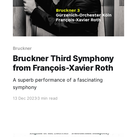
Bruckner
Bruckner Third Symphony
from François-Xavier Roth
A superb performance of a fascinating
symphony
13 Dec 2023
3 min read