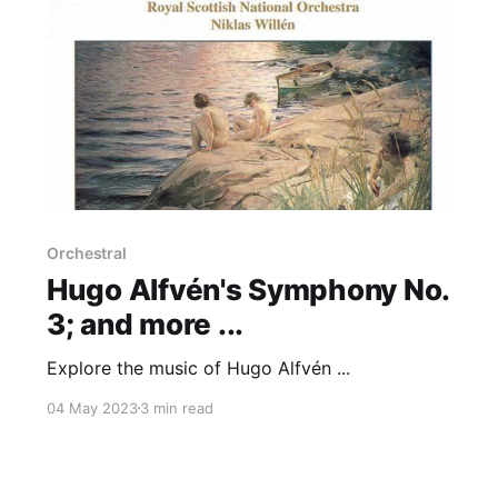
Orchestral
Hugo Alfvén's Symphony No.
3; and more ...
Explore the music of Hugo Alfvén ...
04 May 2023
3 min read