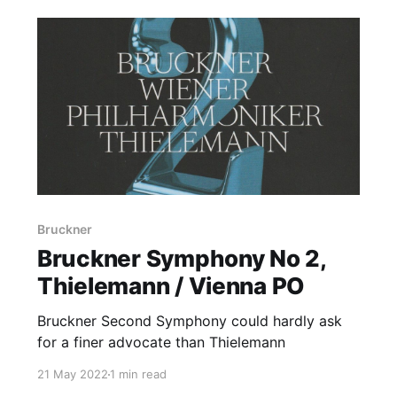
Bruckner
Bruckner Symphony No 2,
Thielemann / Vienna PO
Bruckner Second Symphony could hardly ask
for a finer advocate than Thielemann
21 May 2022
1 min read