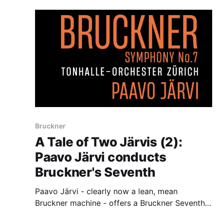
Bruckner
A Tale of Two Järvis (2):
Paavo Järvi conducts
Bruckner's Seventh
Paavo Järvi - clearly now a lean, mean
Bruckner machine - offers a Bruckner Seventh
to treasure