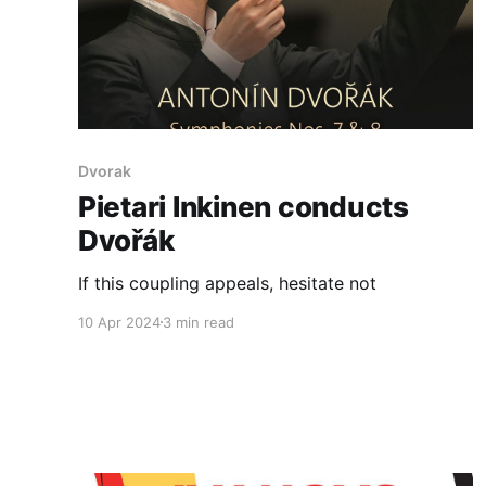
Dvorak
Pietari Inkinen conducts
Dvořák
If this coupling appeals, hesitate not
10 Apr 2024
3 min read