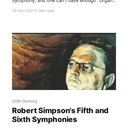
Symphony; and one can't have enough "Organ"
Symphonies, after all!
24 Nov 2021
2 min read
20th Century
Robert Simpson's Fifth and
Sixth Symphonies