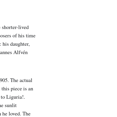
shorter-lived
sers of his time
 his daughter,
 Hannes Alfvén
1905. The actual
this piece is an
 to Liguria!.
e sunlit
n he loved. The