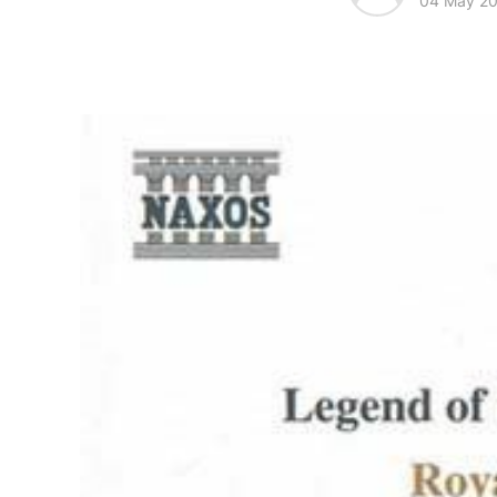
04 May 2