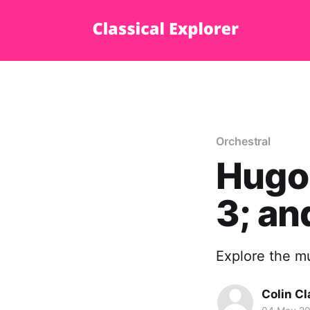
Orchestral
Hugo
3; an
Explore the mu
Colin Cl