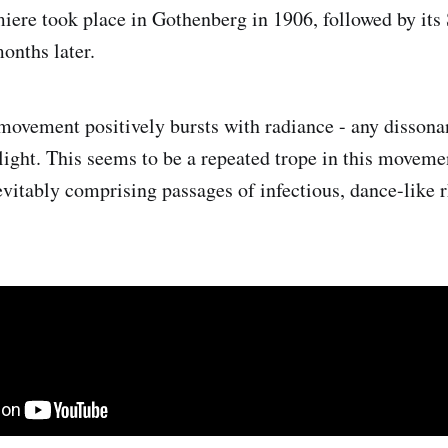
ere took place in Gothenberg in 1906, followed by it
onths later.
t movement positively bursts with radiance - any dissona
 light. This seems to be a repeated trope in this moveme
nevitably comprising passages of infectious, dance-like 