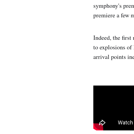
symphony's premi
premiere a few m
Indeed, the firs
to explosions of
arrival points i