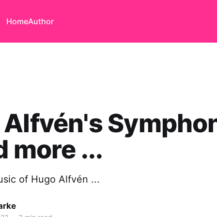
Home
Author
 Alfvén's Symphon
d more ...
sic of Hugo Alfvén ...
arke