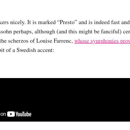
ers nicely. It is marked “Presto” and is indeed fast and 
ohn perhaps, although (and this might be fanciful) cer
the scherzos of Louise Farrenc,
whose symphonies prov
bit of a Swedish accent: