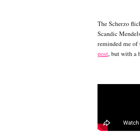
The Scherzo flick
Scandic Mendelss
reminded me of 
post
, but with a 