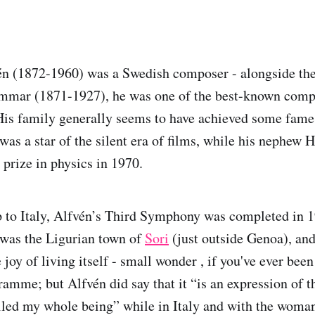
n (1872-1960) was a Swedish composer - alongside the 
mar (1871-1927), he was one of the best-known compo
 His family generally seems to have achieved some fame:
was a star of the silent era of films, while his nephew
 prize in physics in 1970.
ip to Italy, Alfvén’s Third Symphony was completed in 
y was the Ligurian town of
Sori
(just outside Genoa), and 
 joy of living itself - small wonder , if you've ever been
amme; but Alfvén did say that it “is an expression of th
illed my whole being” while in Italy and with the woma