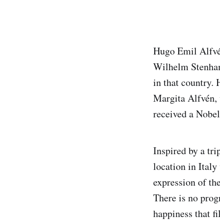
Hugo Emil Alfvé
Wilhelm Stenham
in that country.
Margita Alfvén, 
received a Nobel
Inspired by a tr
location in Ital
expression of the
There is no progr
happiness that f