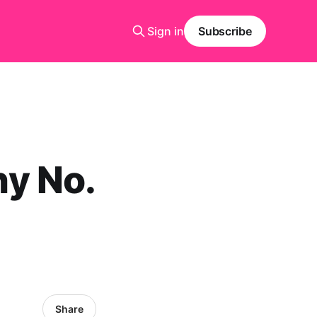
Sign in
Subscribe
y No.
Share