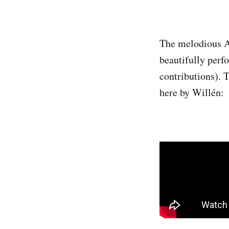
The melodious An
beautifully perf
contributions). 
here by Willén: