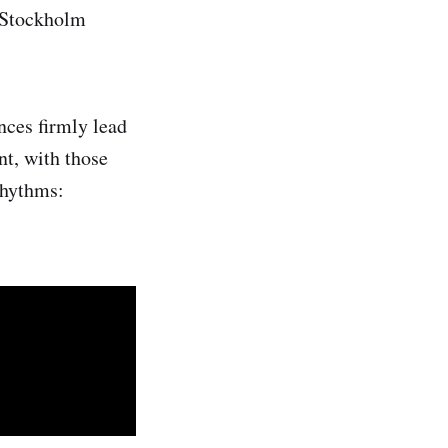
s Stockholm
nces firmly lead
nt, with those
rhythms: