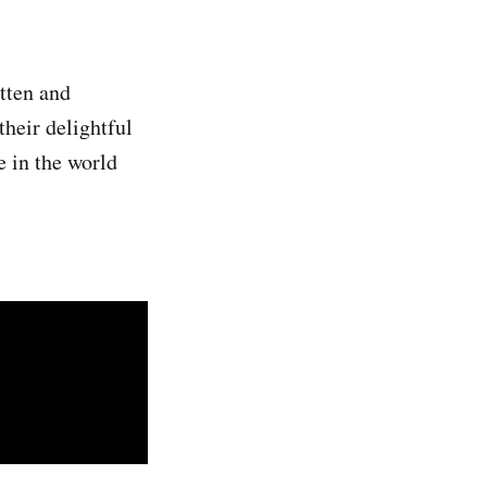
tten and
heir delightful
e in the world