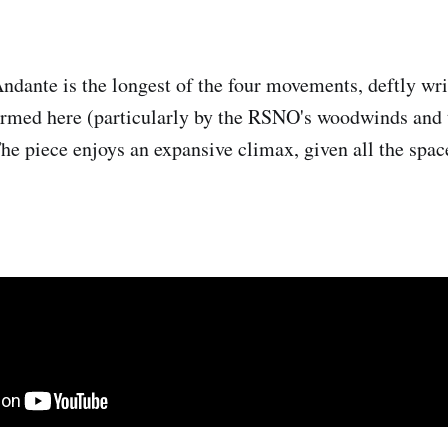
dante is the longest of the four movements, deftly wri
ormed here (particularly by the RSNO's woodwinds and t
The piece enjoys an expansive climax, given all the spac