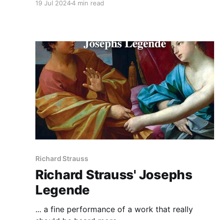
19 Jul 2024
4 min read
Richard Strauss
Richard Strauss' Josephs
Legende
... a fine performance of a work that really