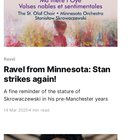
Ravel
Ravel from Minnesota: Stan
strikes again!
A fine reminder of the stature of
Skrowaczewski in his pre-Manchester years
14 Mar 2025
4 min read