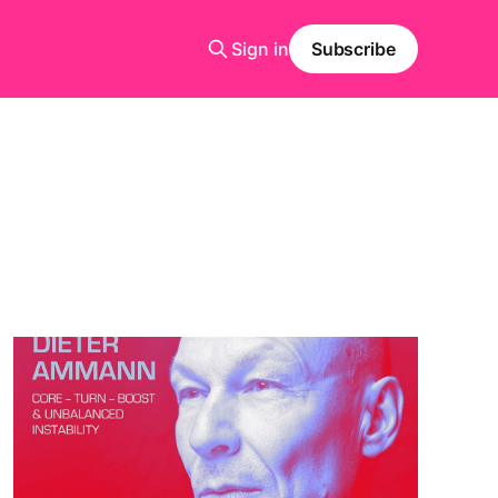
Sign in
Subscribe