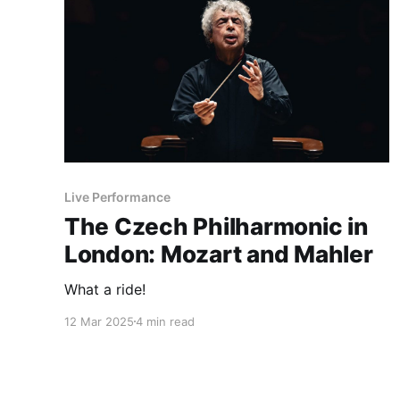
Live Performance
The Czech Philharmonic in
London: Mozart and Mahler
What a ride!
12 Mar 2025
4 min read