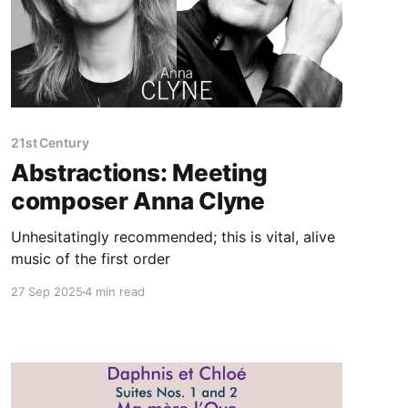
21st Century
Abstractions: Meeting
composer Anna Clyne
Unhesitatingly recommended; this is vital, alive
music of the first order
27 Sep 2025
4 min read