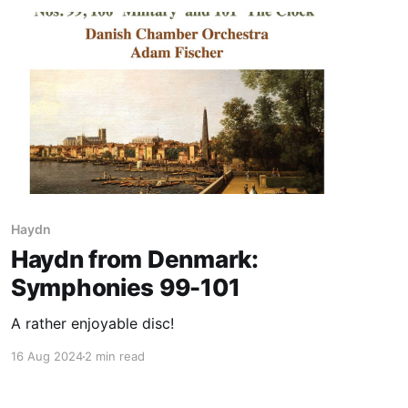
Haydn
Haydn from Denmark:
Symphonies 99-101
A rather enjoyable disc!
16 Aug 2024
2 min read