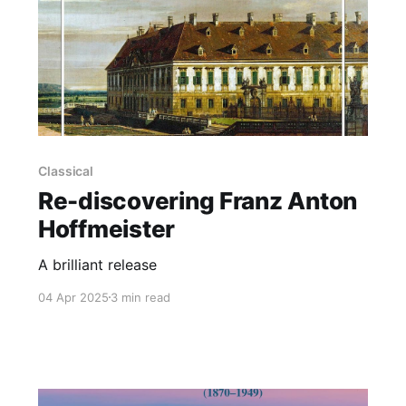
Classical
Re-discovering Franz Anton
Hoffmeister
A brilliant release
04 Apr 2025
3 min read