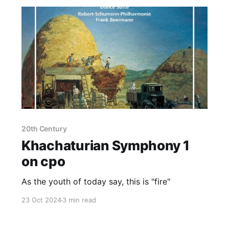
20th Century
Khachaturian Symphony 1
on cpo
As the youth of today say, this is "fire"
23 Oct 2024
3 min read