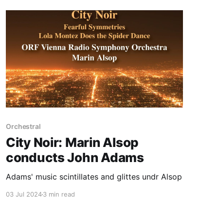
Orchestral
City Noir: Marin Alsop
conducts John Adams
Adams' music scintillates and glittes undr Alsop
03 Jul 2024
3 min read