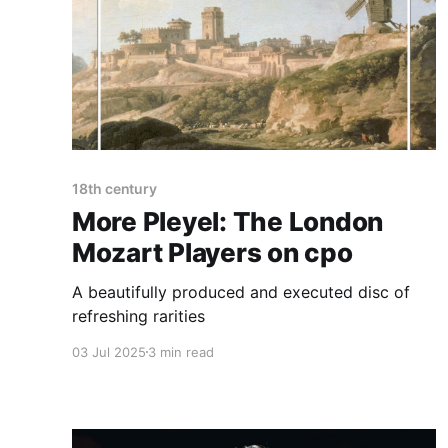
18th century
More Pleyel: The London
Mozart Players on cpo
A beautifully produced and executed disc of
refreshing rarities
03 Jul 2025
3 min read