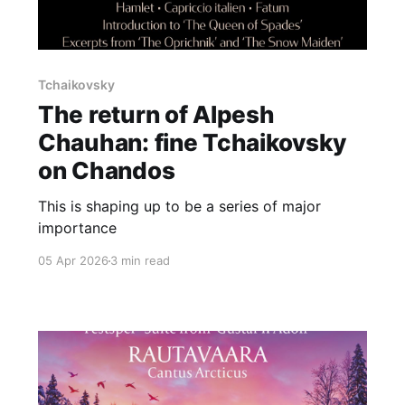
Tchaikovsky
The return of Alpesh
Chauhan: fine Tchaikovsky
on Chandos
This is shaping up to be a series of major
importance
05 Apr 2026
3 min read