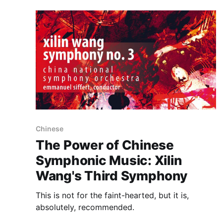
Chinese
The Power of Chinese
Symphonic Music: Xilin
Wang's Third Symphony
This is not for the faint-hearted, but it is,
absolutely, recommended.