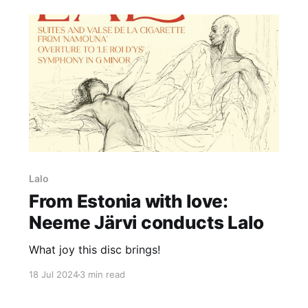
Lalo
From Estonia with love:
Neeme Järvi conducts Lalo
What joy this disc brings!
18 Jul 2024
3 min read