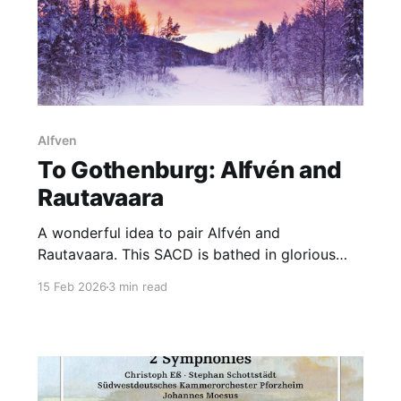
Alfven
To Gothenburg: Alfvén and
Rautavaara
A wonderful idea to pair Alfvén and
Rautavaara. This SACD is bathed in glorious
sound
15 Feb 2026
3 min read