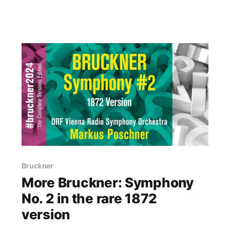
Bruckner
More Bruckner: Symphony
No. 2 in the rare 1872
version