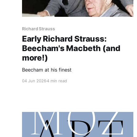
Richard Strauss
Early Richard Strauss:
Beecham's Macbeth (and
more!)
Beecham at his finest
04 Jun 2026
4 min read