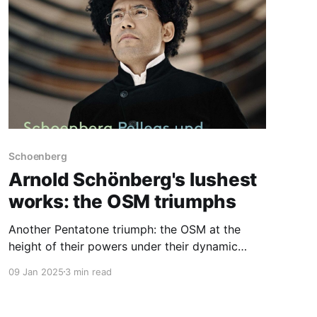
Schoenberg
Arnold Schönberg's lushest
works: the OSM triumphs
Another Pentatone triumph: the OSM at the
height of their powers under their dynamic
Music Director
09 Jan 2025
3 min read