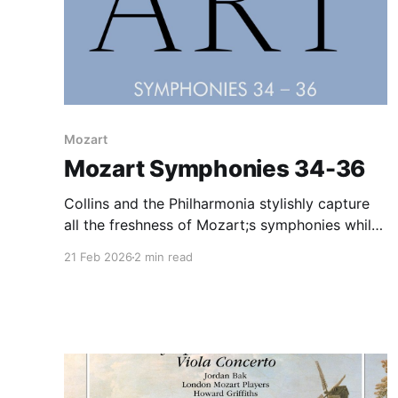
Mozart
Mozart Symphonies 34-36
Collins and the Philharmonia stylishly capture
all the freshness of Mozart;s symphonies while
perfuming on modern instruments. An ideal
21 Feb 2026
2 min read
compromise