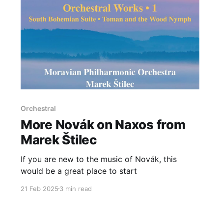
Orchestral
More Novák on Naxos from
Marek Štilec
If you are new to the music of Novák, this
would be a great place to start
21 Feb 2025
3 min read