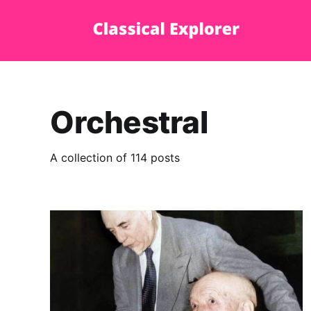
Orchestral
A collection of 114 posts