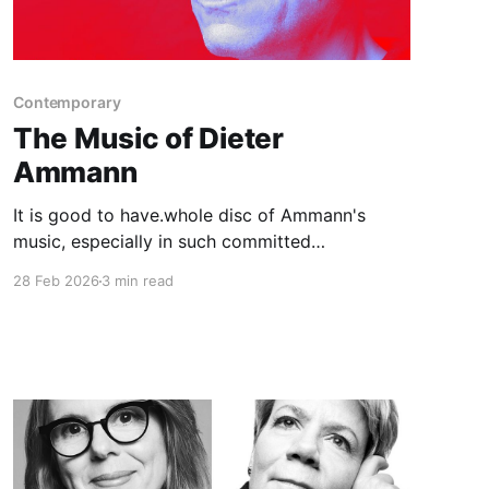
Contemporary
The Music of Dieter
Ammann
It is good to have.whole disc of Ammann's
music, especially in such committed
performances and ins such fine sound.
28 Feb 2026
3 min read