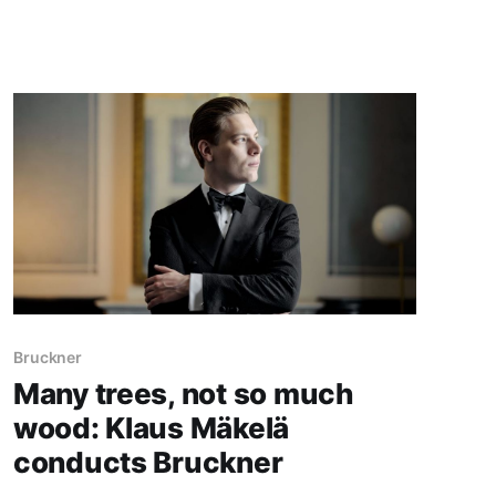
Bruckner
Many trees, not so much
wood: Klaus Mäkelä
conducts Bruckner