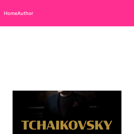
Home
Author