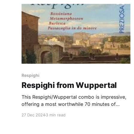
Respighi
Respighi from Wuppertal
This Respighi/Wuppertal combo is impressive,
offering a most worthwhile 70 minutes of
listening
27 Dec 2024
3 min read