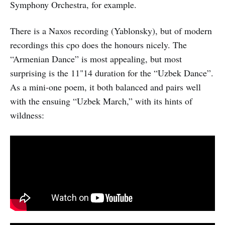
Symphony Orchestra, for example.
There is a Naxos recording (Yablonsky), but of modern
recordings this cpo does the honours nicely. The
“Armenian Dance” is most appealing, but most
surprising is the 11"14 duration for the “Uzbek Dance”.
As a mini-one poem, it both balanced and pairs well
with the ensuing “Uzbek March,” with its hints of
wildness: