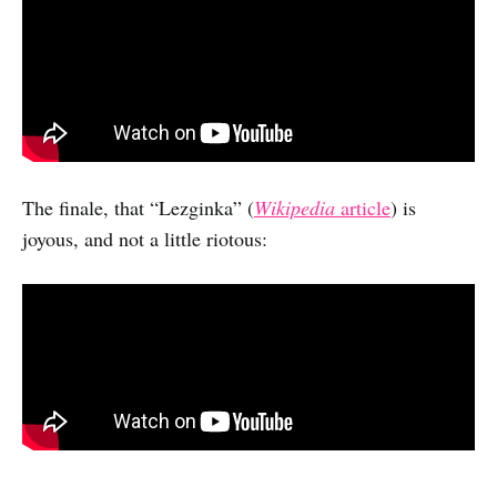
The finale, that “Lezginka” (
Wikipedia
article
) is
joyous, and not a little riotous: