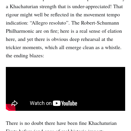
a Khachaturian strength that is under-appreciated! That
rigour might well be reflected in the movement tempo
indication: “Allegro resoluto”. The Robert-Schumann
Philharmonic are on fire; here is a real sense of elation
here, and yet there is obvious deep rehearsal at the
trickier moments, which all emerge clean as a whistle.
the ending blazes:
There is no doubt there have been fine Khachaturian