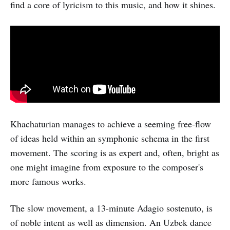
find a core of lyricism to this music, and how it shines.
Khachaturian manages to achieve a seeming free-flow
of ideas held within an symphonic schema in the first
movement. The scoring is as expert and, often, bright as
one might imagine from exposure to the composer's
more famous works.
The slow movement, a 13-minute Adagio sostenuto, is
of noble intent as well as dimension. An Uzbek dance