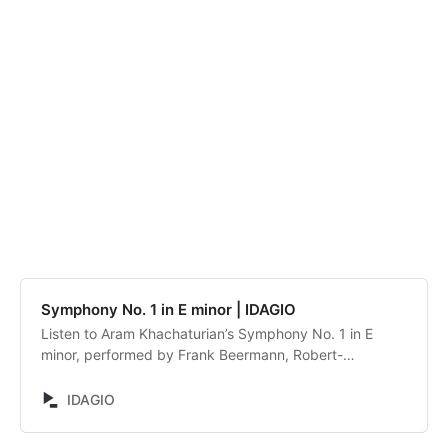
Symphony No. 1 in E minor | IDAGIO
Listen to Aram Khachaturian’s Symphony No. 1 in E
minor, performed by Frank Beermann, Robert-
Schumann-Philharmonie. Discover and compare
alternative recordings.
IDAGIO