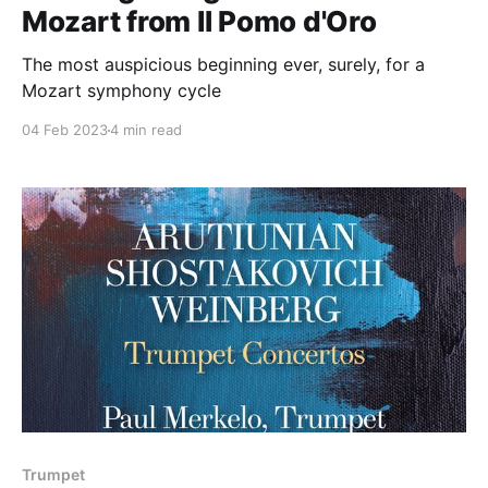
Mozart from Il Pomo d'Oro
The most auspicious beginning ever, surely, for a
Mozart symphony cycle
04 Feb 2023
4 min read
Trumpet