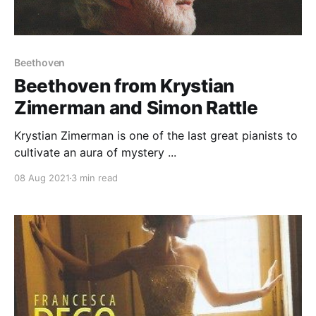
Beethoven
Beethoven from Krystian
Zimerman and Simon Rattle
Krystian Zimerman is one of the last great pianists to
cultivate an aura of mystery ...
08 Aug 2021
3 min read