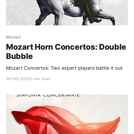
Mozart
Mozart Horn Concertos: Double
Bubble
Mozart Concertos: Two expert players battle it out
26 Feb 2025
5 min read