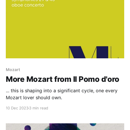
Mozart
More Mozart from Il Pomo d'oro
... this is shaping into a significant cycle, one every
Mozart lover should own.
10 Dec 2023
3 min read