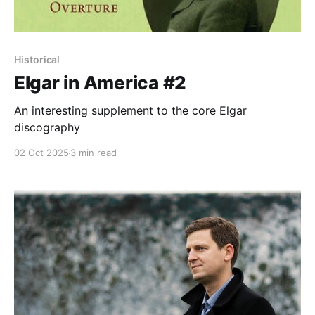
Historical
Elgar in America #2
An interesting supplement to the core Elgar
discography
02 Oct 2025
3 min read