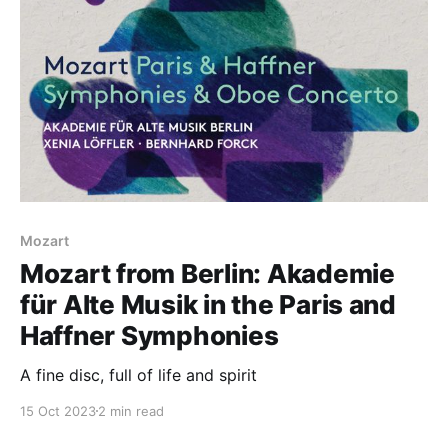
Mozart
Mozart from Berlin: Akademie
für Alte Musik in the Paris and
Haffner Symphonies
A fine disc, full of life and spirit
15 Oct 2023
2 min read