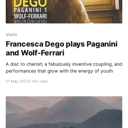
Violin
Francesca Dego plays Paganini
and Wolf-Ferrari
A disc to cherish; a fabulously inventive coupling, and
performances that glow with the energy of youth
21 May 2021
2 min read