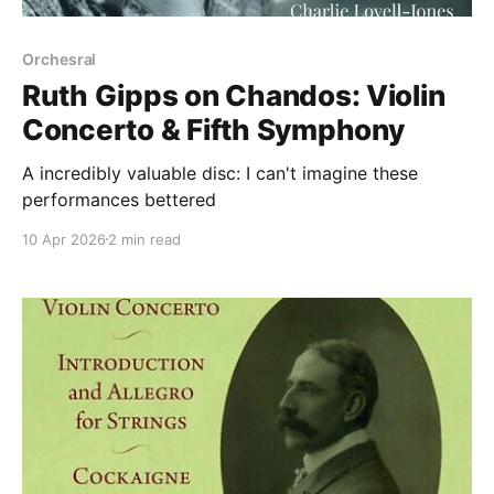
Orchesral
Ruth Gipps on Chandos: Violin
Concerto & Fifth Symphony
A incredibly valuable disc: I can't imagine these
performances bettered
10 Apr 2026
2 min read