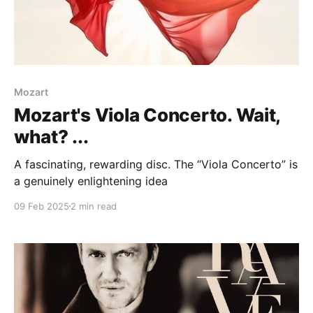
Mozart
Mozart's Viola Concerto. Wait,
what? ...
A fascinating, rewarding disc. The “Viola Concerto” is
a genuinely enlightening idea
09 Feb 2025
2 min read