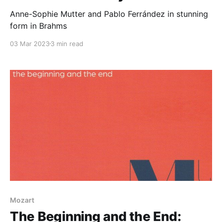
Anne-Sophie Mutter and Pablo Ferrández in stunning
form in Brahms
03 Mar 2023
3 min read
Mozart
The Beginning and the End: