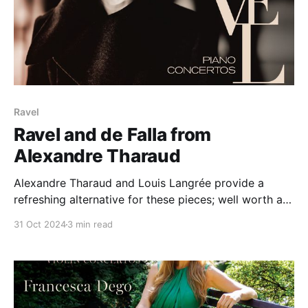
Ravel
Ravel and de Falla from
Alexandre Tharaud
Alexandre Tharaud and Louis Langrée provide a
refreshing alternative for these pieces; well worth a
go.
31 Oct 2024
3 min read