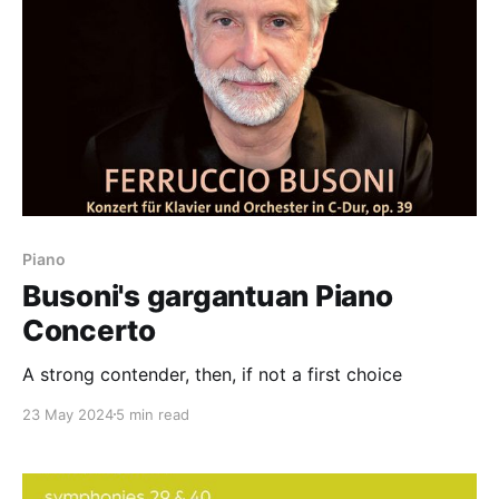
Piano
Busoni's gargantuan Piano
Concerto
A strong contender, then, if not a first choice
23 May 2024
5 min read