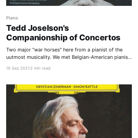
Piano
Tedd Joselson's
Companionship of Concertos
Two major "war horses" here from a pianist of the
uutmost musicality. We met Belgian-American pianist
Tedd Joselson before on the Fantasy of
16 Sep 2021
2 min read
Companionship
[https://www.classicalexplorer.com/fantasy-of-
companionship/] disc; here, in core repertorie, we get
a sense of his greatness. From the first moment