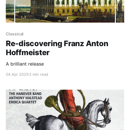
Classical
Re-discovering Franz Anton
Hoffmeister
A brilliant release
04 Apr 2025
3 min read