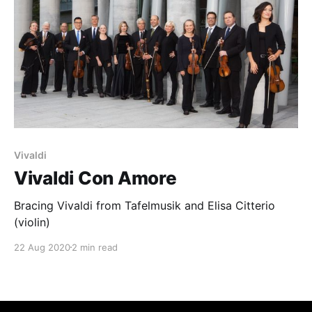
Vivaldi
Vivaldi Con Amore
Bracing Vivaldi from Tafelmusik and Elisa Citterio
(violin)
22 Aug 2020
2 min read