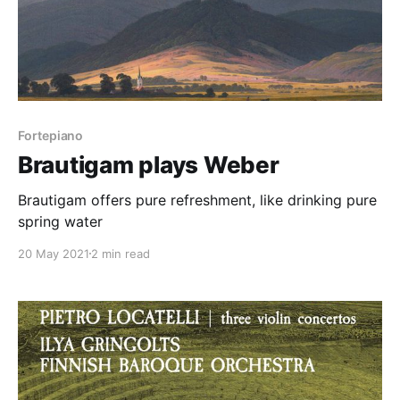
Fortepiano
Brautigam plays Weber
Brautigam offers pure refreshment, like drinking pure
spring water
20 May 2021
2 min read