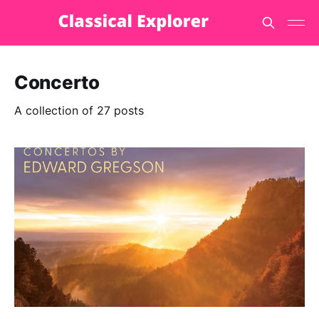
Concerto
A collection of 27 posts