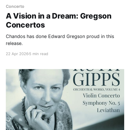
Concerto
A Vision in a Dream: Gregson
Concertos
Chandos has done Edward Gregson proud in this
release.
22 Apr 2026
5 min read