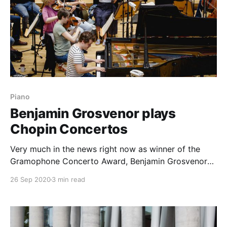
Piano
Benjamin Grosvenor plays
Chopin Concertos
Very much in the news right now as winner of the
Gramophone Concerto Award, Benjamin Grosvenor
has very much been part of the international piano
26 Sep 2020
3 min read
scene for some time, with a portfolio of releases on
Decca. Neither is the Grosvenor's first foray into the
Gramophone Awards: in 2012