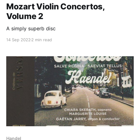
Mozart Violin Concertos,
Volume 2
A simply superb disc
14 Sep 2022
2 min read
Handel