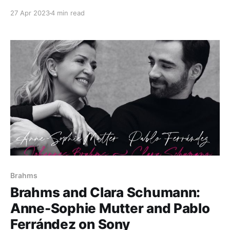
27 Apr 2023
4 min read
Brahms
Brahms and Clara Schumann:
Anne-Sophie Mutter and Pablo
Ferrández on Sony