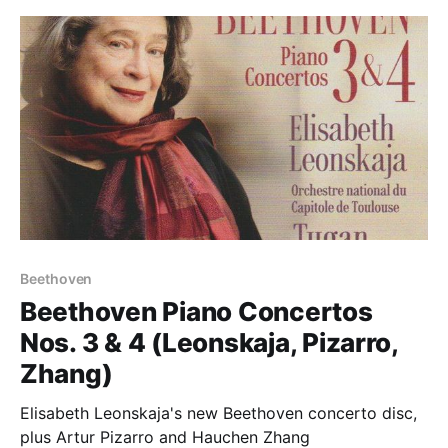
Beethoven
Beethoven Piano Concertos
Nos. 3 & 4 (Leonskaja, Pizarro,
Zhang)
Elisabeth Leonskaja's new Beethoven concerto disc,
plus Artur Pizarro and Hauchen Zhang