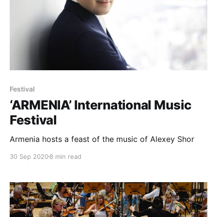
Festival
‘ARMENIA’ International Music
Festival
Armenia hosts a feast of the music of Alexey Shor
30 Sep 2020
8 min read