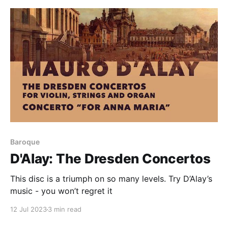
Baroque
D'Alay: The Dresden Concertos
This disc is a triumph on so many levels. Try D’Alay’s
music - you won’t regret it
12 Jul 2023
3 min read