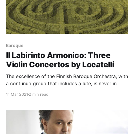
Baroque
Il Labirinto Armonico: Three
Violin Concertos by Locatelli
The excellence of the Finnish Baroque Orchestra, with
a contunuo group that includes a lute, is never in
doubt; neither is Gringolts' stunning virtuosity. But it
11 Mar 2021
2 min read
is Locatelli that leaves the most lasting impression,
just as it should be ...