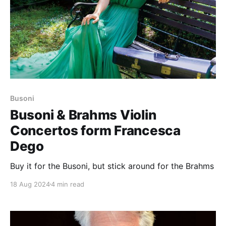
Busoni
Busoni & Brahms Violin
Concertos form Francesca
Dego
Buy it for the Busoni, but stick around for the Brahms
18 Aug 2024
4 min read