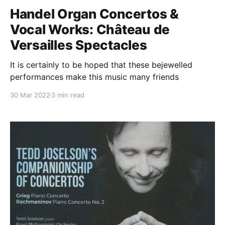
Handel Organ Concertos &
Vocal Works: Château de
Versailles Spectacles
It is certainly to be hoped that these bejewelled
performances make this music many friends
30 Mar 2022
3 min read