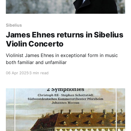
Sibelius
James Ehnes returns in Sibelius
Violin Concerto
Violinist James Ehnes in exceptional form in music
both familiar and unfamiliar
06 Apr 2025
3 min read