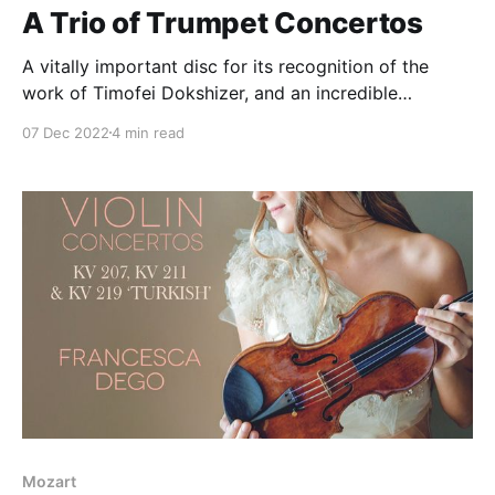
A Trio of Trumpet Concertos
A vitally important disc for its recognition of the
work of Timofei Dokshizer, and an incredible
showcase for Merkelo.
07 Dec 2022
4 min read
Mozart