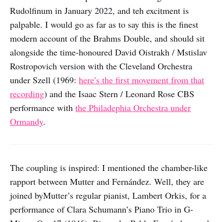
Rudolfinum in January 2022, and teh excitment is
palpable. I would go as far as to say this is the finest
modern account of the Brahms Double, and should sit
alongside the time-honoured David Oistrakh / Mstislav
Rostropovich version with the Cleveland Orchestra
under Szell (1969:
here’s the first movement from that
recording
) and the Isaac Stern / Leonard Rose CBS
performance with
the Philadephia Orchestra under
Ormandy
.
The coupling is inspired: I mentioned the chamber-like
rapport between Mutter and Fernández. Well, they are
joined byMutter’s regular pianist, Lambert Orkis, for a
performance of Clara Schumann’s Piano Trio in G-