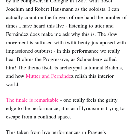
by the composer, in Cologne in 1887, with Yosef
Joachim and Robert Hausmann as the soloists. I can
actually count on the fingers of one hand the number of
times I have heard this live - listening to utter and
Fernández does make me ask why this is. The slow
movement is suffused with twilit beuty juxtaposed with
impassioned outburst - in this performance we really
hear Brahms the Progressive, as Schoenberg called
him! The theme itself is archetypal autumnal Brahms,
and how
Mutter and Fernánde
z relish this interior
world.
The finale is remarkable
- one really feels the gritty
edge to the performance; it is as if lyricism is trying to
escape from a confined space.
This taken from live performances in Prague’s