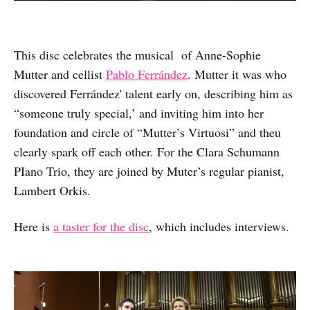
This disc celebrates the musical of Anne-Sophie
Mutter and cellist
Pablo Ferrández
. Mutter it was who
discovered Ferrández' talent early on, describing him as
“someone truly special,’ and inviting him into her
foundation and circle of “Mutter’s Virtuosi” and theu
clearly spark off each other. For the Clara Schumann
PIano Trio, they are joined by Muter’s regular pianist,
Lambert Orkis.
Here is
a taster for the disc
, which includes interviews.