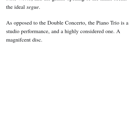
the ideal
segue
.
As opposed to the Double Concerto, the Piano Trio is a
studio performance, and a highly considered one. A
magnifcent disc.