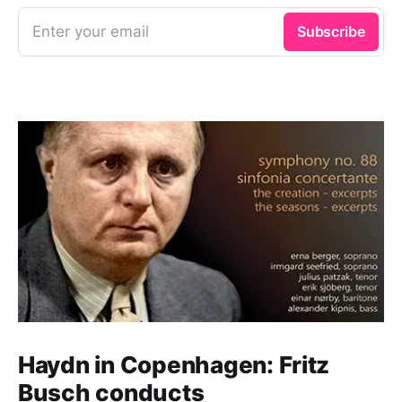
Enter your email
Subscribe
Haydn in Copenhagen: Fritz
Busch conducts