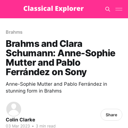
Brahms
Brahms and Clara
Schumann: Anne-Sophie
Mutter and Pablo
Ferrández on Sony
Anne-Sophie Mutter and Pablo Ferrández in
stunning form in Brahms
Share
Colin Clarke
03 Mar 2023
•
3 min read