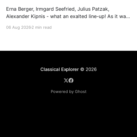
Erna Berger, Irmgard Seefried, Julius Patzak,
Alexander Kipnis - what an exalted line-up! As it was
for Fritz Busch's performance of Haydn's Die
06 Aug 2026
2 min read
Schöpfung in 1934 (oratorio excerpts bookend the
release). This is a celebration of Fritz Busch (1890-
1951) - fitting, perhaps, after our Glyndebourne
coverage
Classical Explorer
© 2026
Powered by Ghost