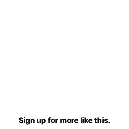
Sign up for more like this.