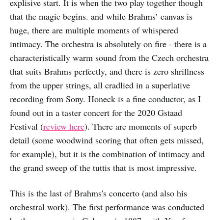
explisive start. It is when the two play together though
that the magic begins. and while Brahms’ canvas is
huge, there are multiple moments of whispered
intimacy. The orchestra is absolutely on fire - there is a
characteristically warm sound from the Czech orchestra
that suits Brahms perfectly, and there is zero shrillness
from the upper strings, all cradlied in a superlative
recording from Sony. Honeck is a fine conductor, as I
found out in a taster concert for the 2020 Gstaad
Festival (
review here
). There are moments of superb
detail (some woodwind scoring that often gets missed,
for example), but it is the combination of intimacy and
the grand sweep of the tuttis that is most impressive.
This is the last of Brahms's concerto (and also his
orchestral work). The first performance was conducted