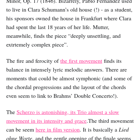
Minor, Op. 17 (1846). Bizarrely, Pablo Fernández used
to live in Clara Schumann’s old house (!) - as a student,
his sponsors owned the house in Frankfurt where Clara
had spent the last 18 years of her life. Mutter,
meanwhile, finds the piece “deeply unsettling, and
extrtemely complex piece”.
The fire and ferocity of
the first movement
finds its
balance in intensely lyric melodic answers. There are
moments that could be almost symphonic (and some of
the chordal progressions and the layout of the chords
even seem to link to Brahms’ Double Concerto!).
The
Scherzo is astonishing, its Trio almost a slow
movement in its intensity and grace
.The third movement
can be seem
here in film version
. It is basically a
Lied
ohne Worte
, and the gentle opening of the finale seems