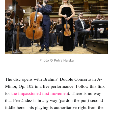
Photo © Petra Hajska
The disc opens with Brahms’ Double Concerto in A-
Minor, Op. 102 in a live performance. Follow this link
for
the impassioned first movemen
t. There is no way
that Fernández is in any way (pardon the pun) second
fiddle here - his playing is authoritative right from the