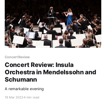
Concert Review
Concert Review: Insula
Orchestra in Mendelssohn and
Schumann
A remarkable evening
19 Mar 2022
4 min read