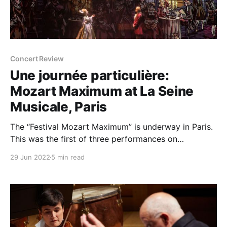
Concert Review
Une journée particulière:
Mozart Maximum at La Seine
Musicale, Paris
The “Festival Mozart Maximum” is underway in Paris.
This was the first of three performances on
consecutive nights of a remarkable interpretation of
29 Jun 2022
5 min read
one particular day in Mozart's life: November 12,
1791. With a libretto adapted from the writings of H.
C. Robbins Landon, David Lescot's