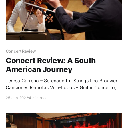
Concert Review
Concert Review: A South
American Journey
Teresa Carreño – Serenade for Strings Leo Brouwer –
Canciones Remotas Villa-Lobos – Guitar Concerto,
W501 Ginastera – Concerto for Strings, Op.33 Pre-
25 Jun 2022
4 min read
concert event: Villa-Lobos (arr. Harry Baker) –
Bachianas brasileiras No.2 (excerpt) Students from
the Bobby Moore Academy (In the absence of Bath
Festival Orchestra recordings, I have inserted