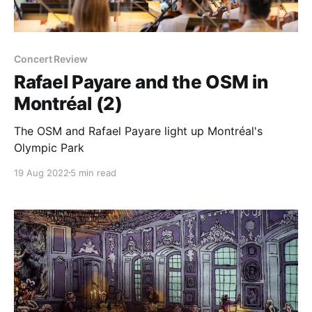
Concert Review
Rafael Payare and the OSM in
Montréal (2)
The OSM and Rafael Payare light up Montréal's
Olympic Park
19 Aug 2022
5 min read