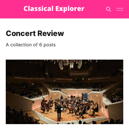
Concert Review
A collection of 6 posts