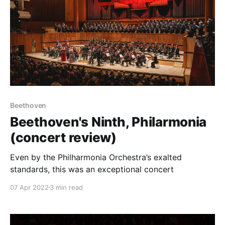
Beethoven
Beethoven's Ninth, Philarmonia
(concert review)
Even by the Philharmonia Orchestra’s exalted
standards, this was an exceptional concert
07 Apr 2022
3 min read