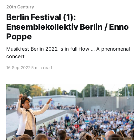
20th Century
Berlin Festival (1):
Ensemblekollektiv Berlin / Enno
Poppe
Musikfest Berlin 2022 is in full flow ... A phenomenal
concert
16 Sep 2022
5 min read