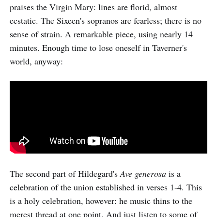
praises the Virgin Mary: lines are florid, almost
ecstatic. The Sixeen's sopranos are fearless; there is no
sense of strain. A remarkable piece, using nearly 14
minutes. Enough time to lose oneself in Taverner's
world, anyway:
The second part of Hildegard's
Ave generosa
is a
celebration of the union established in verses 1-4. This
is a holy celebration, however: he music thins to the
merest thread at one point. And just listen to some of