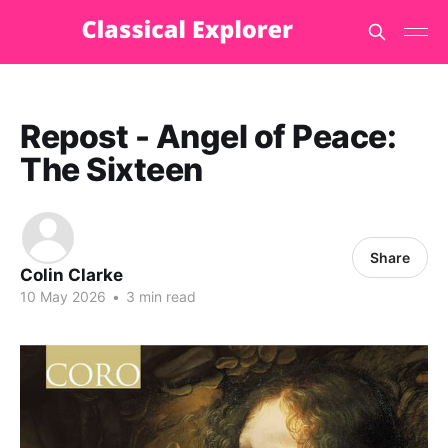
Repost - Angel of Peace:
The Sixteen
Share
Colin Clarke
10 May 2026
•
3 min read