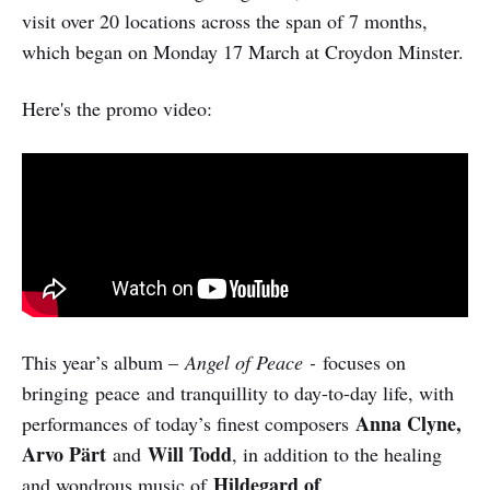
visit over 20 locations across the span of 7 months,
which began on Monday 17 March at Croydon Minster.
Here's the promo video:
This year’s album –
Angel of Peace -
focuses on
bringing peace and tranquillity to day-to-day life, with
Anna Clyne,
performances of today’s finest composers
Arvo Pärt
Will Todd
and
, in addition to the healing
Hildegard of
and wondrous music of