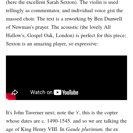
(here the excellent Sarah Sexton). The violin is used
tellingly as commentator, and individual voice gist the
massed choir. The text is a reworking by Ben Dunwell
of Newman's prayer. The acoustic (the lovely All
Hallow's, Gospel Oak, London) is perfect for this piece;
Sexton is an amazing player, so expressive:
It's John Taverner next; note the 'r', this is the copter
whose dates are c. 1490-1545. and so we are talking the
age of King Henry VIII. In
Gaude plurimum,
the ex