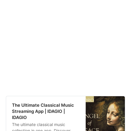
The Ultimate Classical Music
Streaming App | IDAGIO |
IDAGIO
The ultimate classical music
collection in one app. Discover,