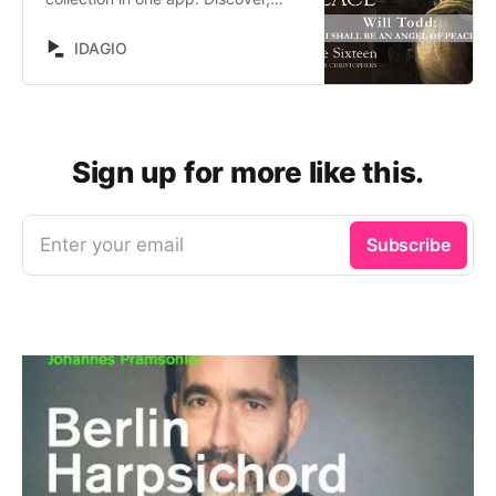
browse and stream now on IDAGIO.
IDAGIO
Sign up for more like this.
Enter your email
Subscribe