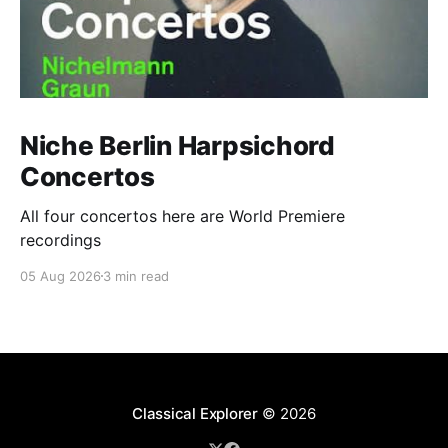
Niche Berlin Harpsichord
Concertos
All four concertos here are World Premiere
recordings
05 Aug 2026
3 min read
Classical Explorer
© 2026