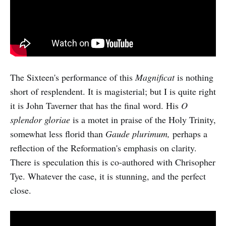
The Sixteen's performance of this
Magnificat
is nothing
short of resplendent. It is magisterial; but I is quite right
it is John Taverner that has the final word. His
O
splendor gloriae
is a motet in praise of the Holy Trinity,
somewhat less florid than
Gaude plurimum,
perhaps a
reflection of the Reformation's emphasis on clarity.
There is speculation this is co-authored with Chrisopher
Tye. Whatever the case, it is stunning, and the perfect
close.