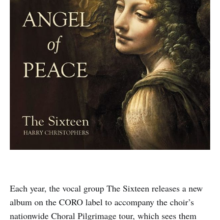
Each year, the vocal group The Sixteen releases a new
album on the CORO label to accompany the choir’s
nationwide Choral Pilgrimage tour, which sees them