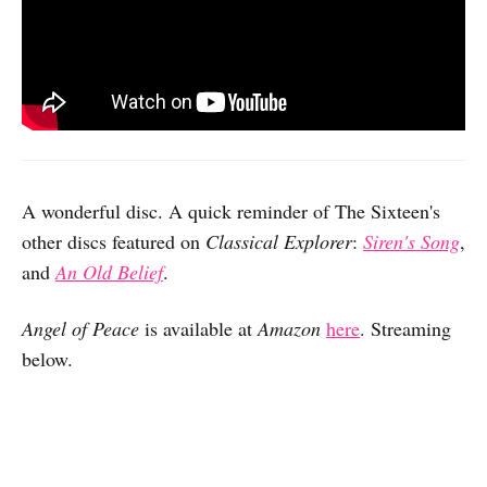
A wonderful disc. A quick reminder of The Sixteen's
other discs featured on
Classical Explorer
:
Siren's Song
,
and
An Old Belief
.
Angel of Peace
is available at
Amazon
here
. Streaming
below.