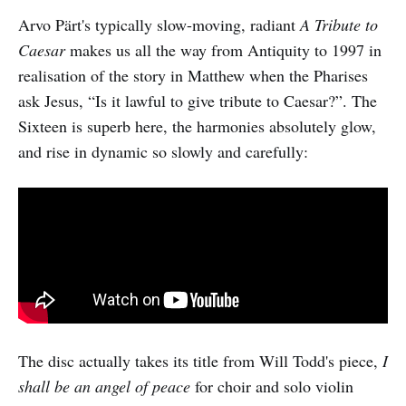
Arvo Pärt's typically slow-moving, radiant
A Tribute to
Caesar
makes us all the way from Antiquity to 1997 in
realisation of the story in Matthew when the Pharises
ask Jesus, “Is it lawful to give tribute to Caesar?”. The
Sixteen is superb here, the harmonies absolutely glow,
and rise in dynamic so slowly and carefully:
The disc actually takes its title from Will Todd's piece,
I
shall be an angel of peace
for choir and solo violin