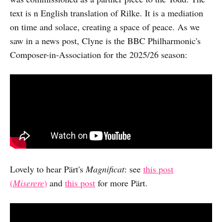
text is n English translation of Rilke. It is a mediation
on time and solace, creating a space of peace. As we
saw in a news post, Clyne is the BBC Philharmonic's
Composer-in-Association for the 2025/26 season:
Lovely to hear Pärt's
Magnificat
: see
this post
(
Miserere
)
and
this post
for more Pärt.