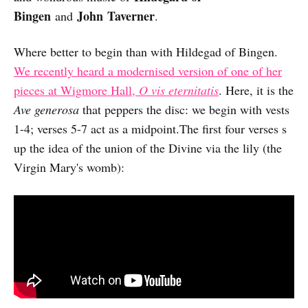
Bingen
John Taverner
and
.
Where better to begin than with Hildegad of Bingen.
We recently heard a modernised version of one of her
pieces at Wigmore Hall,
O vis eternitatis
. Here, it is the
Ave generosa
that peppers the disc: we begin with vests
1-4; verses 5-7 act as a midpoint.The first four verses s
up the idea of the union of the Divine via the lily (the
Virgin Mary's womb):