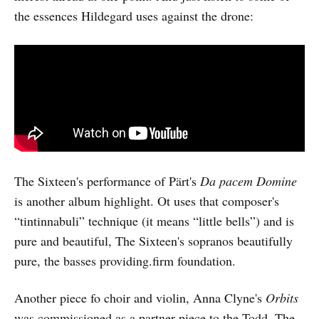
the essences Hildegard uses against the drone:
The Sixteen's performance of Pärt's
Da pacem Domine
is another album highlight. Ot uses that composer's
“tintinnabuli” technique (it means “little bells”) and is
pure and beautiful, The Sixteen's sopranos beautifully
pure, the basses providing.firm foundation.
Another piece fo choir and violin, Anna Clyne's
Orbits
was commissioned as a partner piece to the Todd. The