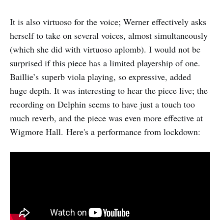
It is also virtuoso for the voice; Werner effectively asks
herself to take on several voices, almost simultaneously
(which she did with virtuoso aplomb). I would not be
surprised if this piece has a limited playership of one.
Baillie’s superb viola playing, so expressive, added
huge depth. It was interesting to hear the piece live; the
recording on Delphin seems to have just a touch too
much reverb, and the piece was even more effective at
Wigmore Hall. Here's a performance from lockdown: