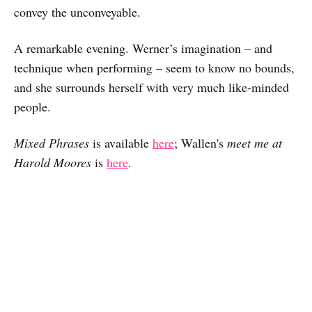
convey the unconveyable.
A remarkable evening. Werner’s imagination – and
technique when performing – seem to know no bounds,
and she surrounds herself with very much like-minded
people.
Mixed Phrases
is available
here
; Wallen's
meet me at
Harold Moores
is
here
.