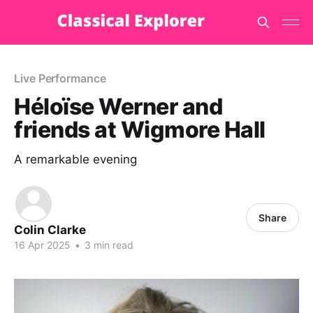
Live Performance
Héloïse Werner and
friends at Wigmore Hall
A remarkable evening
Share
Colin Clarke
16 Apr 2025
•
3 min read