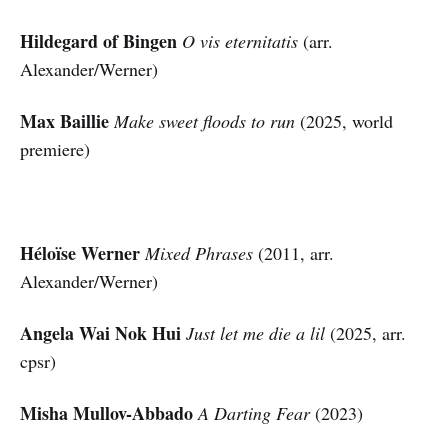
Hildegard of Bingen
O vis eternitatis
(arr.
Alexander/Werner)
Max Baillie
Make sweet floods to run
(2025, world
premiere)
Héloïse Werner
Mixed Phrases
(2011, arr.
Alexander/Werner)
Angela Wai Nok Hui
Just let me die a lil
(2025, arr.
cpsr)
Misha Mullov-Abbado
A Darting Fear
(2023)