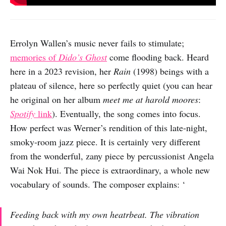
Errolyn Wallen’s music never fails to stimulate;
memories of
Dido’s Ghost
come flooding back. Heard
here in a 2023 revision, her
Rain
(1998) beings with a
plateau of silence, here so perfectly quiet (you can hear
he original on her album
meet me at harold moores
:
Spotify
link
). Eventually, the song comes into focus.
How perfect was Werner’s rendition of this late-night,
smoky-room jazz piece. It is certainly very different
from the wonderful, zany piece by percussionist Angela
Wai Nok Hui. The piece is extraordinary, a whole new
vocabulary of sounds. The composer explains: ‘
Feeding back with my own heatrbeat. The vibration