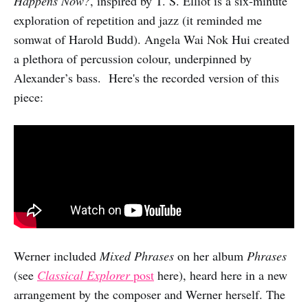
Happens Now?
, inspired by T. S. Elliot is a six-minute
exploration of repetition and jazz (it reminded me
somwat of Harold Budd). Angela Wai Nok Hui created
a plethora of percussion colour, underpinned by
Alexander’s bass. Here's the recorded version of this
piece:
Werner included
Mixed Phrases
on her album
Phrases
(see
Classical Explorer
post
here), heard here in a new
arrangement by the composer and Werner herself. The