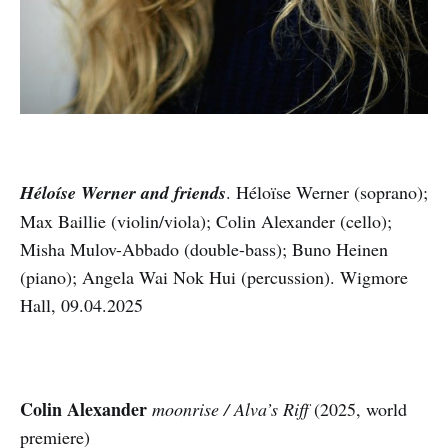
Héloíse Werner and friends
. Héloïse Werner (soprano);
Max Baillie (violin/viola); Colin Alexander (cello);
Misha Mulov-Abbado (double-bass); Buno Heinen
(piano); Angela Wai Nok Hui (percussion). Wigmore
Hall, 09.04.2025
Colin Alexander
moonrise / Alva’s Riff
(2025, world
premiere)