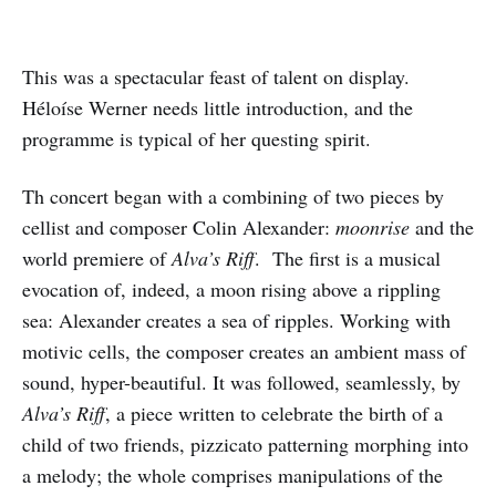
This was a spectacular feast of talent on display.
Héloíse Werner needs little introduction, and the
programme is typical of her questing spirit.
Th concert began with a combining of two pieces by
cellist and composer Colin Alexander:
moonrise
and the
world premiere of
Alva’s Riff
. The first is a musical
evocation of, indeed, a moon rising above a rippling
sea: Alexander creates a sea of ripples. Working with
motivic cells, the composer creates an ambient mass of
sound, hyper-beautiful. It was followed, seamlessly, by
Alva’s Riff
, a piece written to celebrate the birth of a
child of two friends, pizzicato patterning morphing into
a melody; the whole comprises manipulations of the