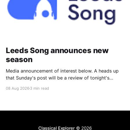
Leeds Song announces new
season
Media announcement of interest below. A heads up
that Sunday's post will be a review of tonight's
(Friday's) Prom. Leeds Song has announced its
08 Aug 2026
3 min read
2026–27 concert season, bringing together some of
Britain’s most distinguished artists alongside an
exciting new generation of singers
Classical Explorer
© 2026