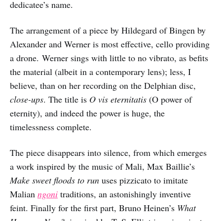
dedicatee’s name.
The arrangement of a piece by Hildegard of Bingen by
Alexander and Werner is most effective, cello providing
a drone. Werner sings with little to no vibrato, as befits
the material (albeit in a contemporary lens); less, I
believe, than on her recording on the Delphian disc,
close-ups
. The title is
O vis eternitatis
(O power of
eternity), and indeed the power is huge, the
timelessness complete.
The piece disappears into silence, from which emerges
a work inspired by the music of Mali, Max Baillie’s
Make sweet floods to run
uses pizzicato to imitate
Malian
ngoni
traditions, an astonishingly inventive
feint. Finally for the first part, Bruno Heinen’s
What