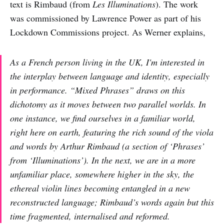
text is Rimbaud (from
Les Illuminations
). The work
was commissioned by Lawrence Power as part of his
Lockdown Commissions project. As Werner explains,
As a French person living in the UK, I'm interested in
the interplay between language and identity, especially
in performance. “
Mixed Phrases”
draws on this
dichotomy as it moves between two parallel worlds. In
one instance, we find ourselves in a familiar world,
right here on earth, featuring the rich sound of the viola
and words by Arthur Rimbaud (a section of ‘Phrases’
from ‘
Illuminations’
). In the next, we are in a more
unfamiliar place, somewhere higher in the sky, the
ethereal violin lines becoming entangled in a new
reconstructed language; Rimbaud’s words again but this
time fragmented, internalised and reformed.