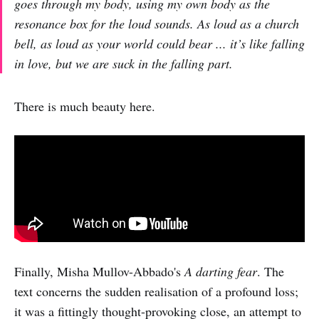
goes through my body, using my own body as the
resonance box for the loud sounds. As loud as a church
bell, as loud as your world could bear ... it’s like falling
in love, but we are suck in the falling part.
There is much beauty here.
Finally, Misha Mullov-Abbado's
A darting fear
. The
text concerns the sudden realisation of a profound loss;
it was a fittingly thought-provoking close, an attempt to