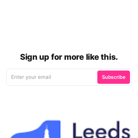
Sign up for more like this.
Enter your email
Subscribe