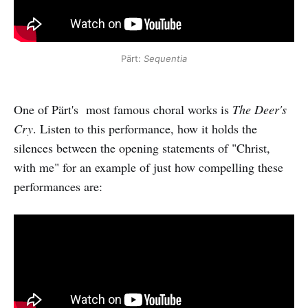
Pärt:
Sequentia
One of Pärt's most famous choral works is
The Deer's
Cry
. Listen to this performance, how it holds the
silences between the opening statements of "Christ,
with me" for an example of just how compelling these
performances are: