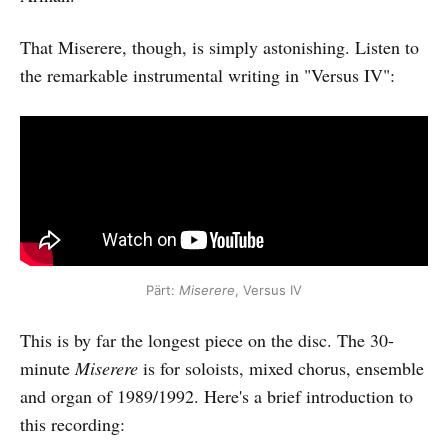
That Miserere, though, is simply astonishing. Listen to
the remarkable instrumental writing in "Versus IV":
Pärt:
Miserere
, Versus IV
This is by far the longest piece on the disc. The 30-
minute
Miserere
is for soloists, mixed chorus, ensemble
and organ of 1989/1992. Here's a brief introduction to
this recording: