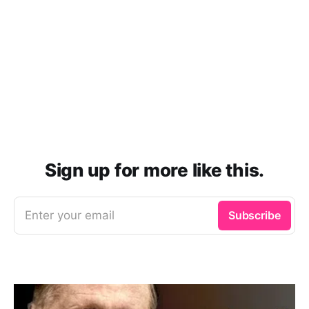
Sign up for more like this.
Enter your email
Subscribe