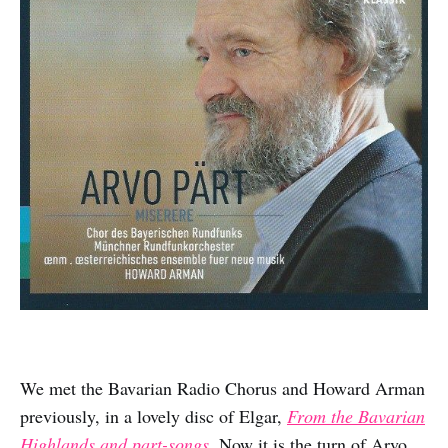
We met the Bavarian Radio Chorus and Howard Arman
previously, in a lovely disc of Elgar,
From the Bavarian
Highlands and part-songs
.
Now it is the turn of Arvo