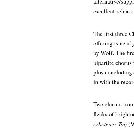
alternative/supp
excellent releas
The first three C
offering is near
by Wolf. The fir
bipartite chorus 
plus concluding 
in with the recor
Two clarino trum
flecks of brightn
erbetener Tag
(W