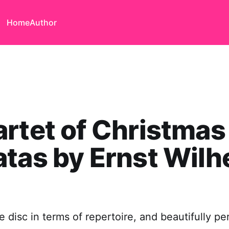
Home
Author
rtet of Christmas
tas by Ernst Wilh
e disc in terms of repertoire, and beautifully p