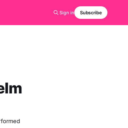
Sign in
Subscribe
elm
erformed