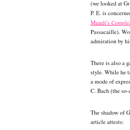
(we looked at Gr
P. E. is concern
Mundi's
Complet
Passacaille). Wo
admiration by hi
There is also a g
style. While he 
a mode of expres
C. Bach (the so-
The shadow of Go
article attests: