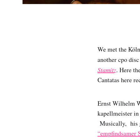
We met the Köl
another cpo disc
Stamitz
. Here th
Cantatas here rec
Ernst Wilhelm W
kapellmeister in
Musically, his g
“empfindsamer S