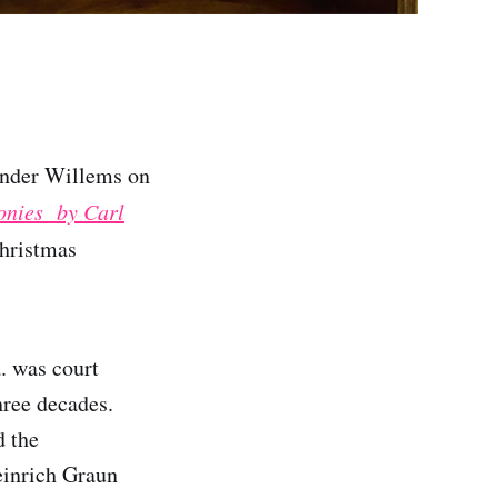
nder Willems on
honies by Carl
Christmas
. was court
hree decades.
d the
einrich Graun