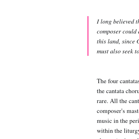
I long believed 
composer could a
this land, since
must also seek to
The four cantatas
the cantata chor
rare. All the can
composer's maste
music in the per
within the litur