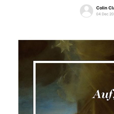
Colin Cl
04 Dec 20