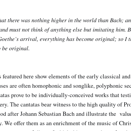
that there was nothing higher in the world than Bach; a
nd must not think of anything else but imitating him. B
 Goethe’s arrival, everything has become original; so I 
 be original.
 featured here show elements of the early classical and 
uses are often homophonic and songlike, polyphonic sec
tatas prove to be individually-conceived works that testi
ry. The cantatas bear witness to the high quality of Pr
iod after Johann Sebastian Bach and illustrate the valu
gy. We offer them as an enrichment of the music of Chri