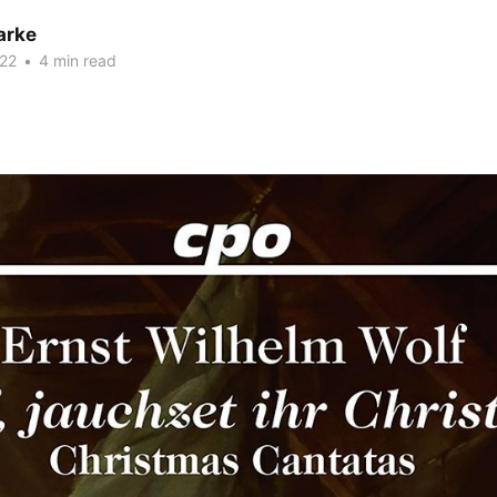
arke
22
•
4 min read