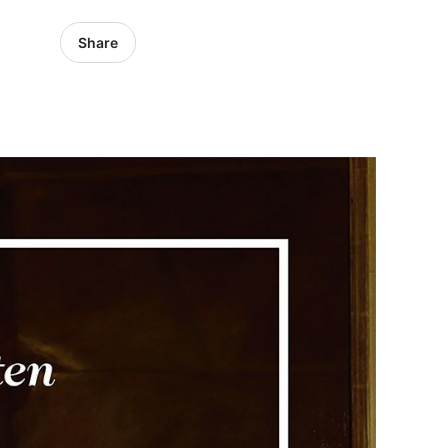
Share