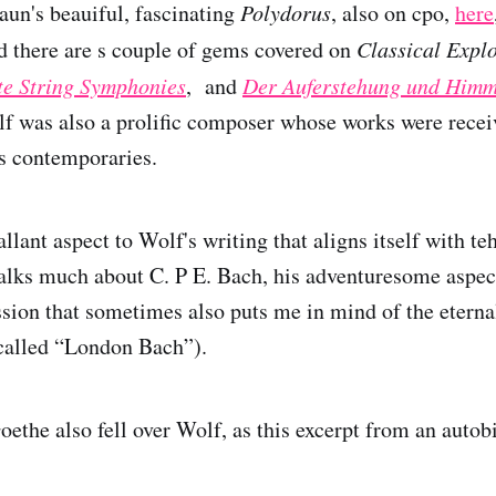
aun's beauiful, fascinating
Polydorus
, also on cpo,
here
ed there are s couple of gems covered on
Classical Expl
e String Symphonies
, and
Der Auferstehung und Himm
lf was also a prolific composer whose works were recei
s contemporaries.
allant aspect to Wolf's writing that aligns itself with te
talks much about C. P E. Bach, his adventuresome aspec
sion that sometimes also puts me in mind of the eternal
called “London Bach”).
ethe also fell over Wolf, as this excerpt from an autob