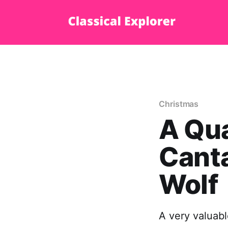
Christmas
A Qua
Canta
Wolf
A very valuabl