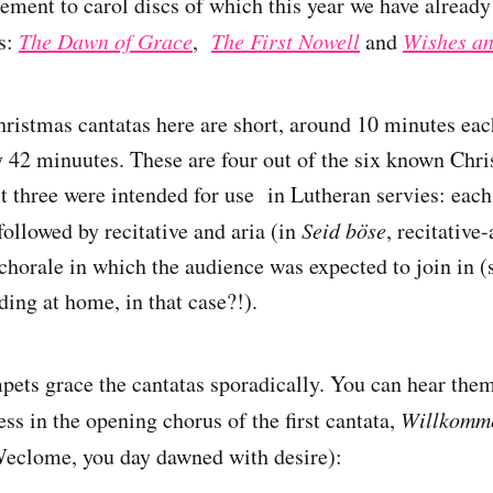
lement to carol discs of which this year we have alread
es:
The Dawn of Grace
,
The First Nowell
and
Wishes an
hristmas cantatas here are short, around 10 minutes each
ly 42 minuutes. These are four out of the six known Chr
st three were intended for use in Lutheran servies: each
followed by recitative and aria (in
Seid böse
, recitative-
chorale in which the audience was expected to join in (
ding at home, in that case?!).
pets grace the cantatas sporadically. You can hear them
ess in the opening chorus of the first cantata,
Willkomme
eclome, you day dawned with desire):