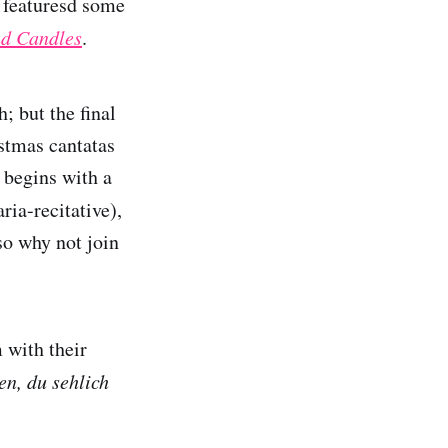
y featuresd some
d Candles
.
; but the final
istmas cantatas
 begins with a
aria-recitative),
so why not join
 with their
n, du sehlich