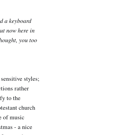
nd a keyboard
ut now here in
thought, you too
sensitive styles;
tions rather
fy to the
otestant church
e of music
stmas - a nice