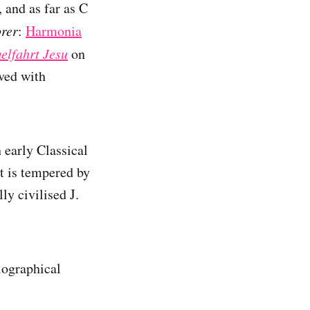
, and as far as C
orer
:
Harmonia
elfahrt Jesu
on
ved with
h early Classical
t is tempered by
ly civilised J.
iographical