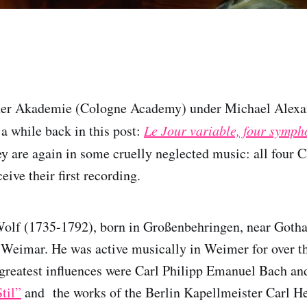
ner Akademie (Cologne Academy) under Michael Alexa
 a while back in this post:
Le Jour variable, four symp
ey are again in some cruelly neglected music: all four 
eive their first recording.
olf (1735-1792), born in Großenbehringen, near Gotha
 Weimar. He was active musically in Weimer for over t
reatest influences were Carl Philipp Emanuel Bach an
til”
and the works of the Berlin Kapellmeister Carl H