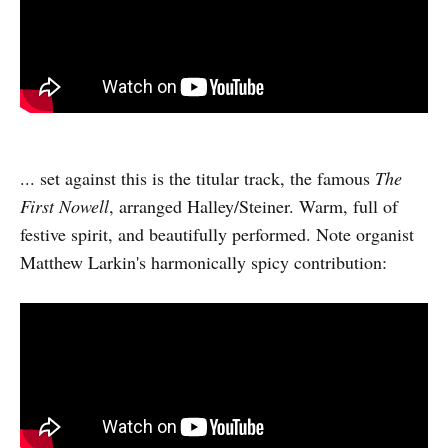
... set against this is the titular track, the famous
The
First Nowell
, arranged Halley/Steiner. Warm, full of
festive spirit, and beautifully performed. Note organist
Matthew Larkin's harmonically spicy contribution: