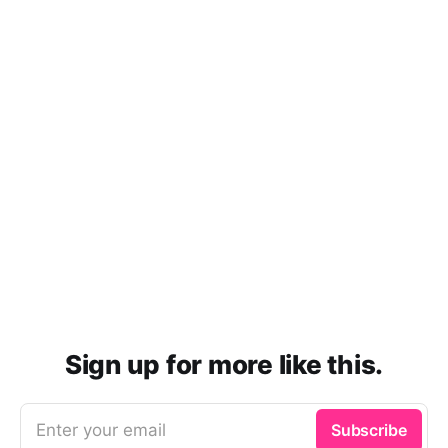
Sign up for more like this.
Enter your email
Subscribe