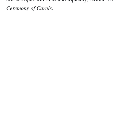
Ceremony of Carols.