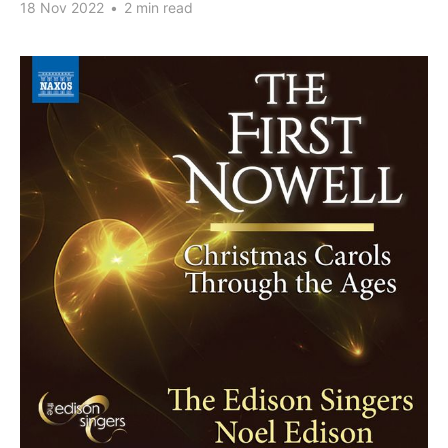
18 Nov 2022
•
2 min read