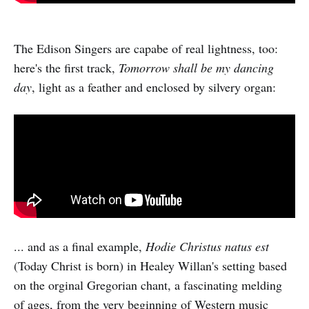
The Edison Singers are capabe of real lightness, too:
here's the first track,
Tomorrow shall be my dancing
day
, light as a feather and enclosed by silvery organ:
... and as a final example,
Hodie Christus natus est
(Today Christ is born) in Healey Willan's setting based
on the orginal Gregorian chant, a fascinating melding
of ages, from the very beginning of Western music