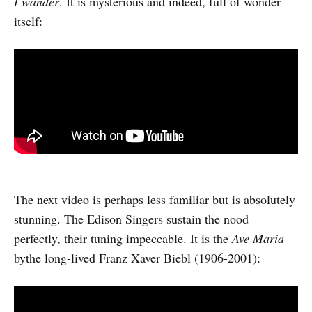
I wander
. It is mysterious and indeed, full of wonder
itself:
The next video is perhaps less familiar but is absolutely
stunning. The Edison Singers sustain the nood
perfectly, their tuning impeccable. It is the
Ave Maria
bythe long-lived Franz Xaver Biebl (1906-2001):