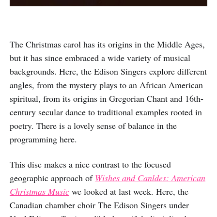
The Christmas carol has its origins in the Middle Ages,
but it has since embraced a wide variety of musical
backgrounds. Here, the Edison Singers explore different
angles, from the mystery plays to an African American
spiritual, from its origins in Gregorian Chant and 16th-
century secular dance to traditional examples rooted in
poetry. There is a lovely sense of balance in the
programming here.
This disc makes a nice contrast to the focused
geographic approach of
Wishes and Canldes: American
Christmas Music
we looked at last week. Here, the
Canadian chamber choir The Edison Singers under