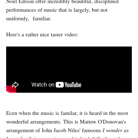
Noel Edison offer incredibly beautiful, disciplined
performances of music that is largely, but not
uniformly, familiar.
Here's a rather nice taster video:
Ecen when the music is familar, it is heard in the most
wonderful arrangements. This is Mattew O'Donovan's
arrangement of John Jacob Niles' famoous
I wonder as