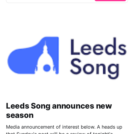
Leeds Song announces new
season
Media announcement of interest below. A heads up