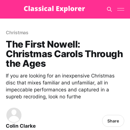
Christmas
The First Nowell:
Christmas Carols Through
the Ages
If you are looking for an inexpensive Christmas
disc that mixes familiar and unfamiliar, all in
impeccable performances and captured in a
supreb recroding, look no furthe
Share
Colin Clarke