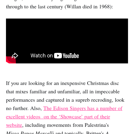
through to the last century (Willan died in 1968):
If you are looking for an inexpensive Christmas disc
that mixes familiar and unfamiliar, all in impeccable
performances and captured in a supreb recroding, look
no further. Also,
The Edison Singers has a number of
excellent videos on the ‘Showcase’ part of their
website
, including movements from Palestrina's
Missa.Papae Marcelli
and topically, Britten's
A