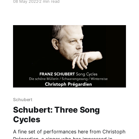
08 May 2022
2 min read
Schubert
Schubert: Three Song
Cycles
A fine set of performances here from Christoph
Prégardien, a singer who has impressed in