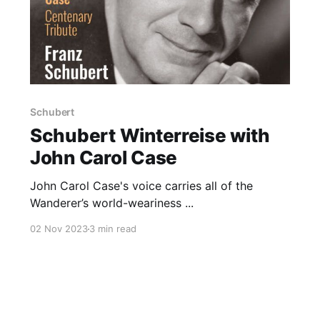
Schubert
Schubert Winterreise with
John Carol Case
John Carol Case's voice carries all of the
Wanderer’s world-weariness ...
02 Nov 2023
3 min read