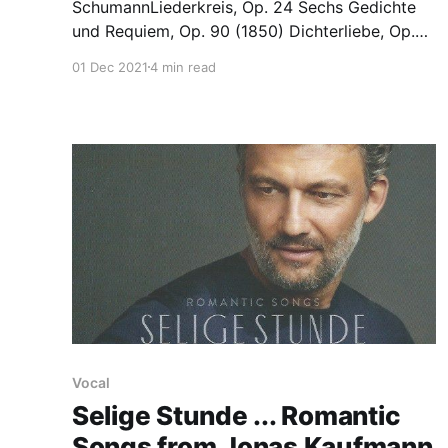
SchumannLiederkreis, Op. 24 Sechs Gedichte
und Requiem, Op. 90 (1850) Dichterliebe, Op.
48 (full 20-song version of 1840) Milton Court,
01 Dec 2021
4 min read
London 29.11.2021 Mark Padmore and Jonathan
Biss make for a powerful pairing, and clearly
bring out the best ion each other. There was
none of the inconsistency
Vocal
Selige Stunde ... Romantic
Songs from Jonas Kaufmann