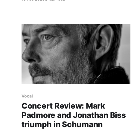
Vocal
Concert Review: Mark
Padmore and Jonathan Biss
triumph in Schumann