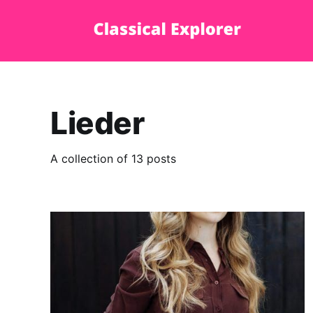
Lieder
A collection of 13 posts