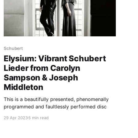
Schubert
Elysium: Vibrant Schubert
Lieder from Carolyn
Sampson & Joseph
Middleton
This is a beautifully presented, phenomenally
programmed and faultlessly performed disc
29 Apr 2023
5 min read