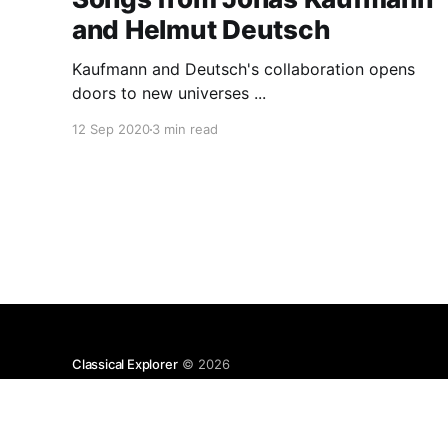
and Helmut Deutsch
Kaufmann and Deutsch's collaboration opens
doors to new universes ...
12 Sep 2020
3 min read
Classical Explorer
© 2026