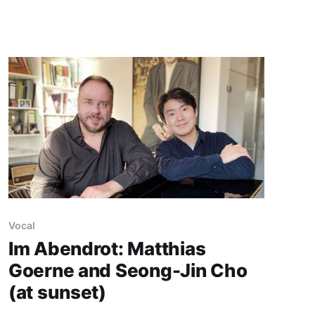
Vocal
Im Abendrot: Matthias
Goerne and Seong-Jin Cho
(at sunset)