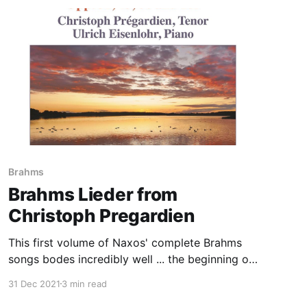
Brahms
Brahms Lieder from
Christoph Pregardien
This first volume of Naxos' complete Brahms
songs bodes incredibly well ... the beginning of
an important cycle
31 Dec 2021
3 min read