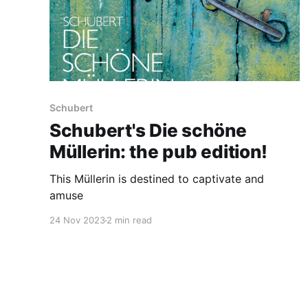
Schubert
Schubert's Die schöne
Müllerin: the pub edition!
This Müllerin is destined to captivate and
amuse
24 Nov 2023
2 min read