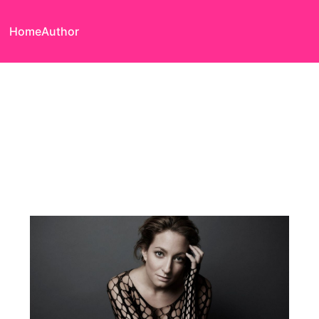
Home
Author