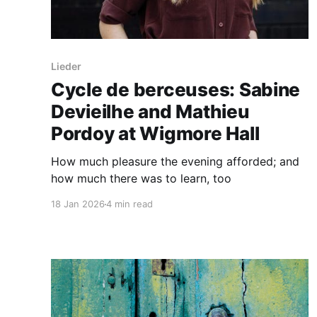
Lieder
Cycle de berceuses: Sabine
Devieilhe and Mathieu
Pordoy at Wigmore Hall
How much pleasure the evening afforded; and
how much there was to learn, too
18 Jan 2026
4 min read