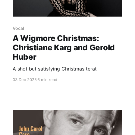
Vocal
A Wigmore Christmas:
Christiane Karg and Gerold
Huber
A shot but satisfying Christmas terat
03 Dec 2025
6 min read