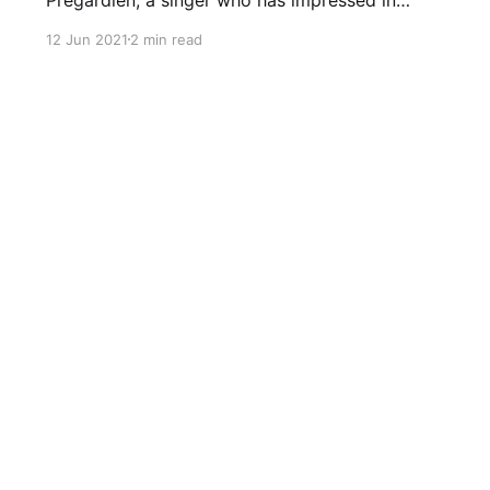
Schubert at the Wigmore on more than
12 Jun 2021
2 min read
occasion (with James Bailieu here
[https://seenandheard-
international.com/2016/04/a-stimulating-
schubert-recital-by-julian-pregardien-and-
james-baillieu/] and with Christoph
Schnackertz here [https://seenandheard-