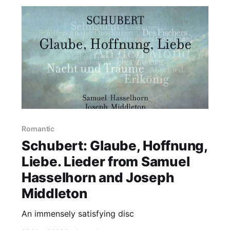
Romantic
Schubert: Glaube, Hoffnung,
Liebe. Lieder from Samuel
Hasselhorn and Joseph
Middleton
An immensely satisfying disc