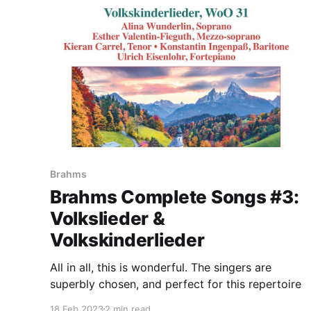
Brahms
Brahms Complete Songs #3:
Volkslieder &
Volkskinderlieder
All in all, this is wonderful. The singers are
superbly chosen, and perfect for this repertoire
18 Feb 2023
2 min read