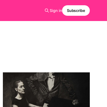
Sign in
Subscribe