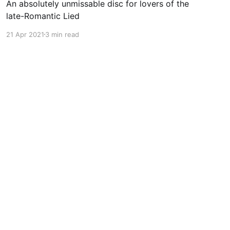
An absolutely unmissable disc for lovers of the
late-Romantic Lied
21 Apr 2021
3 min read