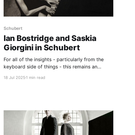
Schubert
Ian Bostridge and Saskia
Giorgini in Schubert
For all of the insights - particularly from the
keyboard side of things - this remains an
interesting but imperfect Müllerin
18 Jul 2025
1 min read