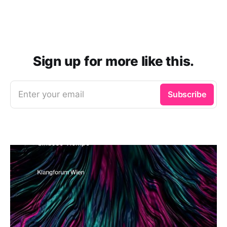
Sign up for more like this.
Enter your email
Subscribe