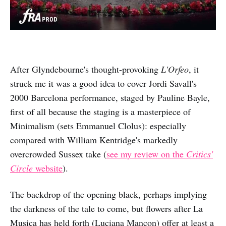
After Glyndebourne's thought-provoking
L'Orfeo
, it
struck me it was a good idea to cover Jordi Savall's
2000 Barcelona performance, staged by Pauline Bayle,
first of all because the staging is a masterpiece of
Minimalism (sets Emmanuel Clolus): especially
compared with William Kentridge's markedly
overcrowded Sussex take (
see my review on the
Critics'
Circle
website
).
The backdrop of the opening black, perhaps implying
the darkness of the tale to come, but flowers after La
Musica has held forth (Luciana Mancon) offer at least a