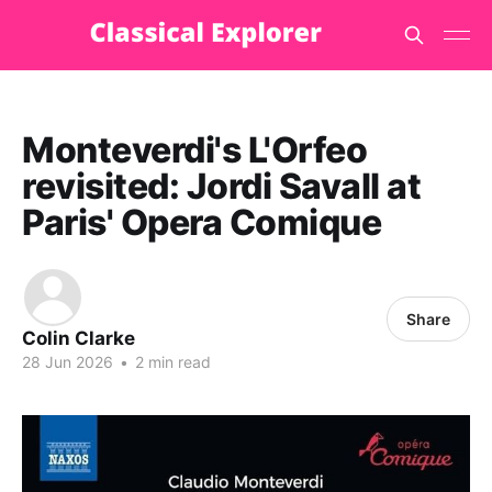
Monteverdi's L'Orfeo
revisited: Jordi Savall at
Paris' Opera Comique
Share
Colin Clarke
28 Jun 2026
•
2 min read