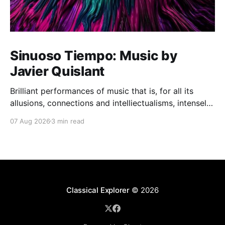
Sinuoso Tiempo: Music by
Javier Quislant
Brilliant performances of music that is, for all its
allusions, connections and intelliectualisms, intensely
moving
07 Aug 2026
3 min read
Classical Explorer
© 2026