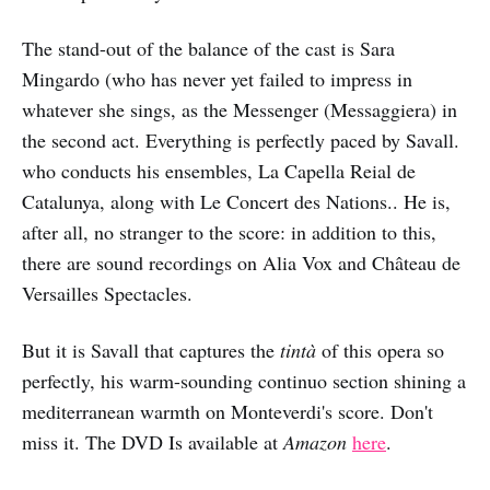
The stand-out of the balance of the cast is Sara
Mingardo (who has never yet failed to impress in
whatever she sings, as the Messenger (Messaggiera) in
the second act. Everything is perfectly paced by Savall.
who conducts his ensembles, La Capella Reial de
Catalunya, along with Le Concert des Nations.. He is,
after all, no stranger to the score: in addition to this,
there are sound recordings on Alia Vox and Château de
Versailles Spectacles.
But it is Savall that captures the
tintà
of this opera so
perfectly, his warm-sounding continuo section shining a
mediterranean warmth on Monteverdi's score. Don't
miss it. The DVD Is available at
Amazon
here
.