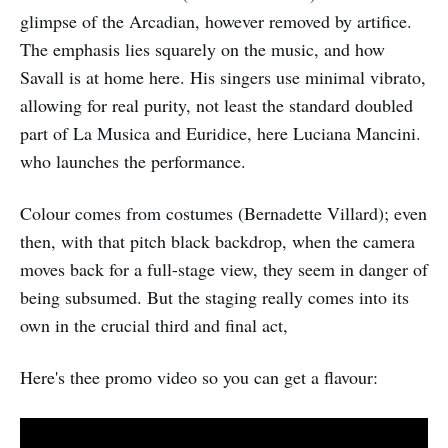
glimpse of the Arcadian, however removed by artifice.
The emphasis lies squarely on the music, and how
Savall is at home here. His singers use minimal vibrato,
allowing for real purity, not least the standard doubled
part of La Musica and Euridice, here Luciana Mancini.
who launches the performance.
Colour comes from costumes (Bernadette Villard); even
then, with that pitch black backdrop, when the camera
moves back for a full-stage view, they seem in danger of
being subsumed. But the staging really comes into its
own in the crucial third and final act,
Here's thee promo video so you can get a flavour: