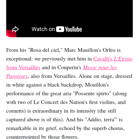
From his "Rosa del ciel," Marc Mauillon's Orfeo is
exceptional: we previously met him in
Cavalli's
L'Egisto
from Versailles
and in Couperin's
Messe pour les
Paroisses
, also from Versailles. Alone on stage, dressed
in white against a black backdrop, Mouillon's
performance of the great aria "Possente spirto" (along
with two of Le Concert des Nation's first violins, and
cornetts) is extraordinary in its intensity (the still
captured above is of this). And his "Addio, terra'" is
remarkable in its grief, echoed by the superb chorus,
counterpointed by those flowers.