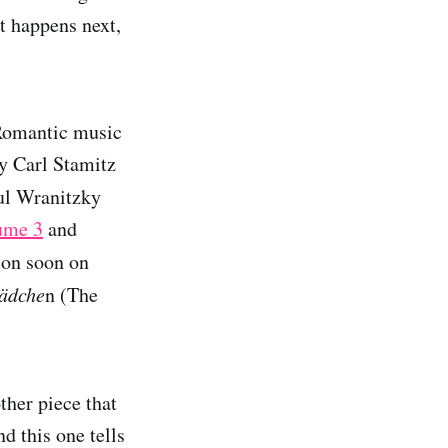
t happens next,
 Romantic music
by Carl Stamitz
aul Wranitzky
ume 3
and
 on soon on
mädche
n (The
ther piece that
d this one tells