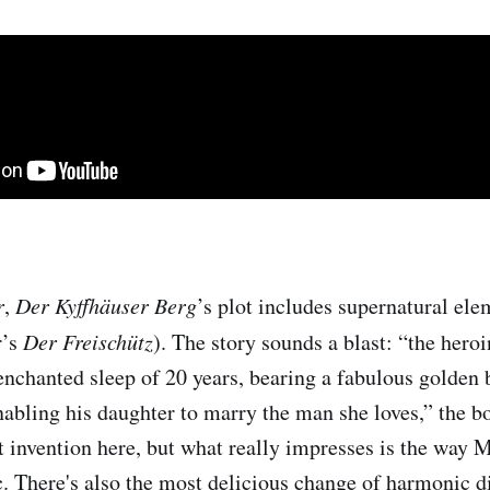
r
,
Der Kyffhäuser Berg
’s plot includes supernatural ele
r’s
Der
Freischütz
). The story sounds a blast: “the heroi
enchanted sleep of 20 years, bearing a fabulous golden 
abling his daughter to marry the man she loves,” the bo
at invention here, but what really impresses is the way 
. There's also the most delicious change of harmonic di