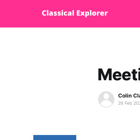
Meet
Colin Cl
26 Feb 20