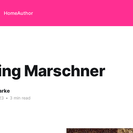
Home
Author
ing Marschner
arke
23
•
3 min read