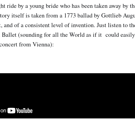
ight ride by a young bride who has been taken away by th
story itself is taken from a 1773 ballad by Gottlieb Aug
t, and of a consistent level of invention. Just listen to 
 Ballet (sounding for all the World as if it could easily
concert from Vienna):