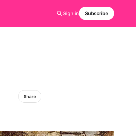
Sign in
Subscribe
Share