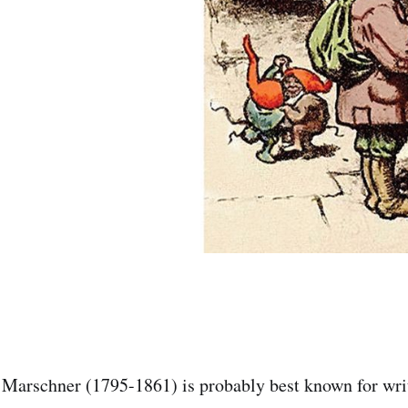
 Marschner (1795-1861) is probably best known for wri