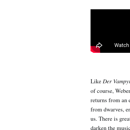
Like
Der Vampy
of course, Webe
returns from an 
from dwarves, en
us. There is gre
darken the music