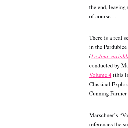
the end, leaving
of course ...
There is a real 
in the Pardubice
(
Le Jour variabl
conducted by Ma
Volume 4
(this l
Classical Explor
Cunning Farmer 
Marschner’s “Vo
references the s