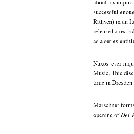
about a vampire 
successful enoug
Rithven) in an I
released a recor
as a series entit
Naxos, ever inqui
Music. This disc
time in Dresden 
Marschner forms
opening of
Der K