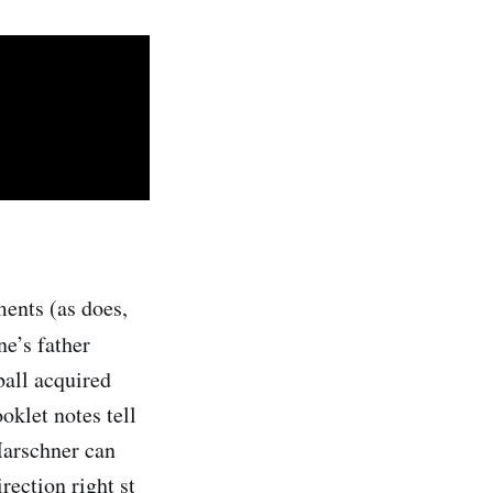
ments (as does,
ne’s father
ball acquired
oklet notes tell
Marschner can
rection right st