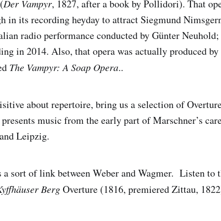
(
Der Vampyr
, 1827, after a book by Pollidori). That op
h in its recording heyday to attract Siegmund Nimsger
talian radio performance conducted by Günter Neuhold;
ding in 2014. Also, that opera was actually produced b
led
The Vampyr: A Soap Opera
..
sitive about repertoire, bring us a selection of Overtur
 presents music from the early part of Marschner’s care
and Leipzig.
 a sort of link between Weber and Wagmer. Listen to 
yffhäuser Berg
Overture (1816, premiered Zittau, 1822