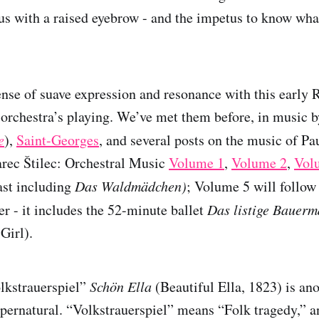
 us with a raised eyebrow - and the impetus to know wha
sense of suave expression and resonance with this early
 orchestra’s playing. We’ve met them before, in music 
e
),
Saint-Georges
, and several posts on the music of P
rec Štilec: Orchestral Music
Volume 1
,
Volume 2
,
Vol
ast including
Das Waldmädchen)
; Volume 5 will follow
er - it includes the 52-minute ballet
Das listige Bauer
Girl).
lkstrauerspiel”
Schön Ella
(Beautiful Ella, 1823) is ano
upernatural. “Volkstrauerspiel” means “Folk tragedy,” an