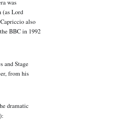
era was
n (as Lord
 Capriccio also
y the BBC in 1992
es and Stage
er, from his
the dramatic
):