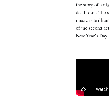
the story of a n
dead lover. The 
music is brillian
of the second act
New Year’s Day 