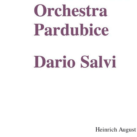
Heinrich August