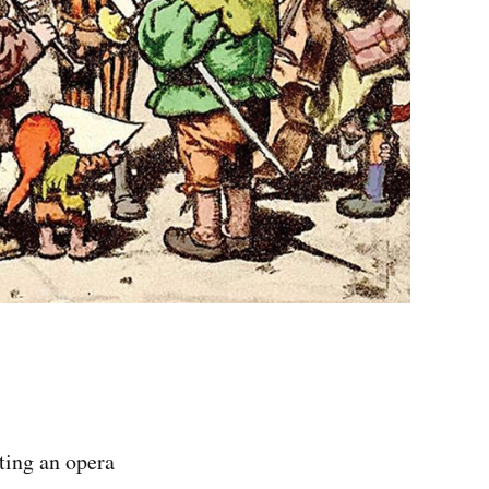
ting an opera