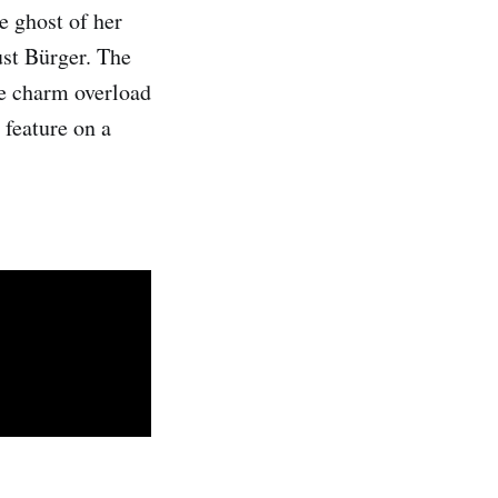
e ghost of her
ust Bürger. The
the charm overload
 feature on a