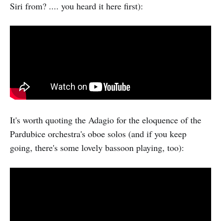
Siri from? .... you heard it here first):
It's worth quoting the Adagio for the eloquence of the
Pardubice orchestra's oboe solos (and if you keep
going, there's some lovely bassoon playing, too):