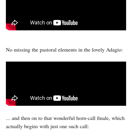
No missing the pastoral elements in the lovely Adagio:
... and then on to that wonderful horn-call finale, which
actually begins with just one such call: