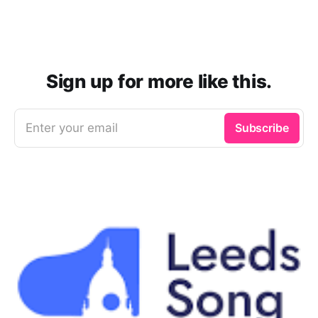
Sign up for more like this.
Enter your email
Subscribe