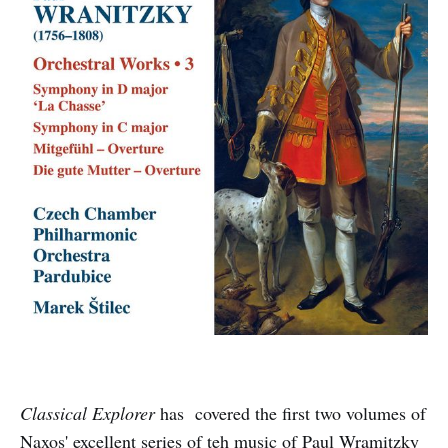
Classical Explorer
has covered the first two volumes of
Naxos' excellent series of teh music of Paul Wramitzky