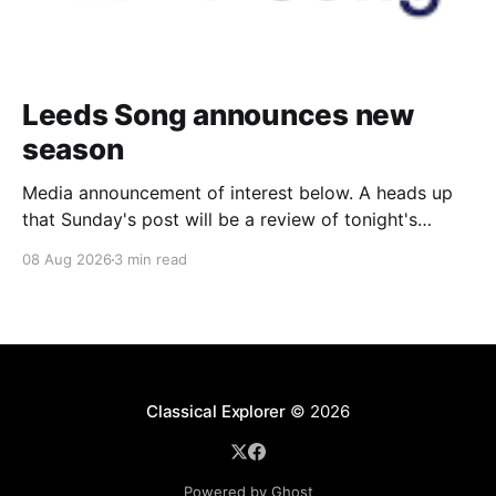
Leeds Song announces new
season
Media announcement of interest below. A heads up
that Sunday's post will be a review of tonight's
(Friday's) Prom. Leeds Song has announced its
08 Aug 2026
3 min read
2026–27 concert season, bringing together some of
Britain’s most distinguished artists alongside an
exciting new generation of singers
Classical Explorer
© 2026
Powered by Ghost