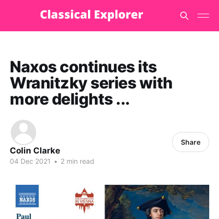
Naxos continues its
Wranitzky series with
more delights ...
Share
Colin Clarke
04 Dec 2021
•
2 min read