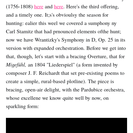
(1756-1808)
here
and
here
. Here's the third offering,
and a timely one. It;s's obvioulsy the season for
hunting: ealier this weel we covered a sumphony ny
Carl Stamitz that had prnounced elements ofthe hunt;
now we have Wrantizky's Symphony in D, Op. 25 in its
version with expanded orchestration. Before we get into
that, though, let's start with a bracing Overture, that for
Migefühl,
an 1804 "Liederspiel" (a form invented by
composer J. F. Reichardt that set pre-existing poems to
create a simple, rural-based plotline). The piece is
bracing, open-air delight, with the Pardubice orchestra,
whose excellene we know quite well by now, on
sparkling form: