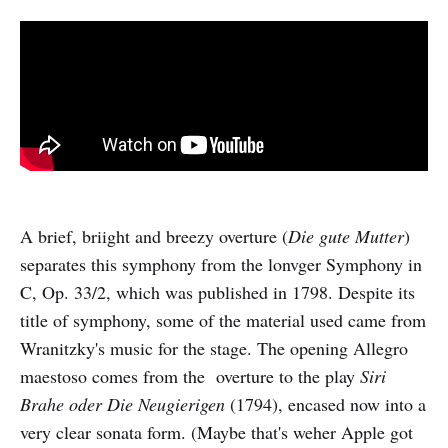
A brief, briight and breezy overture (
Die gute Mutter
)
separates this symphony from the lonvger Symphony in
C, Op. 33/2, which was published in 1798. Despite its
title of symphony, some of the material used came from
Wranitzky's music for the stage. The opening Allegro
maestoso comes from the overture to the play
Siri
Brahe oder Die Neugierigen
(1794), encased now into a
very clear sonata form. (Maybe that's weher Apple got