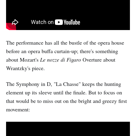
The performance has all the bustle of the opera house
before an opera buffa curtain-up; there's something
about Mozart's
Le nozze di Figaro
Overture about
Wrantzky's piece.
The Symphony in D, "La Chasse" keeps the hunting
element up its sleeve until the finale. But to focus on
that would be to miss out on the bright and greezy first
movement: