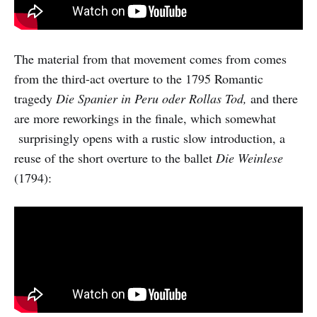
The material from that movement comes from comes
from the third-act overture to the 1795 Romantic
tragedy
Die Spanier in Peru oder Rollas Tod,
and there
are more reworkings in the finale, which somewhat
surprisingly opens with a rustic slow introduction, a
reuse of the short overture to the ballet
Die Weinlese
(1794):