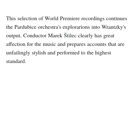
This selection of World Premiere recordings continues
the Pardubice orchestra's explorarions into Wrantzky's
output. Conductor Marek Štilec clearly has great
affection for the music and prepares accounts that are
unfailingly stylish and performed to the highest
standard.