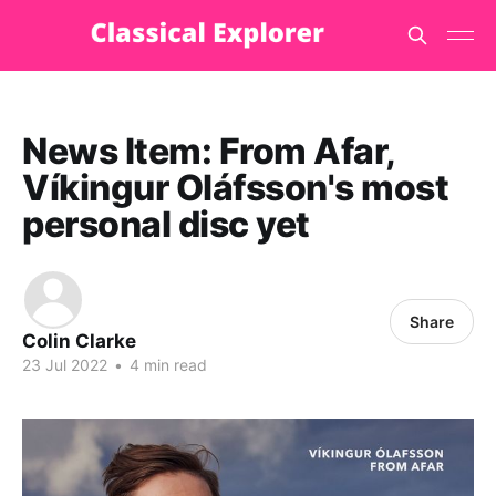
News Item: From Afar,
Víkingur Oláfsson's most
personal disc yet
Share
Colin Clarke
23 Jul 2022
•
4 min read