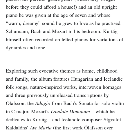
before they could afford a house!) and an old upright
piano he was given at the age of seven and whose
“warm, dreamy” sound he grew to love as he practised
Schumann, Bach and Mozart in his bedroom. Kurtág
himself often recorded on felted pianos for variations of
dynamics and tone.
Exploring such evocative themes as home, childhood
and family, the album features Hungarian and Icelandic
folk songs, nature-inspired works, interwoven homages
and three previously unreleased transcriptions by
Ólafsson: the
Adagio
from Bach’s Sonata for solo violin
in C major, Mozart’s
Laudate Dominum
– which he
dedicates to Kurtág – and Icelandic composer Sigvaldi
Kaldalóns’
Ave Maria
(the first work Ólafsson ever