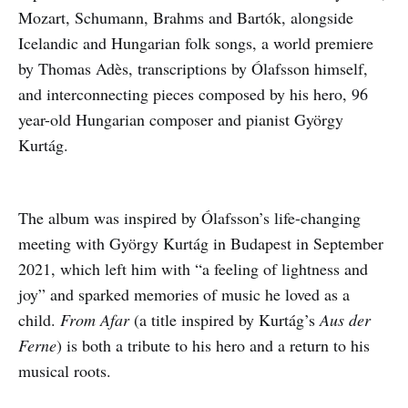
Mozart, Schumann, Brahms and Bartók, alongside
Icelandic and Hungarian folk songs, a world premiere
by Thomas Adès, transcriptions by Ólafsson himself,
and interconnecting pieces composed by his hero, 96
year-old Hungarian composer and pianist György
Kurtág.
The album was inspired by Ólafsson’s life-changing
meeting with György Kurtág in Budapest in September
2021, which left him with “a feeling of lightness and
joy” and sparked memories of music he loved as a
child.
From Afar
(a title inspired by Kurtág’s
Aus der
Ferne
) is both a tribute to his hero and a return to his
musical roots.