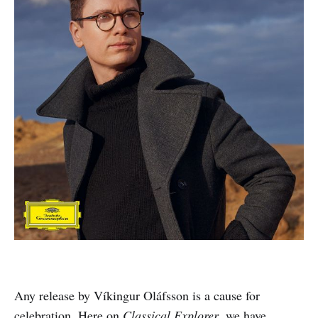
Any release by Víkingur Oláfsson is a cause for
celebration. Here on
Classical Explorer
, we have