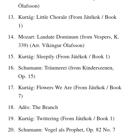
Ólafsson)
Kurtág: Little Chorale (From Játékok / Book
1)
Mozart: Laudate Dominum (from Vespers, K.
339) (Arr. Víkingur Ólafsson)
Kurtág: Sleepily (From Játékok / Book 1)
Schumann: Träumerei (from Kinderszenen,
Op. 15)
Kurtág: Flowers We Are (From Játékok / Book
7)
Adès: The Branch
Kurtág: Twittering (From Játékok / Book 1)
Schumann: Vogel als Prophet, Op. 82 No. 7