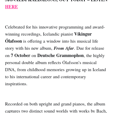
HERE
Celebrated for his innovative programming and award-
Víkingur
winning recordings, Icelandic pianist
Ólafsson
is offering a window into his musical life
story with his new album,
From Afar
. Due for release
7 October
Deutsche Grammophon
on
on
, the highly
personal double album reflects Ólafsson’s musical
DNA, from childhood memories growing up in Iceland
to his international career and contemporary
inspirations.
Recorded on both upright and grand pianos, the album
captures two distinct sound worlds with works by Bach,