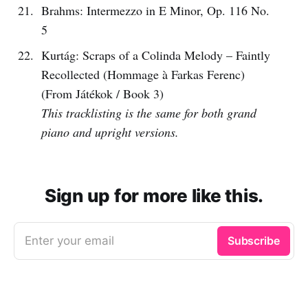
Brahms: Intermezzo in E Minor, Op. 116 No.
5
Kurtág: Scraps of a Colinda Melody – Faintly
Recollected (Hommage à Farkas Ferenc)
(From Játékok / Book 3)
This tracklisting is the same for both grand
piano and upright versions.
Sign up for more like this.
Enter your email
Subscribe