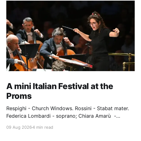
A mini Italian Festival at the
Proms
Respighi - Church Windows. Rossini - Stabat mater.
Federica Lombardi - soprano; Chiara Amarù -
mezzo; Dave Monaco - tenor; Nicola Ulivieri - bass;
09 Aug 2026
4 min read
Epiphoni Consort; BBC Chorus & Symphony
Orchestra; Nil Venditti - conductor. Royal Albert Hall,