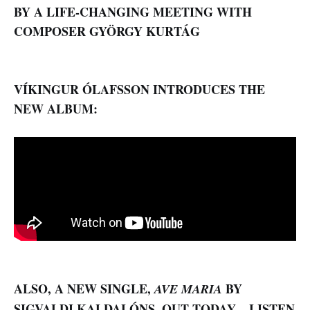
BY A LIFE-CHANGING MEETING WITH
COMPOSER GYÖRGY KURTÁG
VÍKINGUR ÓLAFSSON INTRODUCES THE
NEW ALBUM:
ALSO, A
NEW SINGLE,
BY
AVE MARIA
SIGVALDI KALDALÓNS, OUT TODAY – LISTEN