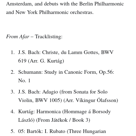
Amsterdam, and debuts with the Berlin Philharmonic
and New York Philharmonic orchestras.
From Afar
– Tracklisting:
J.S. Bach: Christe, du Lamm Gottes, BWV
619 (Arr. G. Kurtág)
Schumann: Study in Canonic Form, Op.56:
No. 1
J.S. Bach: Adagio (from Sonata for Solo
Violin, BWV 1005) (Arr. Víkingur Ólafsson)
Kurtág: Harmonica (Hommage á Borsody
László) (From Játékok / Book 3)
05: Bartók: I. Rubato (Three Hungarian