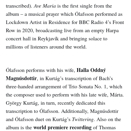
transcribed)
. Ave Maria
is the first single from the
album – a musical prayer which Ólafsson performed as
Lockdown Artist in Residence for BBC Radio 4’s Front
Row in 2020, broadcasting live from an empty Harpa
concert hall in Reykjavík and bringing solace to
millions of listeners around the world.
Halla Oddný
Ólafsson performs with his wife,
Magnúsdottir
, in Kurtág’s transcription of Bach’s
three-handed arrangement of Trio Sonata No. 1, which
the composer used to perform with his late wife, Márta.
György Kurtág, in turn, recently dedicated this
transcription to Ólafsson. Additionally, Magnúsdottir
and Ólafsson duet on Kurtág’s
Twittering
. Also on the
world premiere recording
album is the
of Thomas