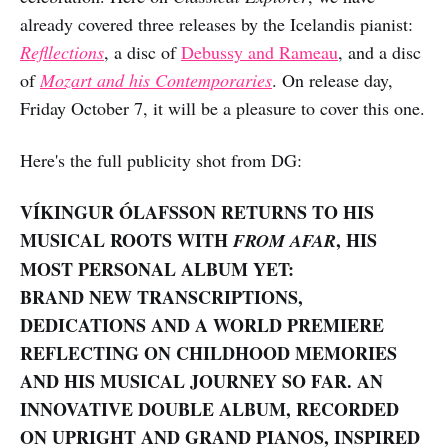
already covered three releases by the Icelandis pianist:
Refllections
, a disc of
Debussy and Rameau
, and a disc
of
Mozart and his Contemporaries
. On release day,
Friday October 7, it will be a pleasure to cover this one.
Here's the full publicity shot from DG:
VÍKINGUR ÓLAFSSON RETURNS TO HIS
MUSICAL ROOTS WITH
, HIS
FROM AFAR
MOST PERSONAL ALBUM YET:
BRAND NEW TRANSCRIPTIONS,
DEDICATIONS AND A WORLD PREMIERE
REFLECTING ON CHILDHOOD MEMORIES
AND HIS MUSICAL JOURNEY SO FAR. AN
INNOVATIVE DOUBLE ALBUM, RECORDED
ON UPRIGHT AND GRAND PIANOS, INSPIRED