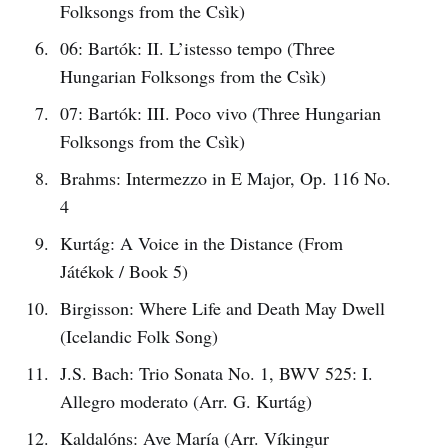
Folksongs from the Csìk)
06: Bartók: II. L’istesso tempo (Three
Hungarian Folksongs from the Csìk)
07: Bartók: III. Poco vivo (Three Hungarian
Folksongs from the Csìk)
Brahms: Intermezzo in E Major, Op. 116 No.
4
Kurtág: A Voice in the Distance (From
Játékok / Book 5)
Birgisson: Where Life and Death May Dwell
(Icelandic Folk Song)
J.S. Bach: Trio Sonata No. 1, BWV 525: I.
Allegro moderato (Arr. G. Kurtág)
Kaldalóns: Ave María (Arr. Víkingur