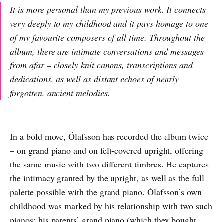
It is more personal than my previous work. It connects
very deeply to my childhood and it pays homage to one
of my favourite composers of all time. Throughout the
album, there are intimate conversations and messages
from afar – closely knit canons, transcriptions and
dedications, as well as distant echoes of nearly
forgotten, ancient melodies.
In a bold move, Ólafsson has recorded the album twice
– on grand piano and on felt-covered upright, offering
the same music with two different timbres. He captures
the intimacy granted by the upright, as well as the full
palette possible with the grand piano. Ólafsson’s own
childhood was marked by his relationship with two such
pianos: his parents’ grand piano (which they bought