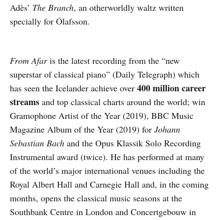
Adès’
The Branch
, an otherworldly waltz written
specially for Ólafsson.
From Afar
is the latest recording from the “new
superstar of classical piano” (Daily Telegraph) which
400 million career
has seen the Icelander achieve over
streams
and top classical charts around the world; win
Gramophone Artist of the Year (2019), BBC Music
Magazine Album of the Year (2019) for
Johann
Sebastian Bach
and the Opus Klassik Solo Recording
Instrumental award (twice). He has performed at many
of the world’s major international venues including the
Royal Albert Hall and Carnegie Hall and, in the coming
months, opens the classical music seasons at the
Southbank Centre in London and Concertgebouw in