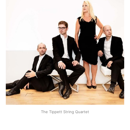
The Tippett String Quartet