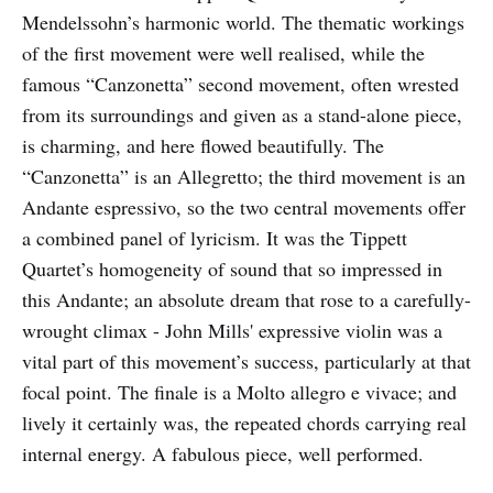
Mendelssohn’s harmonic world. The thematic workings
of the first movement were well realised, while the
famous “Canzonetta” second movement, often wrested
from its surroundings and given as a stand-alone piece,
is charming, and here flowed beautifully. The
“Canzonetta” is an Allegretto; the third movement is an
Andante espressivo, so the two central movements offer
a combined panel of lyricism. It was the Tippett
Quartet’s homogeneity of sound that so impressed in
this Andante; an absolute dream that rose to a carefully-
wrought climax - John Mills' expressive violin was a
vital part of this movement’s success, particularly at that
focal point. The finale is a Molto allegro e vivace; and
lively it certainly was, the repeated chords carrying real
internal energy. A fabulous piece, well performed.