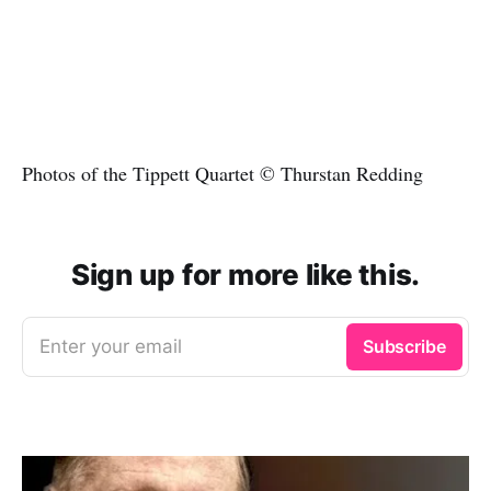
Photos of the Tippett Quartet © Thurstan Redding
Sign up for more like this.
Enter your email
Subscribe