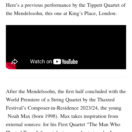
Here’s a previous performance by the Tippett Quartet of
the Mendelssohn, this one at King’s Place, London:
After the Mendelssohn, the first half concluded with the
World Premiere of a String Quartet by the Thaxted
Festival’s Composer-in-Residence 2023/24, the young
Noah Max (born 1998). Max takes inspiration from
external sources: for his First Quartet “The Man Who