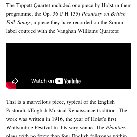
The Tippett Quartet included one piece by Holst in their
programme, the Op. 36 (/ H 135)
Phantasy on British
Folk Songs
, a piece they have recorded on the Somm
label coup;ed with the Vaughan Williams Quartets:
Thsi is a marvellous piece, typical of the English
Pastoralist/English Musical Renaissance tradition. The
work was written in 1916, the year of Holst’s first
Whitsuntide Festival in this very venue. The
Phantasy
plays with no fewer than four English folksongs within