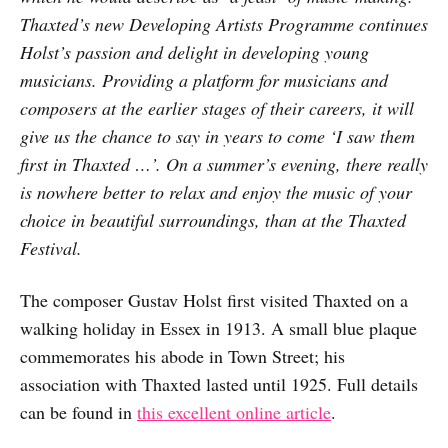
Thaxted’s new Developing Artists Programme continues
Holst’s passion and delight in developing young
musicians. Providing a platform for musicians and
composers at the earlier stages of their careers, it will
give us the chance to say in years to come ‘I saw them
first in Thaxted …’. On a summer’s evening, there really
is nowhere better to relax and enjoy the music of your
choice in beautiful surroundings, than at the Thaxted
Festival.
The composer Gustav Holst first visited Thaxted on a
walking holiday in Essex in 1913. A small blue plaque
commemorates his abode in Town Street; his
association with Thaxted lasted until 1925. Full details
can be found in
this excellent online article
.