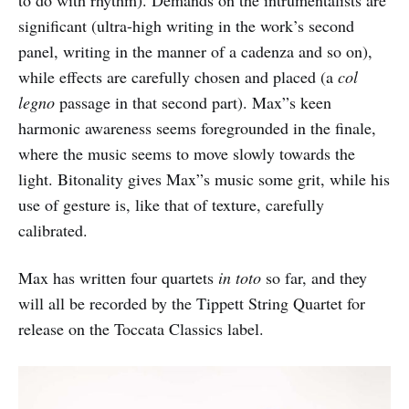
to do with rhythm). Demands on the intrumentalists are
significant (ultra-high writing in the work’s second
panel, writing in the manner of a cadenza and so on),
while effects are carefully chosen and placed (a
col
legno
passage in that second part). Max”s keen
harmonic awareness seems foregrounded in the finale,
where the music seems to move slowly towards the
light. Bitonality gives Max”s music some grit, while his
use of gesture is, like that of texture, carefully
calibrated.
Max has written four quartets
in toto
so far, and they
will all be recorded by the Tippett String Quartet for
release on the Toccata Classics label.