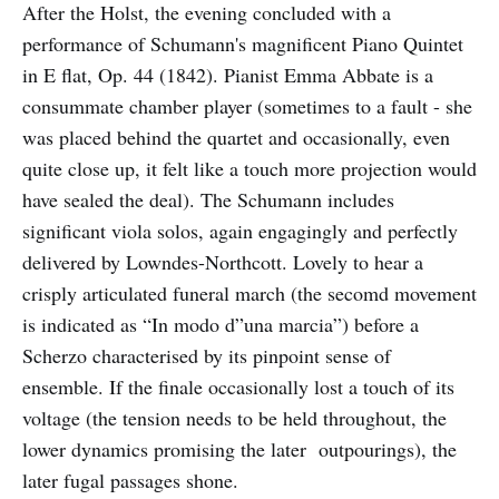
After the Holst, the evening concluded with a
performance of Schumann's magnificent Piano Quintet
in E flat, Op. 44 (1842). Pianist Emma Abbate is a
consummate chamber player (sometimes to a fault - she
was placed behind the quartet and occasionally, even
quite close up, it felt like a touch more projection would
have sealed the deal). The Schumann includes
significant viola solos, again engagingly and perfectly
delivered by Lowndes-Northcott. Lovely to hear a
crisply articulated funeral march (the secomd movement
is indicated as “In modo d”una marcia”) before a
Scherzo characterised by its pinpoint sense of
ensemble. If the finale occasionally lost a touch of its
voltage (the tension needs to be held throughout, the
lower dynamics promising the later outpourings), the
later fugal passages shone.