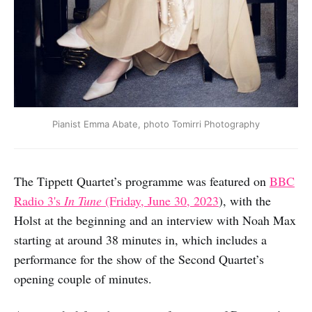
Pianist Emma Abate, photo Tomirri Photography
The Tippett Quartet’s programme was featured on
BBC
Radio 3's
In Tune
(Friday, June 30, 2023
), with the
Holst at the beginning and an interview with Noah Max
starting at around 38 minutes in, which includes a
performance for the show of the Second Quartet’s
opening couple of minutes.