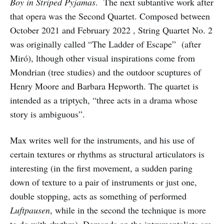
Boy in Striped Pyjamas
. The next subtantive work after
that opera was the Second Quartet. Composed between
October 2021 and February 2022 , String Quartet No. 2
was originally called “The Ladder of Escape” (after
Miró), lthough other visual inspirations come from
Mondrian (tree studies) and the outdoor scuptures of
Henry Moore and Barbara Hepworth. The quartet is
intended as a triptych, “three acts in a drama whose
story is ambiguous”.
Max writes well for the instruments, and his use of
certain textures or rhythms as structural articulators is
interesting (in the first movement, a sudden paring
down of texture to a pair of instruments or just one,
double stopping, acts as something of performed
Luftpausen
, while in the second the technique is more