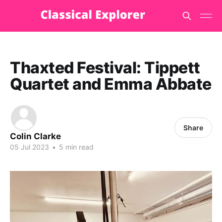
Thaxted Festival: Tippett
Quartet and Emma Abbate
Share
Colin Clarke
05 Jul 2023
•
5 min read