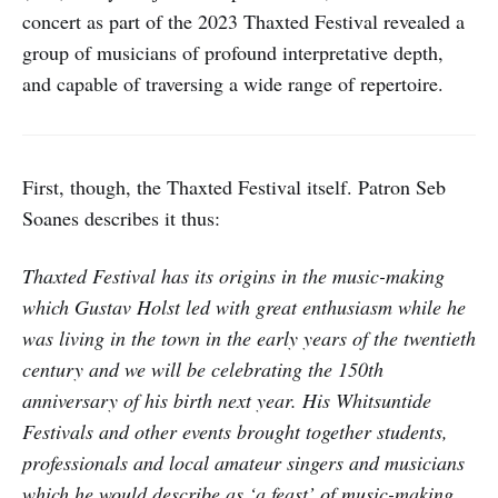
concert as part of the 2023 Thaxted Festival revealed a
group of musicians of profound interpretative depth,
and capable of traversing a wide range of repertoire.
First, though, the Thaxted Festival itself. Patron Seb
Soanes describes it thus:
Thaxted Festival has its origins in the music-making
which Gustav Holst led with great enthusiasm while he
was living in the town in the early years of the twentieth
century and we will be celebrating the 150th
anniversary of his birth next year. His Whitsuntide
Festivals and other events brought together students,
professionals and local amateur singers and musicians
which he would describe as ‘a feast’ of music-making.