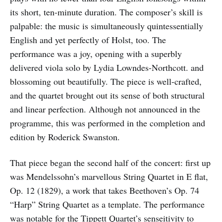
its short, ten-minute duration. The composer’s skill is
palpable: the music is simultaneously quintessentially
English and yet perfectly of Holst, too. The
performance was a joy, opening with a superbly
delivered viola solo by Lydia Lowndes-Northcott. and
blossoming out beautifully. The piece is well-crafted,
and the quartet brought out its sense of both structural
and linear perfection. Although not announced in the
programme, this was performed in the completion and
edition by Roderick Swanston.
That piece began the second half of the concert: first up
was Mendelssohn’s marvellous String Quartet in E flat,
Op. 12 (1829), a work that takes Beethoven’s Op. 74
“Harp” String Quartet as a template. The performance
was notable for the Tippett Quartet’s senseitivity to