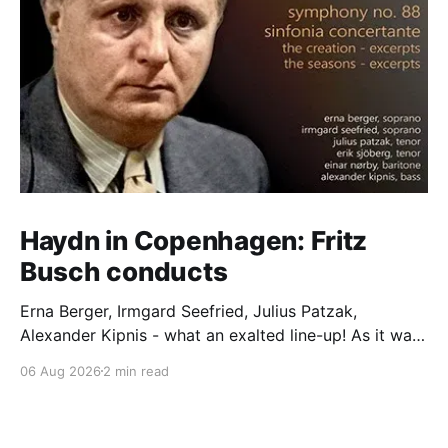
Haydn in Copenhagen: Fritz
Busch conducts
Erna Berger, Irmgard Seefried, Julius Patzak,
Alexander Kipnis - what an exalted line-up! As it was
for Fritz Busch's performance of Haydn's Die
06 Aug 2026
2 min read
Schöpfung in 1934 (oratorio excerpts bookend the
release). This is a celebration of Fritz Busch (1890-
1951) - fitting, perhaps, after our Glyndebourne