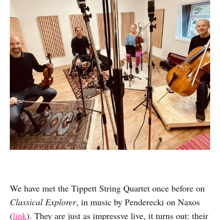
We have met the Tippett String Quartet once before on
Classical Explorer
, in music by Penderecki on Naxos
(
link
). They are just as impressve live, it turns out: their