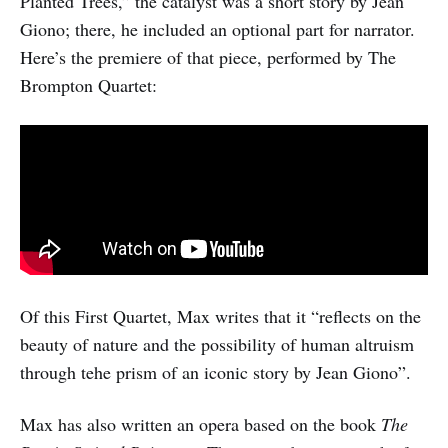
Planted Trees,” the catalyst was a short story by Jean
Giono; there, he included an optional part for narrator.
Here’s the premiere of that piece, performed by The
Brompton Quartet:
Of this First Quartet, Max writes that it “reflects on the
beauty of nature and the possibility of human altruism
through tehe prism of an iconic story by Jean Giono”.
Max has also written an opera based on the book
The