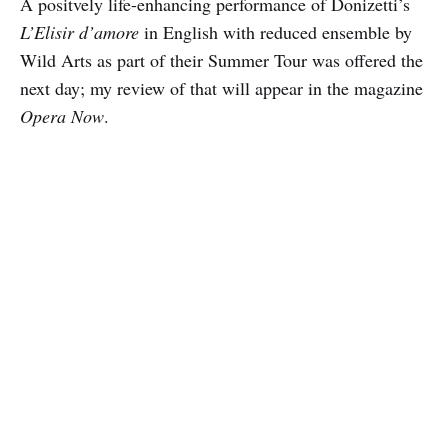
A positvely life-enhancing performance of Donizetti’s
L’Elisir d’amore
in English with reduced ensemble by
Wild Arts as part of their Summer Tour was offered the
next day; my review of that will appear in the magazine
Opera Now
.