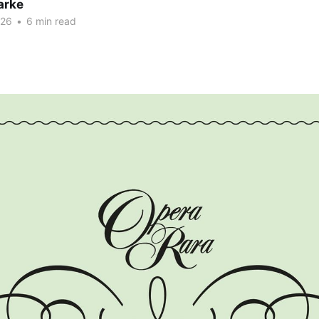
arke
026
•
6 min read