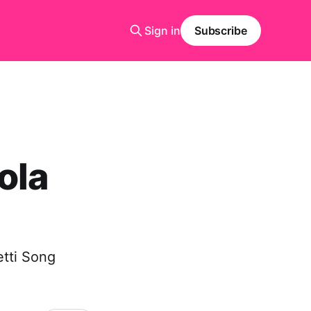
Sign in
Subscribe
ola
etti Song