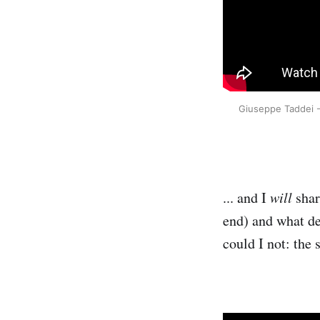
Giuseppe Taddei - 
... and I
will
shar
end) and what d
could I not: the