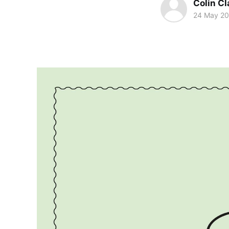
Colin Cl
24 May 2