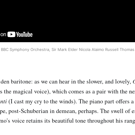
BBC Symphony Orchestra, Sir Mark Elder Nicola Alaimo Russell Thomas
den baritone: as we can hear in the slower, and lovely,
 the magical voice), which comes as a pair with the n
enti
(I cast my cry to the winds). The piano part offers a
ope, post-Schuberian in demean, perhaps. The swell of e
o's voice retains its beautiful tone throughout his rang