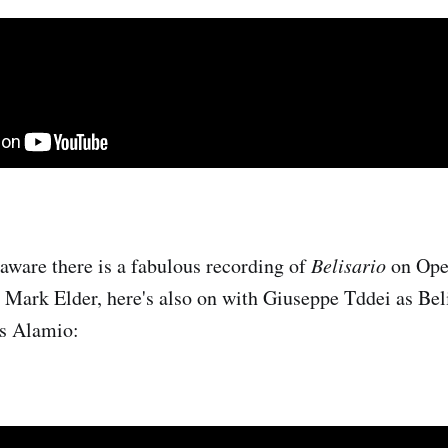
 aware there is a fabulous recording of
Belisario
on Ope
 Mark Elder, here's also on with Giuseppe Tddei as Bel
as Alamio: