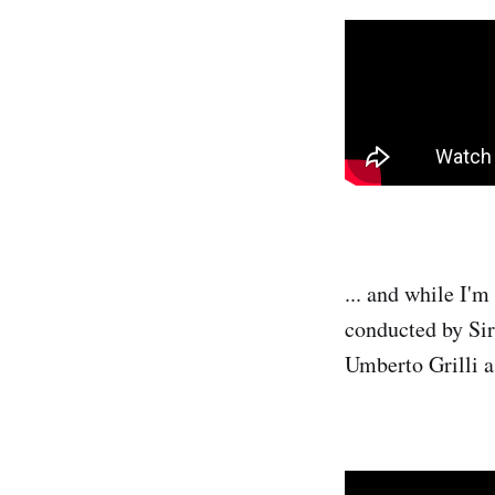
... and while I'm
conducted by Sir
Umberto Grilli 