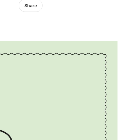
Share