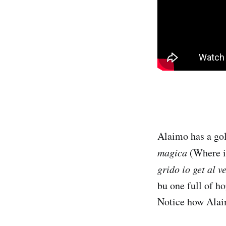
Alaimo has a gol
magica
(Where is
grido io get al v
bu one full of h
Notice how Alaim