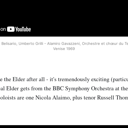
Belisario, Umberto Grilli - Alamiro Gavazzeni, Orchestre et chœur du Te
Venise 1969
e the Elder after all - it's tremendously exciting (parti
eal Elder gets from the BBC Symphony Orchestra at the
 soloists are one Nicola Alaimo, plus tenor Russell Tho