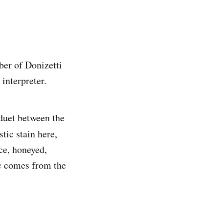
ber of Donizetti
 interpreter.
1 duet between the
tic stain here,
ce, honeyed,
ic comes from the