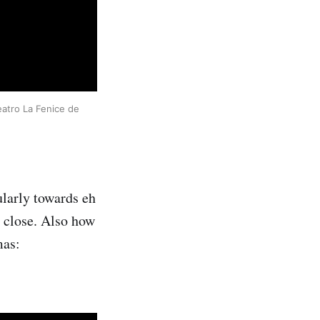
atro La Fenice de 
cularly towards eh
 close. Also how
mas: