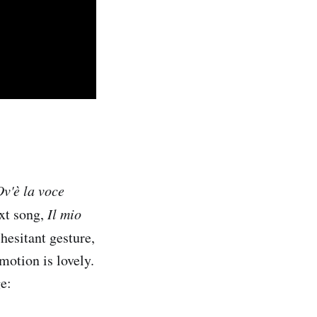
Ov'è la voce
ext song,
Il mio
 hesitant gesture,
motion is lovely.
e: