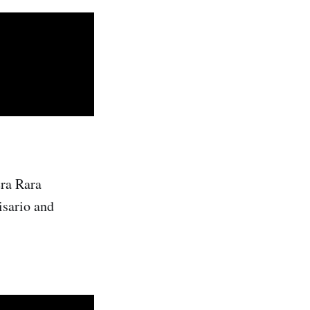
ra Rara
isario and