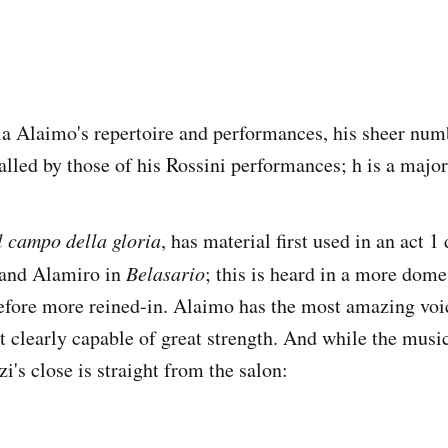
a Alaimo's repertoire and performances, his sheer num
alled by those of his Rossini performances; h is a major
l campo della gloria
, has material first used in an act 
o and Alamiro in
Belasario
; this is heard in a more domes
efore more reined-in. Alaimo has the most amazing voi
t clearly capable of great strength. And while the mus
i's close is straight from the salon: