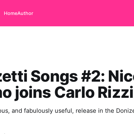
Home
Author
etti Songs #2: Nic
o joins Carlo Rizzi
us, and fabulously useful, release in the Doniz