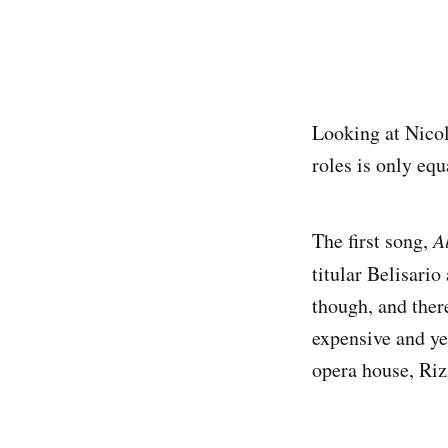
Looking at Nicol
roles is only equ
The first song,
A
titular Belisari
though, and ther
expensive and ye
opera house, Rizz