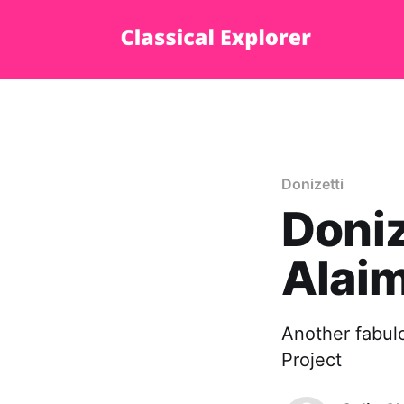
Donizetti
Doniz
Alaim
Another fabulo
Project