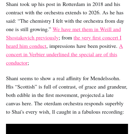
Shani took up his post in Rotterdam in 2018 and his
contract with the orchestra extends to 2026. As he has
said: “The chemistry I felt with the orchestra from day
one is still growing.”
We have met them in Weill and
Shostakovich previously
; from
the very first concert I
heard him conduct
, impressions have been positive.
A
concert in Verbier underlined the special are of this
conductor
;
Shani seems to show a real affinity for Mendelssohn.
His “Scottish” is full of contrast, of grace and grandeur,
both edible in the first movement, projected.a late
canvas here. The oterdam orchestra responds superbly
to Shai's every wish, ll caught in a fabulous recording: