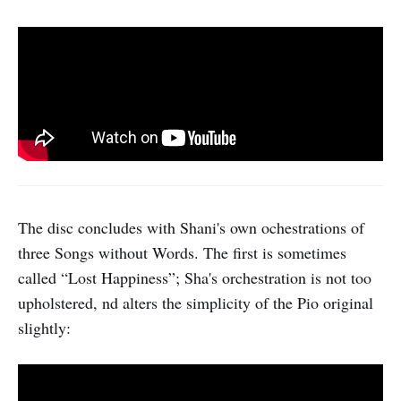
The disc concludes with Shani's own ochestrations of
three Songs without Words. The first is sometimes
called “Lost Happiness”; Sha's orchestration is not too
upholstered, nd alters the simplicity of the Pio original
slightly: