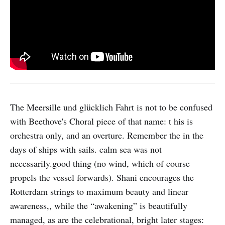
The Meersille und glücklich Fahrt is not to be confused
with Beethove's Choral piece of that name: t his is
orchestra only, and an overture. Remember the in the
days of ships with sails. calm sea was not
necessarily.good thing (no wind, which of course
propels the vessel forwards). Shani encourages the
Rotterdam strings to maximum beauty and linear
awareness,, while the “awakening” is beautifully
managed, as are the celebrational, bright later stages: