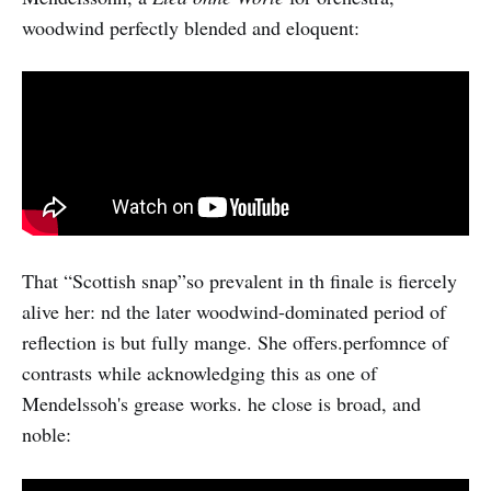
woodwind perfectly blended and eloquent:
That “Scottish snap”so prevalent in th finale is fiercely
alive her: nd the later woodwind-dominated period of
reflection is but fully mange. She offers.perfomnce of
contrasts while acknowledging this as one of
Mendelssoh's grease works. he close is broad, and
noble: