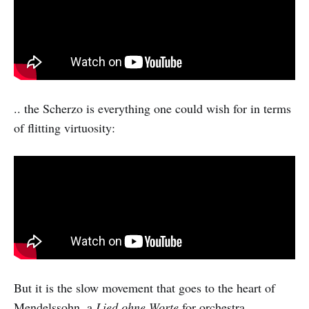
.. the Scherzo is everything one could wish for in terms
of flitting virtuosity:
But it is the slow movement that goes to the heart of
Mendelssohn, a
Lied ohne Worte
for orchestra,