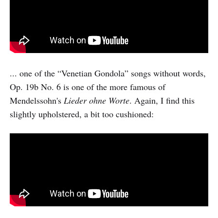
... one of the “Venetian Gondola” songs without words,
Op. 19b No. 6 is one of the more famous of
Mendelssohn's
Lieder ohne Worte
. Again, I find this
slightly upholstered, a bit too cushioned: