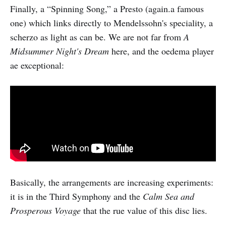
Finally, a “Spinning Song,” a Presto (again.a famous
one) which links directly to Mendelssohn's speciality, a
scherzo as light as can be. We are not far from
A
Midsummer Night's Dream
here, and the oedema player
ae exceptional:
Basically, the arrangements are increasing experiments:
it is in the Third Symphony and the
Calm Sea and
Prosperous Voyage
that the rue value of this disc lies.