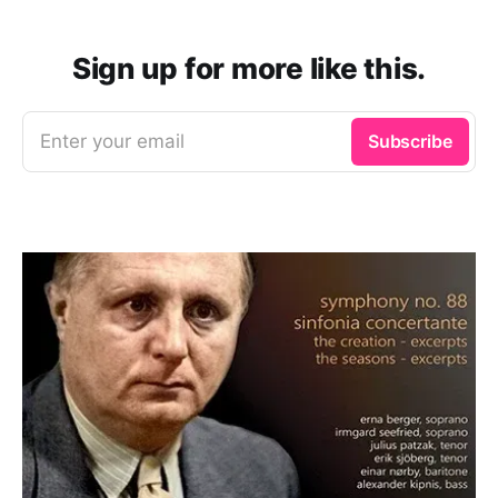
Sign up for more like this.
Enter your email
Subscribe