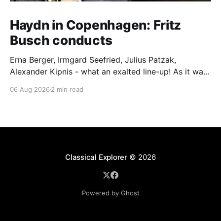
Haydn in Copenhagen: Fritz
Busch conducts
Erna Berger, Irmgard Seefried, Julius Patzak,
Alexander Kipnis - what an exalted line-up! As it was
for Fritz Busch's performance of Haydn's Die
06 Aug 2026
2 min read
Schöpfung in 1934 (oratorio excerpts bookend the
release). This is a celebration of Fritz Busch (1890-
1951) - fitting, perhaps, after our Glyndebourne
coverage
Classical Explorer
© 2026
Powered by Ghost