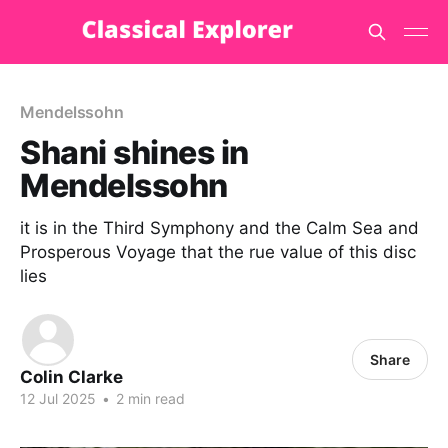
Mendelssohn
Shani shines in
Mendelssohn
it is in the Third Symphony and the Calm Sea and
Prosperous Voyage that the rue value of this disc
lies
Share
Colin Clarke
12 Jul 2025
•
2 min read