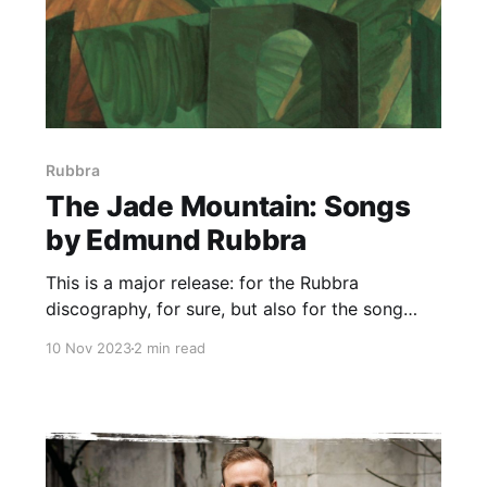
Rubbra
The Jade Mountain: Songs
by Edmund Rubbra
This is a major release: for the Rubbra
discography, for sure, but also for the song
repertoire in general
10 Nov 2023
2 min read