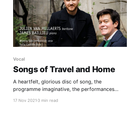
Vocal
Songs of Travel and Home
A heartfelt, glorious disc of song, the
programme imaginative, the performances
radiant
17 Nov 2021
3 min read