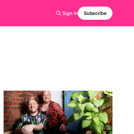
Sign in
Subscribe