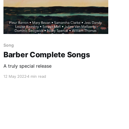
Song
Barber Complete Songs
A truly special release
12 May 2022
4 min read