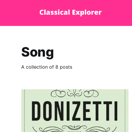
Song
A collection of 8 posts