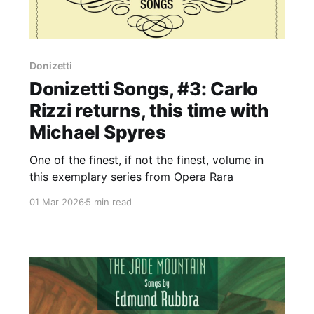
Donizetti
Donizetti Songs, #3: Carlo
Rizzi returns, this time with
Michael Spyres
One of the finest, if not the finest, volume in
this exemplary series from Opera Rara
01 Mar 2026
5 min read