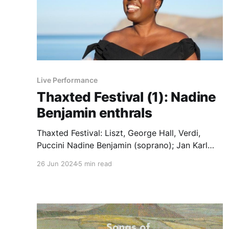
Live Performance
Thaxted Festival (1): Nadine
Benjamin enthrals
Thaxted Festival: Liszt, George Hall, Verdi,
Puccini Nadine Benjamin (soprano); Jan Karl
Rautio (piano). Thaxed Parish Church,
26 Jun 2024
5 min read
22.06.2024 Liszt Enfant, j’étais roi, S 283.
Oh, quand je dors.S 282. Hall Settings of
d’Annunzio: L’ora e tarda; O falce di
Lunacalante Verdi In solitaria stanza.