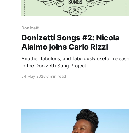
Donizetti
Donizetti Songs #2: Nicola
Alaimo joins Carlo Rizzi
Another fabulous, and fabulously useful, release
in the Donizetti Song Project
24 May 2026
6 min read