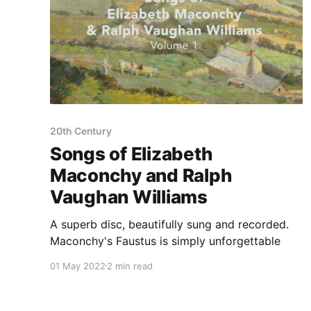
20th Century
Songs of Elizabeth
Maconchy and Ralph
Vaughan Williams
A superb disc, beautifully sung and recorded.
Maconchy's Faustus is simply unforgettable
01 May 2022
2 min read