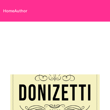
Home
Author