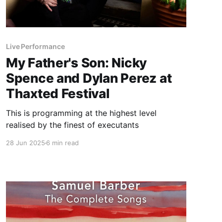
Live Performance
My Father's Son: Nicky
Spence and Dylan Perez at
Thaxted Festival
This is programming at the highest level
realised by the finest of executants
28 Jun 2025
6 min read