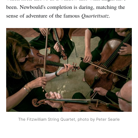
been. Newbould's completion is daring, matching the
sense of adventure of the famous
Quartettsatz
.
The Fitzwilliam String Quartet, photo by Peter Searle