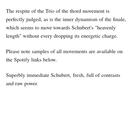
The respite of the Trio of the thord movement is
perfectly judged, as is the inner dynamism of the finale,
which seems to move towards Schubert's "heavenly
length" without every dropping its energetic charge.
Please note samples of all movements are available on
the Spotify links below.
Superbly immediate Schubert, fresh, full of contrasts
and raw power.