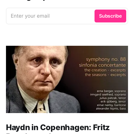
Enter your email
Subscribe
Haydn in Copenhagen: Fritz