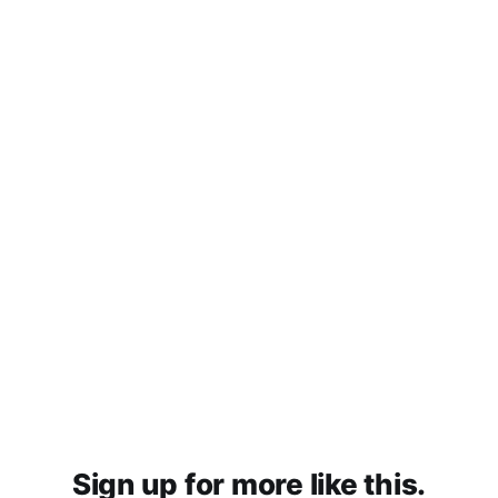
Sign up for more like this.