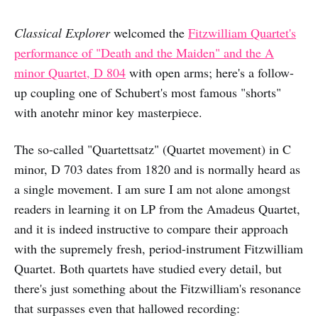
Classical Explorer
welcomed the
Fitzwilliam Quartet's
performance of "Death and the Maiden" and the A
minor Quartet, D 804
with open arms; here's a follow-
up coupling one of Schubert's most famous "shorts"
with anotehr minor key masterpiece.
The so-called "Quartettsatz" (Quartet movement) in C
minor, D 703 dates from 1820 and is normally heard as
a single movement. I am sure I am not alone amongst
readers in learning it on LP from the Amadeus Quartet,
and it is indeed instructive to compare their approach
with the supremely fresh, period-instrument Fitzwilliam
Quartet. Both quartets have studied every detail, but
there's just something about the Fitzwilliam's resonance
that surpasses even that hallowed recording: