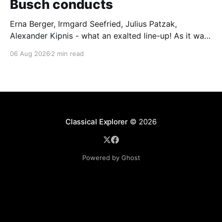
Busch conducts
Erna Berger, Irmgard Seefried, Julius Patzak,
Alexander Kipnis - what an exalted line-up! As it was
for Fritz Busch's performance of Haydn's Die
06 Aug 2026
2 min read
Schöpfung in 1934 (oratorio excerpts bookend the
release). This is a celebration of Fritz Busch (1890-
1951) - fitting, perhaps, after our Glyndebourne
coverage
Classical Explorer
© 2026
Powered by Ghost