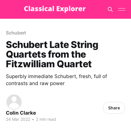
Schubert
Schubert Late String
Quartets from the
Fitzwilliam Quartet
Superbly immediate Schubert, fresh, full of
contrasts and raw power
Share
Colin Clarke
24 Mar 2022
•
2 min read