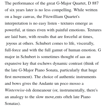
The performance of the great G-Major Quartet, D 887
of six years later is no less compelling. While written
on a huge canvas, the Fitzwilliam Quartet's
interpretation is no easy listen - textures emerge as
powerful, at times riven with painful emotions. Textures
are laid bare, with results that are forceful at times,
joyous at others. Schubert comes to life, viscerally,
full-force and with the full gamut of human emotion. G
major in Schubert is sometimes thought of aas an
expansive key that eschews dynamic contrast (think of
the late G-Major Piano Sonata, particularly that huge
first movement). The choice of authentic instruments
and bows gives the Andante un poco mosso a
Winterreise
-ish demeanour (or, instrumentally, there's
an analogy to the slow move,ents ofteh late Piano
Sonatas).