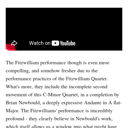
The Fitzwilliam performance though is even mroe
compelling, and somehow fresher due to the
performance practices of the Fitzwilliam Quartet.
What's more, they include the incomplete second
movement of this C-Minor Quartet, in a completion by
Brian Newbould, a deeply expressive Andante in A flat-
Major. The Fitzwilliams' performance is imcredibly
profound - they clearly believe in Newbould's work,
which itself allows us a window into what might have