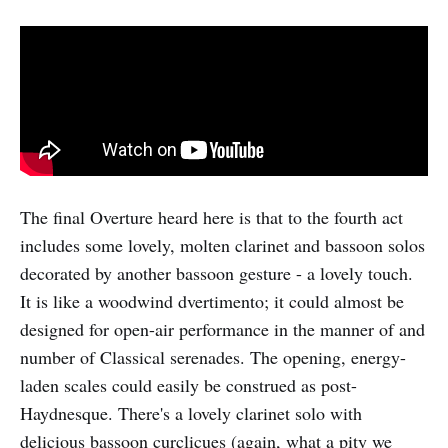
The final Overture heard here is that to the fourth act
includes some lovely, molten clarinet and bassoon solos
decorated by another bassoon gesture - a lovely touch.
It is like a woodwind dvertimento; it could almost be
designed for open-air performance in the manner of and
number of Classical serenades. The opening, energy-
laden scales could easily be construed as post-
Haydnesque. There's a lovely clarinet solo with
delicious bassoon curclicues (again, what a pity we