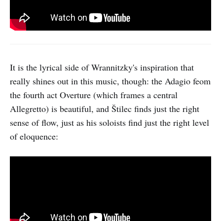
It is the lyrical side of Wrannitzky's inspiration that
really shines out in this music, though: the Adagio feom
the fourth act Overture (which frames a central
Allegretto) is beautiful, and Štilec finds just the right
sense of flow, just as his soloists find just the right level
of eloquence: