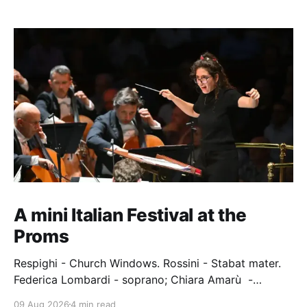
A mini Italian Festival at the
Proms
Respighi - Church Windows. Rossini - Stabat mater.
Federica Lombardi - soprano; Chiara Amarù -
mezzo; Dave Monaco - tenor; Nicola Ulivieri - bass;
09 Aug 2026
4 min read