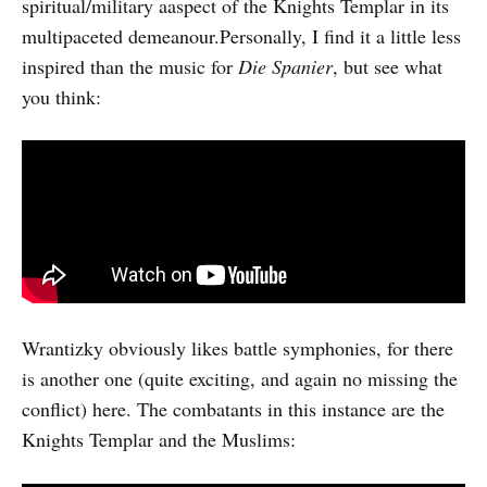
spiritual/military aaspect of the Knights Templar in its
multipaceted demeanour.Personally, I find it a little less
inspired than the music for
Die Spanier
, but see what
you think:
Wrantizky obviously likes battle symphonies, for there
is another one (quite exciting, and again no missing the
conflict) here. The combatants in this instance are the
Knights Templar and the Muslims: