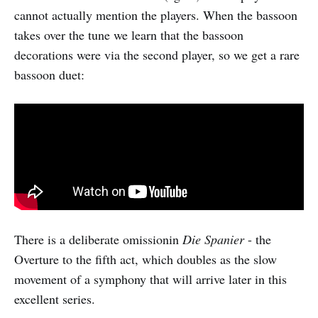
cannot actually mention the players. When the bassoon
takes over the tune we learn that the bassoon
decorations were via the second player, so we get a rare
bassoon duet:
There is a deliberate omissionin
Die Spanier
- the
Overture to the fifth act, which doubles as the slow
movement of a symphony that will arrive later in this
excellent series.