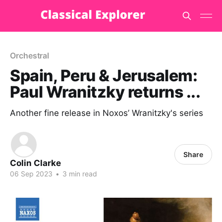
Orchestral
Spain, Peru & Jerusalem:
Paul Wranitzky returns ...
Another fine release in Noxos’ Wranitzky's series
Share
Colin Clarke
06 Sep 2023
•
3 min read