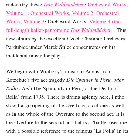
rodeo (try these:
Das Waldmädche
n
;
Orchestral Works,
Volume 1
;
Orchestral Works, Volume 2
;
Orchestral
Works, Volume 3
; Orchestral Works,
Volume 4 (the
full-length ballet-pantomime
Das Waldmädchen
). This
new album by the excellent Czech Chamber Orchestra
Pardubice under Marek Štilec concentrates on his
incidental music for plays.
We begin with Wratizky’s music to August von
Kotzebue's five act tragedy
Die Spanier in Peru, oder
Rollas Tod
(The Spaniards in Peru, or the Death of
Rolla) from 1795. There is drama aplenty here, i nthe
slow Largo opening of the Overture to act one as well
as in the whole of the Overture to the second act. It is
the Overture to the second act that is a ‘battle’ overture
with a possible reference to the famous ‘La Folia’ in its