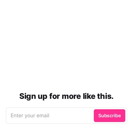
Sign up for more like this.
Enter your email
Subscribe