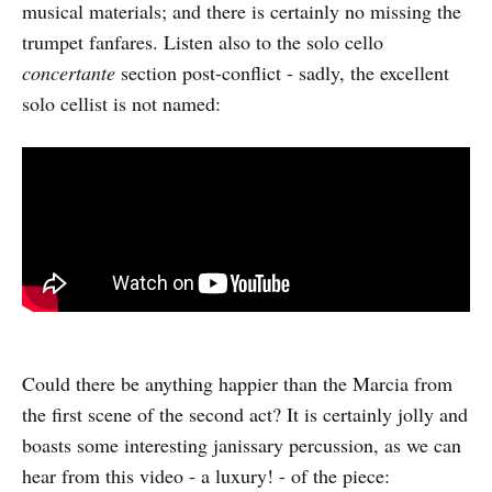
musical materials; and there is certainly no missing the
trumpet fanfares. Listen also to the solo cello
concertante
section post-conflict - sadly, the excellent
solo cellist is not named:
Could there be anything happier than the Marcia from
the first scene of the second act? It is certainly jolly and
boasts some interesting janissary percussion, as we can
hear from this video - a luxury! - of the piece: