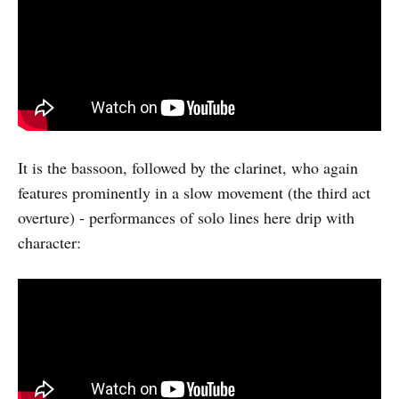
It is the bassoon, followed by the clarinet, who again
features prominently in a slow movement (the third act
overture) - performances of solo lines here drip with
character: