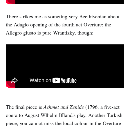
There strikes me as someting very Beethivenian about
the Adagio opening of the fourth act Overture; the
Allegro giusto is pure Wrantizky, though:
The final piece is
Achmet und Zenide
(1796, a five-act
opera to August Wlhelm Iffland's play. Another Turkish
piece, you cannot miss the local colour in the Overture