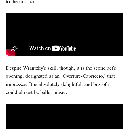
to the first act:
Despite Wrantzky's skill, though, it is the seond act's
opening, designated as an ‘Overture-Capriccio,’ that
impresses. It is absolutely delightful, and bits of it
could almost be ballet music: