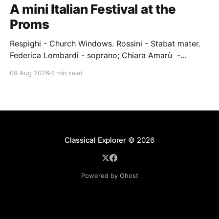
A mini Italian Festival at the
Proms
Respighi - Church Windows. Rossini - Stabat mater.
Federica Lombardi - soprano; Chiara Amarù -
mezzo; Dave Monaco - tenor; Nicola Ulivieri - bass;
09 Aug 2026
4 min read
Epiphoni Consort; BBC Chorus & Symphony
Orchestra; Nil Venditti - conductor. Royal Albert Hall,
London, 7 August 2026 An Italian-Turkish conductor,
Nil Venditti, led the BBC Symphony Chorus and
Orchestra alongside the
Classical Explorer
© 2026
Powered by Ghost