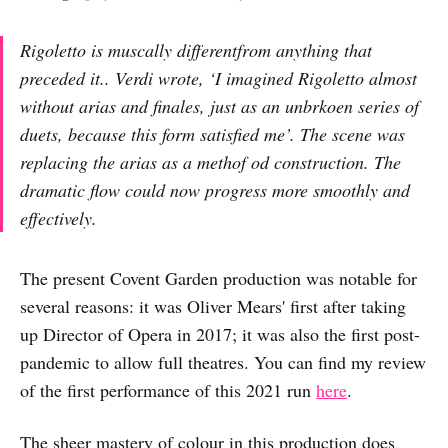
Rigoletto is muscally differentfrom anything that
preceded it.. Verdi wrote, ‘I imagined Rigoletto almost
without arias and finales, just as an unbrkoen series of
duets, because this form satisfied me’. The scene was
replacing the arias as a methof od construction. The
dramatic flow could now progress more smoothly and
effectively.
The present Covent Garden production was notable for
several reasons: it was Oliver Mears' first after taking
up Director of Opera in 2017; it was also the first post-
pandemic to allow full theatres. You can find my review
of the first performance of this 2021 run
here
.
The sheer mastery of colour in this production does