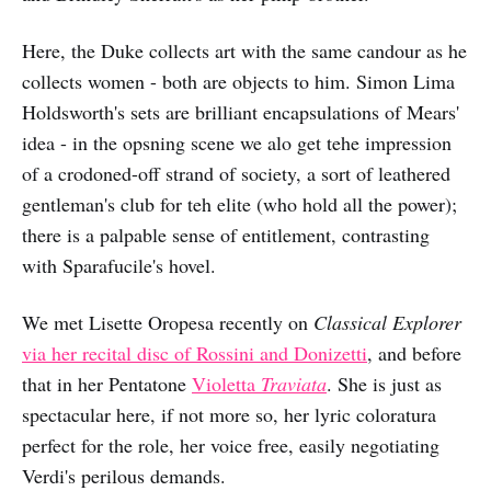
Here, the Duke collects art with the same candour as he
collects women - both are objects to him. Simon Lima
Holdsworth's sets are brilliant encapsulations of Mears'
idea - in the opsning scene we alo get tehe impression
of a crodoned-off strand of society, a sort of leathered
gentleman's club for teh elite (who hold all the power);
there is a palpable sense of entitlement, contrasting
with Sparafucile's hovel.
We met Lisette Oropesa recently on
Classical Explorer
via her recital disc of Rossini and Donizetti
, and before
that in her Pentatone
Violetta
Traviata
. She is just as
spectacular here, if not more so, her lyric coloratura
perfect for the role, her voice free, easily negotiating
Verdi's perilous demands.