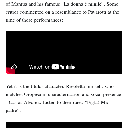
of Mantua and his famous “La donna è minile”. Some
critics commented on a resemblance to Pavarotti at the
time of these performances:
Yet it is the titular character, Rigoletto himself, who
matches Oropesa in characterisation and vocal presence
- Carlos Álvarez. Listen to their duet, “Figla! Mio
padre”: