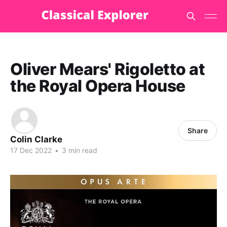
Oliver Mears' Rigoletto at
the Royal Opera House
Share
Colin Clarke
17 Dec 2022
•
3 min read