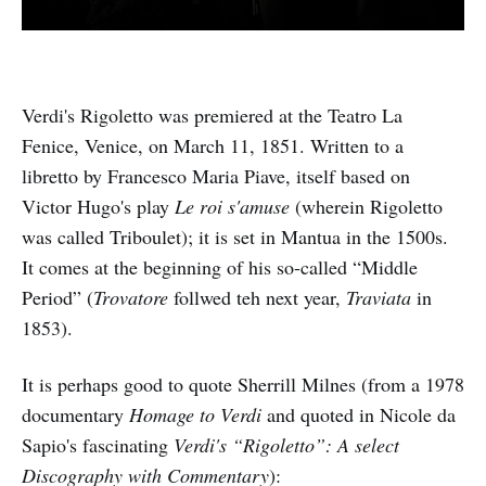
Verdi's Rigoletto was premiered at the Teatro La
Fenice, Venice, on March 11, 1851. Written to a
libretto by Francesco Maria Piave, itself based on
Victor Hugo's play
Le roi s'amuse
(wherein Rigoletto
was called Triboulet); it is set in Mantua in the 1500s.
It comes at the beginning of his so-called “Middle
Period” (
Trovatore
follwed teh next year,
Traviata
in
1853).
It is perhaps good to quote Sherrill Milnes (from a 1978
documentary
Homage to Verdi
and quoted in Nicole da
Sapio's fascinating
Verdi's “Rigoletto”: A select
Discography with Commentary
):