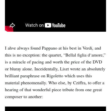
I ahve always found Pappano at his best in Verdi, and
this is no exception: the quartet, “Bellal figlia d‘amore,”
is a miracle of pacing and worth the price of the DVD
or bluray alone. Inceidentally, Liszt wrote an absolutely
brilliant paraphrase on Rigoletto which uses this
material phenomenally. Who else, by Cziffra, to offer a
hearing of that wonderful piece tribute from one great
composer to another: