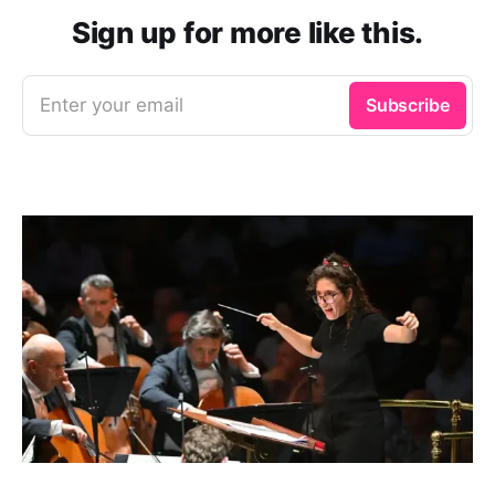
Sign up for more like this.
Enter your email
Subscribe