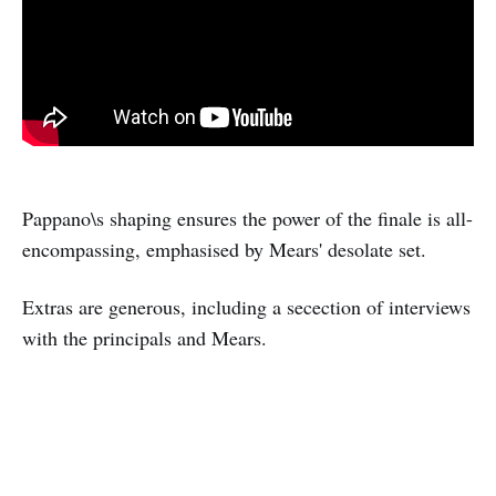
Pappano\s shaping ensures the power of the finale is all-
encompassing, emphasised by Mears' desolate set.
Extras are generous, including a secection of interviews
with the principals and Mears.