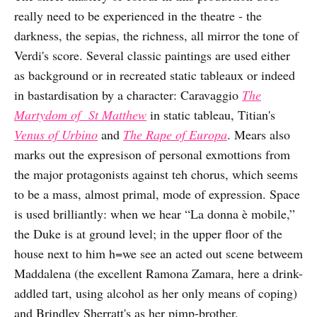
really need to be experienced in the theatre - the
darkness, the sepias, the richness, all mirror the tone of
Verdi's score. Several classic paintings are used either
as background or in recreated static tableaux or indeed
in bastardisation by a character: Caravaggio
The
Martydom of St Matthew
in static tableau, Titian's
Venus of Urbino
and
The Rape of Europa
. Mears also
marks out the expresison of personal exmottions from
the major protagonists against teh chorus, which seems
to be a mass, almost primal, mode of expression. Space
is used brilliantly: when we hear “La donna è mobile,”
the Duke is at ground level; in the upper floor of the
house next to him h=we see an acted out scene betweem
Maddalena (the excellent Ramona Zamara, here a drink-
addled tart, using alcohol as her only means of coping)
and Brindley Sherratt's as her pimp-brother.