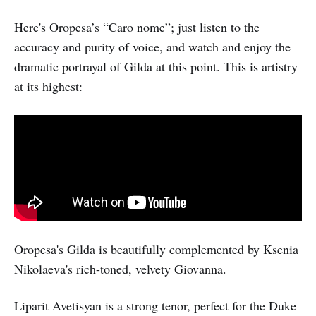
Here's Oropesa’s “Caro nome”; just listen to the
accuracy and purity of voice, and watch and enjoy the
dramatic portrayal of Gilda at this point. This is artistry
at its highest:
Oropesa's Gilda is beautifully complemented by Ksenia
Nikolaeva's rich-toned, velvety Giovanna.
Liparit Avetisyan is a strong tenor, perfect for the Duke