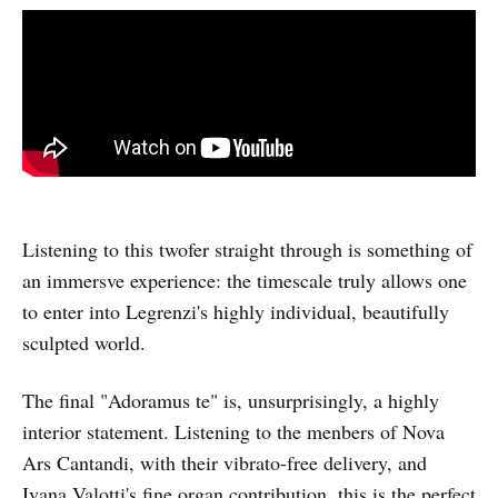
Listening to this twofer straight through is something of
an immersve experience: the timescale truly allows one
to enter into Legrenzi's highly individual, beautifully
sculpted world.
The final "Adoramus te" is, unsurprisingly, a highly
interior statement. Listening to the menbers of Nova
Ars Cantandi, with their vibrato-free delivery, and
Ivana Valotti's fine organ contribution, this is the perfect