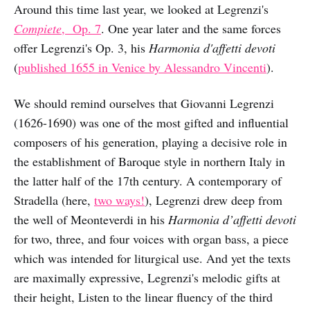
Around this time last year, we looked at Legrenzi's
Compiete
, Op. 7
. One year later and the same forces
offer Legrenzi's Op. 3, his
Harmonia d'affetti devoti
(
published 1655 in Venice by Alessandro Vincenti
).
We should remind ourselves that Giovanni Legrenzi
(1626-1690) was one of the most gifted and influential
composers of his generation, playing a decisive role in
the establishment of Baroque style in northern Italy in
the latter half of the 17th century. A contemporary of
Stradella (here,
two ways!
), Legrenzi drew deep from
the well of Meonteverdi in his
Harmonia d’affetti devoti
for two, three, and four voices with organ bass, a piece
which was intended for liturgical use. And yet the texts
are maximally expressive, Legrenzi's melodic gifts at
their height, Listen to the linear fluency of the third