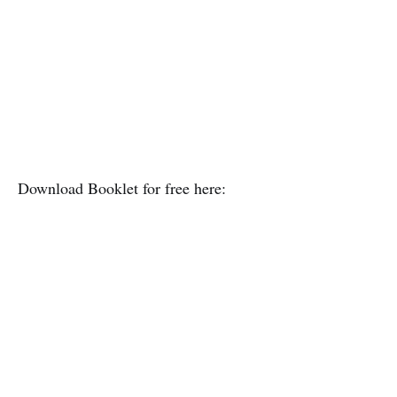
Download Booklet for free here: