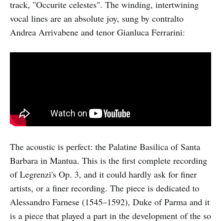
track, "Occurite celestes". The winding, intertwining
vocal lines are an absolute joy, sung by contralto
Andrea Arrivabene and tenor Gianluca Ferrarini:
The acoustic is perfect: the Palatine Basilica of Santa
Barbara in Mantua. This is the first complete recording
of Legrenzi's Op. 3, and it could hardly ask for finer
artists, or a finer recording. The piece is dedicated to
Alessandro Farnese (1545–1592), Duke of Parma and it
is a piece that played a part in the development of the so