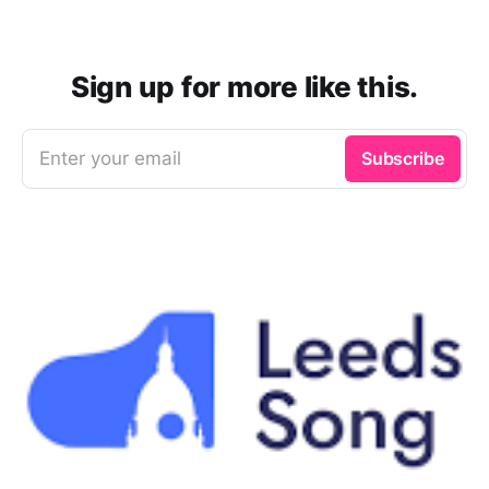
Sign up for more like this.
Enter your email
Subscribe