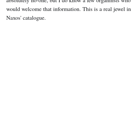
would welcome that information. This is a real jewel in
Naxos' catalogue.