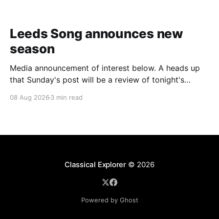
Leeds Song announces new
season
Media announcement of interest below. A heads up
that Sunday's post will be a review of tonight's
(Friday's) Prom. Leeds Song has announced its
08 Aug 2026
3 min read
2026–27 concert season, bringing together some of
Britain’s most distinguished artists alongside an
exciting new generation of singers
Classical Explorer
© 2026
Powered by Ghost