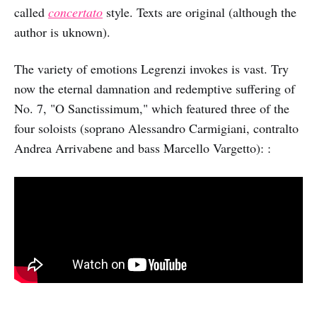
called
concertato
style. Texts are original (although the
author is uknown).
The variety of emotions Legrenzi invokes is vast. Try
now the eternal damnation and redemptive suffering of
No. 7, "O Sanctissimum," which featured three of the
four soloists (soprano Alessandro Carmigiani, contralto
Andrea Arrivabene and bass Marcello Vargetto): :