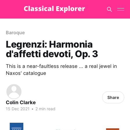
Baroque
Legrenzi: Harmonia
d'affetti devoti, Op. 3
This is a near-faultless release ... a real jewel in
Naxos' catalogue
Share
Colin Clarke
15 Dec 2021
•
2 min read