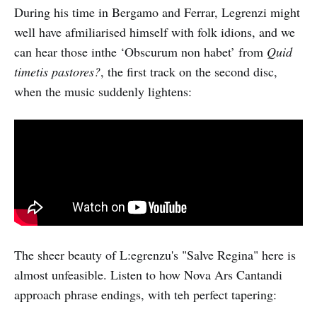
During his time in Bergamo and Ferrar, Legrenzi might
well have afmiliarised himself with folk idions, and we
can hear those inthe ‘Obscurum non habet’ from
Quid
timetis pastores?
, the first track on the second disc,
when the music suddenly lightens:
The sheer beauty of L:egrenzu's "Salve Regina" here is
almost unfeasible. Listen to how Nova Ars Cantandi
approach phrase endings, with teh perfect tapering: