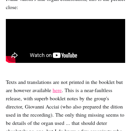
close:
Texts and translations are not printed in the booklet but
are however available
here
. This is a near-faultless
release, with superb booklet notes by the group's
director, Giovanni Acciai (who also prepared the dition
used in the recording). The only thing missing seems to
be details of the organ used ... that should deter
absolutely no-one, but I do know a few organinsts who