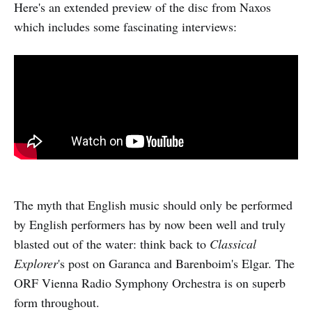
Here's an extended preview of the disc from Naxos
which includes some fascinating interviews:
The myth that English music should only be performed
by English performers has by now been well and truly
blasted out of the water: think back to
Classical
Explorer
's post on Garanca and Barenboim's Elgar. The
ORF Vienna Radio Symphony Orchestra is on superb
form throughout.