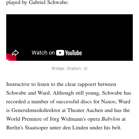
played by Gabriel Schwabe:
Bridge:
Oration
, (i)
Instructive to listen to the clear rappoert between
Schwabe and Ward. Although still young, Schwabe has
recorded a number of successful discs for Naxos; Ward
is Generalmusikdirektot at Theater Aachen and has the
World Premiere of Jörg Widmann's opera
Babylon
at
Berlin's Staatsoper unter den Linden under his belt.