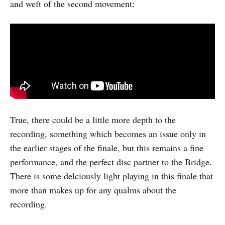
and weft of the second movement:
True, there could be a little more depth to the
recording, something which becomes an issue only in
the earlier stages of the finale, but this remains a fine
performance, and the perfect disc partner to the Bridge.
There is some delciously light playing in this finale that
more than makes up for any qualms about the
recording.