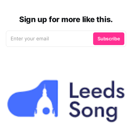
Sign up for more like this.
Enter your email
Subscribe