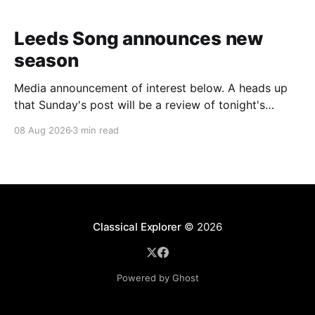
Leeds Song announces new
season
Media announcement of interest below. A heads up
that Sunday's post will be a review of tonight's
(Friday's) Prom. Leeds Song has announced its
08 Aug 2026
3 min read
2026–27 concert season, bringing together some of
Britain’s most distinguished artists alongside an
exciting new generation of singers
Classical Explorer
© 2026
Powered by Ghost