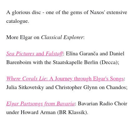
A glorious disc - one of the gems of Naxos' extensive
catalogue.
More Elgar on
Classical Explorer
:
Sea Pictures
and
Falstaff
:
Elīna Garanča and Daniel
Barenboim with the Staatskapelle Berlin (Decca);
Where Corals Lie
: A Journey through Elgar's Songs
:
Julia Sitkovetsky and Christopher Glynn on Chandos;
Elgar Partsongs from Bavaria
: Bavarian Radio Choir
under Howard Arman (BR Klassik).