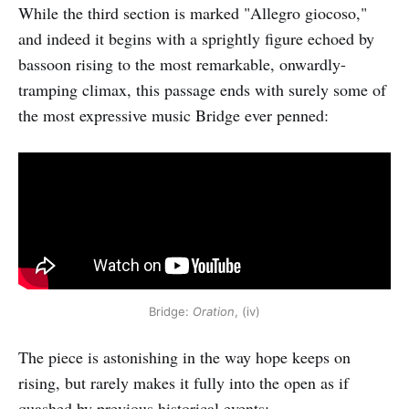
While the third section is marked "Allegro giocoso,"
and indeed it begins with a sprightly figure echoed by
bassoon rising to the most remarkable, onwardly-
tramping climax, this passage ends with surely some of
the most expressive music Bridge ever penned:
Bridge:
Oration
, (iv)
The piece is astonishing in the way hope keeps on
rising, but rarely makes it fully into the open as if
quashed by previous historical events: