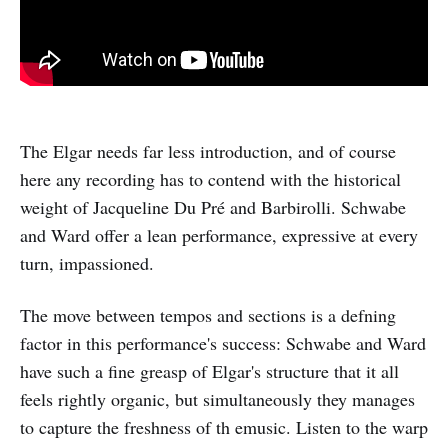
The Elgar needs far less introduction, and of course
here any recording has to contend with the historical
weight of Jacqueline Du Pré and Barbirolli. Schwabe
and Ward offer a lean performance, expressive at every
turn, impassioned.
The move between tempos and sections is a defning
factor in this performance's success: Schwabe and Ward
have such a fine greasp of Elgar's structure that it all
feels rightly organic, but simultaneously they manages
to capture the freshness of th emusic. Listen to the warp