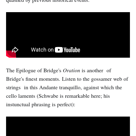
The Epilogue of Bridge's
Oration
is another of
Bridge's finest moments. Listen to the gossamer web of
strings in this Andante tranquillo, against which the
cello laments (Schwabe is remarkable here; his
instunctual phrasing is perfect):