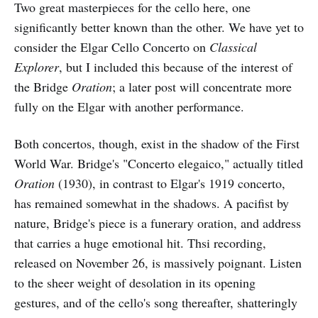
Two great masterpieces for the cello here, one
significantly better known than the other. We have yet to
consider the Elgar Cello Concerto on
Classical
Explorer
, but I included this because of the interest of
the Bridge
Oration
; a later post will concentrate more
fully on the Elgar with another performance.
Both concertos, though, exist in the shadow of the First
World War. Bridge's "Concerto elegaico," actually titled
Oration
(1930), in contrast to Elgar's 1919 concerto,
has remained somewhat in the shadows. A pacifist by
nature, Bridge's piece is a funerary oration, and address
that carries a huge emotional hit. Thsi recording,
released on November 26, is massively poignant. Listen
to the sheer weight of desolation in its opening
gestures, and of the cello's song thereafter, shatteringly