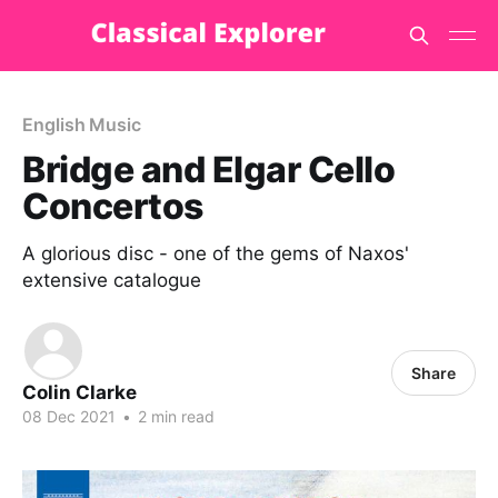
English Music
Bridge and Elgar Cello
Concertos
A glorious disc - one of the gems of Naxos'
extensive catalogue
Share
Colin Clarke
08 Dec 2021
•
2 min read