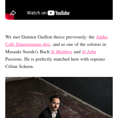
We met Damien Guillon theice previously: the
Alpha
Café Zimmermann disc
. and as one of the soloists in
Masaaki Suzuki's Bach
St Matthew
and
St John
Passions. He is perfectly matched here with soprano
Céline Scheen.