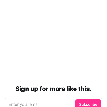
Sign up for more like this.
Enter your email
Subscribe