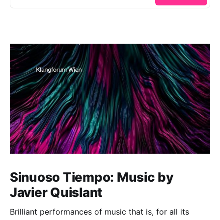
Sinuoso Tiempo: Music by
Javier Quislant
Brilliant performances of music that is, for all its