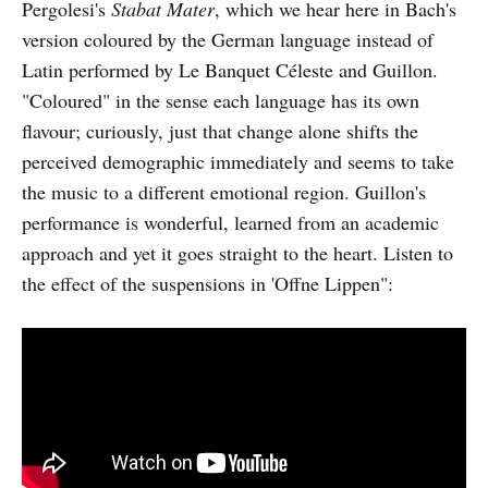
Pergolesi's
Stabat Mater
, which we hear here in Bach's
version coloured by the German language instead of
Latin performed by Le Banquet Céleste and Guillon.
"Coloured" in the sense each language has its own
flavour; curiously, just that change alone shifts the
perceived demographic immediately and seems to take
the music to a different emotional region. Guillon's
performance is wonderful, learned from an academic
approach and yet it goes straight to the heart. Listen to
the effect of the suspensions in 'Offne Lippen":