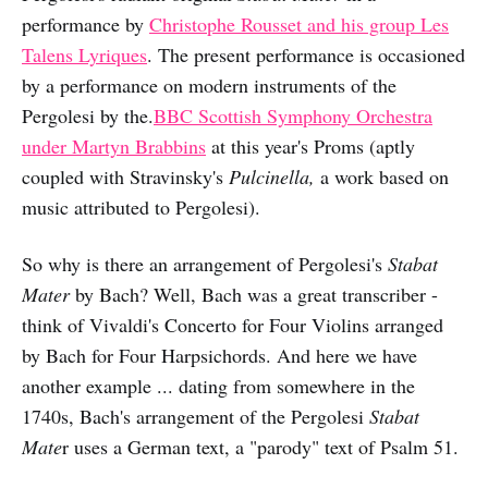
performance by
Christophe Rousset and his group Les
Talens Lyriques
. The present performance is occasioned
by a performance on modern instruments of the
Pergolesi by the.
BBC Scottish Symphony Orchestra
under Martyn Brabbins
at this year's Proms (aptly
coupled with Stravinsky's
Pulcinella,
a work based on
music attributed to Pergolesi).
So why is there an arrangement of Pergolesi's
Stabat
Mater
by Bach? Well, Bach was a great transcriber -
think of Vivaldi's Concerto for Four Violins arranged
by Bach for Four Harpsichords. And here we have
another example ... dating from somewhere in the
1740s, Bach's arrangement of the Pergolesi
Stabat
Mate
r uses a German text, a "parody" text of Psalm 51.