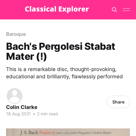
Baroque
Bach's Pergolesi Stabat
Mater (!)
This is a remarkable disc, thought-provoking,
educational and brilliantly, flawlessly performed
Share
Colin Clarke
18 Aug 2021
•
2 min read