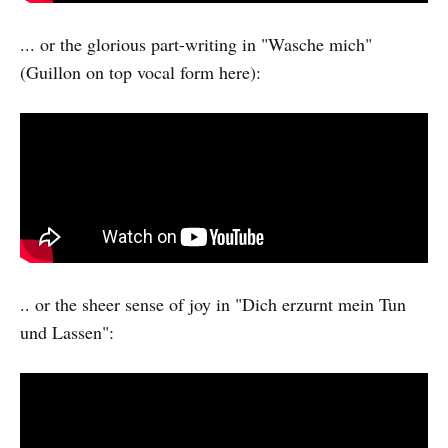
... or the glorious part-writing in "Wasche mich"
(Guillon on top vocal form here):
.. or the sheer sense of joy in "Dich erzurnt mein Tun
und Lassen":