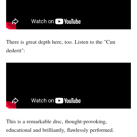
There is great depth here, too. Listen to the "Cun
dederit":
This is a remarkable disc, thought-provoking,
educational and brilliantly, flawlessly performed.