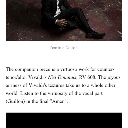
Dominic Guillon
The companion piece is a virtuoso work for counter-
tenor/alto, Vivaldi's
Nisi Dominus
, RV 608. The joyous
airiness of Vivaldi's textures take us to a whole other
world. Listen to the virtuosity of the vocal part
(Guillon) in the final "Amen":