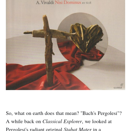
So, what on earth does that mean? "Bach's Pergolesi"?
A while back on
Classical Explorer
, we looked at
Pergolesi's radiant original
Stabat Mater
in a