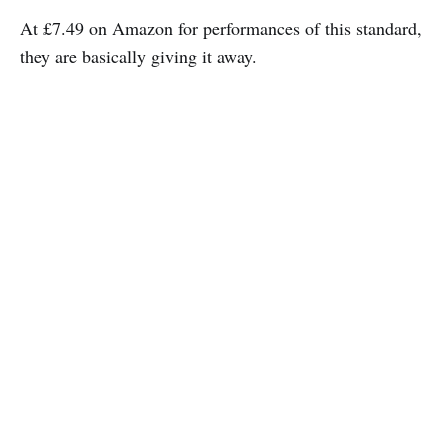
At £7.49 on Amazon for performances of this standard,
they are basically giving it away.