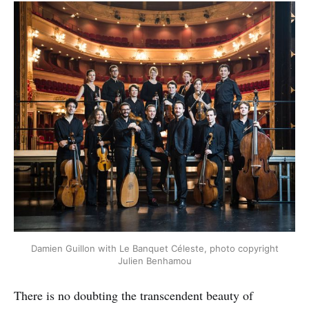
Damien Guillon with Le Banquet Céleste, photo copyright
Julien Benhamou
There is no doubting the transcendent beauty of