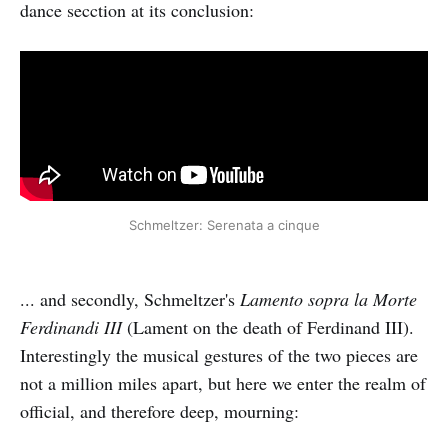
dance secction at its conclusion:
Schmeltzer: Serenata a cinque
... and secondly, Schmeltzer's
Lamento sopra la Morte
Ferdinandi III
(Lament on the death of Ferdinand III).
Interestingly the musical gestures of the two pieces are
not a million miles apart, but here we enter the realm of
official, and therefore deep, mourning: