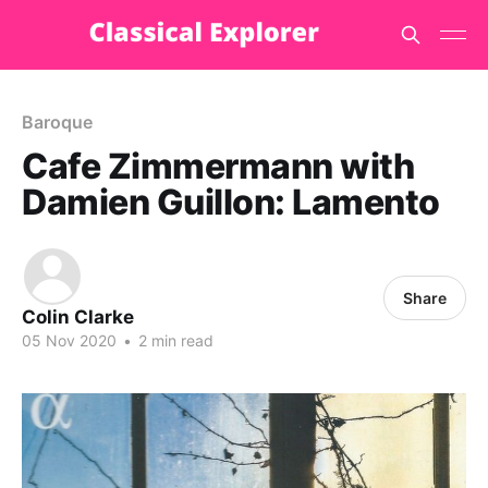
Baroque
Cafe Zimmermann with
Damien Guillon: Lamento
Share
Colin Clarke
05 Nov 2020
•
2 min read