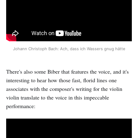
Johann Christoph Bach: Ach, dass ich Wassers gnug hätte
There's also some Biber that features the voice, and it's
interesting to hear how those fast, florid lines one
associates with the composer's writing for the violin
violin translate to the voice in this impeccable
performance: