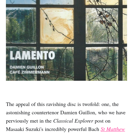
The appeal of this ravishing disc is twofold: one, the
astonishing countertenor Damien Guillon, who we have
perviously met in the
Classical Explorer
post on
Masaaki Suzuki's incredibly powerful Bach
St Matthew