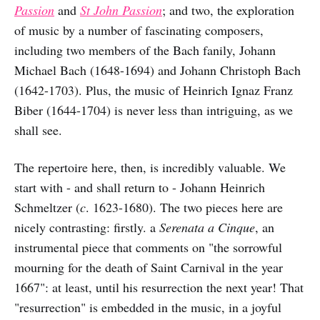
Passion
and
St John Passion
; and
two, the exploration
of music by a number of fascinating composers,
including two members of the Bach fanily, Johann
Michael Bach (1648-1694) and Johann Christoph Bach
(1642-1703). Plus, the music of Heinrich Ignaz Franz
Biber (1644-1704) is never less than intriguing, as we
shall see.
The repertoire here, then, is incredibly valuable. We
start with - and shall return to - Johann Heinrich
Schmeltzer (
c
. 1623-1680). The two pieces here are
nicely contrasting: firstly. a
Serenata a Cinque
, an
instrumental piece that comments on "the sorrowful
mourning for the death of Saint Carnival in the year
1667": at least, until his resurrection the next year! That
"resurrection" is embedded in the music, in a joyful