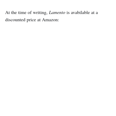
At the time of writing,
Lamento
is avabilable at a
discounted price at Amazon: