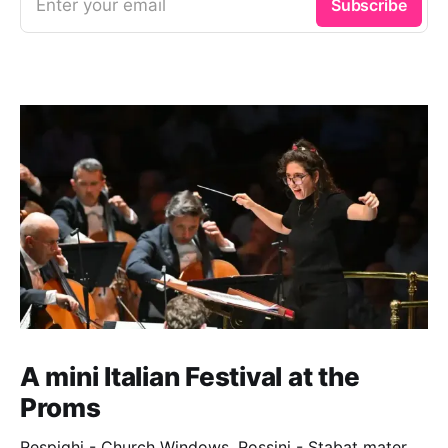
Enter your email
Subscribe
A mini Italian Festival at the
Proms
Respighi - Church Windows. Rossini - Stabat mater.