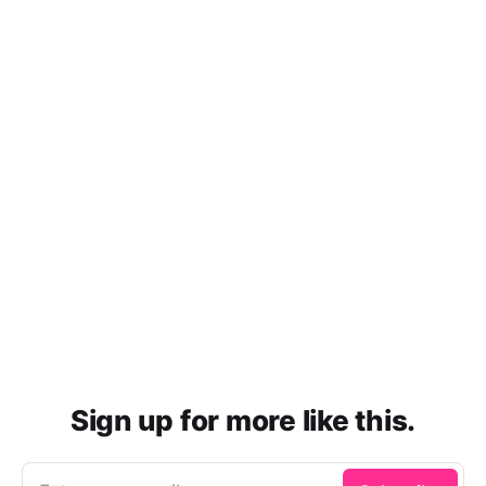
Sign up for more like this.