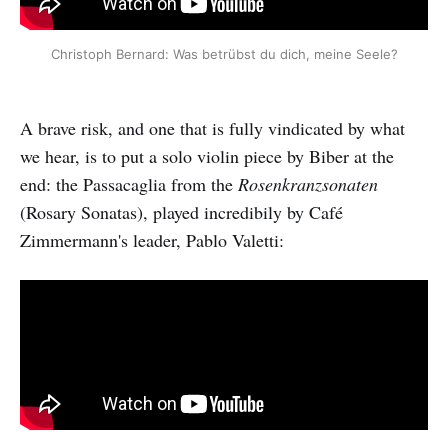
Christoph Bernard: Was betrübst du dich, meine Seele?
A brave risk, and one that is fully vindicated by what
we hear, is to put a solo violin piece by Biber at the
end: the Passacaglia from the
Rosenkranzsonaten
(Rosary Sonatas), played incredibily by Café
Zimmermann's leader, Pablo Valetti: