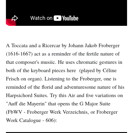
A Toccata and a Ricercar by Johann Jakob Froberger
(1616-1667) act as a reminder of the fertile nature of
that composer's musiic. He uses chromatic gestures in
both of the keyboard pieces here (played by Céline
Frisch on organ). Listening to the Froberger, one is
reminded of the florid and adventuresome nature of his
Harpsichord Suites. Try this Air and five variations on
"Auff die Mayerin" that opens the G Major Suite
(FbWV - Froberger Werk Verzeichnis, or Froberger
Work Catalogue - 606):