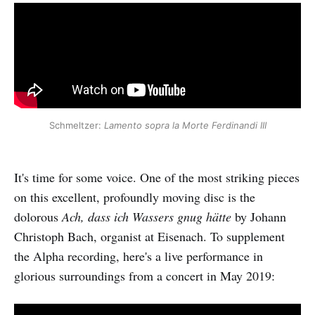
Schmeltzer:
Lamento sopra la Morte Ferdinandi III
It's time for some voice. One of the most striking pieces
on this excellent, profoundly moving disc is the
dolorous
Ach, dass ich Wassers gnug hätte
by Johann
Christoph Bach, organist at Eisenach. To supplement
the Alpha recording, here's a live performance in
glorious surroundings from a concert in May 2019: