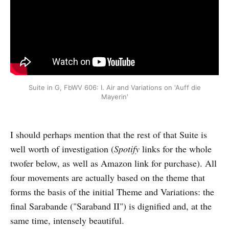
Suite in G, FbWV 606: I. Air and Variations on 'Auff die
Mayerin'
I should perhaps mention that the rest of that Suite is
well worth of investigation (
Spotify
links for the whole
twofer below, as well as Amazon link for purchase). All
four movements are actually based on the theme that
forms the basis of the initial Theme and Variations: the
final Sarabande ("Saraband II") is dignified and, at the
same time, intensely beautiful.