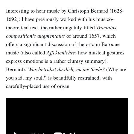
Interesting to hear music by Christoph Bernard (1628-
1692): I have previously worked with his musico-
theoretical text, the rather ungainly-titled
Tractatus
compositionis augmentatus
of around 1657, which
offers a significant discussion of rhetoric in Baroque
music (also called
Affektenlehre
: how musical gestures
express emotions is a rather clumsy summary).
Bernard's
Was betrübst du dich, meine Seele?
(Why are
you sad, my soul?) is beautifully restrained, with
carefully-placed use of organ.