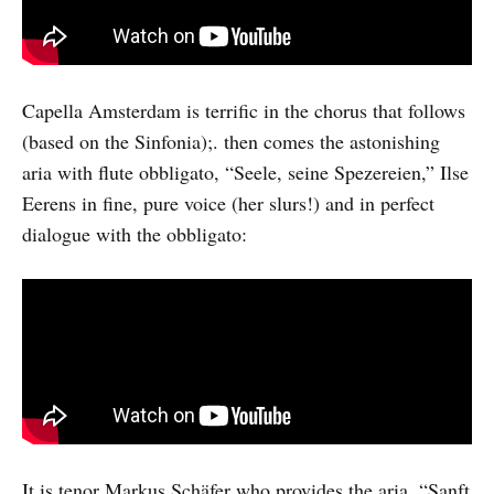
Capella Amsterdam is terrific in the chorus that follows
(based on the Sinfonia);. then comes the astonishing
aria with flute obbligato, “Seele, seine Spezereien,” Ilse
Eerens in fine, pure voice (her slurs!) and in perfect
dialogue with the obbligato:
It is tenor Markus Schäfer who provides the aria, “Sanft