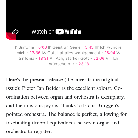
I: Sinfonia - 
0:00
 II: Geist un Seele - 
5:45
 III: Ich wundre 
mich - 
13:36
 IV: Gott hat alles wohlgemacht - 
15:04
 V: 
Sinfonia - 
18:31
 VI: Ach, starker Gott - 
22:06
 VII: Ich 
wünsche nur - 
23:13
Here's the present release (the cover is the original
issue): Pieter Jan Belder is the excellent soloist. Co-
ordination between organ and orchestra is exemplary,
and the music is joyous, thanks to Frans Brüggen's
pointed orchestra. The balance is perfect, allowing for
fascinating timbral equivalnces between organ and
orchestra to register: