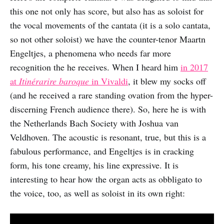
this one not only has score, but also has as soloist for
the vocal movements of the cantata (it is a solo cantata,
so not other soloist) we have the counter-tenor Maartn
Engeltjes, a phenomena who needs far more
recognition the he receives. When I heard him
in 2017
at
Itinérarire baroque
in Vivaldi
, it blew my socks off
(and he received a rare standing ovation from the hyper-
discerning French audience there). So, here he is with
the Netherlands Bach Society with Joshua van
Veldhoven. The acoustic is resonant, true, but this is a
fabulous performance, and Engeltjes is in cracking
form, his tone creamy, his line expressive. It is
interesting to hear how the organ acts as obbligato to
the voice, too, as well as soloist in its own right: