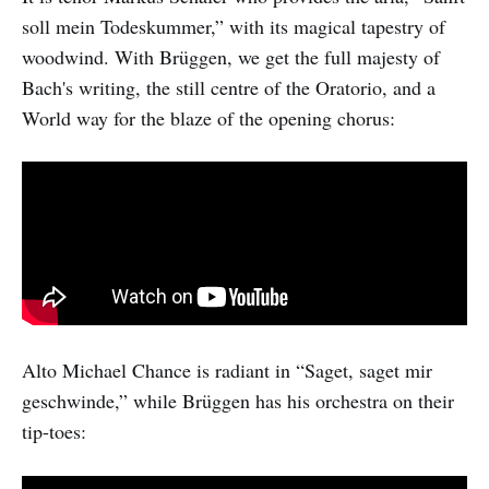
soll mein Todeskummer,” with its magical tapestry of
woodwind. With Brüggen, we get the full majesty of
Bach's writing, the still centre of the Oratorio, and a
World way for the blaze of the opening chorus:
Alto Michael Chance is radiant in “Saget, saget mir
geschwinde,” while Brüggen has his orchestra on their
tip-toes: