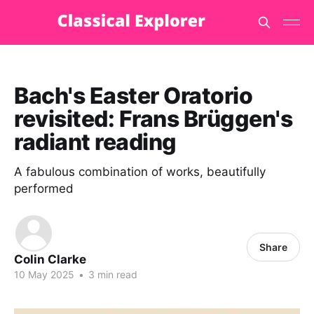
Bach's Easter Oratorio
revisited: Frans Brüggen's
radiant reading
A fabulous combination of works, beautifully
performed
Share
Colin Clarke
10 May 2025
•
3 min read