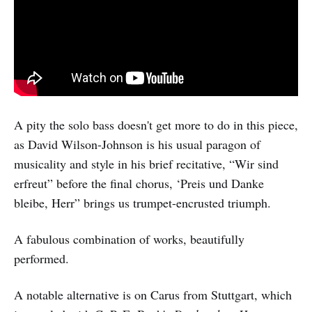
A pity the solo bass doesn't get more to do in this piece,
as David Wilson-Johnson is his usual paragon of
musicality and style in his brief recitative, “Wir sind
erfreut” before the final chorus, ‘Preis und Danke
bleibe, Herr” brings us trumpet-encrusted triumph.
A fabulous combination of works, beautifully
performed.
A notable alternative is on Carus from Stuttgart, which