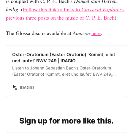
is coupled with C. P. E. Bach's
Danket dam Herren,
heilig
. (
Follow this link to links to
Classical Explorer
's
previous three posts on the music of C. P. E. Bach
).
The Glossa disc is available at
Amazon
here
.
Oster-Oratorium (Easter Oratorio) ‘Kommt, eilet
und laufet’ BWV 249 | IDAGIO
Listen to Johann Sebastian Bach’s Oster-Oratorium
(Easter Oratorio) ‘Kommt, eilet und laufet’ BWV 249,
performed by Frans Brüggen, Ilse Eerens, Michael
Chance, Markus Schäfer, David Wilson-Johnson,
IDAGIO
Orchestra of the Eighteenth Century, Cappella
Amsterdam. Discover and compare alternative
recordings.
Sign up for more like this.