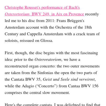
Christophe Rousset's performance of Bach's
Osterortorium
, BWV 249, in Aix en Provence
recently
led me to his disc from 2011: Frans Brüggen's
Amsterdam account with the Orchestra of the 18th
Century and Cappella Amsterdam with a crack team of
soloists, reissued on Glossa.
First, though, the disc begins with the most fascinaing
idea: prior to the
Osteroratoriom
, we have a
reconstructed organ concerto: the two outer movements
are taken from the Sinfonias the open the two parts of
the Cantata BWV 35,
Geist und Seele sind verwirret
,
while the Adagio (“Concerto”) from Cantaa BWV 156
comprises the central slow movement.
Here's the complete cantata. I was delighted to find that