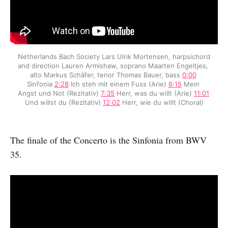
Netherlands Bach Society Lars Ulrik Mortensen, harpsichord 
and direction Lauren Armishaw, soprano Maarten Engeltjes, 
alto Markus Schäfer, tenor Thomas Bauer, bass 
0:00
Sinfonia 
2:28
 Ich steh mit einem Fuss (Arie) 
6:15
 Mein 
Angst und Not (Rezitativ) 
7:35
 Herr, was du willt (Arie) 
11:01
Und willst du (Rezitativ) 
12:02
 Herr, wie du willt (Choral)
The finale of the Concerto is the Sinfonia from BWV
35.