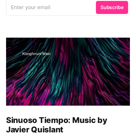
Enter your email
Subscribe
Sinuoso Tiempo: Music by
Javier Quislant