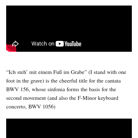
“Ich steh’ mit einem Fuß im Grabe” (I stand with one
foot in the grave) is the cheerful title for the cantata
BWV 156, whose sinfonia forms the basis for the
second movement (and also the F-Minor keyboard
concerto, BWV 1056)