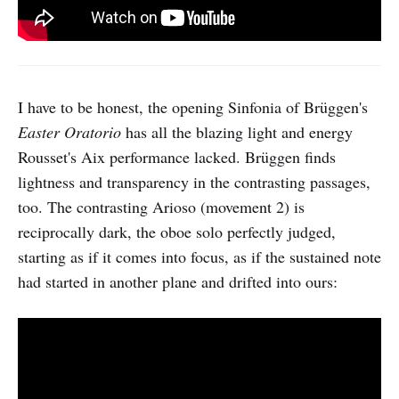
I have to be honest, the opening Sinfonia of Brüggen's
Easter Oratorio
has all the blazing light and energy
Rousset's Aix performance lacked. Brüggen finds
lightness and transparency in the contrasting passages,
too. The contrasting Arioso (movement 2) is
reciprocally dark, the oboe solo perfectly judged,
starting as if it comes into focus, as if the sustained note
had started in another plane and drifted into ours: