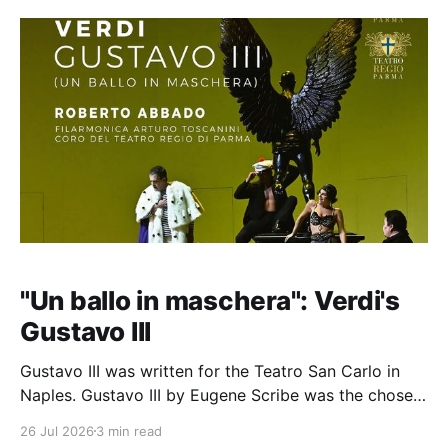
"Un ballo in maschera": Verdi's
Gustavo III
Gustavo III was written for the Teatro San Carlo in
Naples. Gustavo III by Eugene Scribe was the chosen
subject (1833), a play about the assassination of the
26 Jul 2026
3 min read
King of Sweden in 1792 by noblemen led by Jacob