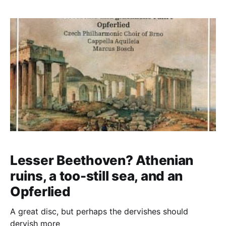
Anckarström. But the theatre's censors didn't half
censor
Lesser Beethoven? Athenian
ruins, a too-still sea, and an
Opferlied
A great disc, but perhaps the dervishes should
dervish more