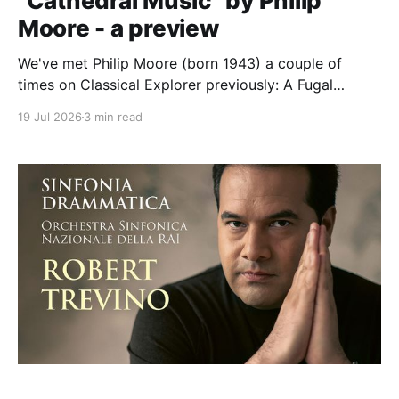
"Cathedral Music" by Philip
Moore - a preview
We've met Philip Moore (born 1943) a couple of
times on Classical Explorer previously: A Fugal
Flourish on "Personent Hodie" on Christmas Bells, and
19 Jul 2026
3 min read
one of his 21 settings of the Evening Service on
Andrew Nethsingha's and St John's Cambridge's