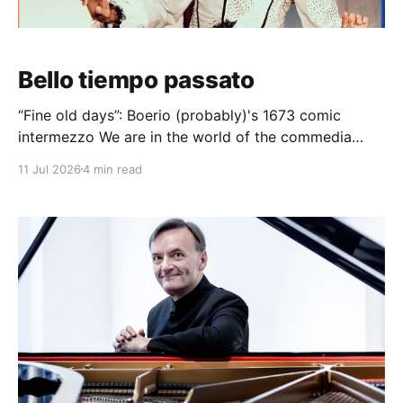
Bello tiempo passato
“Fine old days”: Boerio (probably)'s 1673 comic
intermezzo We are in the world of the commedia
dell'arte here. In the early 1670s, soon after Venetian
11 Jul 2026
4 min read
opera became established in Naples, a series of
comic figures began to inhabit opera. Here, a
Neapolitan, a Calabrian, and a