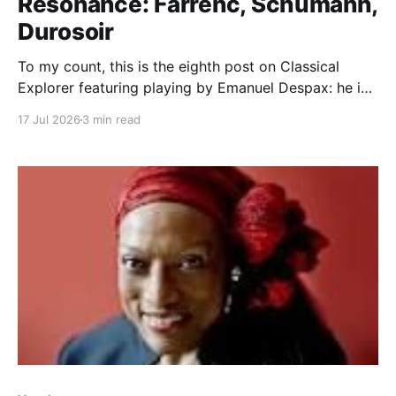
Resonance: Farrenc, Schumann,
Durosoir
To my count, this is the eighth post on Classical
Explorer featuring playing by Emanuel Despax: he is
worth the focus, for sure, a rare meeting of musical
17 Jul 2026
3 min read
sensitivity and high technique. ThePiano Quintet in C-
Minor, Op. 40 by Louise Farrenc receives its first
recording here. Farrenc's