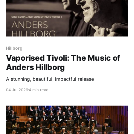
Hillborg
Vaporised Tivoli: The Music of
Anders Hillborg
A stunning, beautiful, impactful release
04 Jul 2026
4 min read