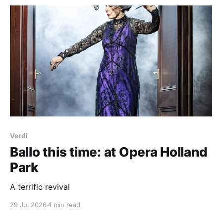
Kristine Tjøgersen Between Trees (2021) Canteloube
Songs of the Auvergne (1923-55, selection) R.
Strauss Ein Alpensinfonie, Op.
Verdi
Ballo this time: at Opera Holland
Park
A terrific revival
29 Jul 2026
4 min read