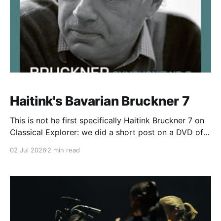
Haitink's Bavarian Bruckner 7
This is not he first specifically Haitink Bruckner 7 on
Classical Explorer: we did a short post on a DVD of a
Vienna performance here. There is something about
02 Jul 2026
2 min read
the gorgeous warmth of found of the Bavarian Radio
Symphony Orchestra (Symphonieorchester des
Bayerischen Rundfunks) that suits Bruckner, though,
and again