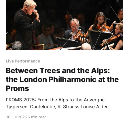
Live Performance
Between Trees and the Alps:
the London Philharmonic at the
Proms
PROMS 2025: From the Alps to the Auvergne
Tjøgersen, Canteloube, R. Strauss Louise Alder
(soprano); London Philharmonic Orchestra / Edward
30 Jul 2026
6 min read
Gardner (conductor), Wilson Ng (offstage
conductor). Royal Albert Hall, London, 27.07.2026