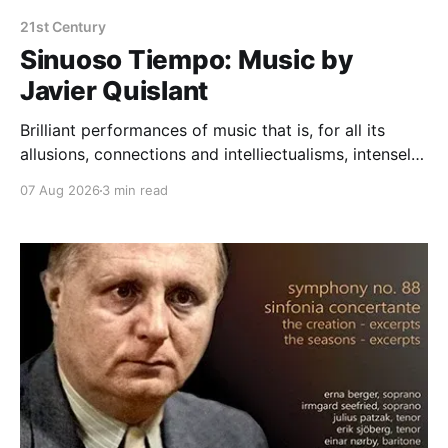
21st Century
Sinuoso Tiempo: Music by
Javier Quislant
Brilliant performances of music that is, for all its
allusions, connections and intelliectualisms, intensely
moving
07 Aug 2026
3 min read