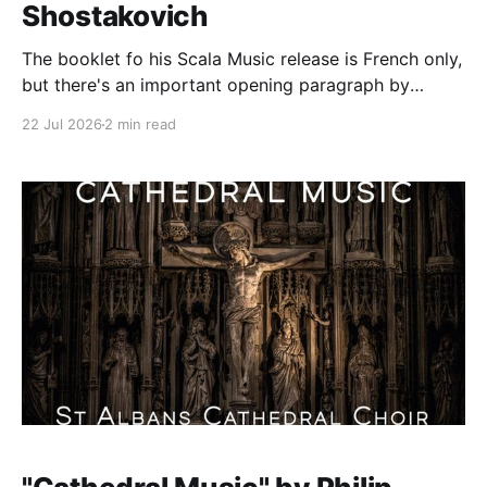
Shostakovich
The booklet fo his Scala Music release is French only,
but there's an important opening paragraph by
Michail Maiasky: The name "Hermitage" may seem
22 Jul 2026
2 min read
paradoxical for a duo: Doesn't the hermit want to go
away into a desert (eremos [the Greek ford for
solitary]