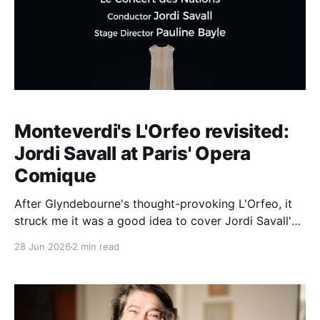
Monteverdi's L'Orfeo revisited:
Jordi Savall at Paris' Opera
Comique
After Glyndebourne's thought-provoking L'Orfeo, it
struck me it was a good idea to cover Jordi Savall's
2000 Barcelona performance, staged by Pauline
28 Jun 2026
2 min read
Bayle, first of all because the staging is a
masterpiece of Minimalism (sets Emmanuel Clolus):
especially compared with William Kentridge'