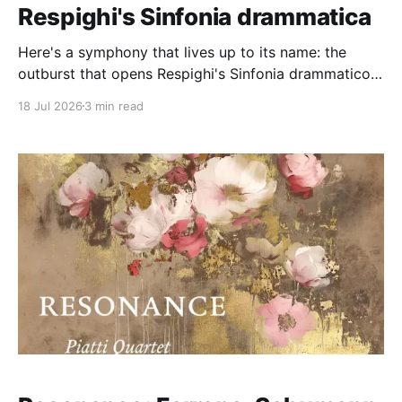
Respighi's Sinfonia drammatica
Here's a symphony that lives up to its name: the
outburst that opens Respighi's Sinfonia drammatico
(1913-15, P. 102) is a late-Romantic explosion, and al
18 Jul 2026
3 min read
the music seems to want to do thenceforth is get
back to that extreme of emotion. Think Richard
Strauss/