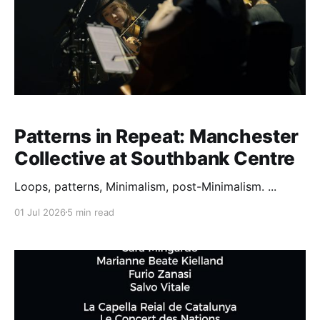
Patterns in Repeat: Manchester
Collective at Southbank Centre
Loops, patterns, Minimalism, post-Minimalism. ...
01 Jul 2026
5 min read