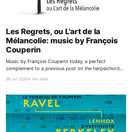
Les Regrets, ou L'art de la
Mélancolie: music by François
Couperin
Music by François Couperin today, a perfect
complement to a previous post on the harpsichord
music of Louis Couperin at Wigmore Hall by Jean
09 Jul 2026
4 min read
Rondeau (linked in to his monumental box of Louis'
keyboard works on Erato). Here we are on the
Dynamic label, for a disc of music