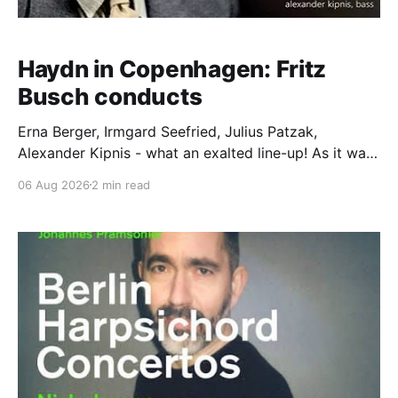
Haydn in Copenhagen: Fritz
Busch conducts
Erna Berger, Irmgard Seefried, Julius Patzak,
Alexander Kipnis - what an exalted line-up! As it was
for Fritz Busch's performance of Haydn's Die
06 Aug 2026
2 min read
Schöpfung in 1934 (oratorio excerpts bookend the
release). This is a celebration of Fritz Busch (1890-
1951) - fitting, perhaps, after our Glyndebourne
coverage