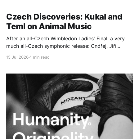
Czech Discoveries: Kukal and
Teml on Animal Music
After an all-Czech Wimbledon Ladies' Final, a very
much all-Czech symphonic release: Ondřej, Jiří,
Jakub and Tomáš conspire to give is a very special
15 Jul 2026
4 min read
disc of live performances. Ondřej Kukal (born 1964)
is a graduate of the Prague Conservatoire and the
Academy of Performing Arts in Prague.