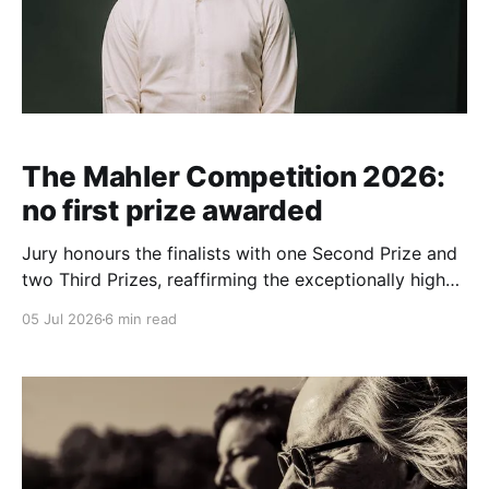
The Mahler Competition 2026:
no first prize awarded
Jury honours the finalists with one Second Prize and
two Third Prizes, reaffirming the exceptionally high
artistic standards of the international conducting
05 Jul 2026
6 min read
competition Press Release: July 2026 ● The jury of
The Mahler Competition 2026 has decided not to
award a First Prize. Instead, the Second Prize was
awarded to Jakub