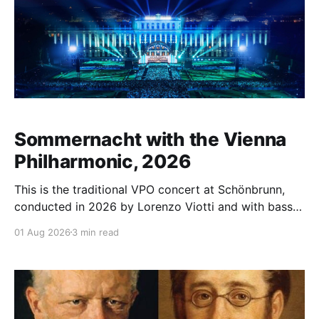
Sommernacht with the Vienna
Philharmonic, 2026
This is the traditional VPO concert at Schönbrunn,
conducted in 2026 by Lorenzo Viotti and with bass-
baritone Bryn Terfel as guest. It took place on June
01 Aug 2026
3 min read
19, 2026. As the title of the accompanying booklet
essay suggests, the programme is wide-ranging:
"Devils, Gods, anti-heroes, and a