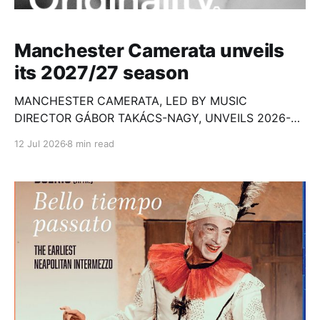
Manchester Camerata unveils
its 2027/27 season
MANCHESTER CAMERATA, LED BY MUSIC
DIRECTOR GÁBOR TAKÁCS-NAGY, UNVEILS 2026-27
SEASON OF CONCERTS
12 Jul 2026
8 min read
ACROSS GREATER MANCHESTER AND LONDON
ALONGSIDE GROUNDBREAKING COMMUNITY AND
HEALTHCARE WORK * AMC Gospel
Choir, pianist Ethan Loch, Kantos Chamber
Choir, composer Rushil Ranjan and soprano Ying
Fang announced as Artistic Partners for 2026-2029 *
Second