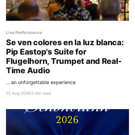
Live Performance
Se ven colores en la luz blanca:
Pip Eastop's Suite for
Flugelhorn, Trumpet and Real-
Time Audio
... an unforgettable experience
02 Aug 2026
3 min read