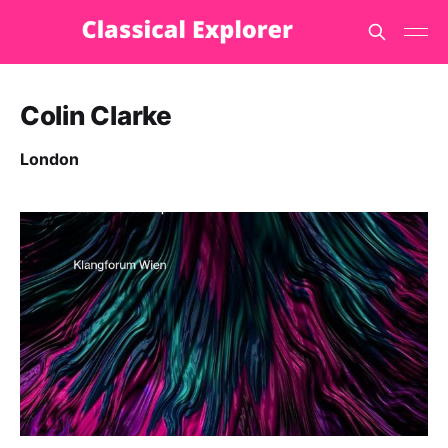
Colin Clarke
London