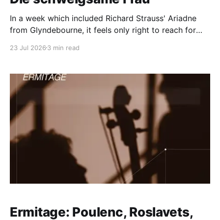
In a week which included Richard Strauss' Ariadne
from Glyndebourne, it feels only right to reach for
this from the pile: excerpts from Richard Strauss’s
23 Jul 2026
3 min read
comic opera Die schweigsame Frau (The Silent
Woman), pre-produced as studio recordings for a
television programme in November 1960. The cast
was
Ermitage: Poulenc, Roslavets,