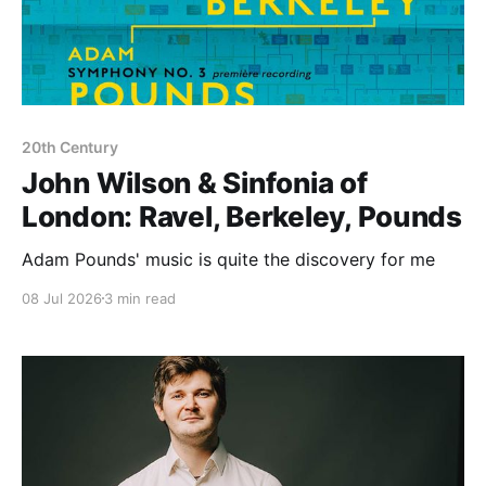
20th Century
John Wilson & Sinfonia of
London: Ravel, Berkeley, Pounds
Adam Pounds' music is quite the discovery for me
08 Jul 2026
3 min read