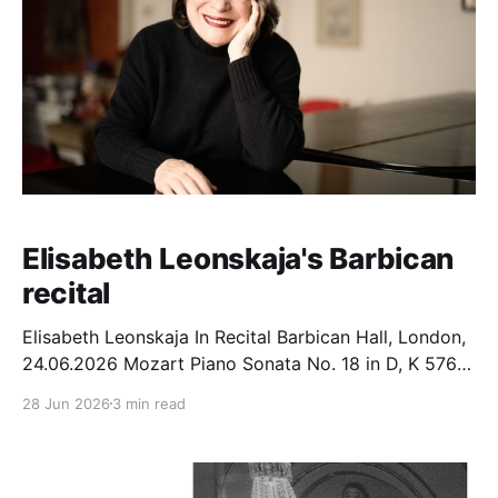
Elisabeth Leonskaja's Barbican
recital
Elisabeth Leonskaja In Recital Barbican Hall, London,
24.06.2026 Mozart Piano Sonata No. 18 in D, K 576
(1789) Beethoven Piano Sonata No. 32 in C minor,
28 Jun 2026
3 min read
Op. 111 (1821/22) Schubert Piano Sonata No. 15 in B
flat, D 960 (1828) In September 2024, Elisabeth
Leonskaja performed the