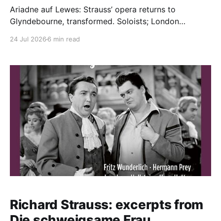
Ariadne auf Lewes: Strauss’ opera returns to
Glyndebourne, transformed. Soloists; London
Philharmonic Orchestra / Robin Ticciati (conductor).
24 Jul 2026
6 min read
Glyndebourne Opera House, 19.07.2026 Production:
Director, Costume Designer - Laurent Pelly Set
Designer - Massimo Tronacanetti Lighting Designer -
Marco Giusti Cast (Prologue): Music Master - Michael
kraus Major-Domo - William Relton Lackey - Oliver
Williams Officer
Richard Strauss: excerpts from
Die schweigsame Frau