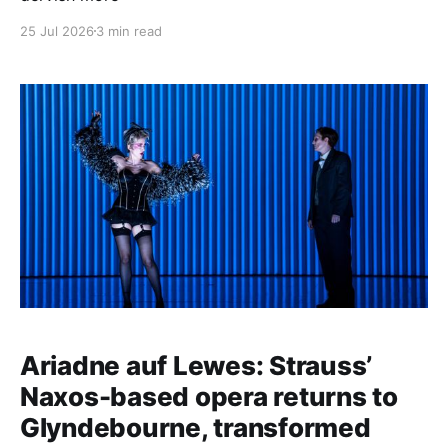
25 Jul 2026
3 min read
Ariadne auf Lewes: Strauss’
Naxos-based opera returns to
Glyndebourne, transformed