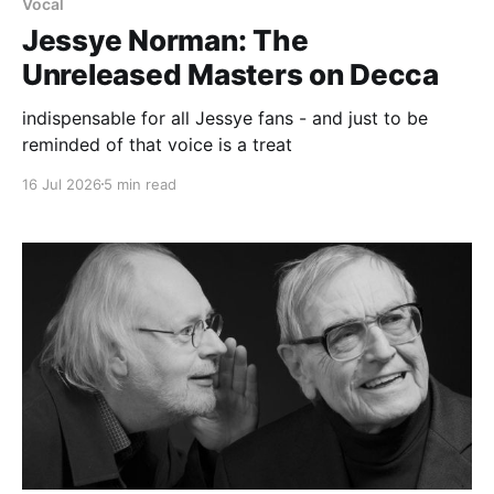
Vocal
Jessye Norman: The
Unreleased Masters on Decca
indispensable for all Jessye fans - and just to be
reminded of that voice is a treat
16 Jul 2026
5 min read