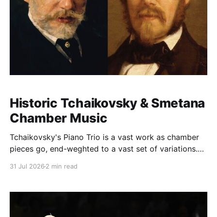
Historic Tchaikovsky & Smetana
Chamber Music
Tchaikovsky's Piano Trio is a vast work as chamber
pieces go, end-weghted to a vast set of variations.
Dedicated to the composer's close friend the pianist
31 Jul 2026
2 min read
Nikolai Rubinstein, the work carries a great weight on
its shoulders. This performance was released on Vox
(founded in