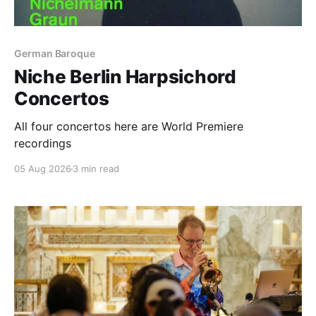
German Baroque
Niche Berlin Harpsichord
Concertos
All four concertos here are World Premiere
recordings
05 Aug 2026
3 min read