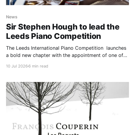
News
Sir Stephen Hough to lead the
Leeds Piano Competition
The Leeds International Piano Competition launches
a bold new chapter with the appointment of one of
the world’s most esteemed artists, British pianist Sir
10 Jul 2026
6 min read
Stephen Hough, as Artistic Director and Chair of the
Jury for 2027 as it opens applications for the next
Competition. Widely recognised as one of