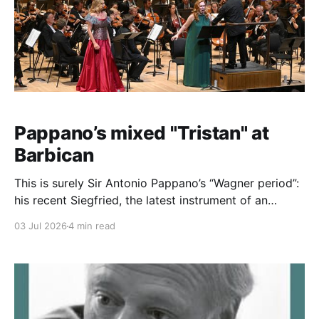
Pappano’s mixed "Tristan" at
Barbican
This is surely Sir Antonio Pappano’s “Wagner period”:
his recent Siegfried, the latest instrument of an
ongoing Ring at RBO revealed, to my ears at least, his
03 Jul 2026
4 min read
finest Wanger to date. He has, of course, recorded
Tristan und Isolde with Domingo and Stemme (and a
cast that includes Ian