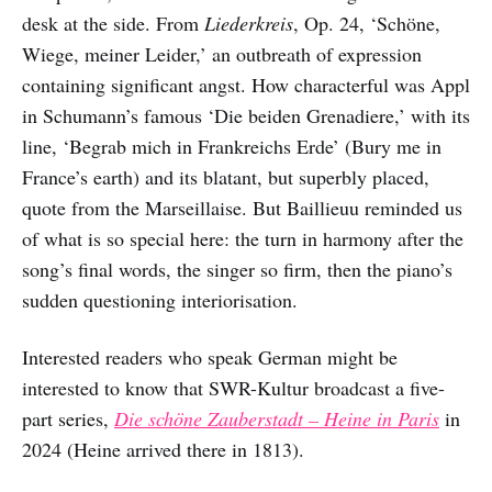
desk at the side. From
Liederkreis
, Op. 24, ‘Schöne,
Wiege, meiner Leider,’ an outbreath of expression
containing significant angst. How characterful was Appl
in Schumann’s famous ‘Die beiden Grenadiere,’ with its
line, ‘Begrab mich in Frankreichs Erde’ (Bury me in
France’s earth) and its blatant, but superbly placed,
quote from the Marseillaise. But Baillieuu reminded us
of what is so special here: the turn in harmony after the
song’s final words, the singer so firm, then the piano’s
sudden questioning interiorisation.
Interested readers who speak German might be
interested to know that SWR-Kultur broadcast a five-
part series,
Die schöne Zauberstadt – Heine in Paris
in
2024 (Heine arrived there in 1813).