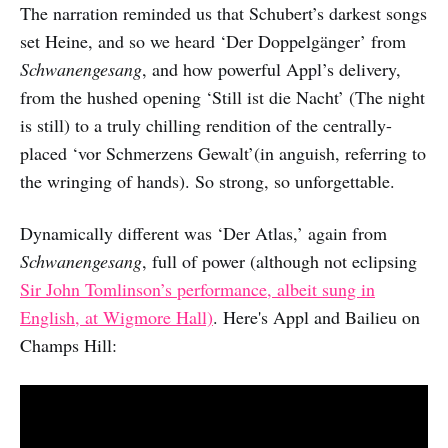
The narration reminded us that Schubert’s darkest songs
set Heine, and so we heard ‘Der Doppelgänger’ from
Schwanengesang
, and how powerful Appl’s delivery,
from the hushed opening ‘Still ist die Nacht’ (The night
is still) to a truly chilling rendition of the centrally-
placed ‘vor Schmerzens Gewalt’(in anguish, referring to
the wringing of hands). So strong, so unforgettable.
Dynamically different was ‘Der Atlas,’ again from
Schwanengesang
, full of power (although not eclipsing
Sir John Tomlinson’s performance, albeit sung in
English, at Wigmore Hall)
. Here's Appl and Bailieu on
Champs Hill: