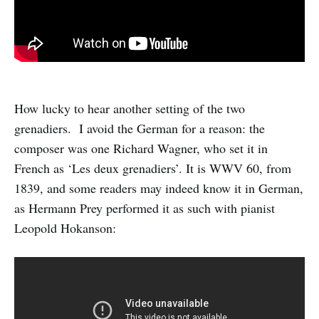
How lucky to hear another setting of the two
grenadiers. I avoid the German for a reason: the
composer was one Richard Wagner, who set it in
French as ‘Les deux grenadiers’. It is WWV 60, from
1839, and some readers may indeed know it in German,
as Hermann Prey performed it as such with pianist
Leopold Hokanson: