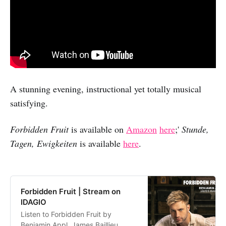
A stunning evening, instructional yet totally musical
satisfying.
Forbidden Fruit
is available on
Amazon
here
;'
Stunde,
Tagen, Ewigkeiten
is available
here
.
Forbidden Fruit | Stream on
IDAGIO
Listen to Forbidden Fruit by
Benjamin Appl, James Baillieu,