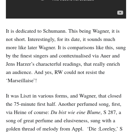
It is dedicated to Schumann. This being Wagner, it is
not short. Interestingly, for its date, it sounds much
more like later Wagner. It is comparisons like this, sung
by the finest singers and conttextualised via Auer and
Jens Harzer’s characterful readings, that really enrich
an audience. And yes, RW could not resist the
‘Marseillaise’!
It was Liszt in various forms, and Wagner, that closed
the 75-minute first half. Another perfumed song, first,
via Heine of course:
Du bist wie eine Blume
, S 287, a
song of great perfume and elusiveness, sung with a
golden thread of melody from Appl. ‘Die :Loreley,’ S