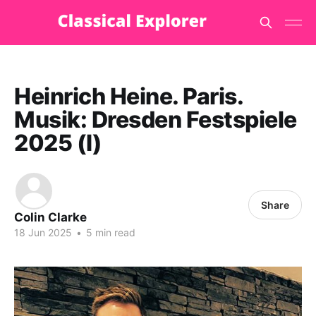
Heinrich Heine. Paris.
Musik: Dresden Festspiele
2025 (I)
Share
Colin Clarke
18 Jun 2025
•
5 min read