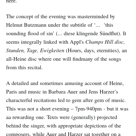
here.
The concept of the evening was masterminded by
Helmut Butzmann under the subtitle of ‘... ‘this
sounding flood of sin’ (... diese klingende Sündflut). It
seems integrally linked with Appl's
Champs Hill disc,
Stunden, Tage, Ewigkeiten
(Hours, days, eternities), an
all-Heine disc where one will findmany of the songs
from this recital.
A detailed and sometimes amusing account of Heine,
Paris and music in Barbara Auer and Jens Harzer’s
characterful recitations led to gem after gem of music.
This was not a short evening – 7pm-940pm - but it was
aa rewarding one. Texts were (generally) projected
behind the singer, with appropriate depictions of the
composers, while Auer and Harzer sat together on a