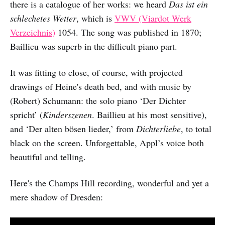
there is a catalogue of her works: we heard
Das ist ein
schlechetes Wetter
, which is
VWV (Viardot Werk
Verzeichnis)
1054. The song was published in 1870;
Baillieu was superb in the difficult piano part.
It was fitting to close, of course, with projected
drawings of Heine's death bed, and with music by
(Robert) Schumann: the solo piano ‘Der Dichter
spricht’ (
Kinderszenen
. Baillieu at his most sensitive),
and ‘Der alten bösen lieder,’ from
Dichterliebe
, to total
black on the screen. Unforgettable, Appl’s voice both
beautiful and telling.
Here's the Champs Hill recording, wonderful and yet a
mere shadow of Dresden: