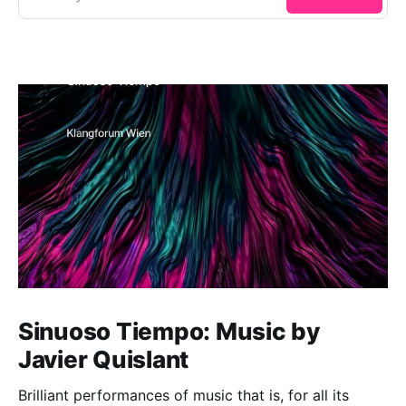
Sinuoso Tiempo: Music by
Javier Quislant
Brilliant performances of music that is, for all its