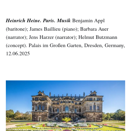
Heinrich Heine. Paris. Musik
Benjamin Appl
(baritone); James Baillieu (piano); Barbara Auer
(narrator); Jens Harzer (narrator); Helmut Butzmann
(concept). Palais im Großen Garten, Dresden, Germany,
12.06.2025