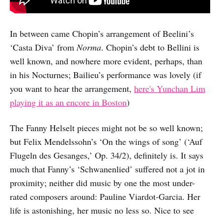
In between came Chopin’s arrangement of Beelini’s
‘Casta Diva’ from
Norma
. Chopin’s debt to Bellini is
well known, and nowhere more evident, perhaps, than
in his Nocturnes; Bailieu’s performance was lovely (if
you want to hear the arrangement,
here's Yunchan Lim
playing it as an encore in Boston
)
The Fanny Helselt pieces might not be so well known;
but Felix Mendelssohn’s ‘On the wings of song’ (‘Auf
Flugeln des Gesanges,’ Op. 34/2), definitely is. It says
much that Fanny’s ‘Schwanenlied’ suffered not a jot in
proximity; neither did music by one the most under-
rated composers around: Pauline Viardot-Garcia. Her
life is astonishing, her music no less so. Nice to see