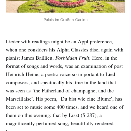
Palais im Großen Garten
Lieder with readings might be an Appl preference,
when one considers his Alpha Classics disc, again with
pianist James Baillieu,
Forbidden Fruit
. Here, in the
format of songs and words, was an examination of post
Heinrich Heine, a poetic voice so important to Lied
composers, and specifically his time in the land that
was seen as ‘the Fatherland of champagne, and the
Marseillaise’. His poem, ‘Du bist wie eine Blume’, has
been set to music some 400 times, and we heard one of
them on this evening: that by Liszt (S 287), a
magnificently perfumed song, beautifully rendered