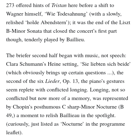
273 offered hints of
Tristan
here before a shift to
Wagner himself, ‘Wie Todesahnung’ (with a slowly,
relished ‘holde Abendstern’); it was the end of the Liszt
B-Minor Sonata that closed the concert’s first part
though, tenderly played by Baillieu.
The briefer second half began with music, not speech:
Clara Schumann’s Heine setting, ‘Sie liebten sich beide’
(which obviously brings up certain questions ...), the
second of the six
Lieder
, Op. 13, the piano’s gestures
seem replete with conflicted longing. Longing, not so
conflicted but now more of a memory, was represented
by Chopin’s posthumous C sharp-Minor Nocturne (B
49,) a moment to relish Baillieau in the spotlight.
(curiously, just listed as ‘Nocturne’ in the programme
leaflet).