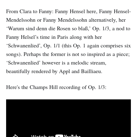
From Clara to Fanny: Fanny Hensel here, Fanny Hensel-
Mendelssohn or Fanny Mendelssohn alternatively, her
‘Warum sind denn die Rosen so blaß,’ Op. 1/3, a nod to
Fanny Helsel’s time in Paris along with her
‘Schwanenlied’, Op. 1/1 (this Op. 1 again comprises six
songs). Perhaps the former is not so inspired as a piece;
‘Schwanenlied’ however is a melodic stream,
beautifully rendered by Appl and Bailliaeu.
Here's the Champs Hill recording of Op. 1/3: