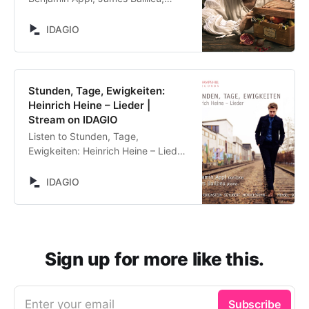
Anonymous (Traditional), Gabriel
Fauré, Miscellaneous, Ivor Gurney,
IDAGIO
Hugo Wolf, Kurt Weill, Francis
Poulenc, Reynaldo Hahn, Richard
Strauss, Roger Quilter, Claude
Debussy, Arnold Schoenberg,
Stunden, Tage, Ewigkeiten:
Leonello Casucci, Edvard Grieg,
Heinrich Heine – Lieder |
Robert Schumann, Fanny Hensel,
Stream on IDAGIO
Lothar Brühne, Jake Heggie, Franz
Listen to Stunden, Tage,
Schubert, Hanns Eisler, Gustav
Ewigkeiten: Heinrich Heine – Lieder
Mahler. Stream now on IDAGIO
by Benjamin Appl, James Baillieu,
Edvard Grieg, Anton Rubinstein,
IDAGIO
Franz Schubert, Felix Mendelssohn
Bartholdy, Fanny Hensel, Robert
Schumann. Stream now on IDAGIO
Sign up for more like this.
Enter your email
Subscribe