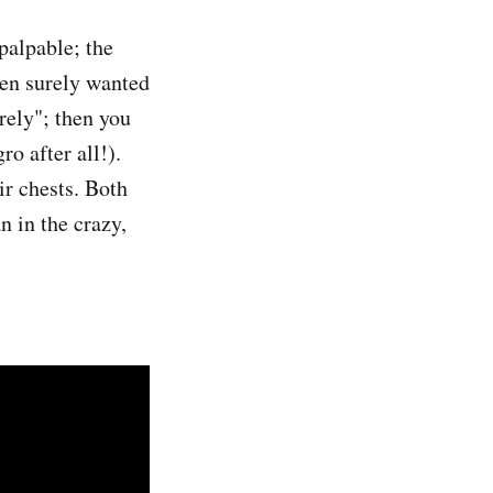
palpable; the
oven surely wanted
urely"; then you
ro after all!).
ir chests. Both
n in the crazy,