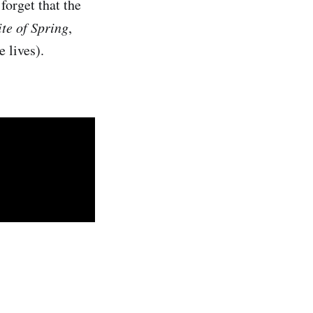
forget that the
ite of Spring
,
 lives).