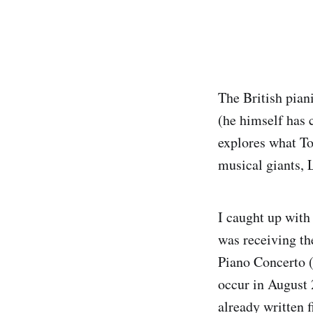
The British pia
(he himself has 
explores what To
musical giants, 
I caught up wit
was receiving th
Piano Concerto (
occur in August 
already written f