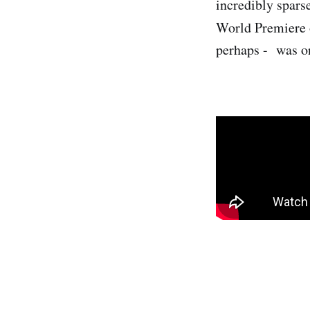
incredibly sparse
World Premiere 
perhaps - was on