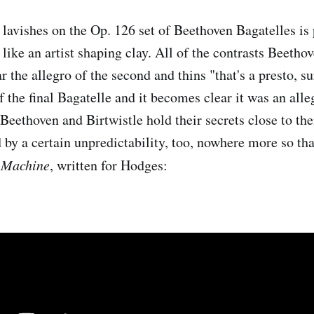
lavishes on the Op. 126 set of Beethoven Bagatelles is 
d like an artist shaping clay. All of the contrasts Beeth
r the allegro of the second and thins "that's a presto, s
f the final Bagatelle and it becomes clear it was an alleg
Beethoven and Birtwistle hold their secrets close to the
 by a certain unpredictability, too, nowhere more so tha
 Machine
, written for Hodges: