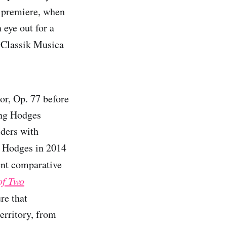
s premiere, when
 eye out for a
Classik Musica
or, Op. 77 before
ing Hodges
lders with
y Hodges in 2014
nt comparative
of Two
ure that
erritory, from