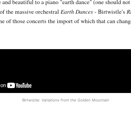
 and beautiful to a piano "earth dance" (one should not 
of the massive orchestral
Earth Dances
- Birtwistle's
R
e of those concerts the import of which that can change
Birtwistle:
Variations from the Golden Mountain