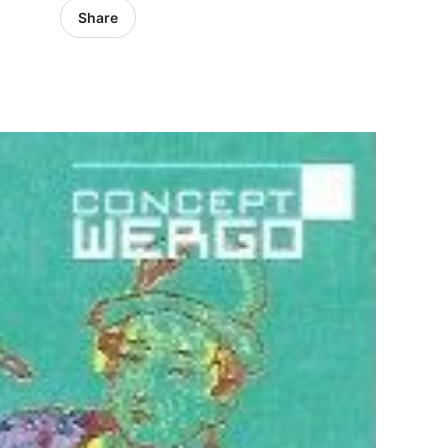
Share