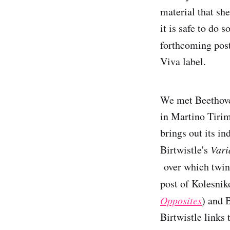
material that she
it is safe to do 
forthcoming post
Viva label.
We met Beethoven
in Martino Tirim
brings out its in
Birtwistle's
Vari
over which twin
post of Kolesni
Opposites
) and 
Birtwistle links