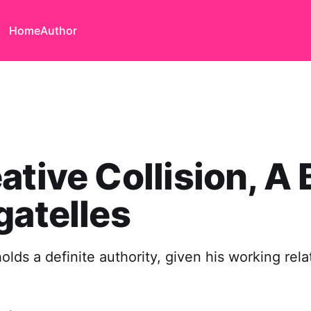
Home
Author
ative Collision, A
gatelles
olds a definite authority, given his working rela