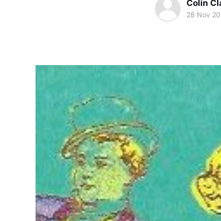
Colin Cl
28 Nov 2