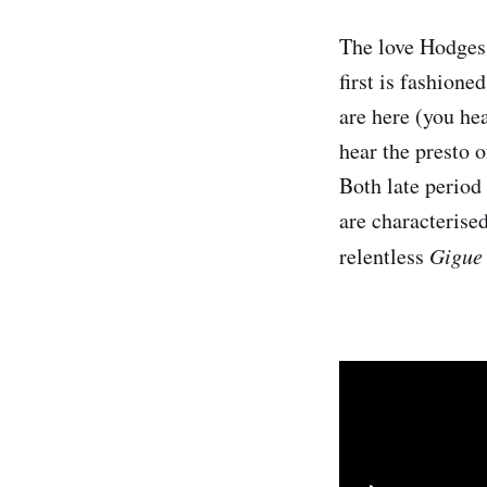
The love Hodges 
first is fashione
are here (you hea
hear the presto o
Both late period 
are characterised
relentless
Gigue