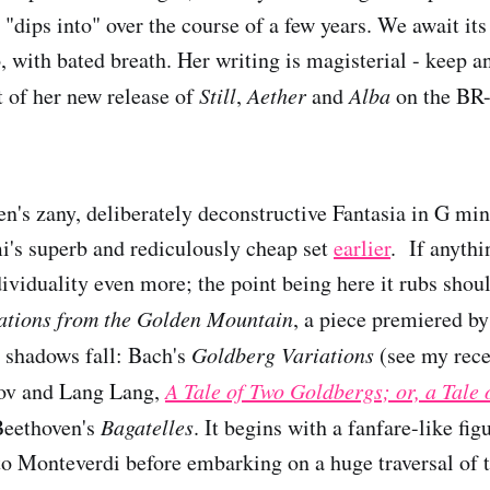
 "dips into" over the course of a few years. We await it
so, with bated breath. Her writing is magisterial - keep an
 of her new release of
Still
,
Aether
and
Alba
on the BR-
's zany, deliberately deconstructive Fantasia in G min
i's superb and rediculously cheap set
earlier
. If anyth
dividuality even more; the point being here it rubs shou
ations from the Golden Mountain
, a piece premiered b
 shadows fall: Bach's
Goldberg Variations
(see my rece
kov and Lang Lang,
A Tale of Two Goldbergs; or, a Tale 
Beethoven's
Bagatelles
. It begins with a fanfare-like fig
 to Monteverdi before embarking on a huge traversal of t