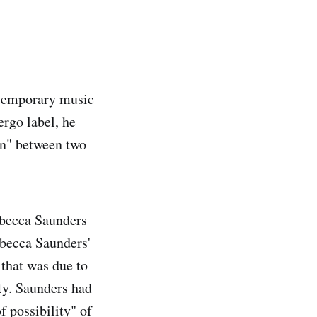
ntemporary music
rgo label, he
ion" between two
ebecca Saunders
ebecca Saunders'
that was due to
ty. Saunders had
f possibility" of