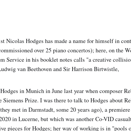
nist Nicolas Hodges has made a name for himself in co
commissioned over 25 piano concertos); here, on the We
m Service in his booklet notes calls "a creative collis
Ludwig van Beethoven and Sir Harrison Birtwistle,
h Hodges in Munich in June last year when composer R
e Siemens Prize. I was there to talk to Hodges about R
they met in Darmstadt, some 20 years ago), a premiere 
2020 in Lucerne, but which was another Co-VID casual
ive pieces for Hodges; her way of working is in "pools o