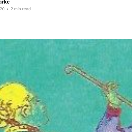
arke
020
•
2 min read