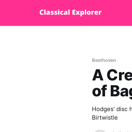
Beethoven
A Cre
of Ba
Hodges' disc h
Birtwistle