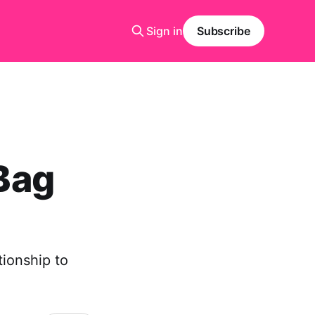
Sign in
Subscribe
 Bag
tionship to