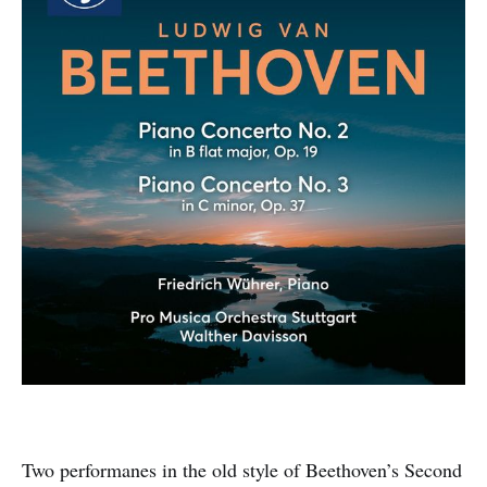
Two performanes in the old style of Beethoven’s Second