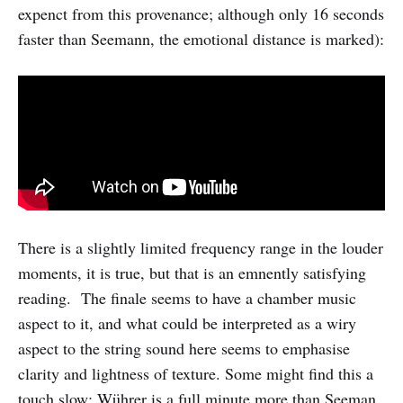
expenct from this provenance; although only 16 seconds
faster than Seemann, the emotional distance is marked):
There is a slightly limited frequency range in the louder
moments, it is true, but that is an emnently satisfying
reading. The finale seems to have a chamber music
aspect to it, and what could be interpreted as a wiry
aspect to the string sound here seems to emphasise
clarity and lightness of texture. Some might find this a
touch slow: Wührer is a full minute more than Seeman