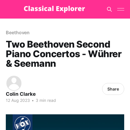
Beethoven
Two Beethoven Second
Piano Concertos - Wührer
& Seemann
Share
Colin Clarke
12 Aug 2023
•
3 min read