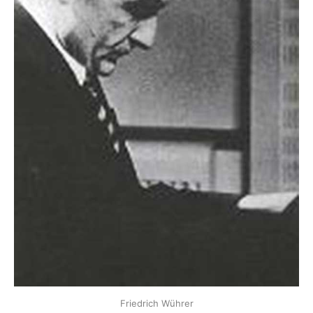
Friedrich Wührer