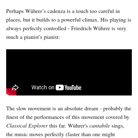
Perhaps Wührer’s cadenza is a touch too careful in
places, but it builds to a powerful climax. His playing is
always perfectly controlled - Friedrich Wührer is very
much a pianist’s pianist:
The slow movement is an absolute dream - probably the
finest of the performances of this movement covered by
Classical Explorer
this far. Wührer's
cantabile
sings,
the music moves perfectly (faster than one might