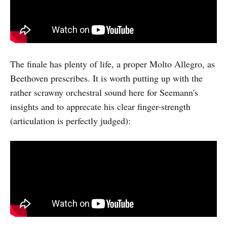
The finale has plenty of life, a proper Molto Allegro, as
Beethoven prescribes. It is worth putting up with the
rather scrawny orchestral sound here for Seemann's
insights and to apprecate his clear finger-strength
(articulation is perfectly judged):