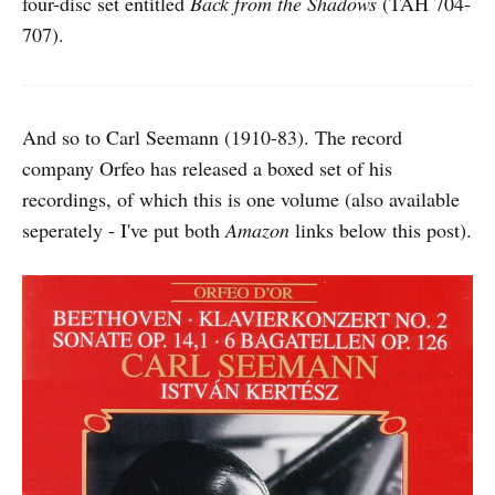
four-disc set entitled
Back from the Shadows
(TAH 704-
707).
And so to Carl Seemann (1910-83). The record
company Orfeo has released a boxed set of his
recordings, of which this is one volume (also available
seperately - I've put both
Amazon
links below this post).