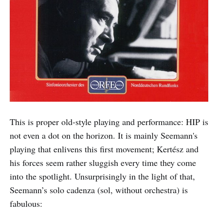
This is proper old-style playing and performance: HIP is
not even a dot on the horizon. It is mainly Seemann's
playing that enlivens this first movement; Kertész and
his forces seem rather sluggish every time they come
into the spotlight. Unsurprisingly in the light of that,
Seemann’s solo cadenza (sol, without orchestra) is
fabulous: