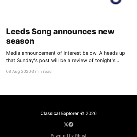
Leeds Song announces new
season
Media announcement of interest below. A heads up
that Sunday's post will be a review of tonight's
(Friday's) Prom. Leeds Song has announced its
08 Aug 2026
3 min read
2026–27 concert season, bringing together some of
Britain’s most distinguished artists alongside an
exciting new generation of singers
Classical Explorer
© 2026
Powered by Ghost