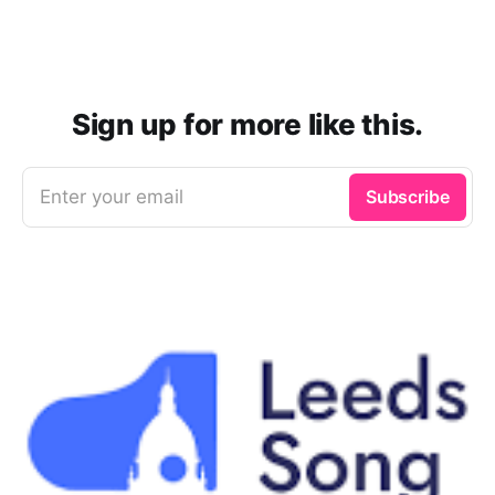
Sign up for more like this.
Enter your email
Subscribe