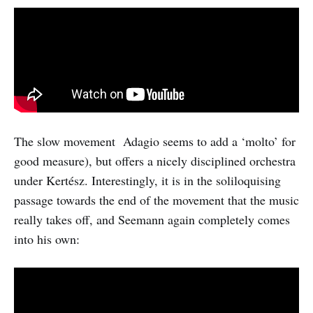
The slow movement Adagio seems to add a ‘molto’ for
good measure), but offers a nicely disciplined orchestra
under Kertész. Interestingly, it is in the soliloquising
passage towards the end of the movement that the music
really takes off, and Seemann again completely comes
into his own: