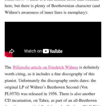
here, but there is plenty of Beethovenian character (and
Wührer's awareness of inner lines is exemplary):
The
Wikipedia
article on Friedrich Wührer
is definitely
worth citing, as it includes a fine discography of this
pianist. Unfortnately the discography omits dates: the
original LP of Wührer’s Beethoven Second (Vox
PL9570) was released in 1956. There is also another
CD incarnation, on Tahra, as part of an all-Beethoven