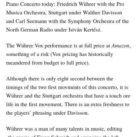
Piano Concerto today: Friedrich Wührer with the Pro
Musica Orchestra, Stuttgart under Walther Davisson
and Carl Seemann with the Symphony Orchestra of the
North German Radio under István Kertész.
The Wührer Vox performance is at full price at
Amazon
,
something of a risk (Vox pricing has historically
meandered from budget to full price).
Although there is only eight second between the
timings of the two first movments of this concerto, it is
Wührer and the Stuttgart orchestra that have a touch ore
life in the first movement. There is an extra freshness to
the players’ phrasing under Davisson.
Wührer was a man of many talents in music, editing