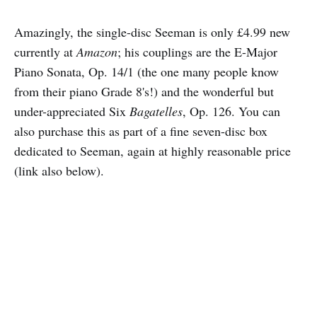
Amazingly, the single-disc Seeman is only £4.99 new
currently at
Amazon
; his couplings are the E-Major
Piano Sonata, Op. 14/1 (the one many people know
from their piano Grade 8's!) and the wonderful but
under-appreciated Six
Bagatelles
, Op. 126. You can
also purchase this as part of a fine seven-disc box
dedicated to Seeman, again at highly reasonable price
(link also below).