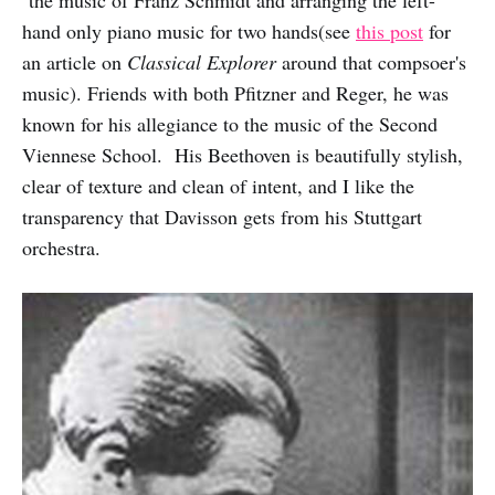
the music of Franz Schmidt and arranging the left-
hand only piano music for two hands(see
this post
for
an article on
Classical Explorer
around that compsoer's
music). Friends with both Pfitzner and Reger, he was
known for his allegiance to the music of the Second
Viennese School. His Beethoven is beautifully stylish,
clear of texture and clean of intent, and I like the
transparency that Davisson gets from his Stuttgart
orchestra.