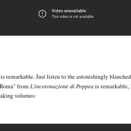
 is remarkable. Just listen to the astonishingly blanche
o Roma" from
L'incoronazione di Poppea
is remarkable,
eaking volumes: