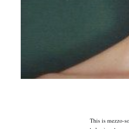
This is mezzo-so