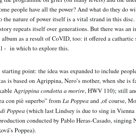
me people have all the power? And what do they do wit
o the nature of power itself is a vital strand in this disc
story repeats itself over generations. But there was an i
s album as a result of CoVID, too: it offered a cathartic
l - in which to explore this.
starting point: the idea was expanded to include peopl
tas is based on Agrippina, Nero’s mother, when she is f
kable A
grippina condotta a morire
, HWV 110); still an
ea con piè superbo” from
La Poppea
and ,of course, Mo
 di Poppea
(which last Lindsey is due to sing in Vienna
a production conducted by Pablo Heras-Casado, singing 
ová's Poppea).