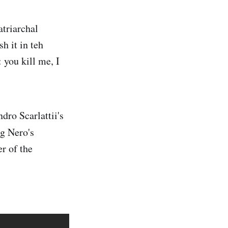
triarchal
h it in teh
 you kill me, I
dro Scarlattii's
ng Nero's
r of the