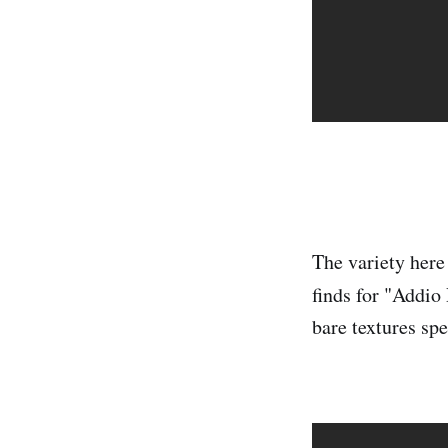
The variety here
finds for "Addi
bare textures sp