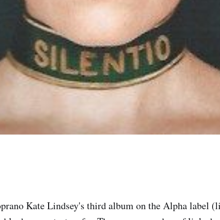
prano Kate Lindsey's third album on the Alpha label (li