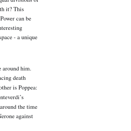
h it? This
. Power can be
nteresting
 space - a unique
e around him.
acing death
other is Poppea:
nteverdi’s
 around the time
Nerone against