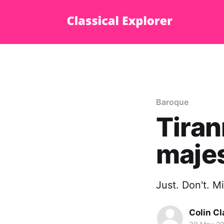
Baroque
Tiran
majes
Just. Don't. M
Colin Cl