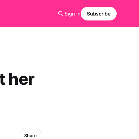
Sign in
Subscribe
t her
Share