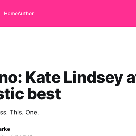
Home
Author
no: Kate Lindsey a
tic best
iss. This. One.
arke