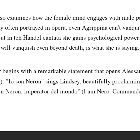
lso examines how the female mind engages with male pa
y often portrayed in opera. even Agrippina can't vanquis
but in teh Handel cantata she gains psychological power:
 will vanquish even beyond death, is what she is saying.
y begins with a remarkable statement that opens Alessan
: "Io son Neron" sings Lindsey, beautifully proclaimi
on Neron, imperator del mondo" (I am Nero. Commande