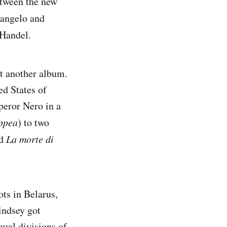
etween the new
cangelo and
Handel.
t another album.
ed States of
peror Nero in a
ppea
) to two
nd
La morte di
ots in Belarus,
indsey got
qual divisions of