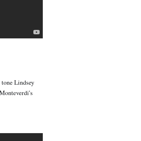
d tone Lindsey
 Monteverdi's