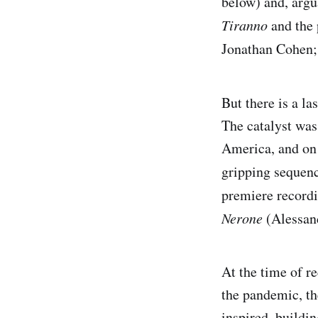
below) and, argu
Tiranno
and the 
Jonathan Cohen; 
But there is a la
The catalyst was
America, and on 
gripping sequen
premiere record
Nerone
(Alessand
At the time of r
the pandemic, the
inspired, buildi