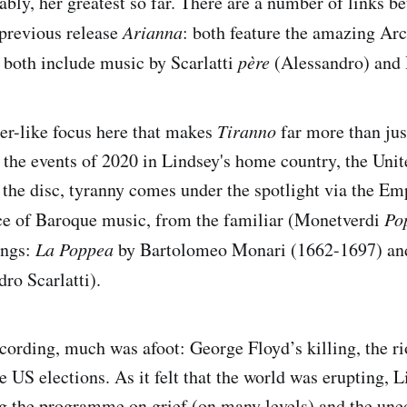
ably, her greatest so far. There are a number of links b
previous release
Arianna
: both feature the amazing Ar
both include music by Scarlatti
père
(Alessandro) and 
ser-like focus here that makes
Tiranno
far more than jus
 the events of 2020 in Lindsey's home country, the Unit
the disc, tyranny comes under the spotlight via the Em
ce of Baroque music, from the familiar (Monetverdi
Po
ings:
La Poppea
by Bartolomeo Monari (1662-1697) a
ro Scarlatti).
ecording, much was afoot: George Floyd’s killing, the ri
 US elections. As it felt that the world was erupting, L
ng the programme on grief (on many levels) and the une