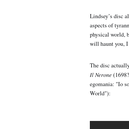
Lindsey’s disc a
aspects of tyrann
physical world, 
will haunt you, I
The disc actuall
Il Nerone
(1698?)
egomania: "Io s
World"):