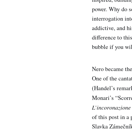
power. Why do so
interrogation int
addictive, and hi
difference to thi
bubble if you wil
Nero became the 
One of the canta
(Handel’s remar
Monari’s “Scorr
L’incoronazione
of this post in 
Slavka Zámečník