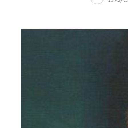
30 May 2