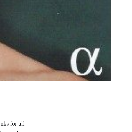
nks for all