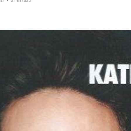
021
•
3 min read